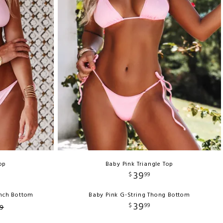
op
Baby Pink Triangle Top
39
$
99
unch Bottom
Baby Pink G-String Thong Bottom
39
$
99
9