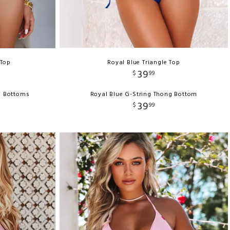
 Top
Royal Blue Triangle Top
39
$
99
ni Bottoms
Royal Blue G-String Thong Bottom
39
$
99