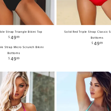
ble Strap Triangle Bikini Top
Solid Red Triple Strap Classic S
49
$
99
Bottoms
49
$
99
le Strap Micro Scrunch Bikini
Bottoms
49
$
99