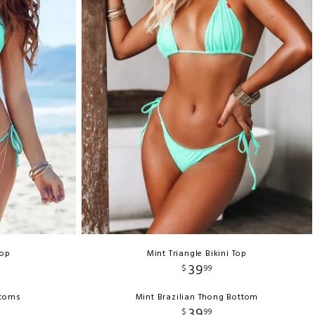
Top
Mint Triangle Bikini Top
39
$
99
ttoms
Mint Brazilian Thong Bottom
39
$
99