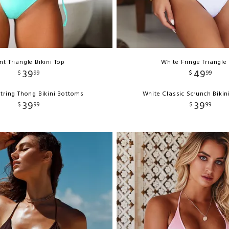
nt Triangle Bikini Top
White Fringe Triangle
39
49
$
99
$
99
tring Thong Bikini Bottoms
White Classic Scrunch Biki
39
39
$
99
$
99