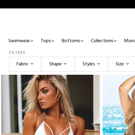
Swimwear
Tops
Bottoms
Collections
Mono
FILTERS
Fabric
Shape
Styles
Size