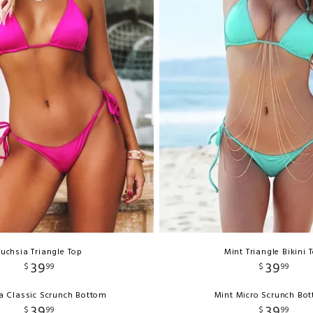
Fuchsia Triangle Top
Mint Triangle Bikini 
39
39
$
99
$
99
a Classic Scrunch Bottom
Mint Micro Scrunch Bo
39
39
$
99
$
99