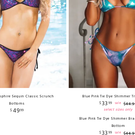
pphire Sequin Classic Scrunch
Blue Pink Tie Dye Shimmer T
33
$
99
sale
Bottoms
$
44
.
9
49
select sizes only
$
99
Blue Pink Tie Dye Shimmer Bra
Bottom
33
$
99
sale
$
44
.
9