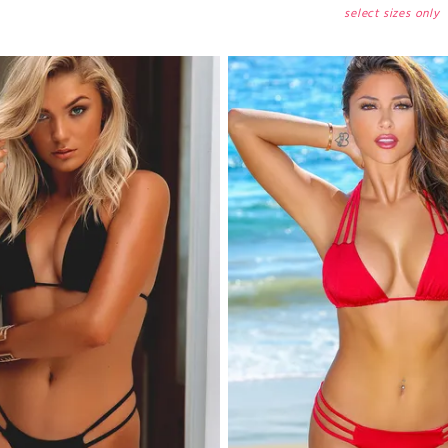
select sizes only