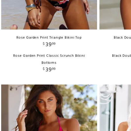
Rose Garden Print Triangle Bikini Top
Black Dou
39
$
99
Rose Garden Print Classic Scrunch Bikini
Black Doub
Bottoms
39
$
99