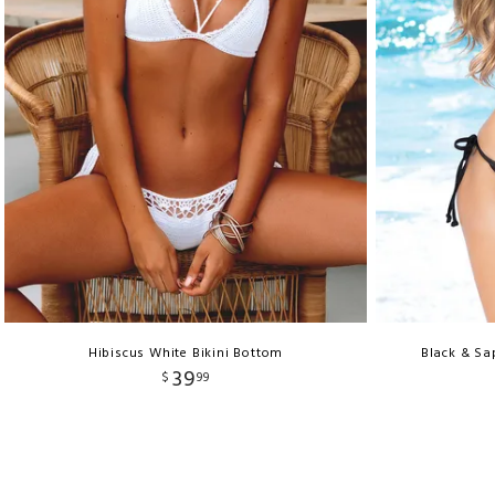
Hibiscus White Bikini Bottom
Black & Sa
39
$
99