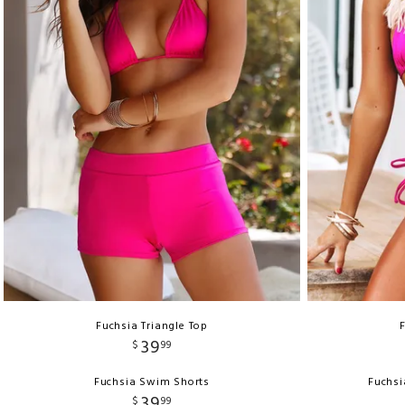
Fuchsia Triangle Top
39
$
99
Fuchsia Swim Shorts
Fuchsi
39
$
99