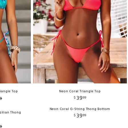
riangle Top
Neon Coral Triangle Top
39
$
99
9
Neon Coral G-String Thong Bottom
zilian Thong
39
$
99
9