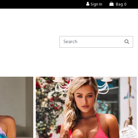
Sign In
Bag
0