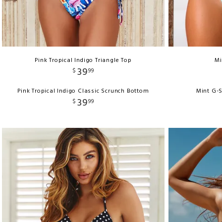
Pink Tropical Indigo Triangle Top
Mi
39
$
99
Pink Tropical Indigo Classic Scrunch Bottom
Mint G-S
39
$
99