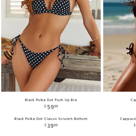
Black Polka Dot Push Up Bra
Ca
59
$
99
Black Polka Dot Classic Scrunch Bottom
Cappucci
39
$
99
$