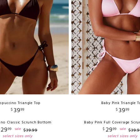
ppuccino Triangle Top
Baby Pink Triangle T
39
39
$
99
$
99
no Classic Scrunch Bottom
Baby Pink Full Coverage Scr
29
29
99
$
99
sale
sale
$
39
.
99
$
39
.
9
select sizes only
select sizes only