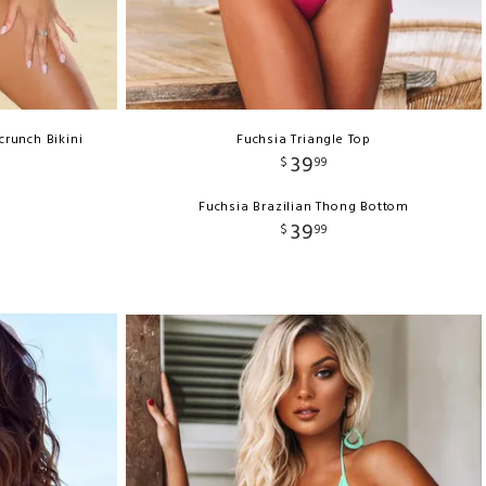
crunch Bikini
Fuchsia Triangle Top
39
$
99
Fuchsia Brazilian Thong Bottom
39
$
99