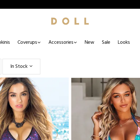
kinis
Coverups
Accessories
New
Sale
Looks
In Stock