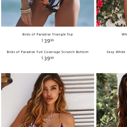
Birds of Paradise Triangle Top
Whi
39
$
99
Birds of Paradise Full Coverage Scrunch Bottom
Sexy White 
39
$
99