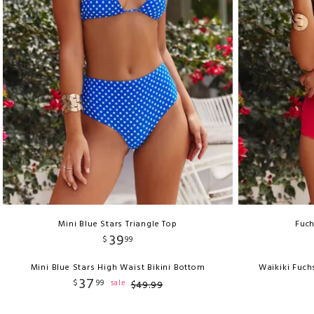
Mini Blue Stars Triangle Top
Fuch
39
$
99
Mini Blue Stars High Waist Bikini Bottom
Waikiki Fuch
37
$
99
sale
$
49
.
99