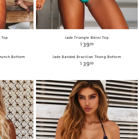
e Top
Jade Triangle Bikini Top
39
$
99
crunch Bottom
Jade Banded Brazilian Thong Bottom
39
$
99