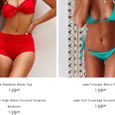
d Bandeau Bikini Top
Jade Triangle Bikini 
39
39
$
99
$
99
d High Waist Scrunch Original
Jade Full Coverage Scrunc
39
$
99
Bottoms
39
$
99