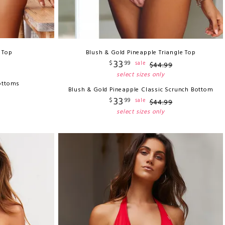
i Top
Blush & Gold Pineapple Triangle Top
33
$
99
sale
$
44
.
99
select sizes only
ottoms
Blush & Gold Pineapple Classic Scrunch Bottom
33
$
99
sale
$
44
.
99
select sizes only