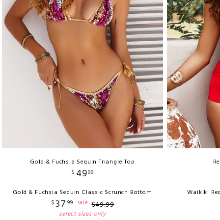
Gold & Fuchsia Sequin Triangle Top
Re
49
$
99
Gold & Fuchsia Sequin Classic Scrunch Bottom
Waikiki Re
37
$
99
sale
$
49
.
99
select sizes only