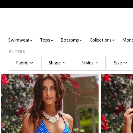
Swimwear
Tops
Bottoms
Collections
Mono
FILTERS
Fabric
Shape
Styles
Size