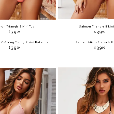
on Triangle Bikini Top
Salmon Triangle Bikin
39
39
$
99
$
99
 G-String Thong Bikini Bottoms
Salmon Micro Scrunch B
39
39
$
99
$
99