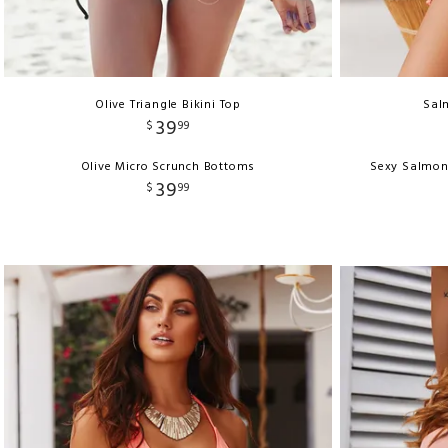
Olive Triangle Bikini Top
Salm
39
$
99
Olive Micro Scrunch Bottoms
Sexy Salmon
39
$
99