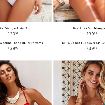
te Triangle Bikini Top
Pink Polka Dot Triangl
39
39
$
99
$
99
G-String Thong Bikini Bottoms
Pink Polka Dot Full Coverage S
39
39
$
99
$
99