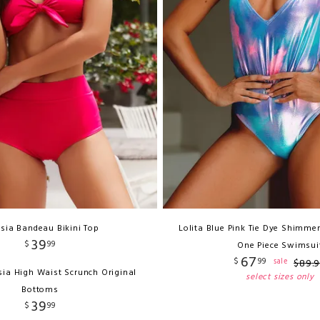
sia Bandeau Bikini Top
Lolita Blue Pink Tie Dye Shimmer
39
$
99
One Piece Swimsui
67
$
99
sale
$
89
.
sia High Waist Scrunch Original
select sizes only
Bottoms
39
$
99