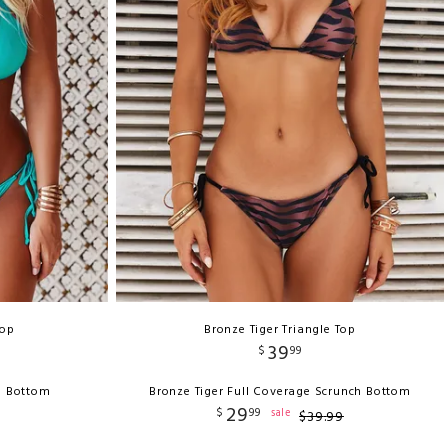
Top
Bronze Tiger Triangle Top
39
$
99
h Bottom
Bronze Tiger Full Coverage Scrunch Bottom
29
$
99
sale
$
39
.
99