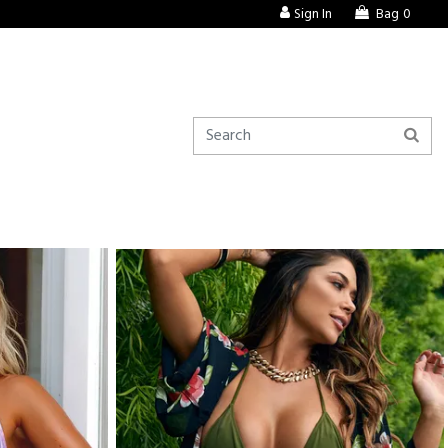
Sign In
Bag
0