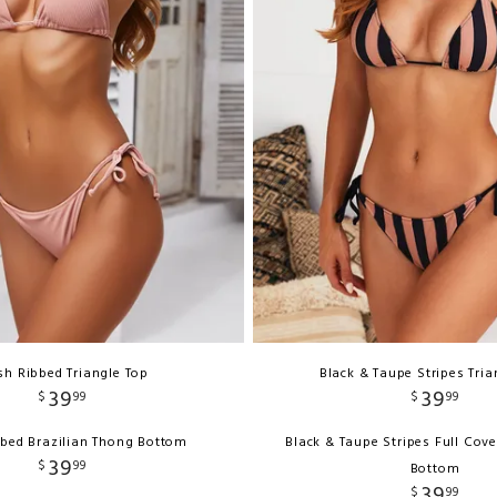
sh Ribbed Triangle Top
Black & Taupe Stripes Tria
39
39
$
99
$
99
bbed Brazilian Thong Bottom
Black & Taupe Stripes Full Cov
39
$
99
Bottom
39
$
99