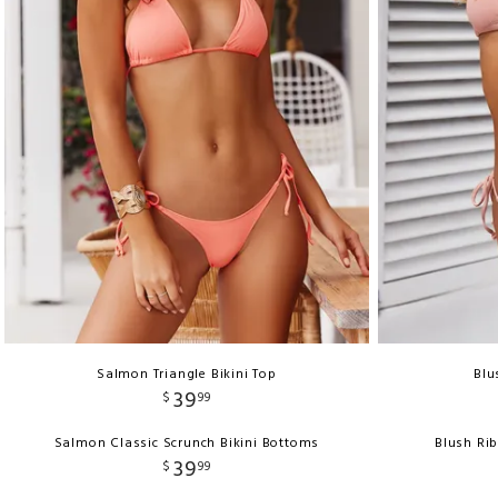
Salmon Triangle Bikini Top
Blu
39
$
99
Salmon Classic Scrunch Bikini Bottoms
Blush Ri
39
$
99