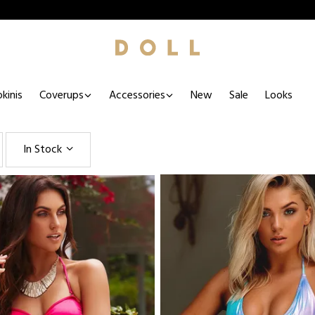
kinis
Coverups
Accessories
New
Sale
Looks
In Stock