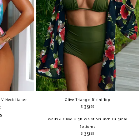
 V Neck Halter
Olive Triangle Bikini Top
39
$
99
t
99
Waikiki Olive High Waist Scrunch Original
Bottoms
39
$
99