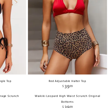
ngle Top
Red Adjustable Halter Top
39
$
99
erage Scrunch
Waikiki Leopard High Waist Scrunch Original
Bottoms
39
$
99