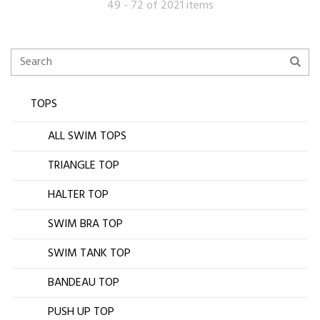
49 - 72 of 2021 items
TOPS
ALL SWIM TOPS
TRIANGLE TOP
HALTER TOP
SWIM BRA TOP
SWIM TANK TOP
BANDEAU TOP
PUSH UP TOP