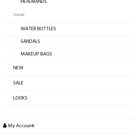
HEADBANDS
Travel
WATER BOTTLES
SANDALS
MAKEUP BAGS
NEW
SALE
LOOKS
My Account