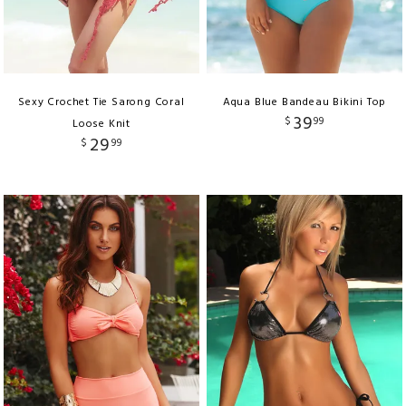
Sexy Crochet Tie Sarong Coral
Aqua Blue Bandeau Bikini Top
39
$
99
Loose Knit
29
$
99