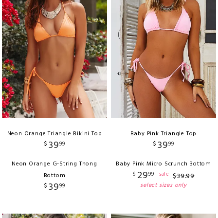
Neon Orange Triangle Bikini Top
Baby Pink Triangle Top
39
39
$
99
$
99
Neon Orange G-String Thong
Baby Pink Micro Scrunch Bottom
29
$
99
sale
Bottom
$
39
.
99
39
select sizes only
$
99