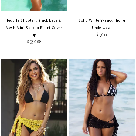
Tequila Shooters Black Lace &
Solid White Y-Back Thong
Mesh Mini Sarong Bikini Cover
Underwear
7
$
99
Up
24
$
99