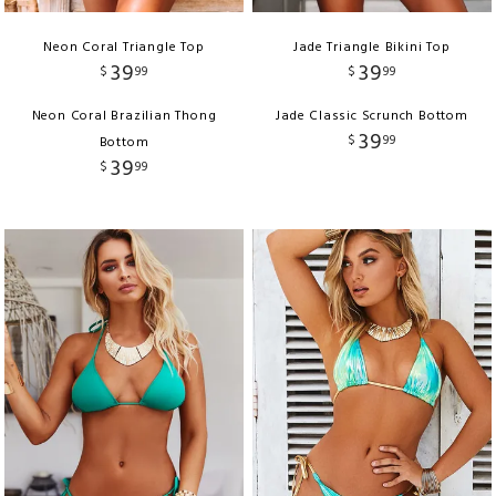
Neon Coral Triangle Top
Jade Triangle Bikini Top
39
39
$
99
$
99
Neon Coral Brazilian Thong
Jade Classic Scrunch Bottom
39
$
99
Bottom
39
$
99