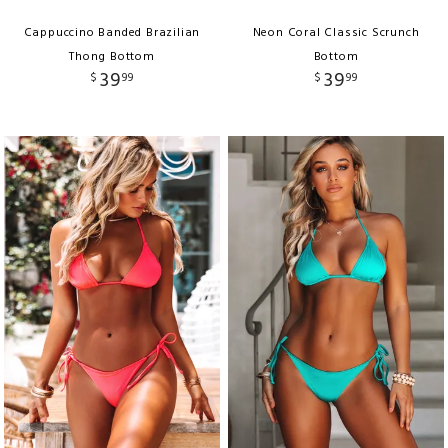
Cappuccino Banded Brazilian
Neon Coral Classic Scrunch
Thong Bottom
Bottom
39
39
$
99
$
99