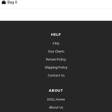
Bag
0
HELP
FAQ
Size Charts
Return Policy
Shipping Policy
Contact Us
ABOUT
DOLL Home
About Us