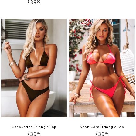
39
$
99
Cappuccino Triangle Top
Neon Coral Triangle Top
39
39
$
99
$
99