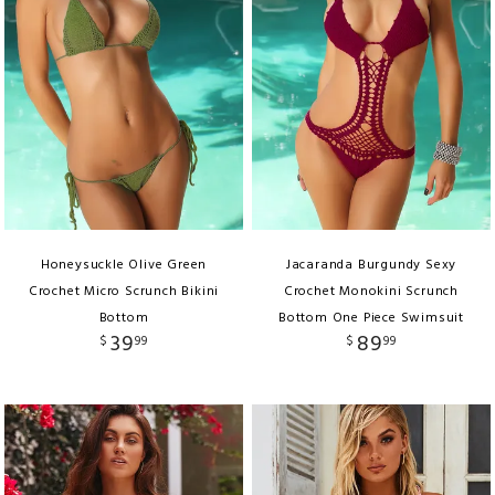
Honeysuckle Olive Green
Jacaranda Burgundy Sexy
Crochet Micro Scrunch Bikini
Crochet Monokini Scrunch
Bottom
Bottom One Piece Swimsuit
39
89
$
99
$
99