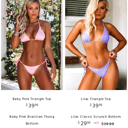
Baby Pink Triangle Top
Lilac Triangle Top
39
39
$
99
$
99
Baby Pink Brazilian Thong
Lilac Classic Scrunch Bottom
29
$
99
sale
Bottom
$
39
.
99