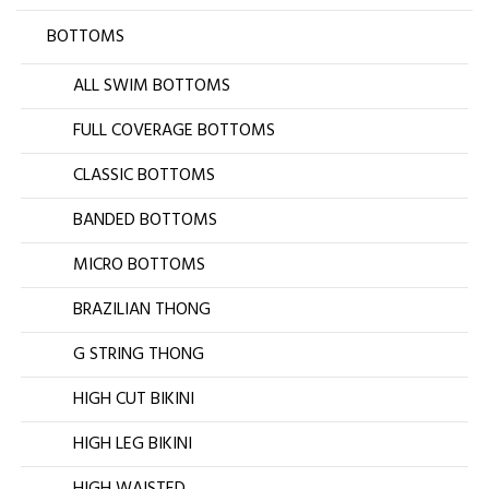
BOTTOMS
ALL SWIM BOTTOMS
FULL COVERAGE BOTTOMS
CLASSIC BOTTOMS
BANDED BOTTOMS
MICRO BOTTOMS
BRAZILIAN THONG
G STRING THONG
HIGH CUT BIKINI
HIGH LEG BIKINI
HIGH WAISTED