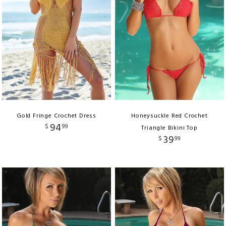
Gold Fringe Crochet Dress
Honeysuckle Red Crochet
94
$
99
Triangle Bikini Top
39
$
99