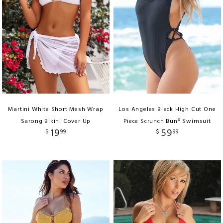
Martini White Short Mesh Wrap
Los Angeles Black High Cut One
Sarong Bikini Cover Up
Piece Scrunch Bun® Swimsuit
19
59
$
99
$
99