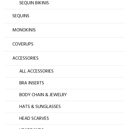
SEQUIN BIKINIS
SEQUINS
MONOKINIS
COVERUPS
ACCESSORIES
ALL ACCESSORIES
BRA INSERTS
BODY CHAIN & JEWELRY
HATS & SUNGLASSES
HEAD SCARVES