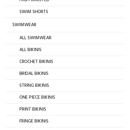
SWIM SHORTS
SWIMWEAR
ALL SWIMWEAR
ALL BIKINIS
CROCHET BIKINIS
BRIDAL BIKINIS
STRING BIKINIS
ONE PIECE BIKINIS
PRINT BIKINIS
FRINGE BIKINIS