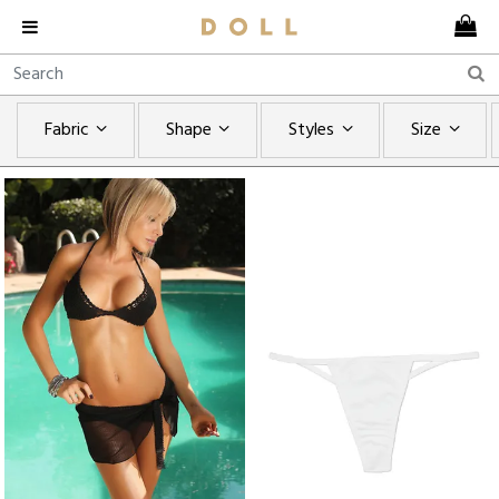
Fabric
Shape
Styles
Size