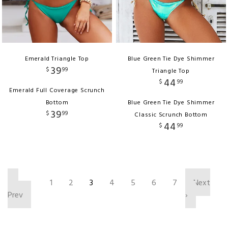
Emerald Triangle Top
Blue Green Tie Dye Shimmer
39
$
99
Triangle Top
44
$
99
Emerald Full Coverage Scrunch
Bottom
Blue Green Tie Dye Shimmer
39
$
99
Classic Scrunch Bottom
44
$
99
‹
1
2
3
4
5
6
7
Next
Prev
›