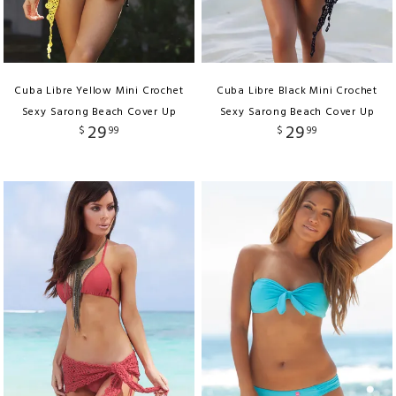
Cuba Libre Yellow Mini Crochet
Cuba Libre Black Mini Crochet
Sexy Sarong Beach Cover Up
Sexy Sarong Beach Cover Up
29
29
$
99
$
99