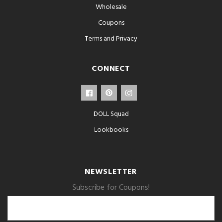
Wholesale
Coupons
Terms and Privacy
CONNECT
DOLL Squad
Lookbooks
NEWSLETTER
Subscribe for Coupons!