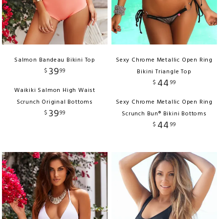
Salmon Bandeau Bikini Top
Sexy Chrome Metallic Open Ring
39
$
99
Bikini Triangle Top
44
$
99
Waikiki Salmon High Waist
Scrunch Original Bottoms
Sexy Chrome Metallic Open Ring
39
$
99
Scrunch Bun® Bikini Bottoms
44
$
99