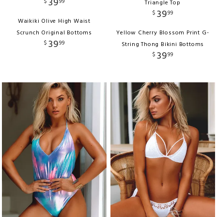
39
$
99
Triangle Top
39
$
99
Waikiki Olive High Waist
Scrunch Original Bottoms
Yellow Cherry Blossom Print G-
39
$
99
String Thong Bikini Bottoms
39
$
99