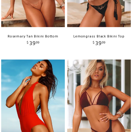
Rosemary Tan Bikini Bottom
Lemongrass Black Bikini Top
39
39
$
99
$
99