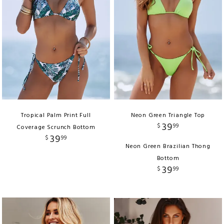
Tropical Palm Print Full
Neon Green Triangle Top
39
$
99
Coverage Scrunch Bottom
39
$
99
Neon Green Brazilian Thong
Bottom
39
$
99