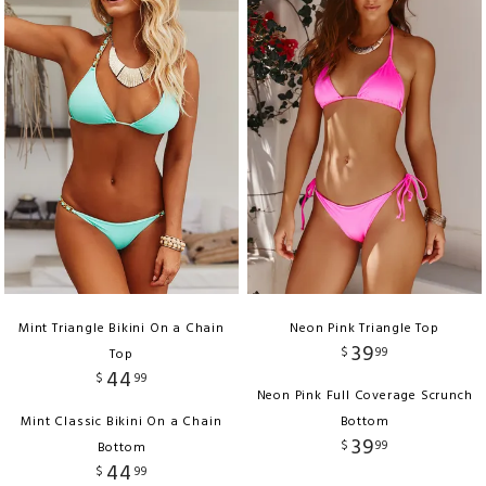
Mint Triangle Bikini On a Chain
Neon Pink Triangle Top
39
$
99
Top
44
$
99
Neon Pink Full Coverage Scrunch
Mint Classic Bikini On a Chain
Bottom
39
$
99
Bottom
44
$
99