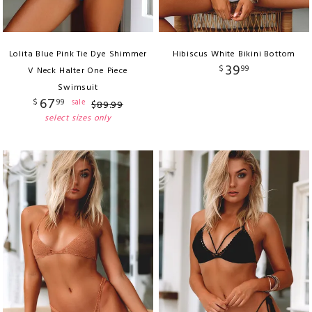
Lolita Blue Pink Tie Dye Shimmer
Hibiscus White Bikini Bottom
39
$
99
V Neck Halter One Piece
Swimsuit
67
$
99
sale
$
89
.
99
select sizes only