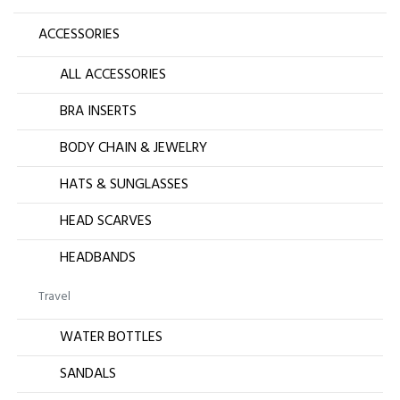
ACCESSORIES
ALL ACCESSORIES
BRA INSERTS
BODY CHAIN & JEWELRY
HATS & SUNGLASSES
HEAD SCARVES
HEADBANDS
Travel
WATER BOTTLES
SANDALS