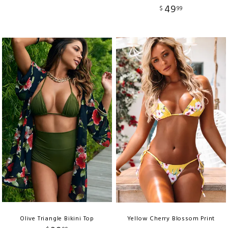
49
$
99
Olive Triangle Bikini Top
Yellow Cherry Blossom Print