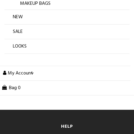
MAKEUP BAGS
NEW
SALE
LOOKS
My Account
Bag
0
HELP