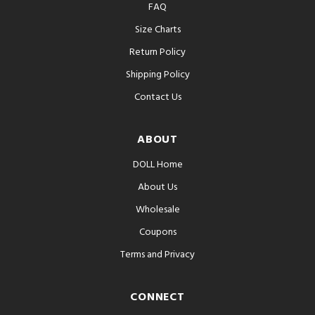
FAQ
Size Charts
Return Policy
Shipping Policy
Contact Us
ABOUT
DOLL Home
About Us
Wholesale
Coupons
Terms and Privacy
CONNECT