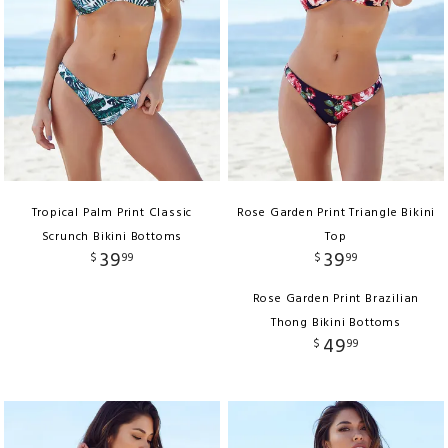
Tropical Palm Print Classic
Rose Garden Print Triangle Bikini
Scrunch Bikini Bottoms
Top
39
39
$
99
$
99
Rose Garden Print Brazilian
Thong Bikini Bottoms
49
$
99