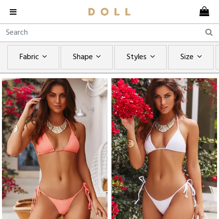
Fabric
Shape
Styles
Size