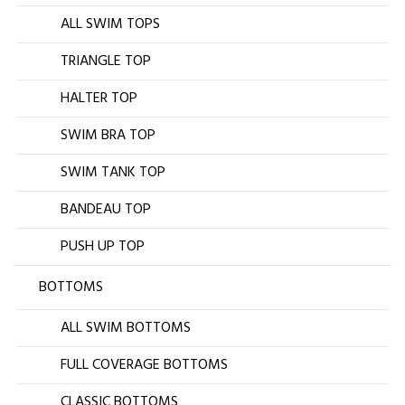
ALL SWIM TOPS
TRIANGLE TOP
HALTER TOP
SWIM BRA TOP
SWIM TANK TOP
BANDEAU TOP
PUSH UP TOP
BOTTOMS
ALL SWIM BOTTOMS
FULL COVERAGE BOTTOMS
CLASSIC BOTTOMS