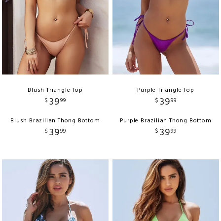
Blush Triangle Top
Purple Triangle Top
39
39
$
99
$
99
Blush Brazilian Thong Bottom
Purple Brazilian Thong Bottom
39
39
$
99
$
99