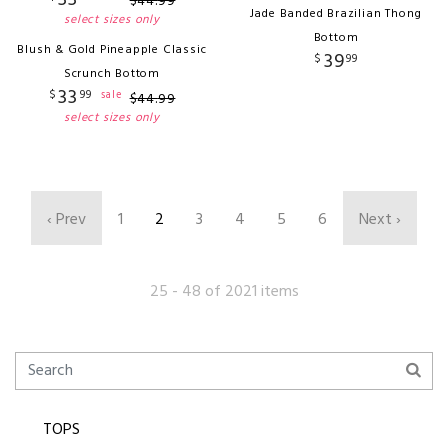
$
44
.
99
Jade Banded Brazilian Thong
select sizes only
Bottom
Blush & Gold Pineapple Classic
39
$
99
Scrunch Bottom
33
$
99
sale
$
44
.
99
select sizes only
‹ Prev
1
2
3
4
5
6
Next ›
25 - 48 of 2021 items
TOPS