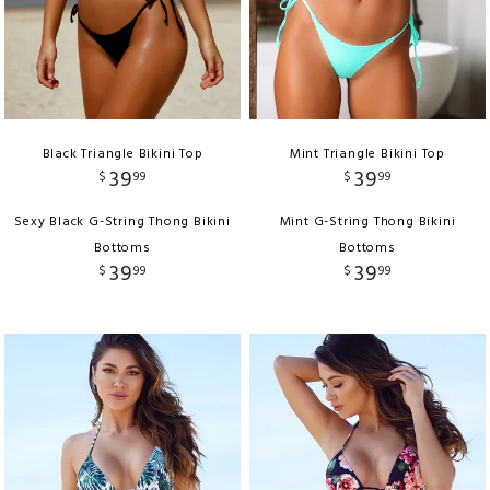
Black Triangle Bikini Top
Mint Triangle Bikini Top
39
39
$
99
$
99
Sexy Black G-String Thong Bikini
Mint G-String Thong Bikini
Bottoms
Bottoms
39
39
$
99
$
99