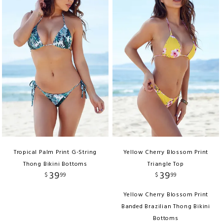
Tropical Palm Print G-String
Yellow Cherry Blossom Print
Thong Bikini Bottoms
Triangle Top
39
39
$
99
$
99
Yellow Cherry Blossom Print
Banded Brazilian Thong Bikini
Bottoms