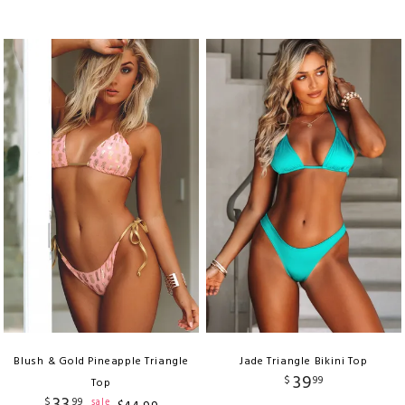
Blush & Gold Pineapple Triangle
Jade Triangle Bikini Top
39
$
99
Top
33
$
99
sale