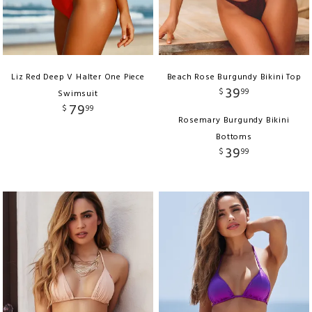
Liz Red Deep V Halter One Piece
Beach Rose Burgundy Bikini Top
39
$
99
Swimsuit
79
$
99
Rosemary Burgundy Bikini
Bottoms
39
$
99