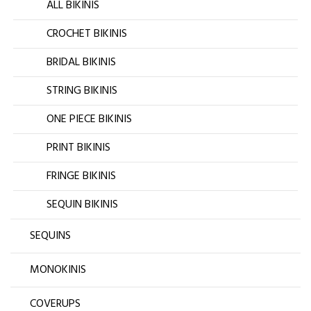
ALL BIKINIS
CROCHET BIKINIS
BRIDAL BIKINIS
STRING BIKINIS
ONE PIECE BIKINIS
PRINT BIKINIS
FRINGE BIKINIS
SEQUIN BIKINIS
SEQUINS
MONOKINIS
COVERUPS