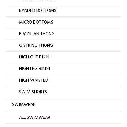
BANDED BOTTOMS
MICRO BOTTOMS
BRAZILIAN THONG
G STRING THONG
HIGH CUT BIKINI
HIGH LEG BIKINI
HIGH WAISTED
SWIM SHORTS
SWIMWEAR
ALL SWIMWEAR