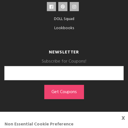
DOLL Squad
Lookbooks
NEWSLETTER
Subscribe for Coupons!
x
GET THE APP
Non Essential Cookie Preference