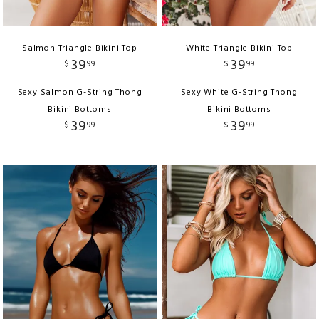
Salmon Triangle Bikini Top
White Triangle Bikini Top
39
39
$
99
$
99
Sexy Salmon G-String Thong
Sexy White G-String Thong
Bikini Bottoms
Bikini Bottoms
39
39
$
99
$
99