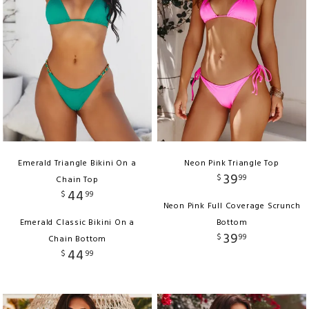
Emerald Triangle Bikini On a
Neon Pink Triangle Top
39
$
99
Chain Top
44
$
99
Neon Pink Full Coverage Scrunch
Emerald Classic Bikini On a
Bottom
39
$
99
Chain Bottom
44
$
99