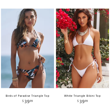
Birds of Paradise Triangle Top
White Triangle Bikini Top
39
39
$
99
$
99