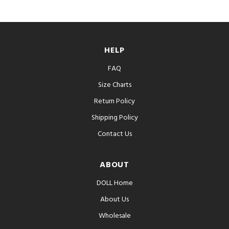
HELP
FAQ
Size Charts
Return Policy
Shipping Policy
Contact Us
ABOUT
DOLL Home
About Us
Wholesale