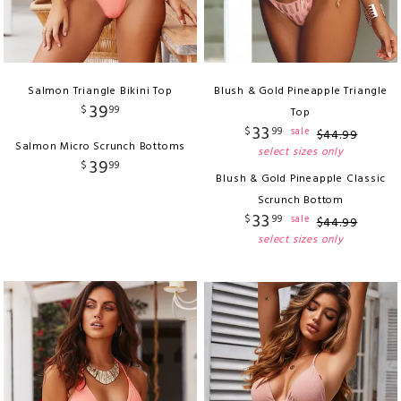
Salmon Triangle Bikini Top
Blush & Gold Pineapple Triangle
39
$
99
Top
33
$
99
sale
$
44
.
99
Salmon Micro Scrunch Bottoms
select sizes only
39
$
99
Blush & Gold Pineapple Classic
Scrunch Bottom
33
$
99
sale
$
44
.
99
select sizes only