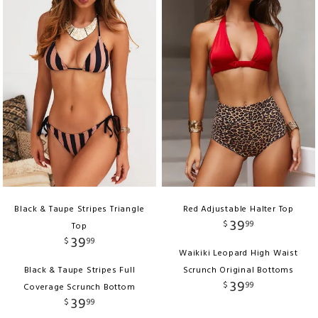
Black & Taupe Stripes Triangle
Red Adjustable Halter Top
39
$
99
Top
39
$
99
Waikiki Leopard High Waist
Black & Taupe Stripes Full
Scrunch Original Bottoms
39
$
99
Coverage Scrunch Bottom
39
$
99