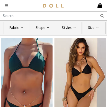
Fabric
Shape
Styles
Size