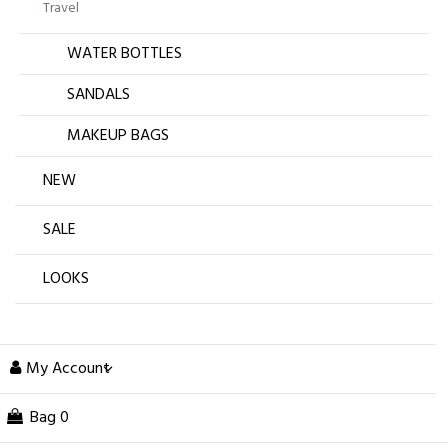
Travel
WATER BOTTLES
SANDALS
MAKEUP BAGS
NEW
SALE
LOOKS
My Account
Bag
0