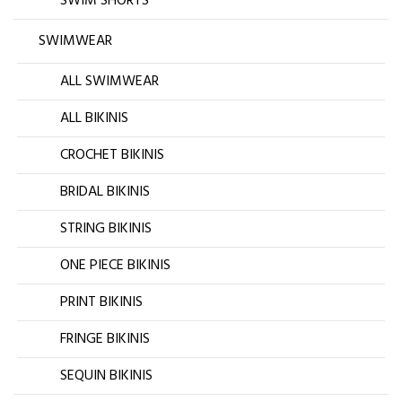
SWIM SHORTS
SWIMWEAR
ALL SWIMWEAR
ALL BIKINIS
CROCHET BIKINIS
BRIDAL BIKINIS
STRING BIKINIS
ONE PIECE BIKINIS
PRINT BIKINIS
FRINGE BIKINIS
SEQUIN BIKINIS