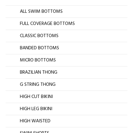
ALL SWIM BOTTOMS
FULL COVERAGE BOTTOMS
CLASSIC BOTTOMS
BANDED BOTTOMS
MICRO BOTTOMS
BRAZILIAN THONG
G STRING THONG
HIGH CUT BIKINI
HIGH LEG BIKINI
HIGH WAISTED