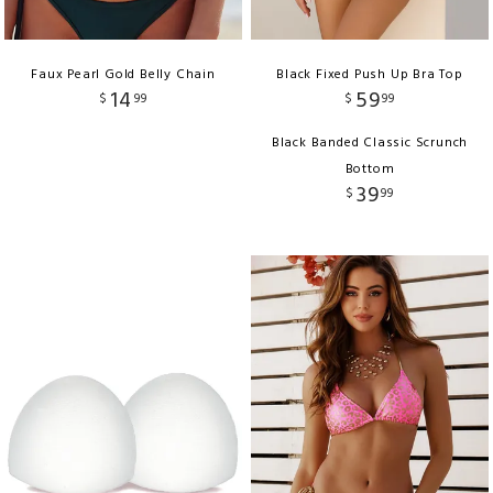
Faux Pearl Gold Belly Chain
Black Fixed Push Up Bra Top
14
59
$
99
$
99
Black Banded Classic Scrunch
Bottom
39
$
99