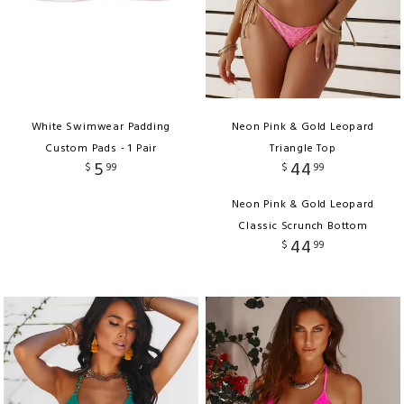
White Swimwear Padding
Neon Pink & Gold Leopard
Custom Pads - 1 Pair
Triangle Top
5
44
$
99
$
99
Neon Pink & Gold Leopard
Classic Scrunch Bottom
44
$
99