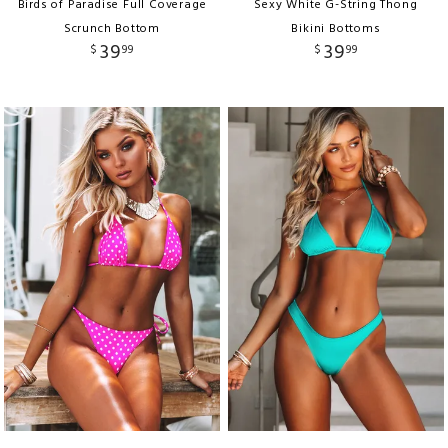
Birds of Paradise Full Coverage
Sexy White G-String Thong
Scrunch Bottom
Bikini Bottoms
39
39
$
99
$
99