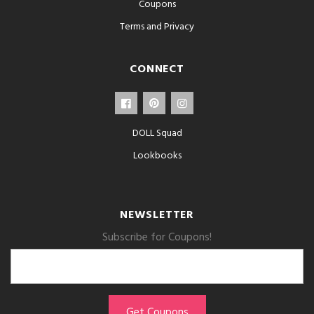
Coupons
Terms and Privacy
CONNECT
DOLL Squad
Lookbooks
NEWSLETTER
Subscribe for Coupons!