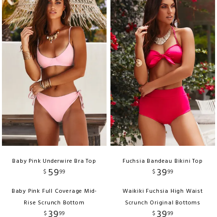
Baby Pink Underwire Bra Top
Fuchsia Bandeau Bikini Top
59
39
$
99
$
99
Baby Pink Full Coverage Mid-
Waikiki Fuchsia High Waist
Rise Scrunch Bottom
Scrunch Original Bottoms
39
39
$
99
$
99