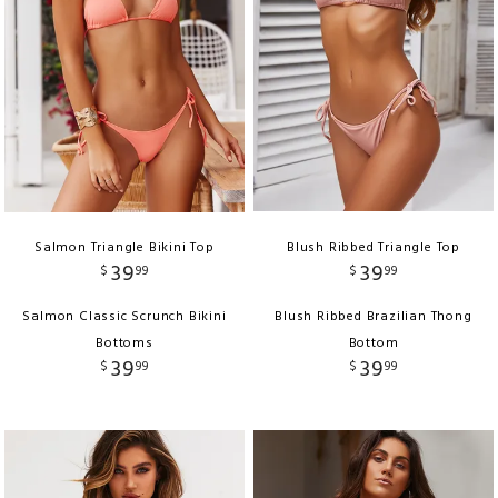
Salmon Triangle Bikini Top
Blush Ribbed Triangle Top
39
39
$
99
$
99
Salmon Classic Scrunch Bikini
Blush Ribbed Brazilian Thong
Bottoms
Bottom
39
39
$
99
$
99