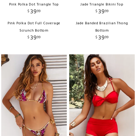
Pink Polka Dot Triangle Top
Jade Triangle Bikini Top
39
39
$
99
$
99
Pink Polka Dot Full Coverage
Jade Banded Brazilian Thong
Scrunch Bottom
Bottom
39
39
$
99
$
99