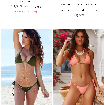
Swimsuit
Waikiki Olive High Waist
67
$
99
sale
$
89
.
99
Scrunch Original Bottoms
select sizes only
39
$
99