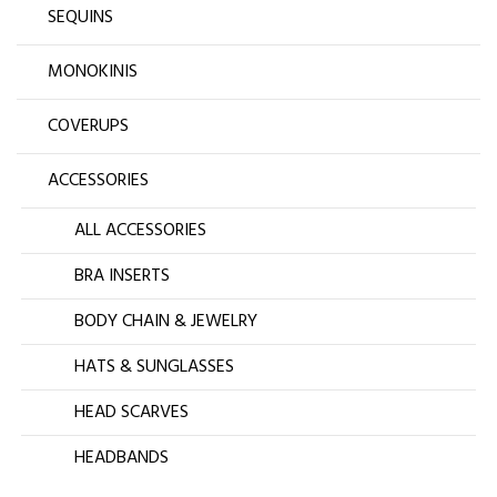
SEQUINS
MONOKINIS
COVERUPS
ACCESSORIES
ALL ACCESSORIES
BRA INSERTS
BODY CHAIN & JEWELRY
HATS & SUNGLASSES
HEAD SCARVES
HEADBANDS