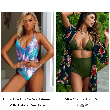
Lolita Blue Pink Tie Dye Shimmer
Olive Triangle Bikini Top
39
$
99
V Neck Halter One Piece