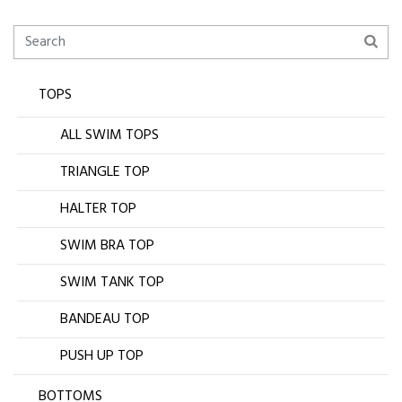
TOPS
ALL SWIM TOPS
TRIANGLE TOP
HALTER TOP
SWIM BRA TOP
SWIM TANK TOP
BANDEAU TOP
PUSH UP TOP
BOTTOMS