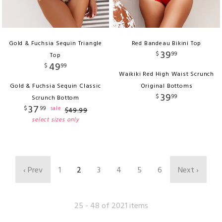
Gold & Fuchsia Sequin Triangle
Red Bandeau Bikini Top
39
$
99
Top
49
$
99
Waikiki Red High Waist Scrunch
Gold & Fuchsia Sequin Classic
Original Bottoms
39
$
99
Scrunch Bottom
37
$
99
sale
$
49
.
99
select sizes only
‹ Prev
1
2
3
4
5
6
Next ›
25 - 48 of 2021 items