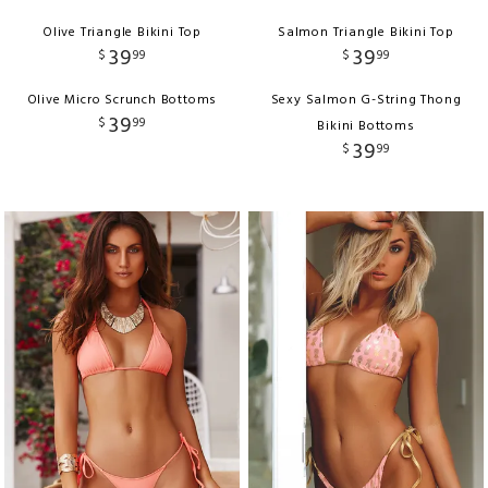
Olive Triangle Bikini Top
Salmon Triangle Bikini Top
39
39
$
99
$
99
Olive Micro Scrunch Bottoms
Sexy Salmon G-String Thong
39
$
99
Bikini Bottoms
39
$
99