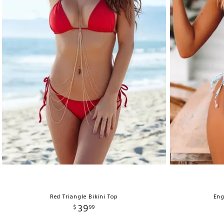
Red Triangle Bikini Top
Eng
39
$
99