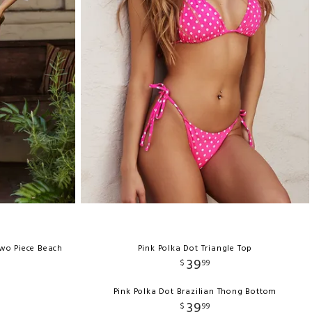
wo Piece Beach
Pink Polka Dot Triangle Top
39
$
99
Pink Polka Dot Brazilian Thong Bottom
39
$
99