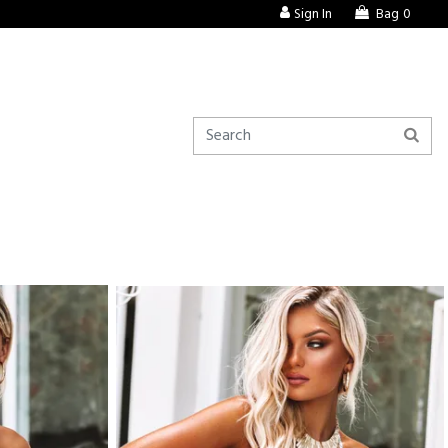
Sign In
Bag
0