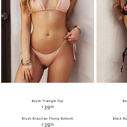
Blush Triangle Top
Bl
39
$
99
Blush Brazilian Thong Bottom
Black R
39
$
99