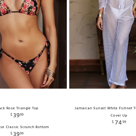
ack Rose Triangle Top
Jamaican Sunset White Fishnet T
39
$
99
Cover Up
74
$
99
ose Classic Scrunch Bottom
39
$
99