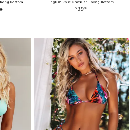
 Thong Bottom
English Rose Brazilian Thong Bottom
39
$
99
9