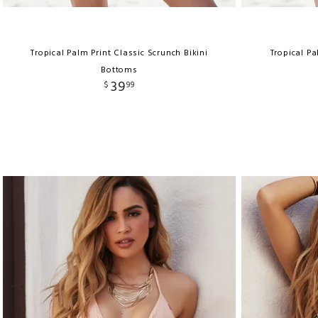
Tropical Palm Print Classic Scrunch Bikini
Tropical Pa
Bottoms
39
$
99