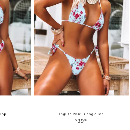
 Top
English Rose Triangle Top
39
$
99