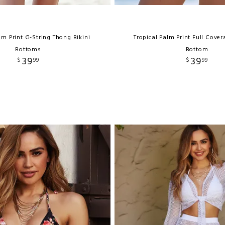
lm Print G-String Thong Bikini
Tropical Palm Print Full Cove
Bottoms
Bottom
39
39
$
99
$
99