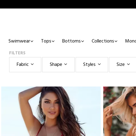
Swimwear
Tops
Bottoms
Collections
Mono
FILTERS
Fabric
Shape
Styles
Size