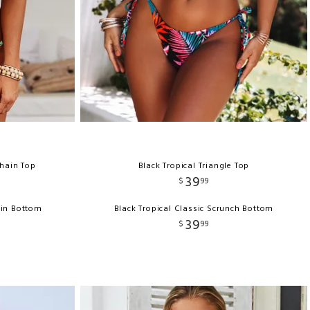
Chain Top
Black Tropical Triangle Top
39
$
99
ain Bottom
Black Tropical Classic Scrunch Bottom
39
$
99