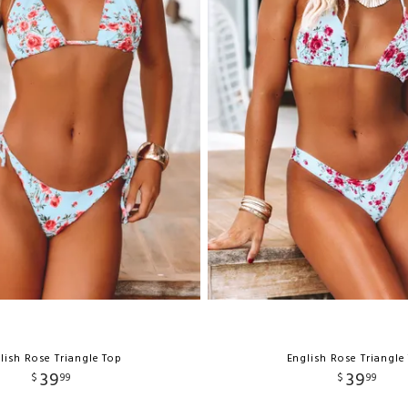
lish Rose Triangle Top
English Rose Triangle
39
39
$
99
$
99