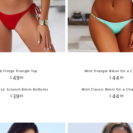
d Fringe Triangle Top
Mint Triangle Bikini On a 
49
44
$
99
$
99
sic Scrunch Bikini Bottoms
Mint Classic Bikini On a Ch
39
44
$
99
$
99