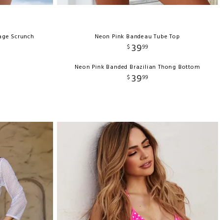
rage Scrunch
Neon Pink Bandeau Tube Top
39
$
99
Neon Pink Banded Brazilian Thong Bottom
39
$
99