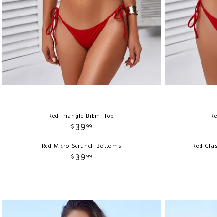
Red Triangle Bikini Top
Re
39
$
99
Red Micro Scrunch Bottoms
Red Clas
39
$
99