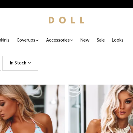
kinis
Coverups
Accessories
New
Sale
Looks
In Stock