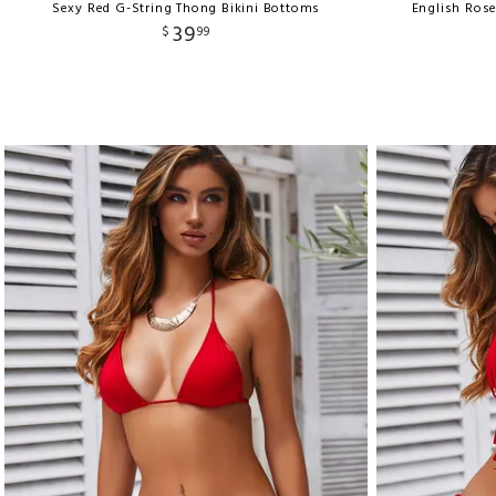
Sexy Red G-String Thong Bikini Bottoms
English Ros
39
$
99