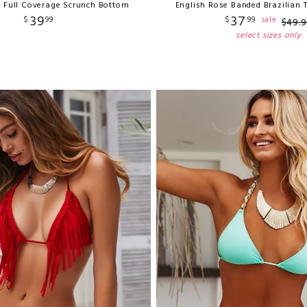
e Full Coverage Scrunch Bottom
English Rose Banded Brazilian
39
37
$
99
$
99
sale
$
49
.
9
select sizes only