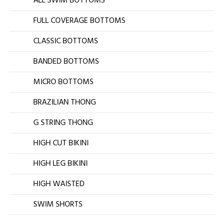
ALL SWIM BOTTOMS
FULL COVERAGE BOTTOMS
CLASSIC BOTTOMS
BANDED BOTTOMS
MICRO BOTTOMS
BRAZILIAN THONG
G STRING THONG
HIGH CUT BIKINI
HIGH LEG BIKINI
HIGH WAISTED
SWIM SHORTS