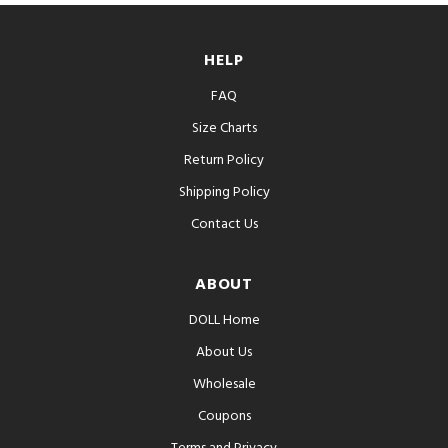
HELP
FAQ
Size Charts
Return Policy
Shipping Policy
Contact Us
ABOUT
DOLL Home
About Us
Wholesale
Coupons