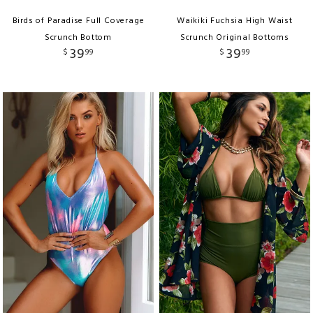
Birds of Paradise Full Coverage
Waikiki Fuchsia High Waist
Scrunch Bottom
Scrunch Original Bottoms
39
39
$
99
$
99