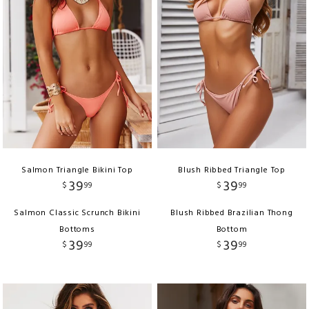
Salmon Triangle Bikini Top
Blush Ribbed Triangle Top
39
39
$
99
$
99
Salmon Classic Scrunch Bikini
Blush Ribbed Brazilian Thong
Bottoms
Bottom
39
39
$
99
$
99