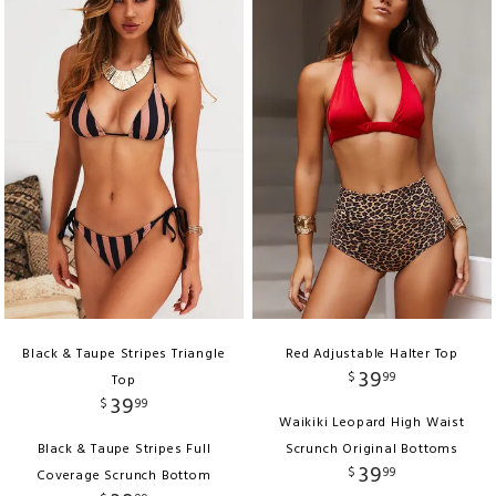
Black & Taupe Stripes Triangle
Red Adjustable Halter Top
39
$
99
Top
39
$
99
Waikiki Leopard High Waist
Black & Taupe Stripes Full
Scrunch Original Bottoms
39
$
99
Coverage Scrunch Bottom