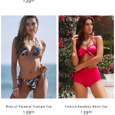
39
$
99
Birds of Paradise Triangle Top
Fuchsia Bandeau Bikini Top
39
39
$
99
$
99