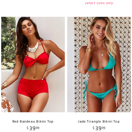
select sizes only
Red Bandeau Bikini Top
Jade Triangle Bikini Top
39
39
$
99
$
99