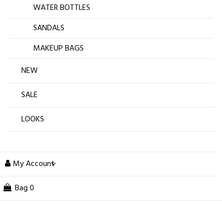
WATER BOTTLES
SANDALS
MAKEUP BAGS
NEW
SALE
LOOKS
My Account
Bag
0