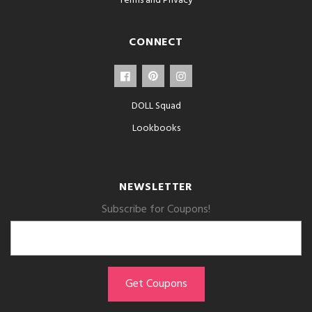
Terms and Privacy
CONNECT
DOLL Squad
Lookbooks
NEWSLETTER
Subscribe for Coupons!