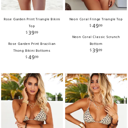
Rose Garden Print Triangle Bikini
Neon Coral Fringe Triangle Top
49
$
99
Top
39
$
99
Neon Coral Classic Scrunch
Rose Garden Print Brazilian
Bottom
39
$
99
Thong Bikini Bottoms
49
$
99