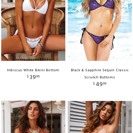
Hibiscus White Bikini Bottom
Black & Sapphire Sequin Classic
39
$
99
Scrunch Bottoms
49
$
99