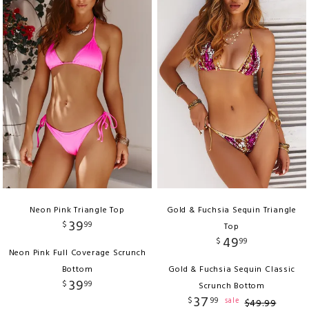
Neon Pink Triangle Top
Gold & Fuchsia Sequin Triangle
39
$
99
Top
49
$
99
Neon Pink Full Coverage Scrunch
Bottom
Gold & Fuchsia Sequin Classic
39
$
99
Scrunch Bottom
37
$
99
sale
$
49
.
99