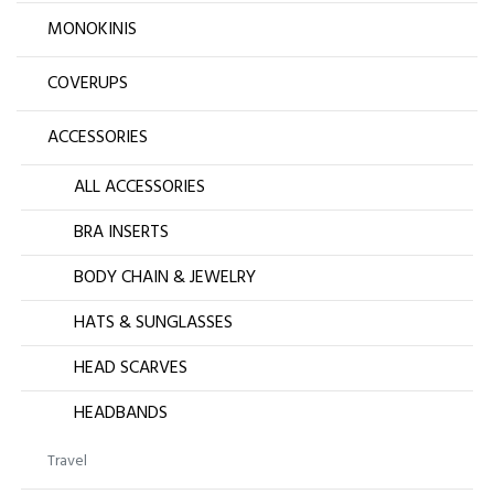
MONOKINIS
COVERUPS
ACCESSORIES
ALL ACCESSORIES
BRA INSERTS
BODY CHAIN & JEWELRY
HATS & SUNGLASSES
HEAD SCARVES
HEADBANDS
Travel