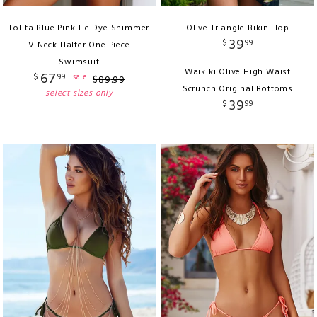
Lolita Blue Pink Tie Dye Shimmer
Olive Triangle Bikini Top
39
$
99
V Neck Halter One Piece
Swimsuit
Waikiki Olive High Waist
67
$
99
sale
$
89
.
99
Scrunch Original Bottoms
select sizes only
39
$
99