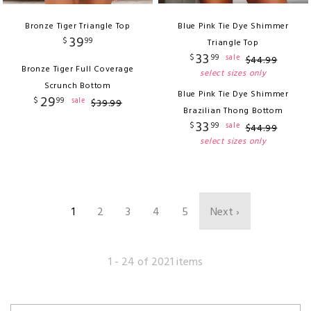
Bronze Tiger Triangle Top
Blue Pink Tie Dye Shimmer
39
$
99
Triangle Top
33
$
99
sale
$
44
.
99
Bronze Tiger Full Coverage
select sizes only
Scrunch Bottom
Blue Pink Tie Dye Shimmer
29
$
99
sale
$
39
.
99
Brazilian Thong Bottom
33
$
99
sale
$
44
.
99
select sizes only
1
2
3
4
5
Next ›
1 - 24 of 2021 items