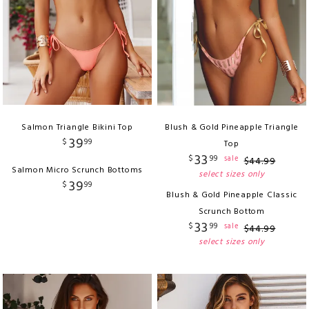
Salmon Triangle Bikini Top
Blush & Gold Pineapple Triangle
39
$
99
Top
33
$
99
sale
$
44
.
99
Salmon Micro Scrunch Bottoms
select sizes only
39
$
99
Blush & Gold Pineapple Classic
Scrunch Bottom
33
$
99
sale
$
44
.
99
select sizes only