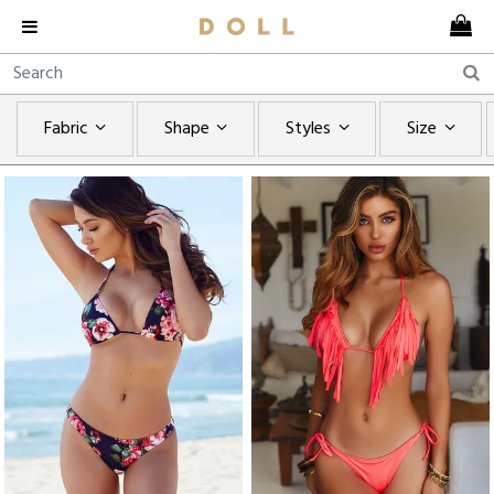
Fabric
Shape
Styles
Size