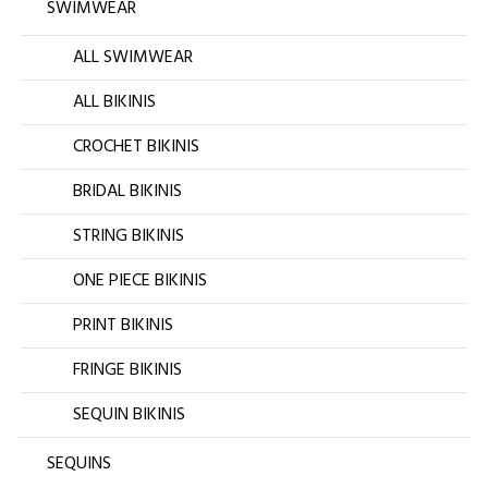
SWIMWEAR
ALL SWIMWEAR
ALL BIKINIS
CROCHET BIKINIS
BRIDAL BIKINIS
STRING BIKINIS
ONE PIECE BIKINIS
PRINT BIKINIS
FRINGE BIKINIS
SEQUIN BIKINIS
SEQUINS