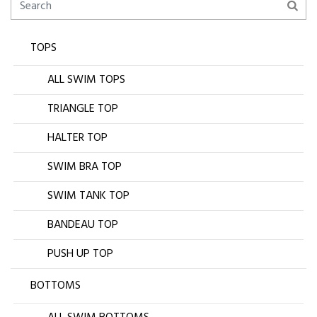
TOPS
ALL SWIM TOPS
TRIANGLE TOP
HALTER TOP
SWIM BRA TOP
SWIM TANK TOP
BANDEAU TOP
PUSH UP TOP
BOTTOMS