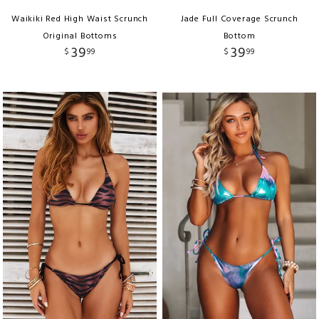
Waikiki Red High Waist Scrunch
Jade Full Coverage Scrunch
Original Bottoms
Bottom
39
39
$
99
$
99