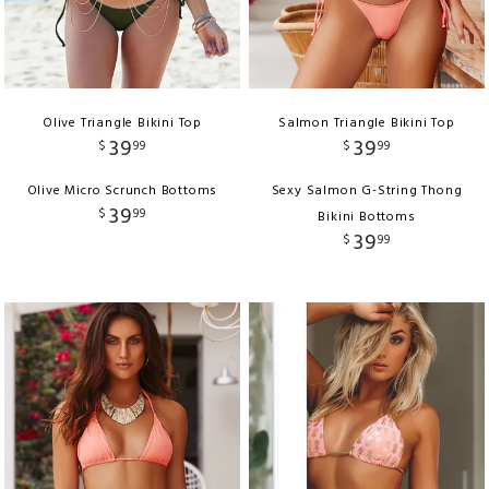
Olive Triangle Bikini Top
Salmon Triangle Bikini Top
39
39
$
99
$
99
Olive Micro Scrunch Bottoms
Sexy Salmon G-String Thong
39
$
99
Bikini Bottoms
39
$
99