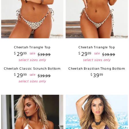
Cheetah Triangle Top
Cheetah Triangle Top
29
29
$
99
$
99
sale
sale
$
39
.
99
$
39
.
99
select sizes only
select sizes only
Cheetah Classic Scrunch Bottom
Cheetah Brazilian Thong Bottom
29
39
$
99
$
99
sale
$
39
.
99
select sizes only