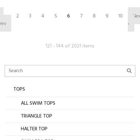
‹
2
3
4
5
6
7
8
9
10
Ne
rev
›
121 - 144 of 2021 items
TOPS
ALL SWIM TOPS
TRIANGLE TOP
HALTER TOP