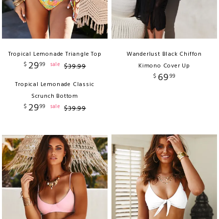
Tropical Lemonade Triangle Top
Wanderlust Black Chiffon
29
$
99
sale
$
39
.
99
Kimono Cover Up
69
$
99
Tropical Lemonade Classic
Scrunch Bottom
29
$
99
sale
$
39
.
99