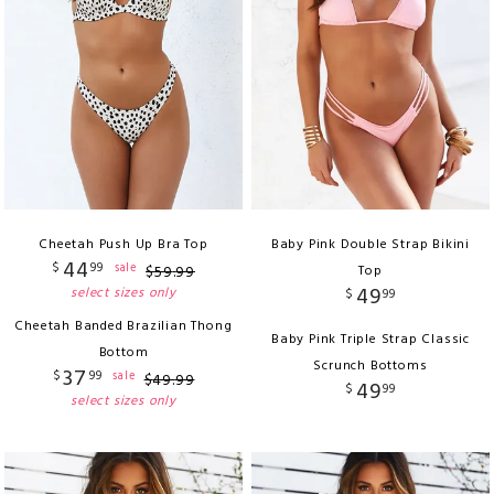
Cheetah Push Up Bra Top
Baby Pink Double Strap Bikini
44
$
99
sale
$
59
.
99
Top
49
select sizes only
$
99
Cheetah Banded Brazilian Thong
Baby Pink Triple Strap Classic
Bottom
Scrunch Bottoms
37
$
99
sale
$
49
.
99
49
$
99
select sizes only