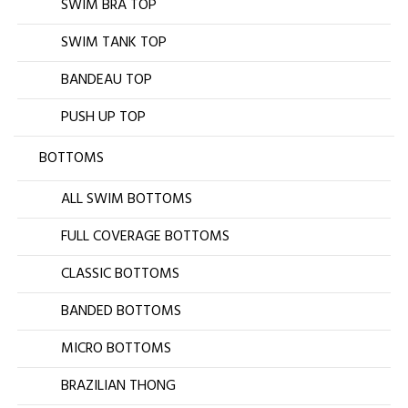
SWIM BRA TOP
SWIM TANK TOP
BANDEAU TOP
PUSH UP TOP
BOTTOMS
ALL SWIM BOTTOMS
FULL COVERAGE BOTTOMS
CLASSIC BOTTOMS
BANDED BOTTOMS
MICRO BOTTOMS
BRAZILIAN THONG