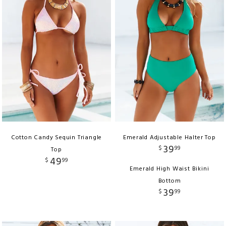
Cotton Candy Sequin Triangle
Emerald Adjustable Halter Top
39
$
99
Top
49
$
99
Emerald High Waist Bikini
Bottom
39
$
99