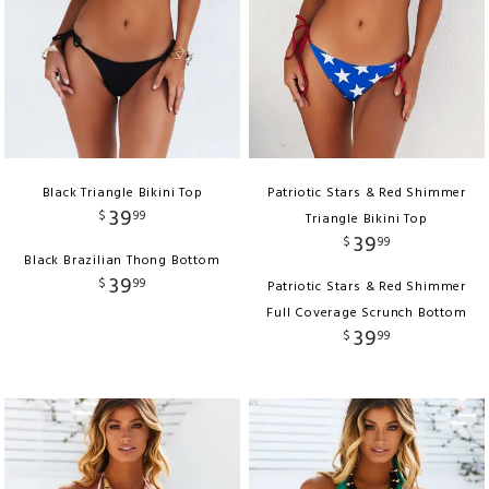
Black Triangle Bikini Top
Patriotic Stars & Red Shimmer
39
$
99
Triangle Bikini Top
39
$
99
Black Brazilian Thong Bottom
39
$
99
Patriotic Stars & Red Shimmer
Full Coverage Scrunch Bottom
39
$
99