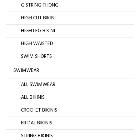
G STRING THONG
HIGH CUT BIKINI
HIGH LEG BIKINI
HIGH WAISTED
SWIM SHORTS
SWIMWEAR
ALL SWIMWEAR
ALL BIKINIS
CROCHET BIKINIS
BRIDAL BIKINIS
STRING BIKINIS