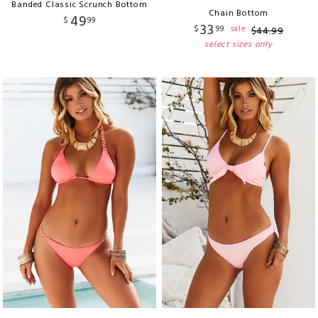
Banded Classic Scrunch Bottom
Chain Bottom
49
$
99
33
$
99
sale
$
44
.
99
select sizes only