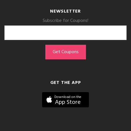
NEWSLETTER
Subscribe for Coupons!
GET THE APP
Download on the
App Store