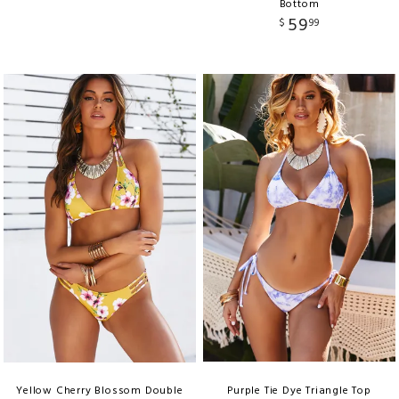
Bottom
59
$
99
Yellow Cherry Blossom Double
Purple Tie Dye Triangle Top