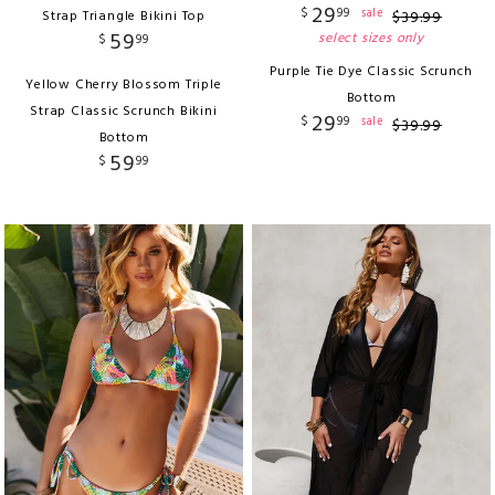
29
$
99
sale
Strap Triangle Bikini Top
$
39
.
99
59
select sizes only
$
99
Purple Tie Dye Classic Scrunch
Yellow Cherry Blossom Triple
Bottom
Strap Classic Scrunch Bikini
29
$
99
sale
$
39
.
99
Bottom
59
$
99