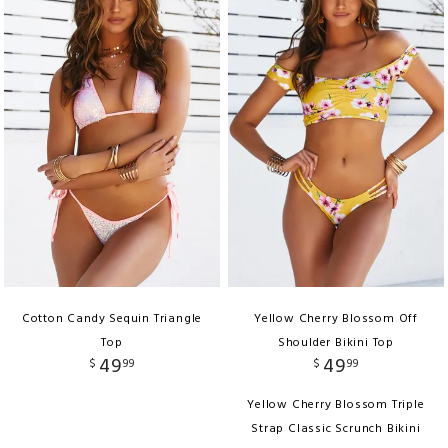
Cotton Candy Sequin Triangle
Yellow Cherry Blossom Off
Top
Shoulder Bikini Top
49
49
$
99
$
99
Yellow Cherry Blossom Triple
Strap Classic Scrunch Bikini