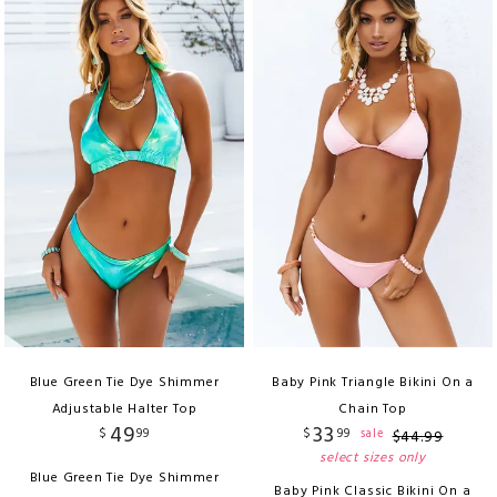
Blue Green Tie Dye Shimmer
Baby Pink Triangle Bikini On a
Adjustable Halter Top
Chain Top
49
33
$
99
$
99
sale
$
44
.
99
select sizes only
Blue Green Tie Dye Shimmer
Baby Pink Classic Bikini On a