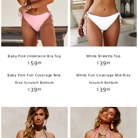
Baby Pink Underwire Bra Top
White Bralette Top
59
39
$
99
$
99
Baby Pink Full Coverage Mid-
White Full Coverage Mid-Rise
Rise Scrunch Bottom
Scrunch Bottom
39
39
$
99
$
99