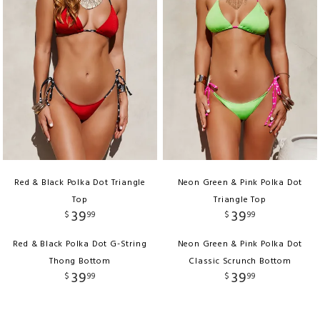
Red & Black Polka Dot Triangle
Neon Green & Pink Polka Dot
Top
Triangle Top
39
39
$
99
$
99
Red & Black Polka Dot G-String
Neon Green & Pink Polka Dot
Thong Bottom
Classic Scrunch Bottom
39
39
$
99
$
99