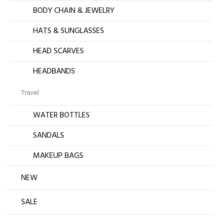
BODY CHAIN & JEWELRY
HATS & SUNGLASSES
HEAD SCARVES
HEADBANDS
Travel
WATER BOTTLES
SANDALS
MAKEUP BAGS
NEW
SALE