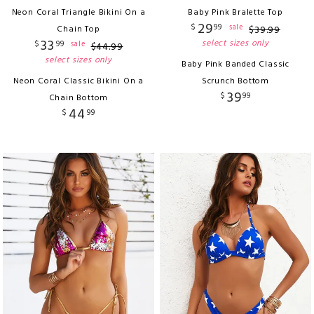
Neon Coral Triangle Bikini On a
Baby Pink Bralette Top
29
$
99
sale
Chain Top
$
39
.
99
33
select sizes only
$
99
sale
$
44
.
99
select sizes only
Baby Pink Banded Classic
Neon Coral Classic Bikini On a
Scrunch Bottom
39
$
99
Chain Bottom
44
$
99