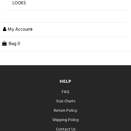
LOOKS
My Account
Bag
0
HELP
FAQ
Size Charts
Return Policy
Shipping Policy
Contact Us