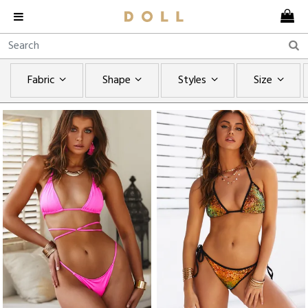
Fabric
Shape
Styles
Size