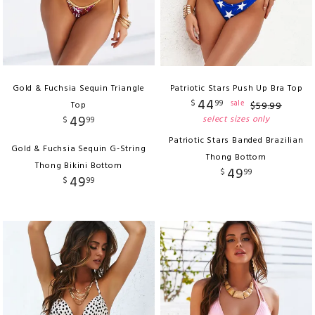
Gold & Fuchsia Sequin Triangle
Patriotic Stars Push Up Bra Top
44
$
99
sale
Top
$
59
.
99
49
select sizes only
$
99
Patriotic Stars Banded Brazilian
Gold & Fuchsia Sequin G-String
Thong Bottom
Thong Bikini Bottom
49
$
99
49
$
99