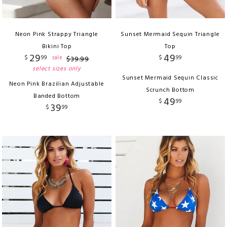
Neon Pink Strappy Triangle
Sunset Mermaid Sequin Triangle
Bikini Top
Top
29
49
$
99
$
99
sale
$
39
.
99
select sizes only
Sunset Mermaid Sequin Classic
Neon Pink Brazilian Adjustable
Scrunch Bottom
Banded Bottom
49
$
99
39
$
99