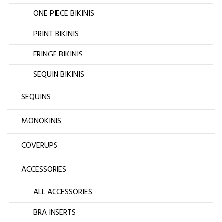
ONE PIECE BIKINIS
PRINT BIKINIS
FRINGE BIKINIS
SEQUIN BIKINIS
SEQUINS
MONOKINIS
COVERUPS
ACCESSORIES
ALL ACCESSORIES
BRA INSERTS