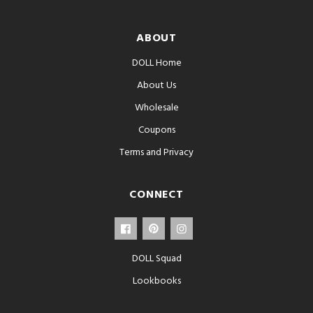
ABOUT
DOLL Home
About Us
Wholesale
Coupons
Terms and Privacy
CONNECT
DOLL Squad
Lookbooks