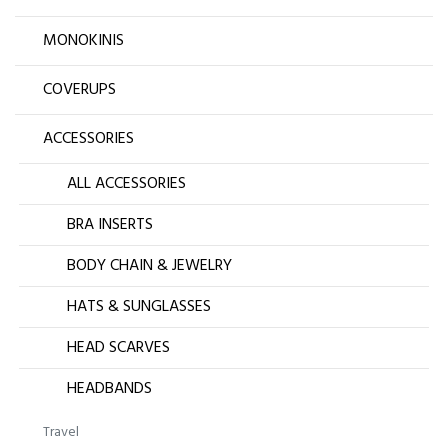
MONOKINIS
COVERUPS
ACCESSORIES
ALL ACCESSORIES
BRA INSERTS
BODY CHAIN & JEWELRY
HATS & SUNGLASSES
HEAD SCARVES
HEADBANDS
Travel