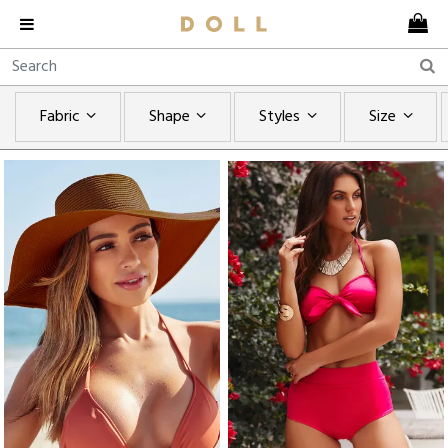
Fabric
Shape
Styles
Size