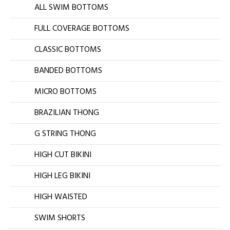
ALL SWIM BOTTOMS
FULL COVERAGE BOTTOMS
CLASSIC BOTTOMS
BANDED BOTTOMS
MICRO BOTTOMS
BRAZILIAN THONG
G STRING THONG
HIGH CUT BIKINI
HIGH LEG BIKINI
HIGH WAISTED
SWIM SHORTS