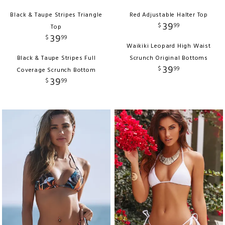
Black & Taupe Stripes Triangle
Red Adjustable Halter Top
39
$
99
Top
39
$
99
Waikiki Leopard High Waist
Black & Taupe Stripes Full
Scrunch Original Bottoms
39
$
99
Coverage Scrunch Bottom
39
$
99