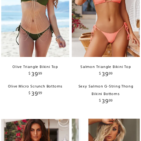
Olive Triangle Bikini Top
Salmon Triangle Bikini Top
39
39
$
99
$
99
Olive Micro Scrunch Bottoms
Sexy Salmon G-String Thong
39
$
99
Bikini Bottoms
39
$
99