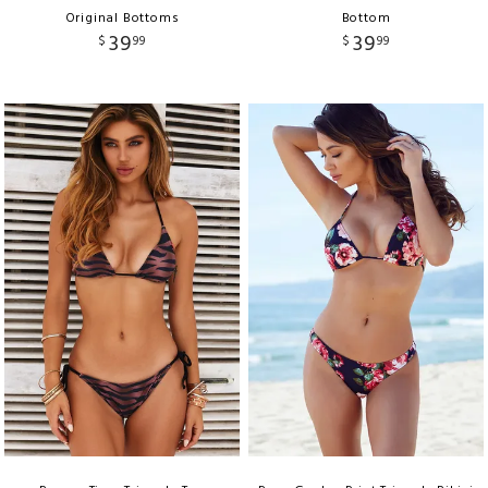
Original Bottoms
Bottom
39
39
$
99
$
99