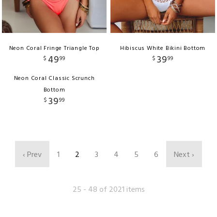
Neon Coral Fringe Triangle Top
Hibiscus White Bikini Bottom
49
39
$
99
$
99
Neon Coral Classic Scrunch
Bottom
39
$
99
‹ Prev
1
2
3
4
5
6
Next ›
25 - 48 of 2021 items