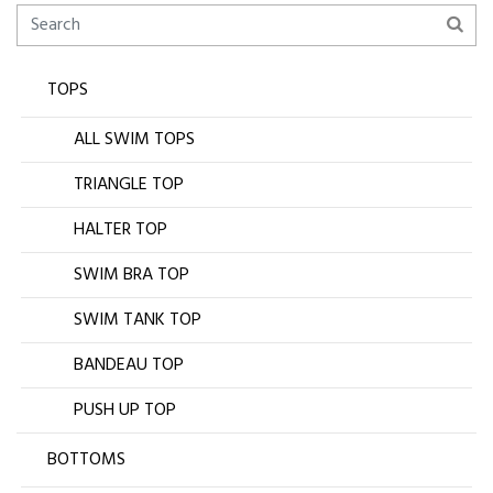
TOPS
ALL SWIM TOPS
TRIANGLE TOP
HALTER TOP
SWIM BRA TOP
SWIM TANK TOP
BANDEAU TOP
PUSH UP TOP
BOTTOMS