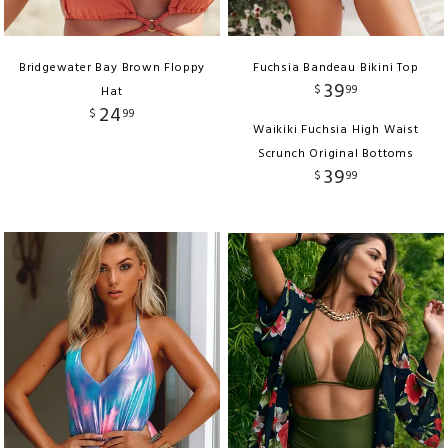
Bridgewater Bay Brown Floppy
Fuchsia Bandeau Bikini Top
39
$
99
Hat
24
$
99
Waikiki Fuchsia High Waist
Scrunch Original Bottoms
39
$
99