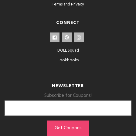
Terms and Privacy
CONNECT
DOLL Squad
Lookbooks
NEWSLETTER
Subscribe for Coupons!