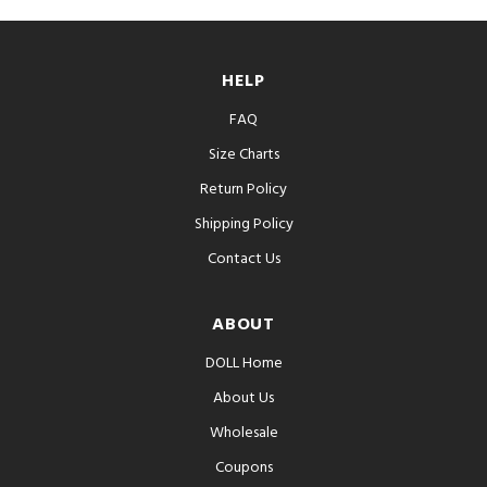
HELP
FAQ
Size Charts
Return Policy
Shipping Policy
Contact Us
ABOUT
DOLL Home
About Us
Wholesale
Coupons