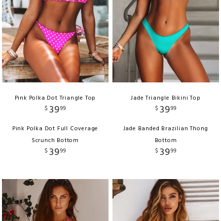
Pink Polka Dot Triangle Top
Jade Triangle Bikini Top
39
39
$
99
$
99
Pink Polka Dot Full Coverage
Jade Banded Brazilian Thong
Scrunch Bottom
Bottom
39
39
$
99
$
99