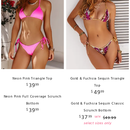
Neon Pink Triangle Top
Gold & Fuchsia Sequin Triangle
39
$
99
Top
49
$
99
Neon Pink Full Coverage Scrunch
Bottom
Gold & Fuchsia Sequin Classic
39
$
99
Scrunch Bottom
37
$
99
sale
$
49
.
99
select sizes only