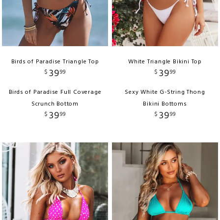
Birds of Paradise Triangle Top
White Triangle Bikini Top
39
39
$
99
$
99
Birds of Paradise Full Coverage
Sexy White G-String Thong
Scrunch Bottom
Bikini Bottoms
39
39
$
99
$
99