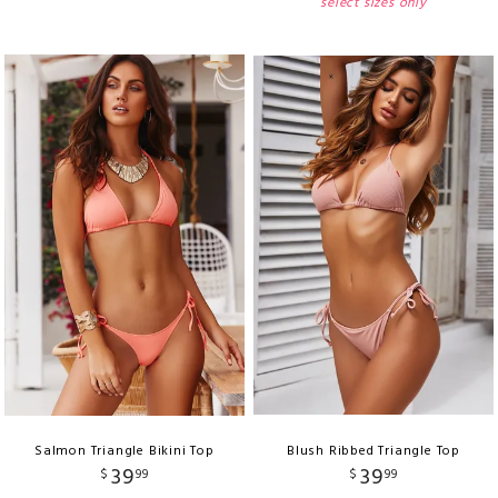
select sizes only
Salmon Triangle Bikini Top
Blush Ribbed Triangle Top
39
39
$
99
$
99