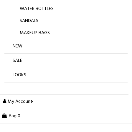
WATER BOTTLES
SANDALS
MAKEUP BAGS
NEW
SALE
LOOKS
My Account
Bag
0