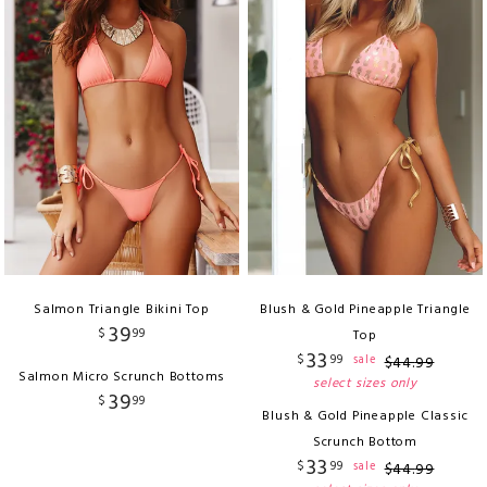
Salmon Triangle Bikini Top
Blush & Gold Pineapple Triangle
39
$
99
Top
33
$
99
sale
$
44
.
99
Salmon Micro Scrunch Bottoms
select sizes only
39
$
99
Blush & Gold Pineapple Classic
Scrunch Bottom
33
$
99
sale
$
44
.
99