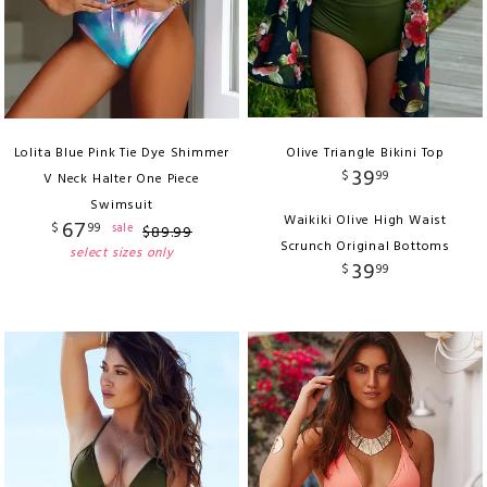
Lolita Blue Pink Tie Dye Shimmer
Olive Triangle Bikini Top
39
$
99
V Neck Halter One Piece
Swimsuit
Waikiki Olive High Waist
67
$
99
sale
$
89
.
99
Scrunch Original Bottoms
select sizes only
39
$
99