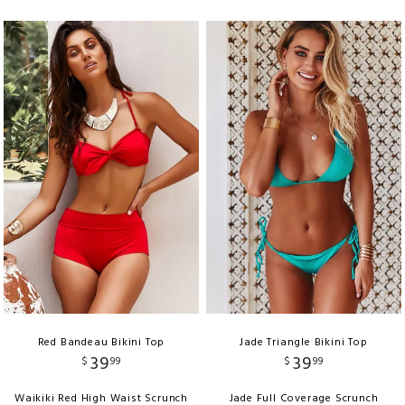
Red Bandeau Bikini Top
Jade Triangle Bikini Top
39
39
$
99
$
99
Waikiki Red High Waist Scrunch
Jade Full Coverage Scrunch