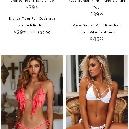
Bronze Tiger Triangle Top
Rose Garden Print Triangle Bikini
39
$
99
Top
39
$
99
Bronze Tiger Full Coverage
Scrunch Bottom
Rose Garden Print Brazilian
29
$
99
sale
$
39
.
99
Thong Bikini Bottoms
49
$
99