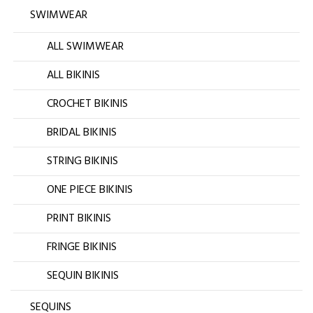
SWIMWEAR
ALL SWIMWEAR
ALL BIKINIS
CROCHET BIKINIS
BRIDAL BIKINIS
STRING BIKINIS
ONE PIECE BIKINIS
PRINT BIKINIS
FRINGE BIKINIS
SEQUIN BIKINIS
SEQUINS