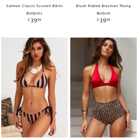
Salmon Classic Scrunch Bikini
Blush Ribbed Brazilian Thong
Bottoms
Bottom
39
39
$
99
$
99