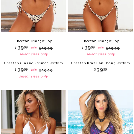
Cheetah Triangle Top
Cheetah Triangle Top
29
29
$
99
$
99
sale
sale
$
39
.
99
$
39
.
99
select sizes only
select sizes only
Cheetah Classic Scrunch Bottom
Cheetah Brazilian Thong Bottom
29
39
$
99
$
99
sale
$
39
.
99
select sizes only