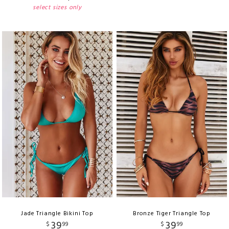
select sizes only
Jade Triangle Bikini Top
Bronze Tiger Triangle Top
39
39
$
99
$
99