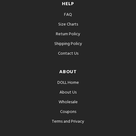
HELP
FAQ
Size Charts
Return Policy
Shipping Policy
Contact Us
ABOUT
DOLL Home
About Us
Wholesale
Coupons
Terms and Privacy