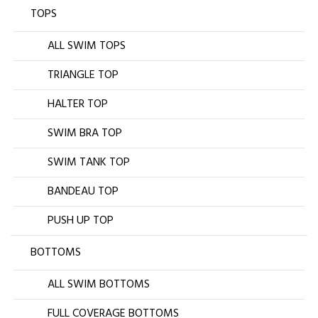
TOPS
ALL SWIM TOPS
TRIANGLE TOP
HALTER TOP
SWIM BRA TOP
SWIM TANK TOP
BANDEAU TOP
PUSH UP TOP
BOTTOMS
ALL SWIM BOTTOMS
FULL COVERAGE BOTTOMS