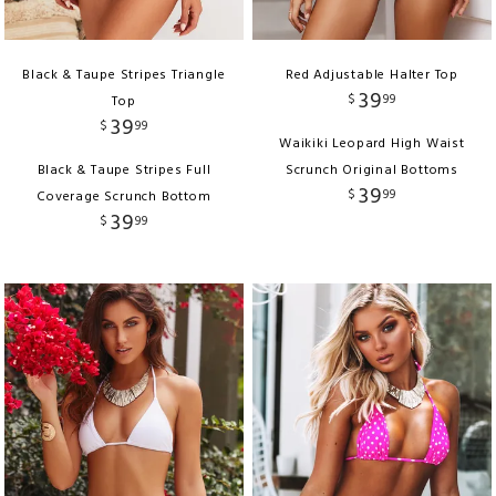
Black & Taupe Stripes Triangle
Red Adjustable Halter Top
39
$
99
Top
39
$
99
Waikiki Leopard High Waist
Black & Taupe Stripes Full
Scrunch Original Bottoms
39
$
99
Coverage Scrunch Bottom
39
$
99