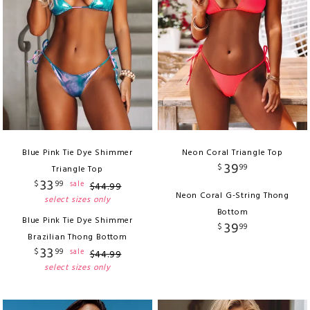
Blue Pink Tie Dye Shimmer
Neon Coral Triangle Top
39
$
99
Triangle Top
33
$
99
sale
$
44
.
99
Neon Coral G-String Thong
select sizes only
Bottom
Blue Pink Tie Dye Shimmer
39
$
99
Brazilian Thong Bottom
33
$
99
sale
$
44
.
99
select sizes only