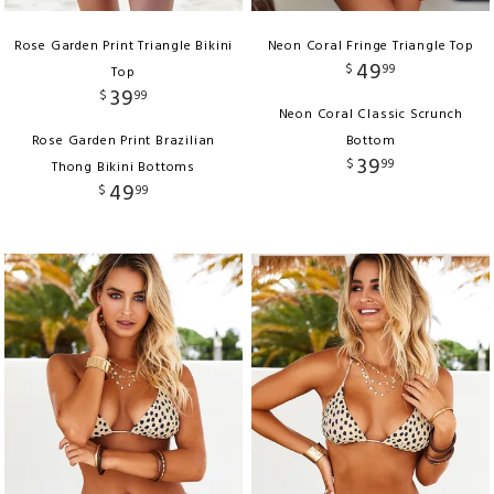
Rose Garden Print Triangle Bikini
Neon Coral Fringe Triangle Top
49
$
99
Top
39
$
99
Neon Coral Classic Scrunch
Rose Garden Print Brazilian
Bottom
39
$
99
Thong Bikini Bottoms
49
$
99