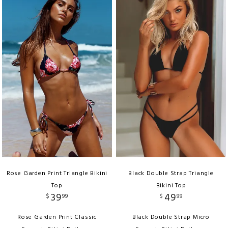
Rose Garden Print Triangle Bikini
Black Double Strap Triangle
Top
Bikini Top
39
49
$
99
$
99
Rose Garden Print Classic
Black Double Strap Micro