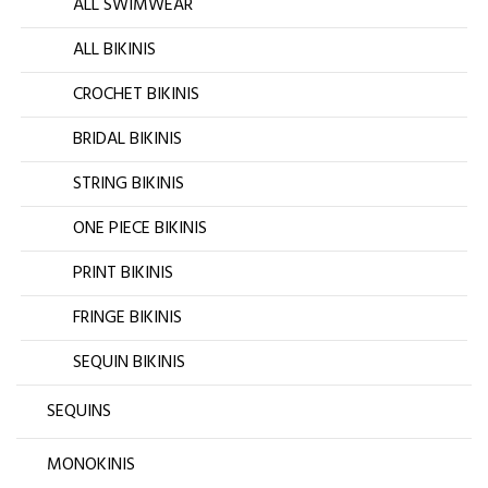
ALL SWIMWEAR
ALL BIKINIS
CROCHET BIKINIS
BRIDAL BIKINIS
STRING BIKINIS
ONE PIECE BIKINIS
PRINT BIKINIS
FRINGE BIKINIS
SEQUIN BIKINIS
SEQUINS
MONOKINIS