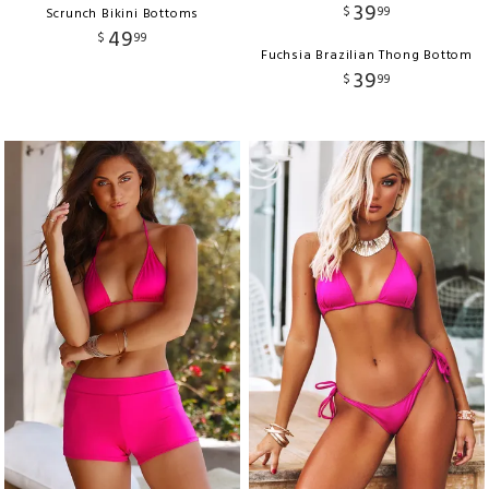
39
$
99
Scrunch Bikini Bottoms
49
$
99
Fuchsia Brazilian Thong Bottom
39
$
99