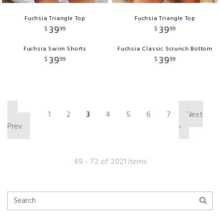
Fuchsia Triangle Top
Fuchsia Triangle Top
39
39
$
99
$
99
Fuchsia Swim Shorts
Fuchsia Classic Scrunch Bottom
39
39
$
99
$
99
‹
1
2
3
4
5
6
7
Next
Prev
›
49 - 72 of 2021 items