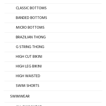
CLASSIC BOTTOMS
BANDED BOTTOMS
MICRO BOTTOMS
BRAZILIAN THONG
G STRING THONG
HIGH CUT BIKINI
HIGH LEG BIKINI
HIGH WAISTED
SWIM SHORTS
SWIMWEAR