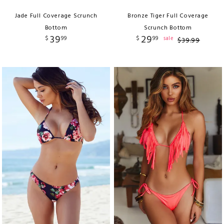
Jade Full Coverage Scrunch
Bronze Tiger Full Coverage
Bottom
Scrunch Bottom
39
29
$
99
$
99
sale
$
39
.
99