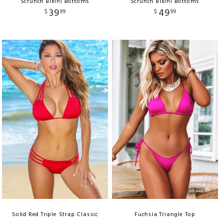
Scrunch Bikini Bottoms
Scrunch Bikini Bottoms
39
49
$
99
$
99
Solid Red Triple Strap Classic
Fuchsia Triangle Top