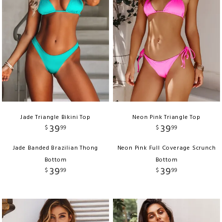
Jade Triangle Bikini Top
Neon Pink Triangle Top
39
39
$
99
$
99
Jade Banded Brazilian Thong
Neon Pink Full Coverage Scrunch
Bottom
Bottom
39
39
$
99
$
99