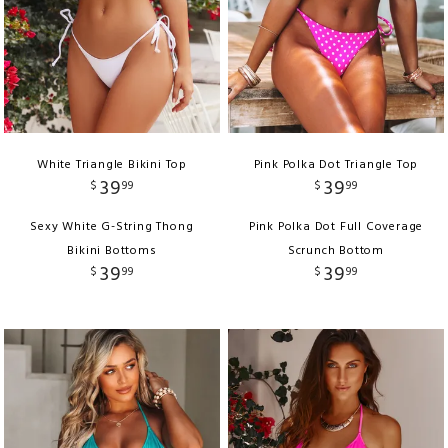
White Triangle Bikini Top
Pink Polka Dot Triangle Top
39
39
$
99
$
99
Sexy White G-String Thong
Pink Polka Dot Full Coverage
Bikini Bottoms
Scrunch Bottom
39
39
$
99
$
99