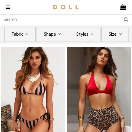
Fabric
Shape
Styles
Size