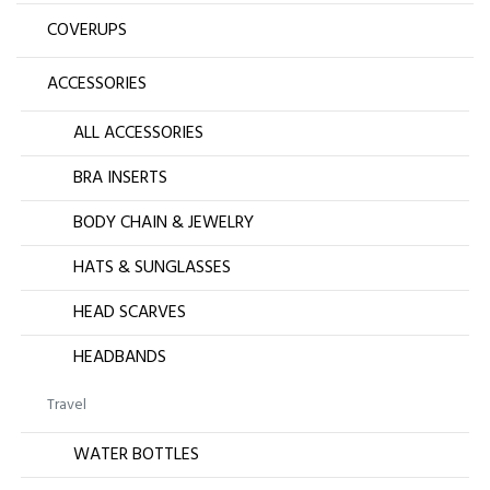
COVERUPS
ACCESSORIES
ALL ACCESSORIES
BRA INSERTS
BODY CHAIN & JEWELRY
HATS & SUNGLASSES
HEAD SCARVES
HEADBANDS
Travel
WATER BOTTLES