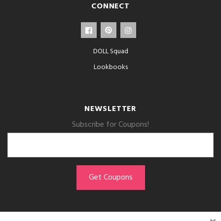
CONNECT
DOLL Squad
Lookbooks
NEWSLETTER
Subscribe for Coupons!