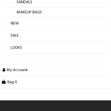
SANDALS
MAKEUP BAGS
NEW
SALE
LOOKS
My Account
Bag
0