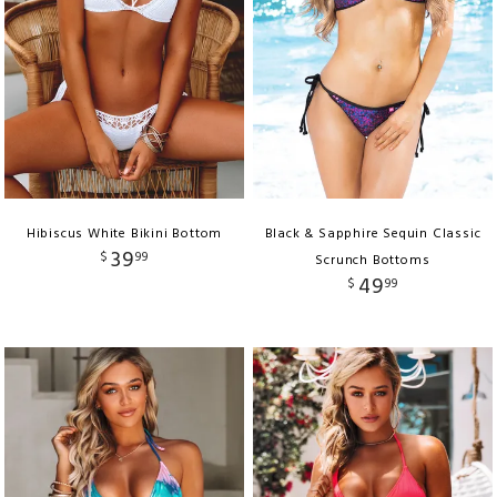
Hibiscus White Bikini Bottom
Black & Sapphire Sequin Classic
39
$
99
Scrunch Bottoms
49
$
99