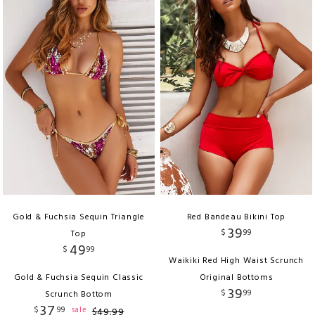
Gold & Fuchsia Sequin Triangle
Red Bandeau Bikini Top
39
$
99
Top
49
$
99
Waikiki Red High Waist Scrunch
Gold & Fuchsia Sequin Classic
Original Bottoms
39
$
99
Scrunch Bottom
37
$
99
sale
$
49
.
99