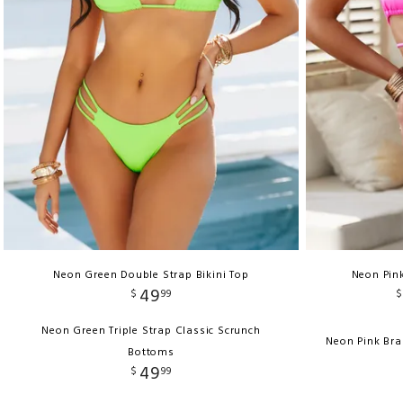
Neon Green Double Strap Bikini Top
Neon Pink
49
$
99
$
Neon Green Triple Strap Classic Scrunch
Neon Pink Bra
Bottoms
49
$
99