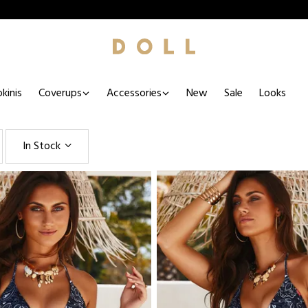
kinis
Coverups
Accessories
New
Sale
Looks
In Stock