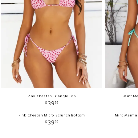
Pink Cheetah Triangle Top
Mint Me
39
$
99
Pink Cheetah Micro Scrunch Bottom
Mint Mermai
39
$
99