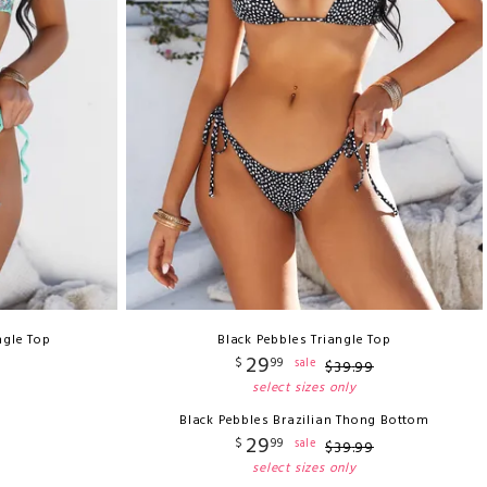
ngle Top
Black Pebbles Triangle Top
29
$
99
sale
$
39
.
99
select sizes only
Black Pebbles Brazilian Thong Bottom
29
$
99
sale
$
39
.
99
select sizes only