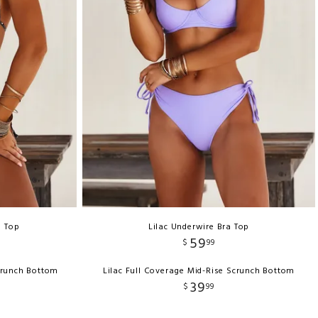
e Top
Lilac Underwire Bra Top
59
$
99
crunch Bottom
Lilac Full Coverage Mid-Rise Scrunch Bottom
39
$
99