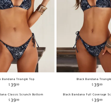
k Bandana Triangle Top
Black Bandana Triangl
39
39
$
99
$
99
dana Classic Scrunch Bottom
Black Bandana Full Coverage S
39
39
$
99
$
99