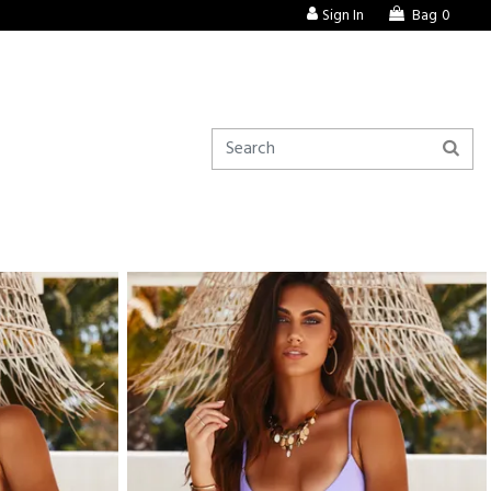
Sign In
Bag
0