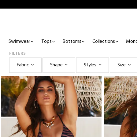
Swimwear
Tops
Bottoms
Collections
Mono
FILTERS
Fabric
Shape
Styles
Size