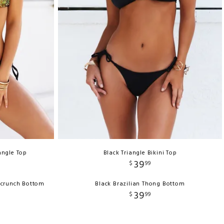
angle Top
Black Triangle Bikini Top
39
$
99
Scrunch Bottom
Black Brazilian Thong Bottom
39
$
99