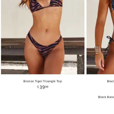
Bronze Tiger Triangle Top
Blac
39
$
99
Black Ban