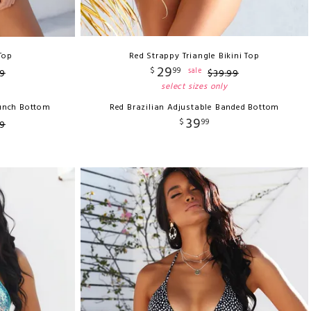
 Top
Red Strappy Triangle Bikini Top
29
$
99
sale
9
$
39
.
99
select sizes only
runch Bottom
Red Brazilian Adjustable Banded Bottom
39
$
99
9