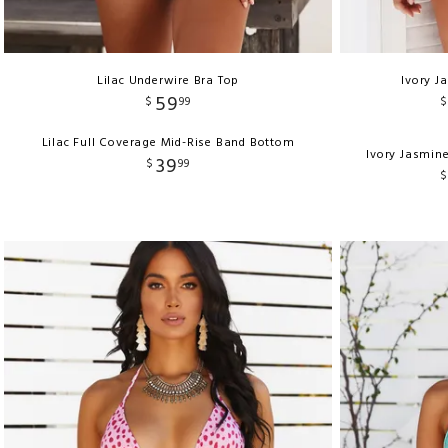
Lilac Underwire Bra Top
Ivory J
59
$
99
$
Lilac Full Coverage Mid-Rise Band Bottom
Ivory Jasmin
39
$
99
$