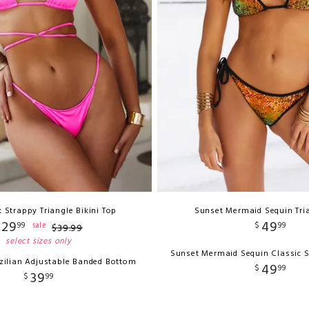
 Strappy Triangle Bikini Top
Sunset Mermaid Sequin Tri
29
49
99
$
99
sale
$
39
.
99
select sizes only
Sunset Mermaid Sequin Classic 
zilian Adjustable Banded Bottom
49
$
99
39
$
99