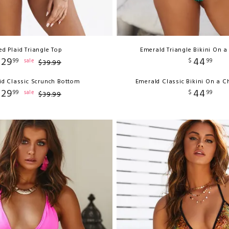
ed Plaid Triangle Top
Emerald Triangle Bikini On a
29
44
99
$
99
sale
$
39
.
99
id Classic Scrunch Bottom
Emerald Classic Bikini On a 
29
44
99
$
99
sale
$
39
.
99