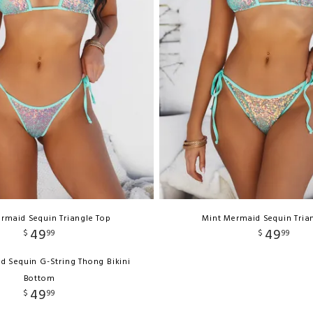
rmaid Sequin Triangle Top
Mint Mermaid Sequin Tria
49
49
$
99
$
99
d Sequin G-String Thong Bikini
Bottom
49
$
99