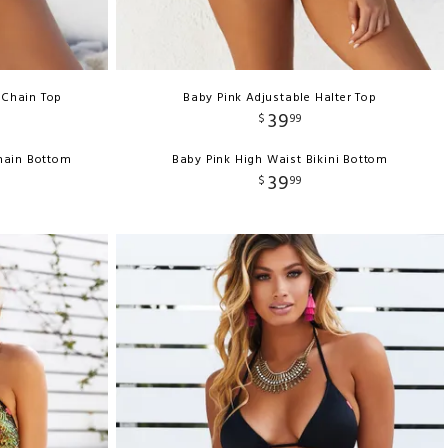
 Chain Top
Baby Pink Adjustable Halter Top
39
$
99
Chain Bottom
Baby Pink High Waist Bikini Bottom
39
$
99