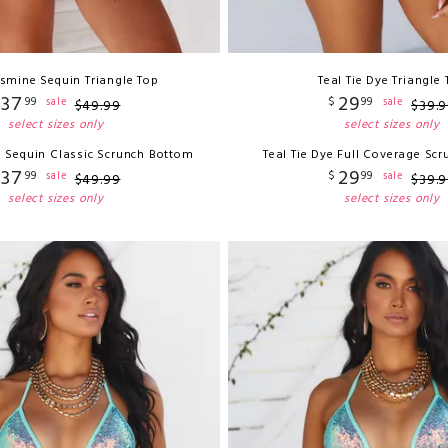
asmine Sequin Triangle Top
Teal Tie Dye Triangle
37
29
99
$
99
sale
sale
$
49
.
99
$
39
.
9
select sizes only
select sizes only
e Sequin Classic Scrunch Bottom
Teal Tie Dye Full Coverage Sc
37
29
99
$
99
sale
sale
$
49
.
99
$
39
.
9
select sizes only
select sizes only