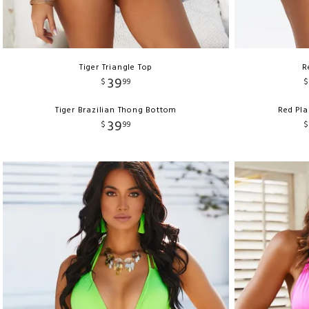
Tiger Triangle Top
R
39
$
99
$
Tiger Brazilian Thong Bottom
Red Pla
39
$
99
$