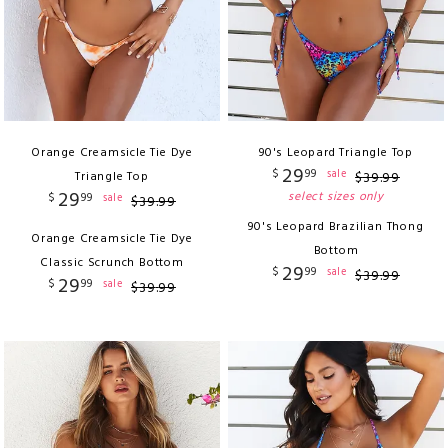
Orange Creamsicle Tie Dye
90's Leopard Triangle Top
29
$
99
sale
Triangle Top
$
39
.
99
29
select sizes only
$
99
sale
$
39
.
99
90's Leopard Brazilian Thong
Orange Creamsicle Tie Dye
Bottom
Classic Scrunch Bottom
29
$
99
sale
$
39
.
99
29
$
99
sale
$
39
.
99