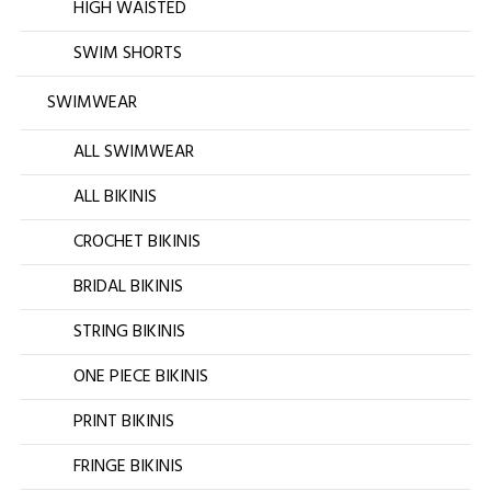
HIGH WAISTED
SWIM SHORTS
SWIMWEAR
ALL SWIMWEAR
ALL BIKINIS
CROCHET BIKINIS
BRIDAL BIKINIS
STRING BIKINIS
ONE PIECE BIKINIS
PRINT BIKINIS
FRINGE BIKINIS