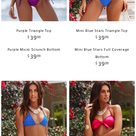
Purple Triangle Top
Mini Blue Stars Triangle Top
39
39
$
99
$
99
Purple Micro Scrunch Bottom
Mini Blue Stars Full Coverage
39
$
99
Bottom
39
$
99