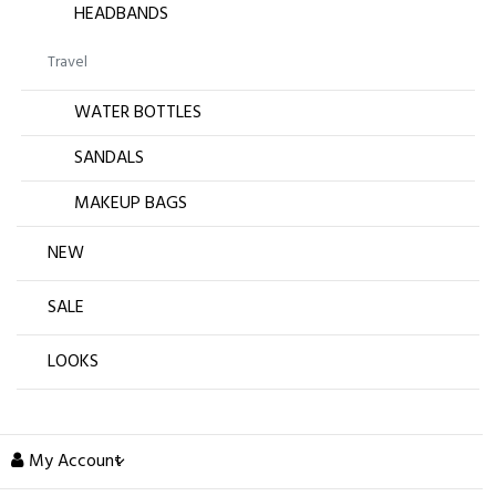
HEADBANDS
Travel
WATER BOTTLES
SANDALS
MAKEUP BAGS
NEW
SALE
LOOKS
My Account