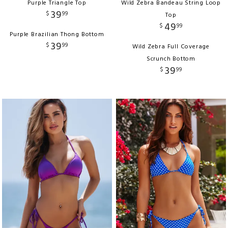
Purple Triangle Top
Wild Zebra Bandeau String Loop
39
$
99
Top
49
$
99
Purple Brazilian Thong Bottom
39
$
99
Wild Zebra Full Coverage
Scrunch Bottom
39
$
99