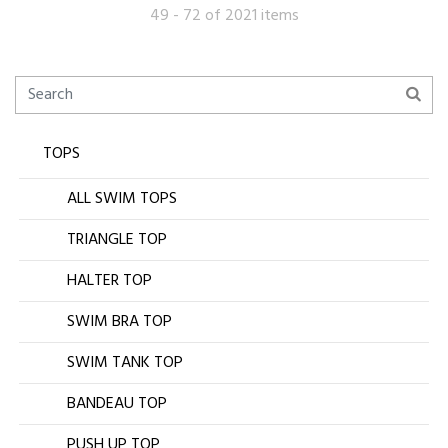
49 - 72 of 2021 items
TOPS
ALL SWIM TOPS
TRIANGLE TOP
HALTER TOP
SWIM BRA TOP
SWIM TANK TOP
BANDEAU TOP
PUSH UP TOP