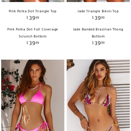
Pink Polka Dot Triangle Top
Jade Triangle Bikini Top
39
39
$
99
$
99
Pink Polka Dot Full Coverage
Jade Banded Brazilian Thong
Scrunch Bottom
Bottom
39
39
$
99
$
99