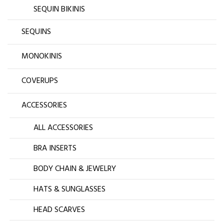
SEQUIN BIKINIS
SEQUINS
MONOKINIS
COVERUPS
ACCESSORIES
ALL ACCESSORIES
BRA INSERTS
BODY CHAIN & JEWELRY
HATS & SUNGLASSES
HEAD SCARVES