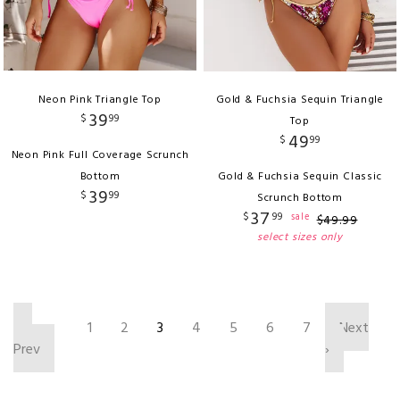
Neon Pink Triangle Top
Gold & Fuchsia Sequin Triangle
39
$
99
Top
49
$
99
Neon Pink Full Coverage Scrunch
Bottom
Gold & Fuchsia Sequin Classic
39
$
99
Scrunch Bottom
37
$
99
sale
$
49
.
99
select sizes only
‹
1
2
3
4
5
6
7
Next
Prev
›