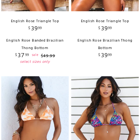
English Rose Triangle Top
English Rose Triangle Top
39
39
$
99
$
99
English Rose Banded Brazilian
English Rose Brazilian Thong
Thong Bottom
Bottom
37
39
$
99
$
99
sale
$
49
.
99
select sizes only