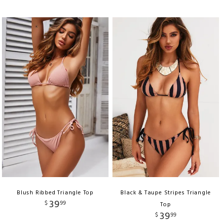
Blush Ribbed Triangle Top
Black & Taupe Stripes Triangle
39
$
99
Top
39
$
99