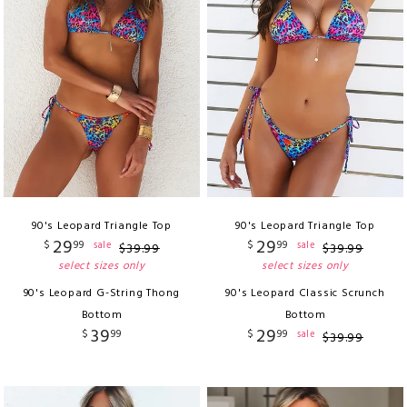
90's Leopard Triangle Top
90's Leopard Triangle Top
29
29
$
99
$
99
sale
sale
$
39
.
99
$
39
.
99
select sizes only
select sizes only
90's Leopard G-String Thong
90's Leopard Classic Scrunch
Bottom
Bottom
39
29
$
99
$
99
sale
$
39
.
99