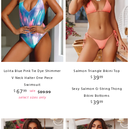
Lolita Blue Pink Tie Dye Shimmer
Salmon Triangle Bikini Top
39
$
99
V Neck Halter One Piece
Swimsuit
Sexy Salmon G-String Thong
67
$
99
sale
$
89
.
99
Bikini Bottoms
select sizes only
39
$
99