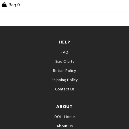
Bag
0
HELP
FAQ
Size Charts
Return Policy
Shipping Policy
Contact Us
ABOUT
DOLL Home
About Us