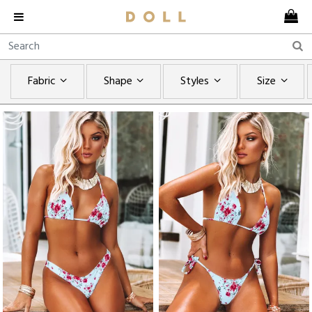
Fabric
Shape
Styles
Size