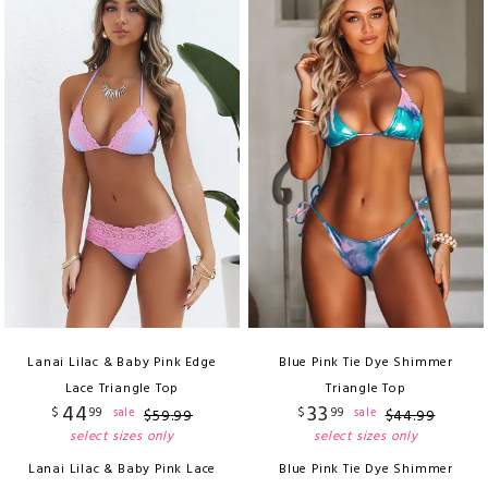
Lanai Lilac & Baby Pink Edge
Blue Pink Tie Dye Shimmer
Lace Triangle Top
Triangle Top
44
33
$
99
$
99
sale
sale
$
59
.
99
$
44
.
99
select sizes only
select sizes only
Lanai Lilac & Baby Pink Lace
Blue Pink Tie Dye Shimmer