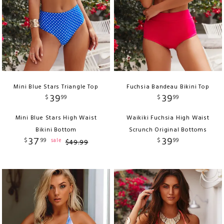
Mini Blue Stars Triangle Top
Fuchsia Bandeau Bikini Top
39
39
$
99
$
99
Mini Blue Stars High Waist
Waikiki Fuchsia High Waist
Bikini Bottom
Scrunch Original Bottoms
37
39
$
99
$
99
sale
$
49
.
99