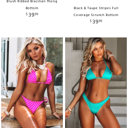
Blush Ribbed Brazilian Thong
Bottom
Black & Taupe Stripes Full
39
$
99
Coverage Scrunch Bottom
39
$
99