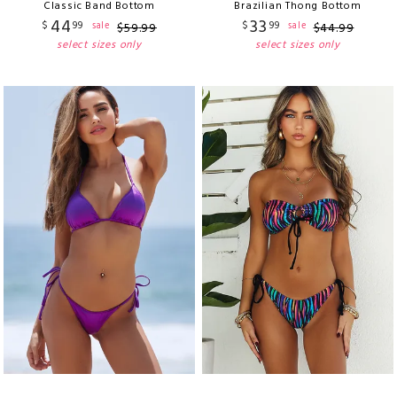
Classic Band Bottom
Brazilian Thong Bottom
44
33
$
99
$
99
sale
sale
$
59
.
99
$
44
.
99
select sizes only
select sizes only