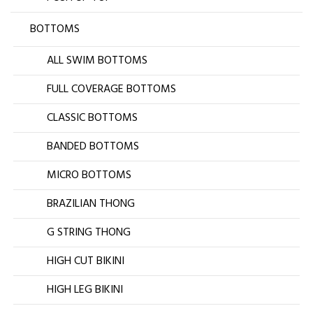
BOTTOMS
ALL SWIM BOTTOMS
FULL COVERAGE BOTTOMS
CLASSIC BOTTOMS
BANDED BOTTOMS
MICRO BOTTOMS
BRAZILIAN THONG
G STRING THONG
HIGH CUT BIKINI
HIGH LEG BIKINI