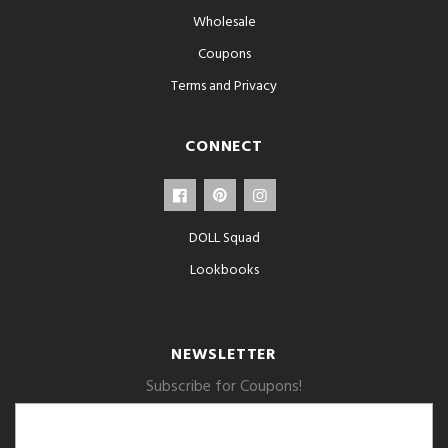
Wholesale
Coupons
Terms and Privacy
CONNECT
DOLL Squad
Lookbooks
NEWSLETTER
Subscribe for Coupons!