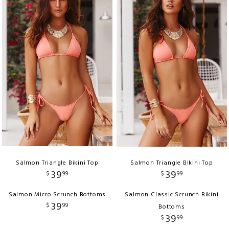
Salmon Triangle Bikini Top
Salmon Triangle Bikini Top
39
39
$
99
$
99
Salmon Micro Scrunch Bottoms
Salmon Classic Scrunch Bikini
39
$
99
Bottoms
39
$
99