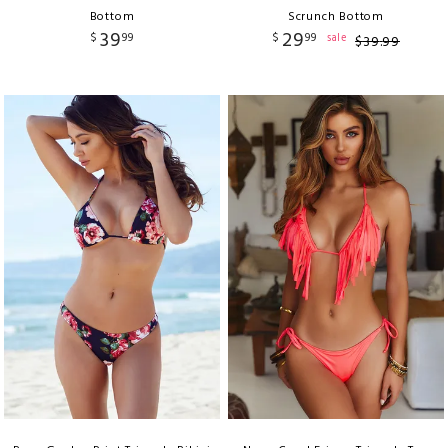
Bottom
Scrunch Bottom
39
29
$
99
$
99
sale
$
39
.
99