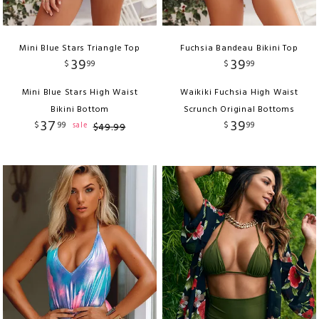
Mini Blue Stars Triangle Top
Fuchsia Bandeau Bikini Top
39
39
$
99
$
99
Mini Blue Stars High Waist
Waikiki Fuchsia High Waist
Bikini Bottom
Scrunch Original Bottoms
37
39
$
99
$
99
sale
$
49
.
99