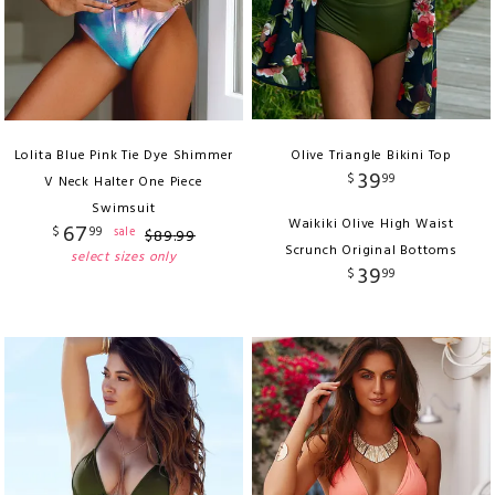
Lolita Blue Pink Tie Dye Shimmer
Olive Triangle Bikini Top
39
$
99
V Neck Halter One Piece
Swimsuit
Waikiki Olive High Waist
67
$
99
sale
$
89
.
99
Scrunch Original Bottoms
select sizes only
39
$
99