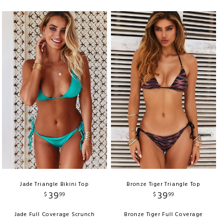
Jade Triangle Bikini Top
Bronze Tiger Triangle Top
39
39
$
99
$
99
Jade Full Coverage Scrunch
Bronze Tiger Full Coverage