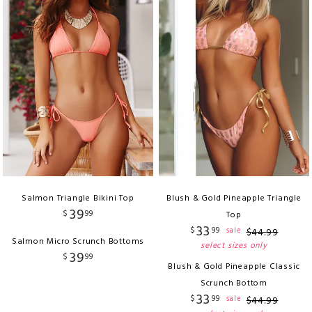
Salmon Triangle Bikini Top
Blush & Gold Pineapple Triangle
39
$
99
Top
33
$
99
sale
$
44
.
99
Salmon Micro Scrunch Bottoms
select sizes only
39
$
99
Blush & Gold Pineapple Classic
Scrunch Bottom
33
$
99
sale
$
44
.
99