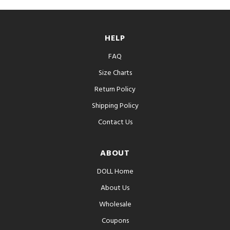
HELP
FAQ
Size Charts
Return Policy
Shipping Policy
Contact Us
ABOUT
DOLL Home
About Us
Wholesale
Coupons