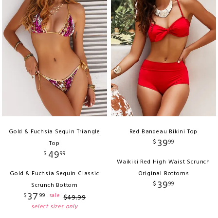
Gold & Fuchsia Sequin Triangle
Red Bandeau Bikini Top
39
$
99
Top
49
$
99
Waikiki Red High Waist Scrunch
Gold & Fuchsia Sequin Classic
Original Bottoms
39
$
99
Scrunch Bottom
37
$
99
sale
$
49
.
99
select sizes only