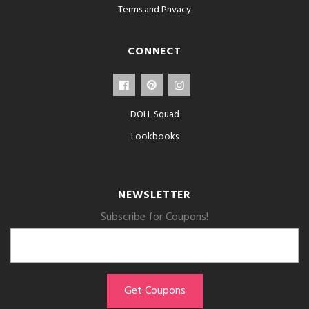
Terms and Privacy
CONNECT
DOLL Squad
Lookbooks
NEWSLETTER
Subscribe for Coupons!