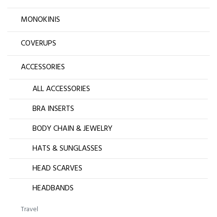
MONOKINIS
COVERUPS
ACCESSORIES
ALL ACCESSORIES
BRA INSERTS
BODY CHAIN & JEWELRY
HATS & SUNGLASSES
HEAD SCARVES
HEADBANDS
Travel