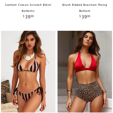
Salmon Classic Scrunch Bikini
Blush Ribbed Brazilian Thong
Bottoms
Bottom
39
39
$
99
$
99