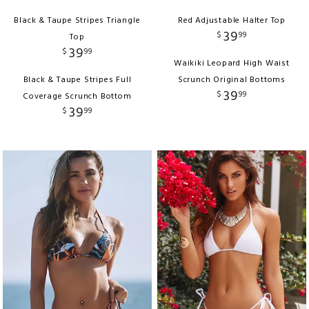
Black & Taupe Stripes Triangle
Red Adjustable Halter Top
39
$
99
Top
39
$
99
Waikiki Leopard High Waist
Black & Taupe Stripes Full
Scrunch Original Bottoms
39
$
99
Coverage Scrunch Bottom
39
$
99