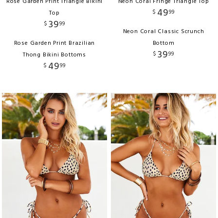
Rose Garden Print Triangle Bikini
Neon Coral Fringe Triangle Top
49
$
99
Top
39
$
99
Neon Coral Classic Scrunch
Rose Garden Print Brazilian
Bottom
39
$
99
Thong Bikini Bottoms
49
$
99