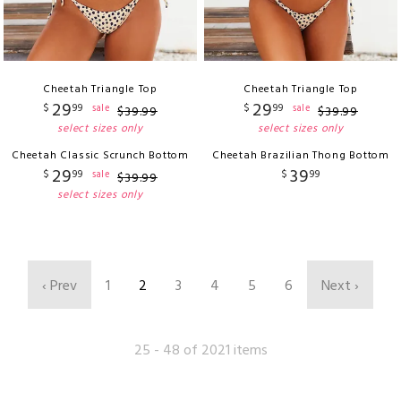
Cheetah Triangle Top
Cheetah Triangle Top
29
29
$
99
$
99
sale
sale
$
39
.
99
$
39
.
99
select sizes only
select sizes only
Cheetah Classic Scrunch Bottom
Cheetah Brazilian Thong Bottom
29
39
$
99
$
99
sale
$
39
.
99
select sizes only
‹ Prev
1
2
3
4
5
6
Next ›
25 - 48 of 2021 items