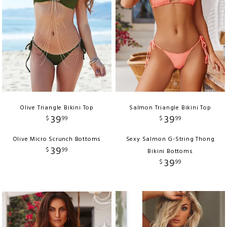
Olive Triangle Bikini Top
Salmon Triangle Bikini Top
39
39
$
99
$
99
Olive Micro Scrunch Bottoms
Sexy Salmon G-String Thong
39
$
99
Bikini Bottoms
39
$
99