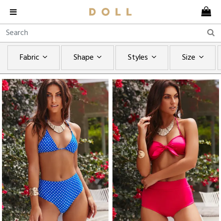
Fabric
Shape
Styles
Size