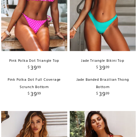
Pink Polka Dot Triangle Top
Jade Triangle Bikini Top
39
39
$
99
$
99
Pink Polka Dot Full Coverage
Jade Banded Brazilian Thong
Scrunch Bottom
Bottom
39
39
$
99
$
99