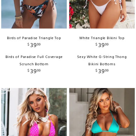
Birds of Paradise Triangle Top
White Triangle Bikini Top
39
39
$
99
$
99
Birds of Paradise Full Coverage
Sexy White G-String Thong
Scrunch Bottom
Bikini Bottoms
39
39
$
99
$
99