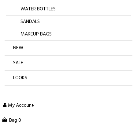
WATER BOTTLES
SANDALS
MAKEUP BAGS
NEW
SALE
LOOKS
My Account
Bag
0