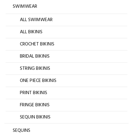
SWIMWEAR
ALL SWIMWEAR
ALL BIKINIS
CROCHET BIKINIS
BRIDAL BIKINIS
STRING BIKINIS
ONE PIECE BIKINIS
PRINT BIKINIS
FRINGE BIKINIS
SEQUIN BIKINIS
SEQUINS