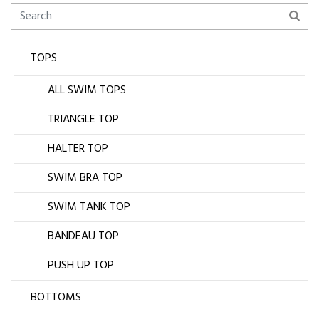
TOPS
ALL SWIM TOPS
TRIANGLE TOP
HALTER TOP
SWIM BRA TOP
SWIM TANK TOP
BANDEAU TOP
PUSH UP TOP
BOTTOMS