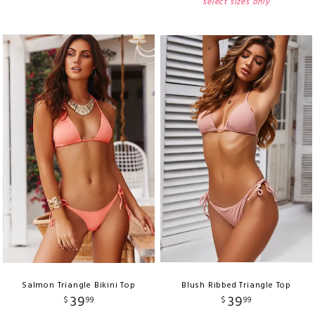
select sizes only
Salmon Triangle Bikini Top
Blush Ribbed Triangle Top
39
39
$
99
$
99