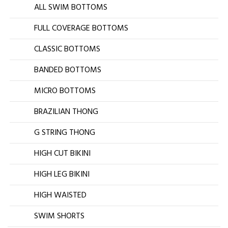
ALL SWIM BOTTOMS
FULL COVERAGE BOTTOMS
CLASSIC BOTTOMS
BANDED BOTTOMS
MICRO BOTTOMS
BRAZILIAN THONG
G STRING THONG
HIGH CUT BIKINI
HIGH LEG BIKINI
HIGH WAISTED
SWIM SHORTS