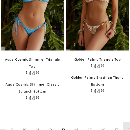
Aqua Cosmic Shimmer Triangle
Golden Palms Triangle Top
44
$
99
Top
44
$
99
Golden Palms Brazilian Thong
Aqua Cosmic Shimmer Classic
Bottom
44
$
99
Scrunch Bottom
44
$
99