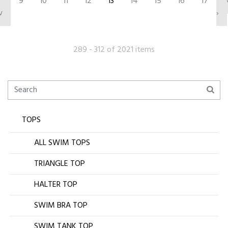
9
10
11
12
13
14
15
16
17
v
›
289 - 312 of 2021 items
TOPS
ALL SWIM TOPS
TRIANGLE TOP
HALTER TOP
SWIM BRA TOP
SWIM TANK TOP