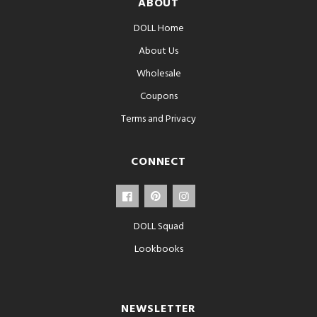
ABOUT
DOLL Home
About Us
Wholesale
Coupons
Terms and Privacy
CONNECT
DOLL Squad
Lookbooks
NEWSLETTER