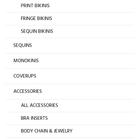
PRINT BIKINIS
FRINGE BIKINIS
SEQUIN BIKINIS
SEQUINS
MONOKINIS
COVERUPS
ACCESSORIES
ALL ACCESSORIES
BRA INSERTS
BODY CHAIN & JEWELRY