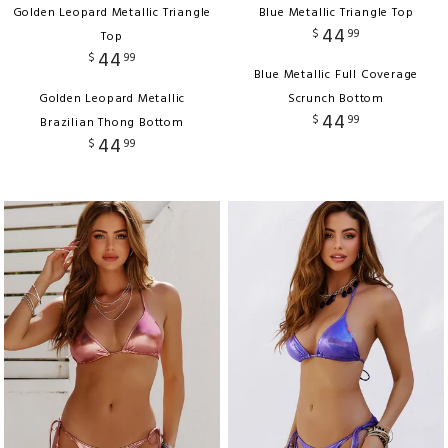
Golden Leopard Metallic Triangle
Blue Metallic Triangle Top
44
$
99
Top
44
$
99
Blue Metallic Full Coverage
Golden Leopard Metallic
Scrunch Bottom
44
$
99
Brazilian Thong Bottom
44
$
99