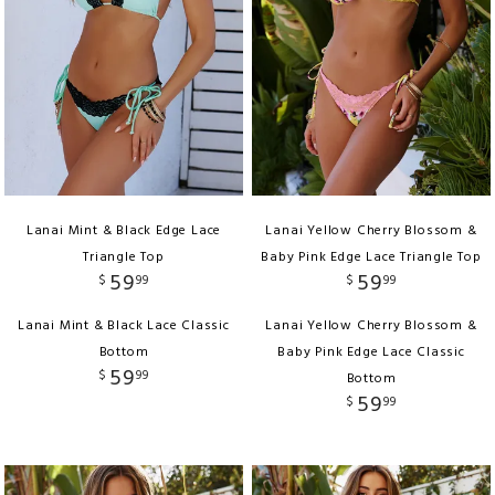
Lanai Mint & Black Edge Lace
Lanai Yellow Cherry Blossom &
Triangle Top
Baby Pink Edge Lace Triangle Top
59
59
$
99
$
99
Lanai Mint & Black Lace Classic
Lanai Yellow Cherry Blossom &
Bottom
Baby Pink Edge Lace Classic
59
$
99
Bottom
59
$
99