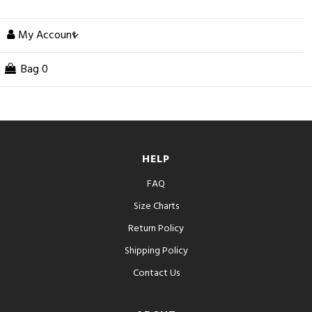
My Account
Bag
0
HELP
FAQ
Size Charts
Return Policy
Shipping Policy
Contact Us