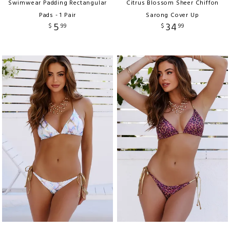
Swimwear Padding Rectangular
Citrus Blossom Sheer Chiffon
Pads - 1 Pair
Sarong Cover Up
5
34
$
99
$
99