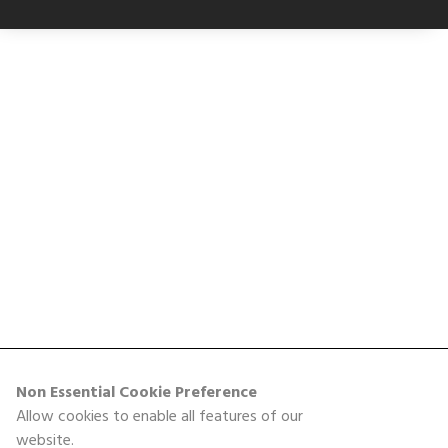
Non Essential Cookie Preference
Allow cookies to enable all features of our
website.