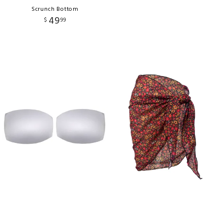
Scrunch Bottom
49
$
99