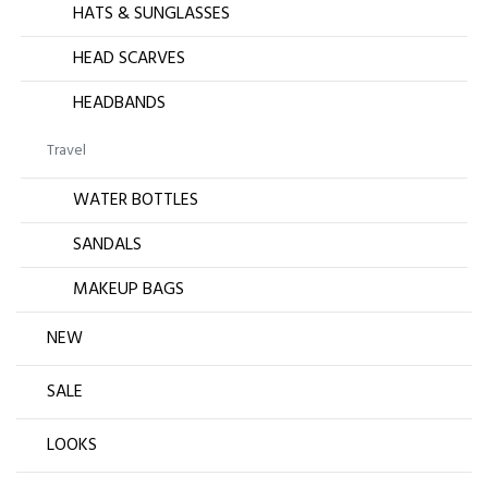
HATS & SUNGLASSES
HEAD SCARVES
HEADBANDS
Travel
WATER BOTTLES
SANDALS
MAKEUP BAGS
NEW
SALE
LOOKS