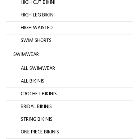
HIGH CUT BIKINI
HIGH LEG BIKINI
HIGH WAISTED
SWIM SHORTS
SWIMWEAR
ALL SWIMWEAR
ALL BIKINIS
CROCHET BIKINIS
BRIDAL BIKINIS
STRING BIKINIS
ONE PIECE BIKINIS