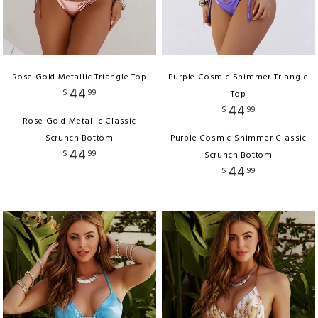
Rose Gold Metallic Triangle Top
Purple Cosmic Shimmer Triangle
44
$
99
Top
44
$
99
Rose Gold Metallic Classic
Scrunch Bottom
Purple Cosmic Shimmer Classic
44
$
99
Scrunch Bottom
44
$
99