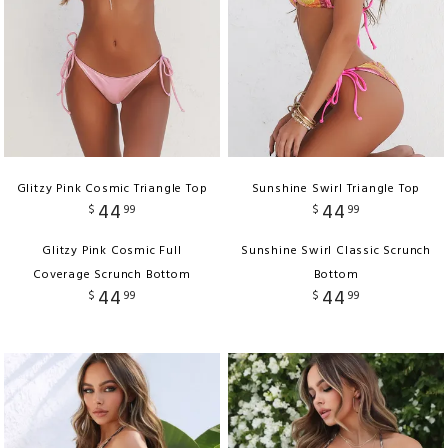
Glitzy Pink Cosmic Triangle Top
Sunshine Swirl Triangle Top
44
44
$
99
$
99
Glitzy Pink Cosmic Full
Sunshine Swirl Classic Scrunch
Coverage Scrunch Bottom
Bottom
44
44
$
99
$
99