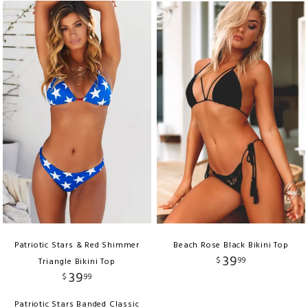
Patriotic Stars & Red Shimmer
Beach Rose Black Bikini Top
39
$
99
Triangle Bikini Top
39
$
99
Patriotic Stars Banded Classic