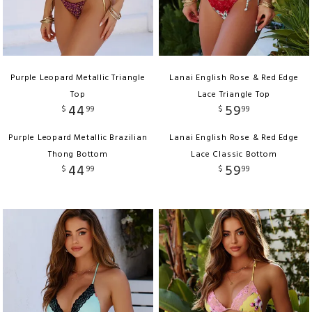
Purple Leopard Metallic Triangle
Lanai English Rose & Red Edge
Top
Lace Triangle Top
44
59
$
99
$
99
Purple Leopard Metallic Brazilian
Lanai English Rose & Red Edge
Thong Bottom
Lace Classic Bottom
44
59
$
99
$
99