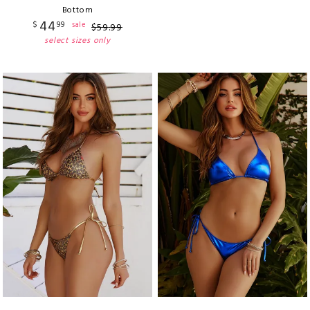
Bottom
44
$
99
sale
$
59
.
99
select sizes only