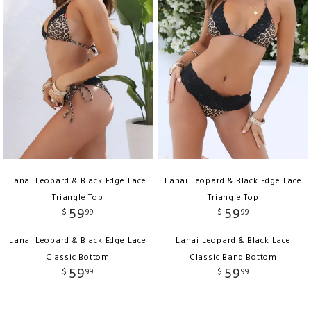
Lanai Leopard & Black Edge Lace
Lanai Leopard & Black Edge Lace
Triangle Top
Triangle Top
59
59
$
99
$
99
Lanai Leopard & Black Edge Lace
Lanai Leopard & Black Lace
Classic Bottom
Classic Band Bottom
59
59
$
99
$
99