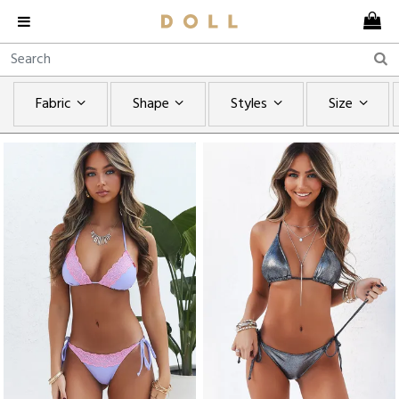
Fabric
Shape
Styles
Size