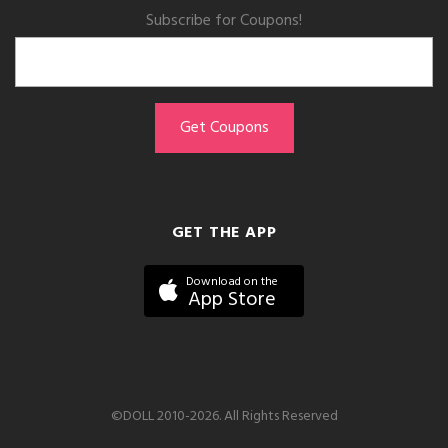
Subscribe for Coupons!
GET THE APP
Download on the
App Store
©DOLL 2010-2026. All Rights Reserved