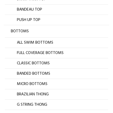
BANDEAU TOP
PUSH UP TOP
BOTTOMS
ALL SWIM BOTTOMS
FULL COVERAGE BOTTOMS
CLASSIC BOTTOMS
BANDED BOTTOMS
MICRO BOTTOMS
BRAZILIAN THONG
G STRING THONG