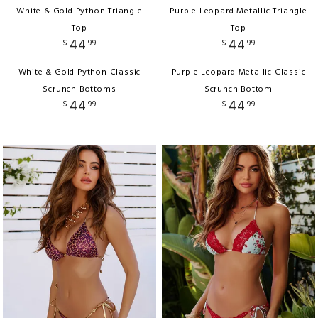
White & Gold Python Triangle
Purple Leopard Metallic Triangle
Top
Top
44
44
$
99
$
99
White & Gold Python Classic
Purple Leopard Metallic Classic
Scrunch Bottoms
Scrunch Bottom
44
44
$
99
$
99