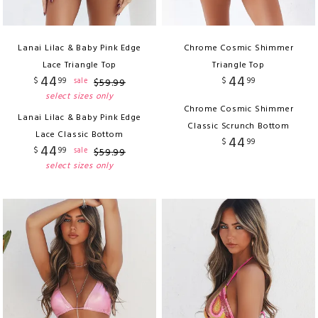
Lanai Lilac & Baby Pink Edge
Chrome Cosmic Shimmer
Lace Triangle Top
Triangle Top
44
44
$
99
$
99
sale
$
59
.
99
select sizes only
Chrome Cosmic Shimmer
Lanai Lilac & Baby Pink Edge
Classic Scrunch Bottom
Lace Classic Bottom
44
$
99
44
$
99
sale
$
59
.
99
select sizes only