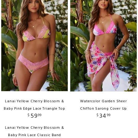
Lanai Yellow Cherry Blossom &
Watercolor Garden Sheer
Baby Pink Edge Lace Triangle Top
Chiffon Sarong Cover Up
59
34
$
99
$
99
Lanai Yellow Cherry Blossom &
Baby Pink Lace Classic Band