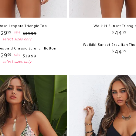
Rose Leopard Triangle Top
Waikiki Sunset Triangl
29
44
99
$
99
sale
$
39
.
99
select sizes only
Waikiki Sunset Brazilian Th
Leopard Classic Scrunch Bottom
44
$
99
29
99
sale
$
39
.
99
select sizes only