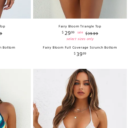
 Top
Fairy Bloom Triangle Top
29
$
99
sale
9
$
39
.
99
select sizes only
ch Bottom
Fairy Bloom Full Coverage Scrunch Bottom
39
$
99