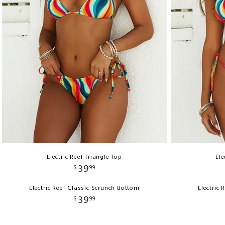
Electric Reef Triangle Top
Ele
39
$
99
Electric Reef Classic Scrunch Bottom
Electric
39
$
99