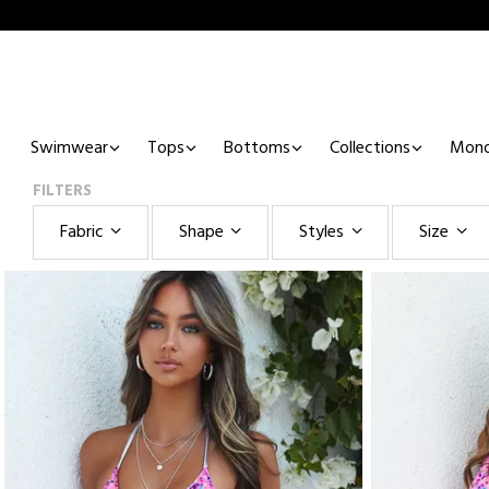
Swimwear
Tops
Bottoms
Collections
Mono
FILTERS
Fabric
Shape
Styles
Size