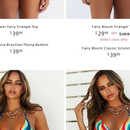
wer Fairy Triangle Top
Fairy Bloom Triangle
39
29
$
99
$
99
sale
$
39
.
9
select sizes only
airy Brazilian Thong Bottom
Fairy Bloom Classic Scrun
39
$
99
39
$
99