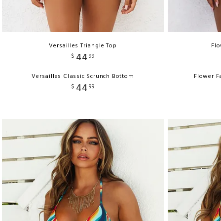
Versailles Triangle Top
Flo
44
$
99
Versailles Classic Scrunch Bottom
Flower F
44
$
99