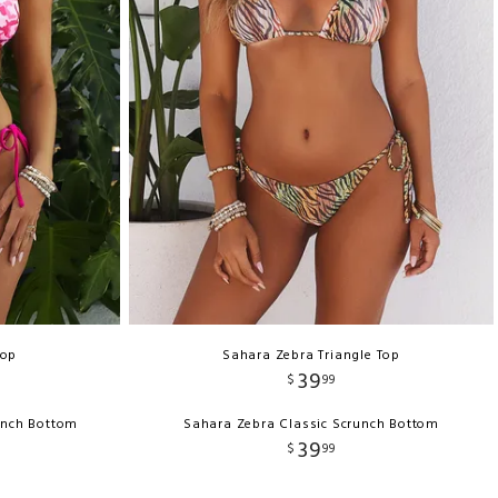
Top
Sahara Zebra Triangle Top
39
$
99
unch Bottom
Sahara Zebra Classic Scrunch Bottom
39
$
99