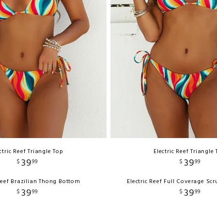
ctric Reef Triangle Top
Electric Reef Triangle
39
39
$
99
$
99
 Reef Brazilian Thong Bottom
Electric Reef Full Coverage Sc
39
39
$
99
$
99