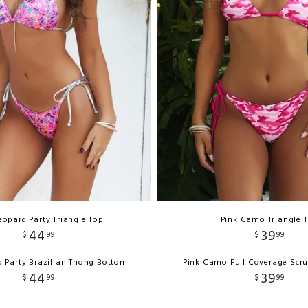
eopard Party Triangle Top
Pink Camo Triangle 
44
39
$
99
$
99
d Party Brazilian Thong Bottom
Pink Camo Full Coverage Scr
44
39
$
99
$
99