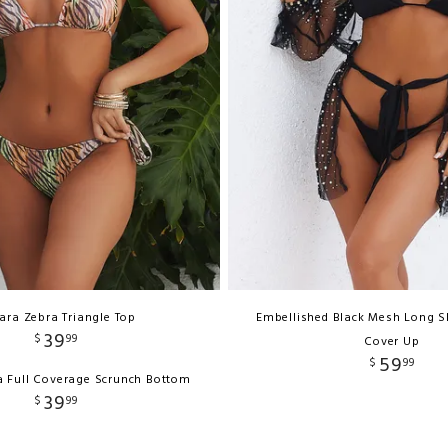
ara Zebra Triangle Top
Embellished Black Mesh Long 
39
$
99
Cover Up
59
$
99
a Full Coverage Scrunch Bottom
39
$
99