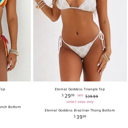
 Top
Eternal Goddess Triangle Top
29
$
99
sale
$
39
.
99
select sizes only
runch Bottom
Eternal Goddess Brazilian Thong Bottom
39
$
99