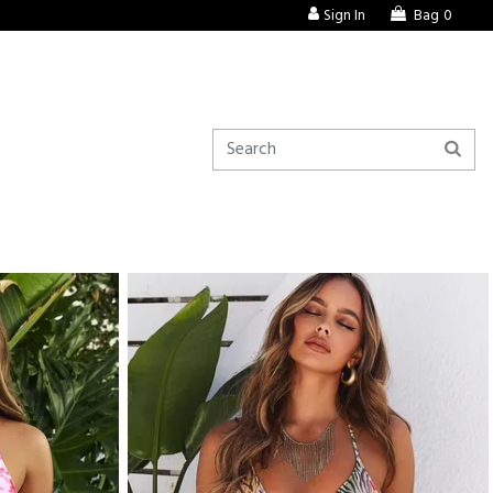
Sign In
Bag
0