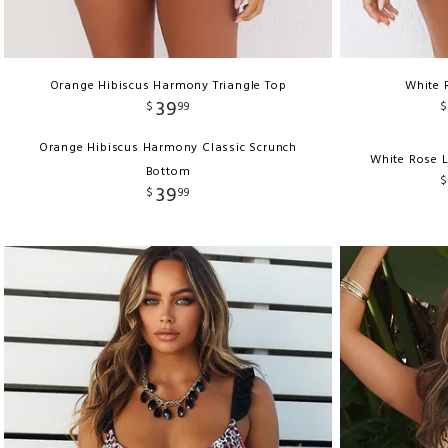
Orange Hibiscus Harmony Triangle Top
White 
39
$
99
$
Orange Hibiscus Harmony Classic Scrunch
White Rose 
Bottom
$
39
$
99