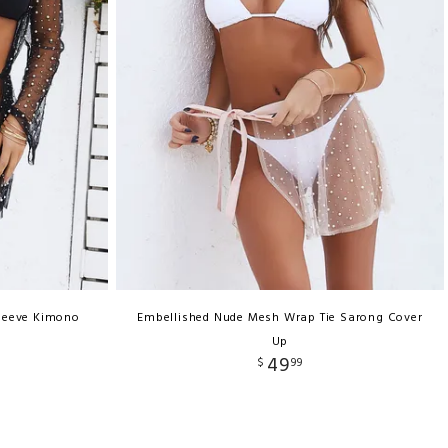
Sleeve Kimono
Embellished Nude Mesh Wrap Tie Sarong Cover
Up
49
$
99