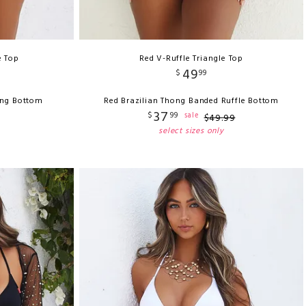
e Top
Red V-Ruffle Triangle Top
49
$
99
ong Bottom
Red Brazilian Thong Banded Ruffle Bottom
37
$
99
sale
$
49
.
99
select sizes only