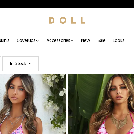
kinis
Coverups
Accessories
New
Sale
Looks
In Stock