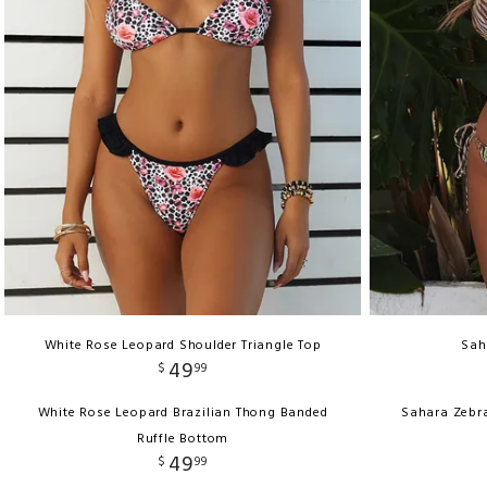
White Rose Leopard Shoulder Triangle Top
Sah
49
$
99
White Rose Leopard Brazilian Thong Banded
Sahara Zebr
Ruffle Bottom
49
$
99