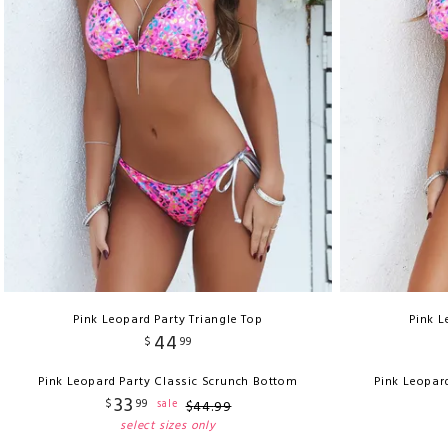
Pink Leopard Party Triangle Top
Pink L
44
$
99
Pink Leopard Party Classic Scrunch Bottom
Pink Leopar
33
$
99
sale
$
44
.
99
select sizes only