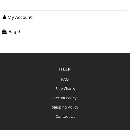
My Account
Bag
0
HELP
FAQ
Size Charts
Return Policy
Shipping Policy
Contact Us