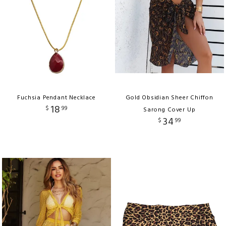
Fuchsia Pendant Necklace
Gold Obsidian Sheer Chiffon
18
$
99
Sarong Cover Up
34
$
99