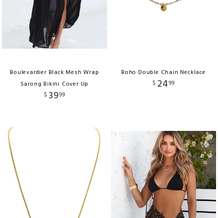
Boulevardier Black Mesh Wrap
Boho Double Chain Necklace
24
$
99
Sarong Bikini Cover Up
39
$
99