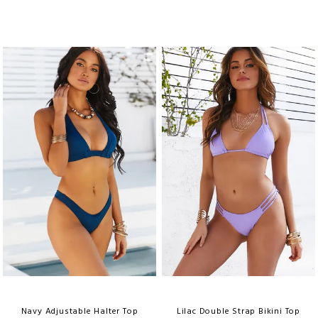
Navy Adjustable Halter Top
Lilac Double Strap Bikini Top