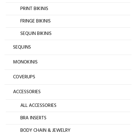
PRINT BIKINIS
FRINGE BIKINIS
SEQUIN BIKINIS
SEQUINS
MONOKINIS
COVERUPS
ACCESSORIES
ALL ACCESSORIES
BRA INSERTS
BODY CHAIN & JEWELRY