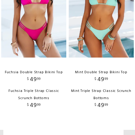
Fuchsia Double Strap Bikini Top
Mint Double Strap Bikini Top
49
49
$
99
$
99
Fuchsia Triple Strap Classic
Mint Triple Strap Classic Scrunch
Scrunch Bottoms
Bottoms
49
49
$
99
$
99