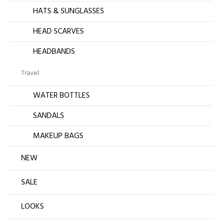
HATS & SUNGLASSES
HEAD SCARVES
HEADBANDS
Travel
WATER BOTTLES
SANDALS
MAKEUP BAGS
NEW
SALE
LOOKS