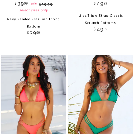
29
49
$
99
$
99
sale
$
39
.
99
select sizes only
Lilac Triple Strap Classic
Navy Banded Brazilian Thong
Scrunch Bottoms
Bottom
49
$
99
39
$
99