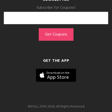
Subscribe for Coupons!
GET THE APP
Download on the
App Store
©DOLL 2010-2026. All Rights Reserved