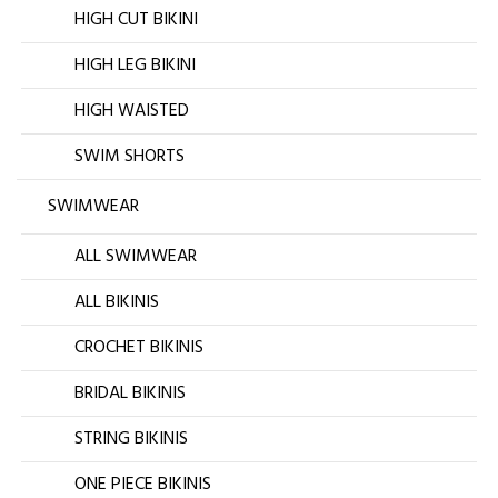
HIGH CUT BIKINI
HIGH LEG BIKINI
HIGH WAISTED
SWIM SHORTS
SWIMWEAR
ALL SWIMWEAR
ALL BIKINIS
CROCHET BIKINIS
BRIDAL BIKINIS
STRING BIKINIS
ONE PIECE BIKINIS