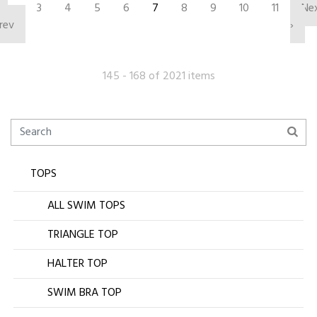
‹
3
4
5
6
7
8
9
10
11
Ne
rev
›
145 - 168 of 2021 items
TOPS
ALL SWIM TOPS
TRIANGLE TOP
HALTER TOP
SWIM BRA TOP