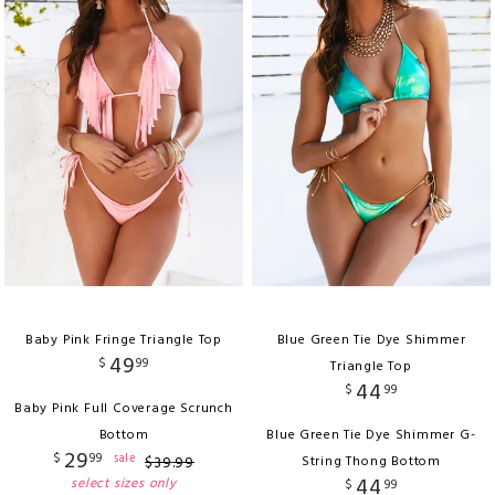
Baby Pink Fringe Triangle Top
Blue Green Tie Dye Shimmer
49
$
99
Triangle Top
44
$
99
Baby Pink Full Coverage Scrunch
Bottom
Blue Green Tie Dye Shimmer G-
29
$
99
sale
$
39
.
99
String Thong Bottom
44
select sizes only
$
99