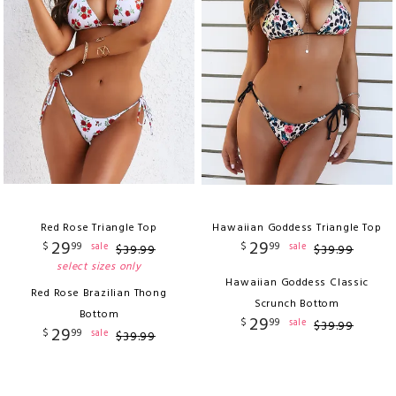
Red Rose Triangle Top
Hawaiian Goddess Triangle Top
29
29
$
99
$
99
sale
sale
$
39
.
99
$
39
.
99
select sizes only
Hawaiian Goddess Classic
Red Rose Brazilian Thong
Scrunch Bottom
Bottom
29
$
99
sale
$
39
.
99
29
$
99
sale
$
39
.
99