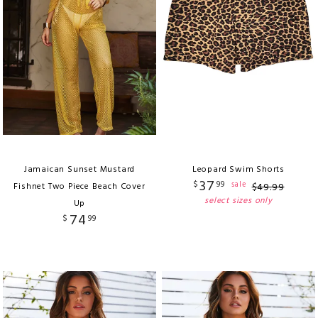
Jamaican Sunset Mustard
Leopard Swim Shorts
37
$
99
sale
Fishnet Two Piece Beach Cover
$
49
.
99
select sizes only
Up
74
$
99