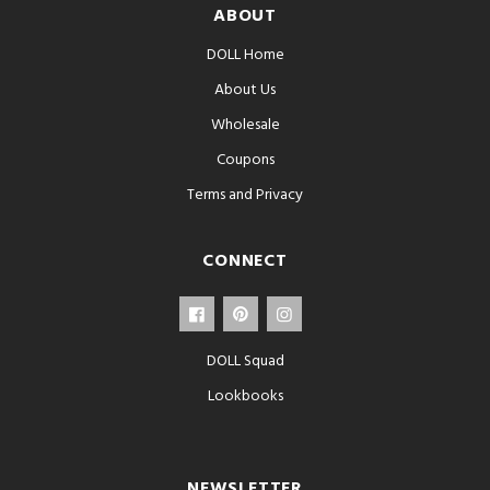
ABOUT
DOLL Home
About Us
Wholesale
Coupons
Terms and Privacy
CONNECT
DOLL Squad
Lookbooks
NEWSLETTER