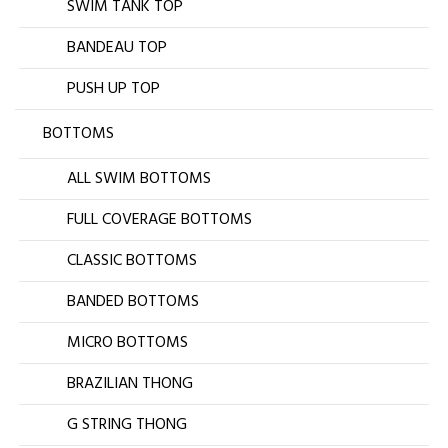
SWIM TANK TOP
BANDEAU TOP
PUSH UP TOP
BOTTOMS
ALL SWIM BOTTOMS
FULL COVERAGE BOTTOMS
CLASSIC BOTTOMS
BANDED BOTTOMS
MICRO BOTTOMS
BRAZILIAN THONG
G STRING THONG