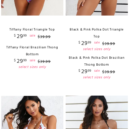
Tiffany Floral Triangle Top
Black & Pink Polka Dot Triangle
29
$
99
sale
$
39
.
99
Top
29
$
99
sale
$
39
.
99
Tiffany Floral Brazilian Thong
select sizes only
Bottom
Black & Pink Polka Dot Brazilian
29
$
99
sale
$
39
.
99
Thong Bottom
select sizes only
29
$
99
sale
$
39
.
99
select sizes only