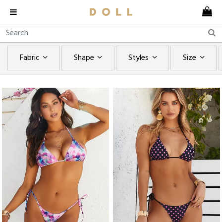
Fabric
Shape
Styles
Size