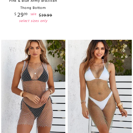
Pink & Blue Army Brazilian
Thong Bottom
29
$
99
sale
$
39
.
99
select sizes only