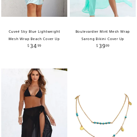
Cuveé Sky Blue Lightweight
Boulevardier Mint Mesh Wrap
Mesh Wrap Beach Cover Up
Sarong Bikini Cover Up
34
39
$
99
$
99