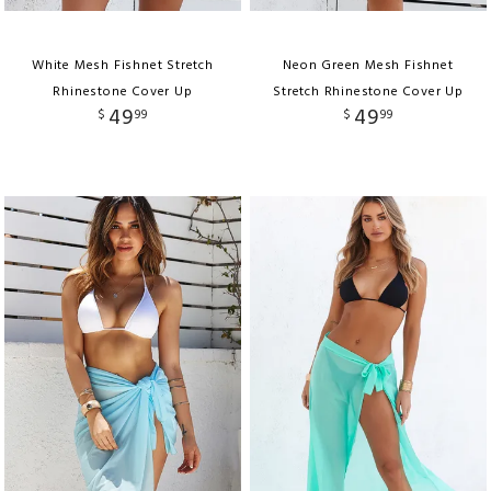
White Mesh Fishnet Stretch
Neon Green Mesh Fishnet
Rhinestone Cover Up
Stretch Rhinestone Cover Up
49
49
$
99
$
99