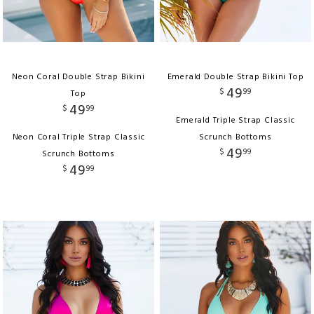
Neon Coral Double Strap Bikini
Emerald Double Strap Bikini Top
49
$
99
Top
49
$
99
Emerald Triple Strap Classic
Neon Coral Triple Strap Classic
Scrunch Bottoms
49
$
99
Scrunch Bottoms
49
$
99