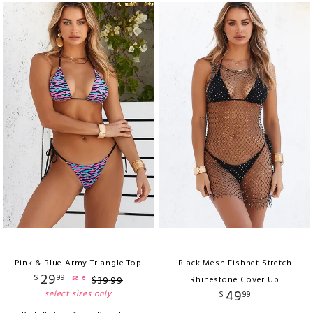
Pink & Blue Army Triangle Top
Black Mesh Fishnet Stretch
29
$
99
sale
$
39
.
99
Rhinestone Cover Up
49
select sizes only
$
99