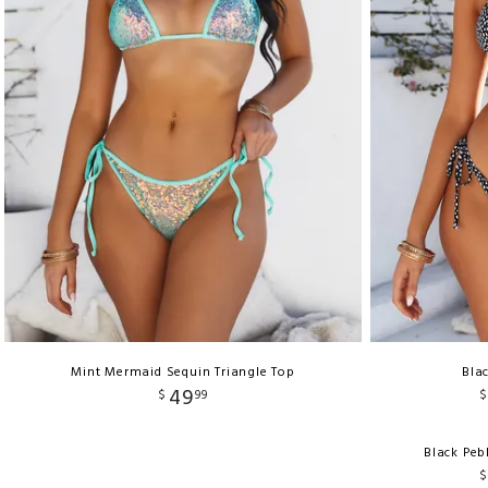
Mint Mermaid Sequin Triangle Top
Bla
49
$
99
$
Black Peb
$