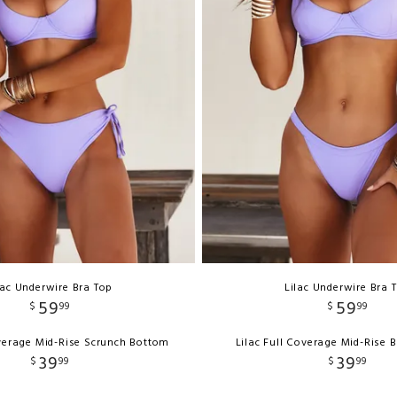
lac Underwire Bra Top
Lilac Underwire Bra 
59
59
$
99
$
99
overage Mid-Rise Scrunch Bottom
Lilac Full Coverage Mid-Rise
39
39
$
99
$
99