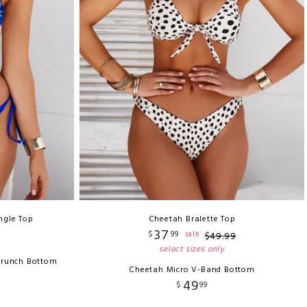
ngle Top
Cheetah Bralette Top
37
$
99
sale
$
49
.
99
select sizes only
crunch Bottom
Cheetah Micro V-Band Bottom
49
$
99