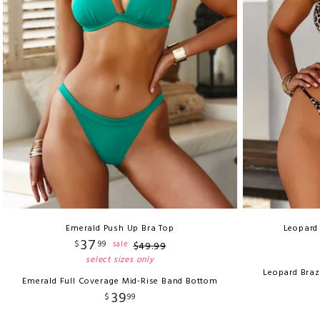
Emerald Push Up Bra Top
Leopard 
37
$
99
sale
$
49
.
99
select sizes only
Leopard Braz
Emerald Full Coverage Mid-Rise Band Bottom
39
$
99