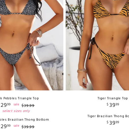
ck Pebbles Triangle Top
Tiger Triangle Top
29
39
99
$
99
sale
$
39
.
99
select sizes only
Tiger Brazilian Thong 
bles Brazilian Thong Bottom
39
$
99
29
99
sale
$
39
.
99