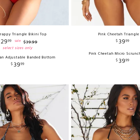
rappy Triangle Bikini Top
Pink Cheetah Triangle
29
39
99
$
99
sale
$
39
.
99
select sizes only
Pink Cheetah Micro Scrunc
ian Adjustable Banded Bottom
39
$
99
39
$
99