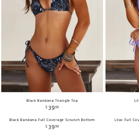
Black Bandana Triangle Top
Li
39
$
99
Black Bandana Full Coverage Scrunch Bottom
Lilac Full C
39
$
99