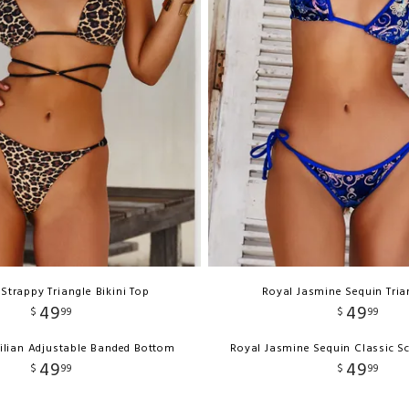
Strappy Triangle Bikini Top
Royal Jasmine Sequin Tria
49
49
$
99
$
99
ilian Adjustable Banded Bottom
Royal Jasmine Sequin Classic S
49
49
$
99
$
99