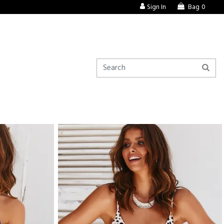
Sign In
Bag
0