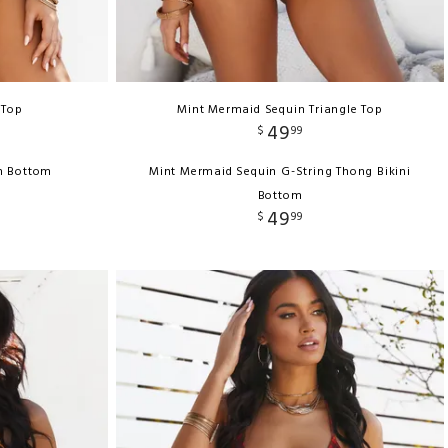
 Top
Mint Mermaid Sequin Triangle Top
49
$
99
h Bottom
Mint Mermaid Sequin G-String Thong Bikini
Bottom
49
$
99