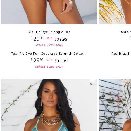
Teal Tie Dye Triangle Top
Red St
29
$
99
$
sale
$
39
.
99
select sizes only
Teal Tie Dye Full Coverage Scrunch Bottom
Red Brazil
29
$
99
sale
$
39
.
99
select sizes only