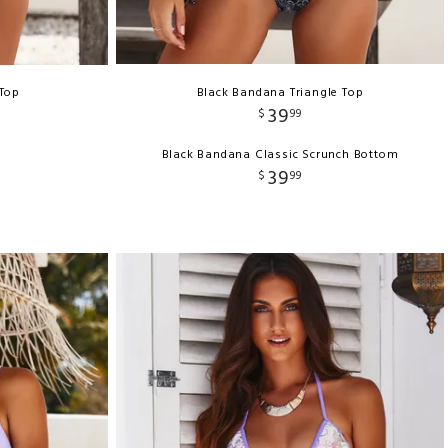
 Top
Black Bandana Triangle Top
39
$
99
Black Bandana Classic Scrunch Bottom
39
$
99