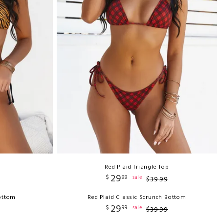
Red Plaid Triangle Top
29
$
99
sale
$
39
.
99
Bottom
Red Plaid Classic Scrunch Bottom
29
$
99
sale
$
39
.
99