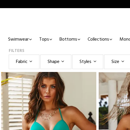
Swimwear
Tops
Bottoms
Collections
Mono
FILTERS
Fabric
Shape
Styles
Size