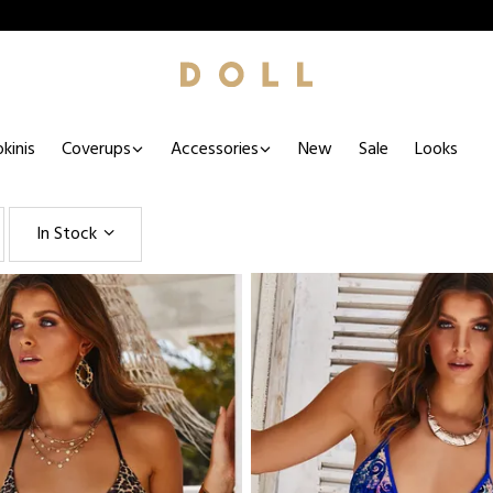
kinis
Coverups
Accessories
New
Sale
Looks
In Stock