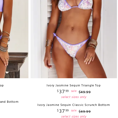
Top
Ivory Jasmine Sequin Triangle Top
37
$
99
sale
$
49
.
99
select sizes only
 Band Bottom
Ivory Jasmine Sequin Classic Scrunch Bottom
37
$
99
sale
$
49
.
99
select sizes only