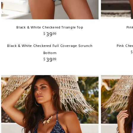
Black & White Checkered Triangle Top
Pin
39
$
99
Black & White Checkered Full Coverage Scrunch
Pink Che
$
Bottom
39
$
99