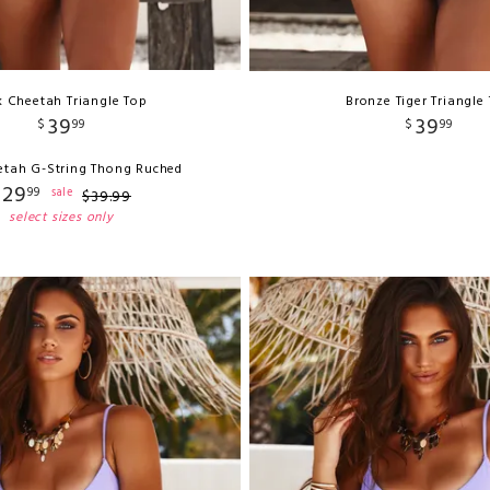
k Cheetah Triangle Top
Bronze Tiger Triangle
39
39
$
99
$
99
etah G-String Thong Ruched
29
99
sale
$
39
.
99
select sizes only