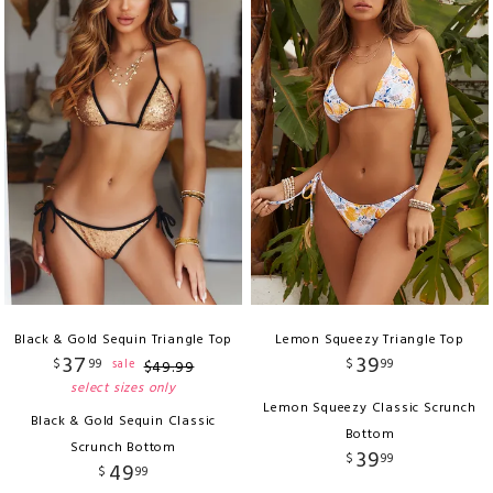
Black & Gold Sequin Triangle Top
Lemon Squeezy Triangle Top
37
39
$
99
$
99
sale
$
49
.
99
select sizes only
Lemon Squeezy Classic Scrunch
Black & Gold Sequin Classic
Bottom
Scrunch Bottom
39
$
99
49
$
99