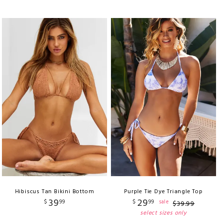
Hibiscus Tan Bikini Bottom
Purple Tie Dye Triangle Top
39
29
$
99
$
99
sale
$
39
.
99
select sizes only