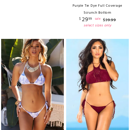
Purple Tie Dye Full Coverage
Scrunch Bottom
29
$
99
sale
$
39
.
99
select sizes only