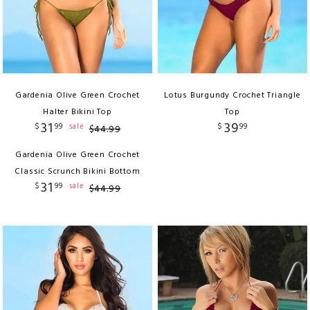
Gardenia Olive Green Crochet
Lotus Burgundy Crochet Triangle
Halter Bikini Top
Top
31
39
$
99
$
99
sale
$
44
.
99
Gardenia Olive Green Crochet
Classic Scrunch Bikini Bottom
31
$
99
sale
$
44
.
99