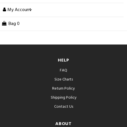
My Account
Bag
0
HELP
FAQ
Size Charts
Return Policy
Shipping Policy
Contact Us
ABOUT