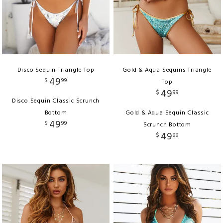
Disco Sequin Triangle Top
Gold & Aqua Sequins Triangle
49
$
99
Top
49
$
99
Disco Sequin Classic Scrunch
Bottom
Gold & Aqua Sequin Classic
49
$
99
Scrunch Bottom
49
$
99