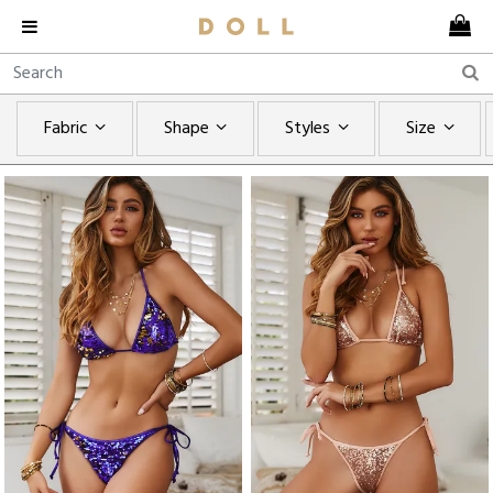
Fabric
Shape
Styles
Size