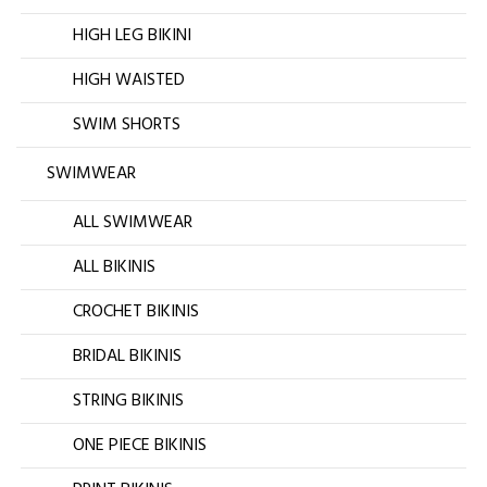
HIGH LEG BIKINI
HIGH WAISTED
SWIM SHORTS
SWIMWEAR
ALL SWIMWEAR
ALL BIKINIS
CROCHET BIKINIS
BRIDAL BIKINIS
STRING BIKINIS
ONE PIECE BIKINIS