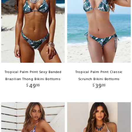
Tropical Palm Print Sexy Banded
Tropical Palm Print Classic
Brazilian Thong Bikini Bottoms
Scrunch Bikini Bottoms
49
39
$
99
$
99