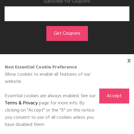
Subscribe for Coupons!
x
GET THE APP
Non Essential Cookie Preference
Allow cookies to enable all features of our
Download on the
website.
App Store
Essential cookies are always enabled. See our
Accept
Terms & Privacy
page for more info. By
clicking on "Accept" or the "X" on this notice
you consent to use of all cookies unless you
©DOLL 2010-2026. All Rights Reserved
have disabled them.