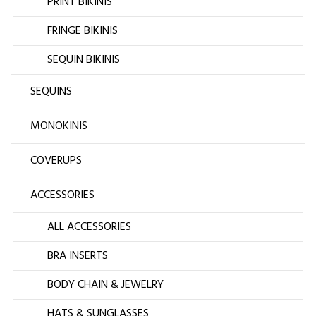
PRINT BIKINIS
FRINGE BIKINIS
SEQUIN BIKINIS
SEQUINS
MONOKINIS
COVERUPS
ACCESSORIES
ALL ACCESSORIES
BRA INSERTS
BODY CHAIN & JEWELRY
HATS & SUNGLASSES