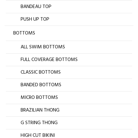
BANDEAU TOP
PUSH UP TOP
BOTTOMS
ALL SWIM BOTTOMS
FULL COVERAGE BOTTOMS
CLASSIC BOTTOMS
BANDED BOTTOMS
MICRO BOTTOMS
BRAZILIAN THONG
G STRING THONG
HIGH CUT BIKINI