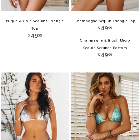
Purple & Gold Sequins Triangle
Champagne Sequin Triangle Top
49
$
99
Top
49
$
99
Champagne & Blush Micro
Sequin Scrunch Bottom
49
$
99