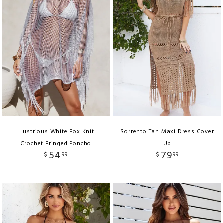
Illustrious White Fox Knit
Sorrento Tan Maxi Dress Cover
Crochet Fringed Poncho
Up
54
79
$
99
$
99