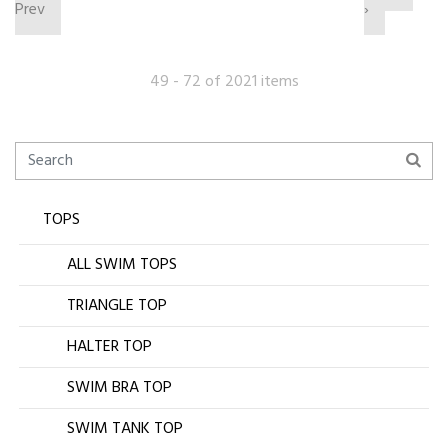
Prev
›
49 - 72 of 2021 items
TOPS
ALL SWIM TOPS
TRIANGLE TOP
HALTER TOP
SWIM BRA TOP
SWIM TANK TOP