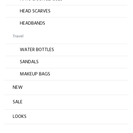
HEAD SCARVES
HEADBANDS
Travel
WATER BOTTLES
SANDALS
MAKEUP BAGS
NEW
SALE
LOOKS