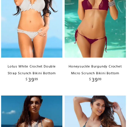
Lotus White Crochet Double
Honeysuckle Burgundy Crochet
Strap Scrunch Bikini Bottom
Micro Scrunch Bikini Bottom
39
39
$
99
$
99