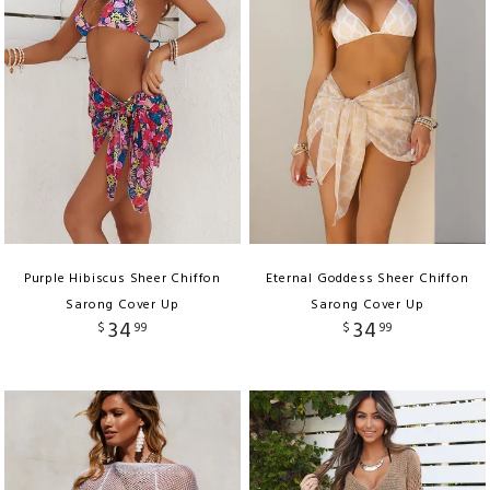
Purple Hibiscus Sheer Chiffon
Eternal Goddess Sheer Chiffon
Sarong Cover Up
Sarong Cover Up
34
34
$
99
$
99