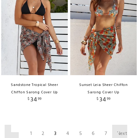
Sandstone Tropical Sheer
Sunset Leia Sheer Chiffon
Chiffon Sarong Cover Up
Sarong Cover Up
34
34
$
99
$
99
‹
1
2
3
4
5
6
7
Next