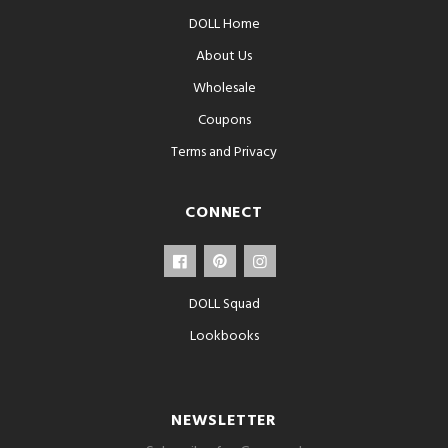
DOLL Home
About Us
Wholesale
Coupons
Terms and Privacy
CONNECT
DOLL Squad
Lookbooks
NEWSLETTER