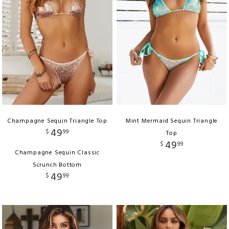
Champagne Sequin Triangle Top
Mint Mermaid Sequin Triangle
49
$
99
Top
49
$
99
Champagne Sequin Classic
Scrunch Bottom
49
$
99