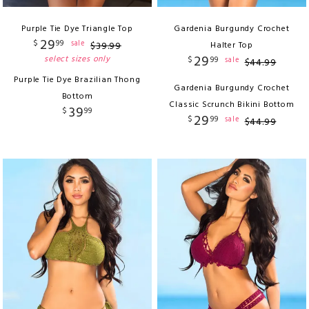
Purple Tie Dye Triangle Top
Gardenia Burgundy Crochet
29
$
99
sale
$
39
.
99
Halter Top
29
select sizes only
$
99
sale
$
44
.
99
Purple Tie Dye Brazilian Thong
Gardenia Burgundy Crochet
Bottom
Classic Scrunch Bikini Bottom
39
$
99
29
$
99
sale
$
44
.
99