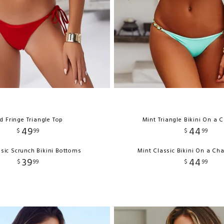
d Fringe Triangle Top
Mint Triangle Bikini On a 
49
44
$
99
$
99
sic Scrunch Bikini Bottoms
Mint Classic Bikini On a Ch
39
44
$
99
$
99