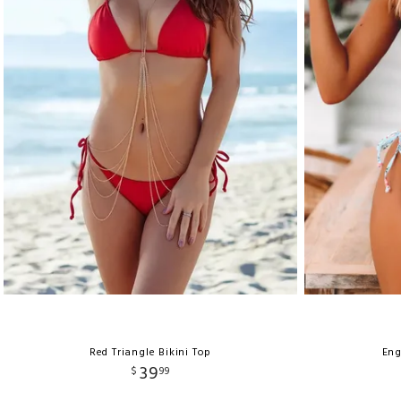
Red Triangle Bikini Top
Eng
39
$
99