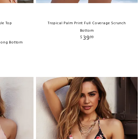
gle Top
Tropical Palm Print Full Coverage Scrunch
Bottom
39
$
99
Thong Bottom