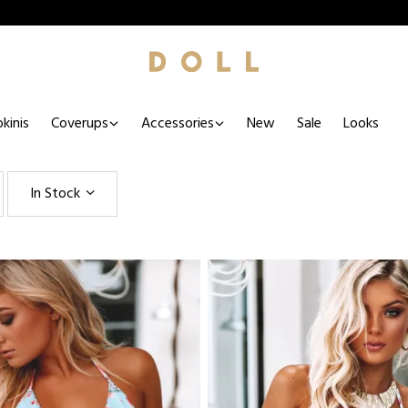
kinis
Coverups
Accessories
New
Sale
Looks
In Stock