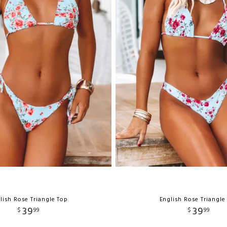
lish Rose Triangle Top
English Rose Triangle
39
39
$
99
$
99