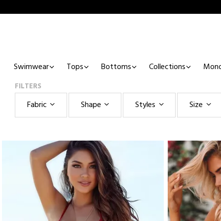
Swimwear
Tops
Bottoms
Collections
Mono
FILTERS
Fabric
Shape
Styles
Size