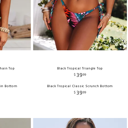
Chain Top
Black Tropical Triangle Top
39
$
99
ain Bottom
Black Tropical Classic Scrunch Bottom
39
$
99