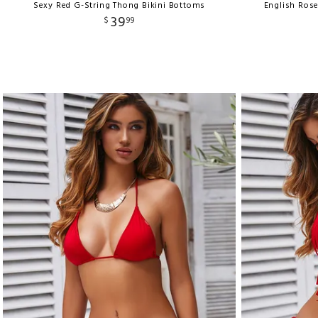
Sexy Red G-String Thong Bikini Bottoms
English Ros
39
$
99