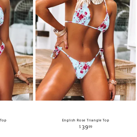
 Top
English Rose Triangle Top
39
$
99