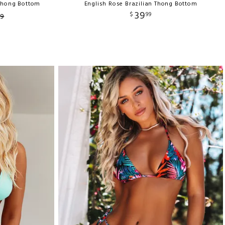
 Thong Bottom
English Rose Brazilian Thong Bottom
39
$
99
9