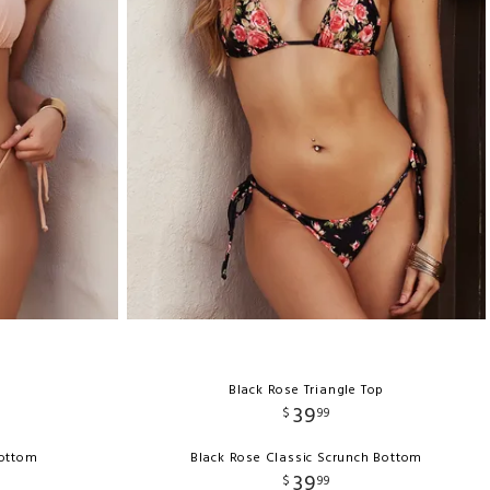
Black Rose Triangle Top
39
$
99
Bottom
Black Rose Classic Scrunch Bottom
39
$
99