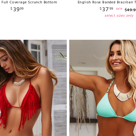
e Full Coverage Scrunch Bottom
English Rose Banded Brazilian
39
37
$
99
$
99
sale
$
49
.
9
select sizes only