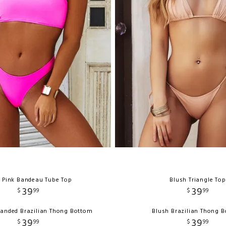
 Pink Bandeau Tube Top
Blush Triangle Top
39
39
$
99
$
99
Banded Brazilian Thong Bottom
Blush Brazilian Thong 
39
39
$
99
$
99