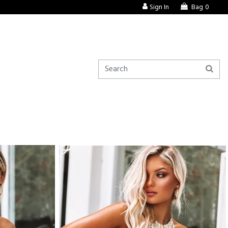
Sign In
Bag
0