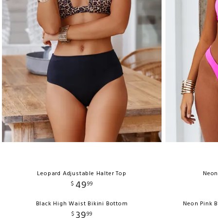
Leopard Adjustable Halter Top
Neon
49
$
99
Black High Waist Bikini Bottom
Neon Pink 
39
$
99