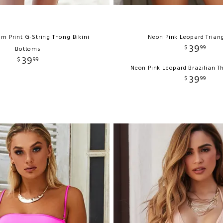
lm Print G-String Thong Bikini
Neon Pink Leopard Trian
39
$
99
Bottoms
39
$
99
Neon Pink Leopard Brazilian 
39
$
99