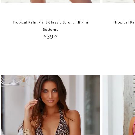
Tropical Palm Print Classic Scrunch Bikini
Tropical Pa
Bottoms
39
$
99