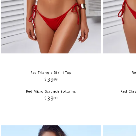
Red Triangle Bikini Top
Re
39
$
99
Red Micro Scrunch Bottoms
Red Clas
39
$
99