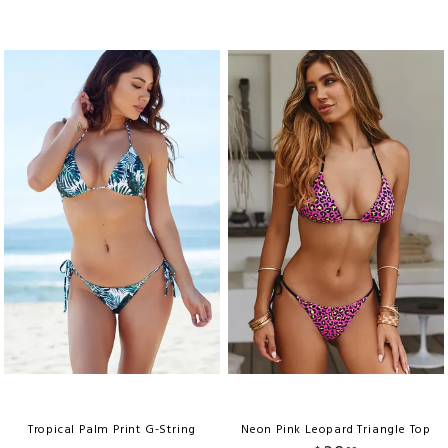
Tropical Palm Print G-String
Neon Pink Leopard Triangle Top