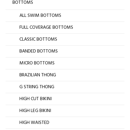
BOTTOMS
ALL SWIM BOTTOMS
FULL COVERAGE BOTTOMS
CLASSIC BOTTOMS
BANDED BOTTOMS
MICRO BOTTOMS
BRAZILIAN THONG
G STRING THONG
HIGH CUT BIKINI
HIGH LEG BIKINI
HIGH WAISTED