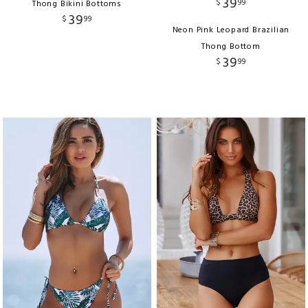
39
$
99
Thong Bikini Bottoms
39
$
99
Neon Pink Leopard Brazilian
Thong Bottom
39
$
99