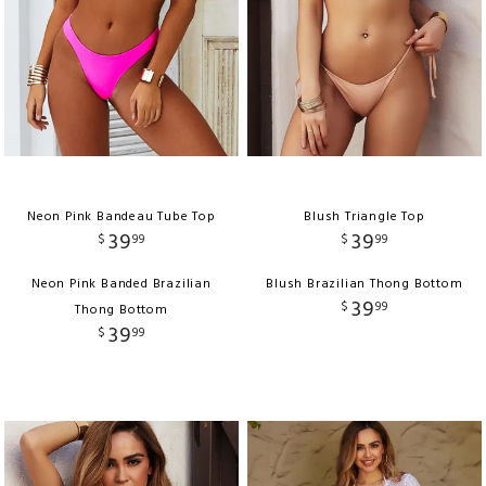
Neon Pink Bandeau Tube Top
Blush Triangle Top
39
39
$
99
$
99
Neon Pink Banded Brazilian
Blush Brazilian Thong Bottom
39
$
99
Thong Bottom
39
$
99