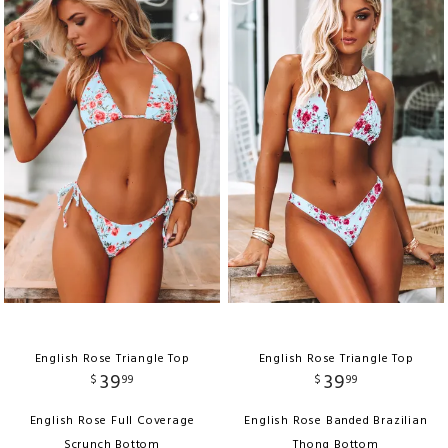
English Rose Triangle Top
English Rose Triangle Top
39
39
$
99
$
99
English Rose Full Coverage
English Rose Banded Brazilian
Scrunch Bottom
Thong Bottom