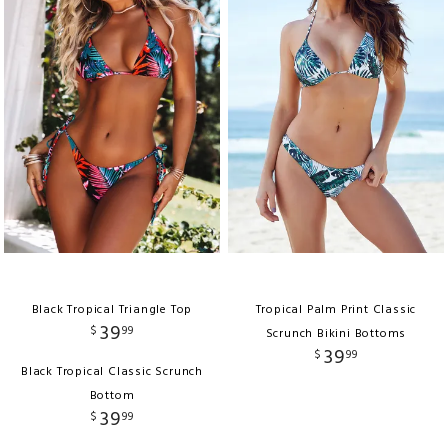
Black Tropical Triangle Top
Tropical Palm Print Classic
39
$
99
Scrunch Bikini Bottoms
39
$
99
Black Tropical Classic Scrunch
Bottom
39
$
99