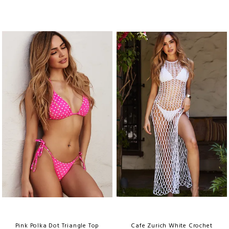
Pink Polka Dot Triangle Top
Cafe Zurich White Crochet