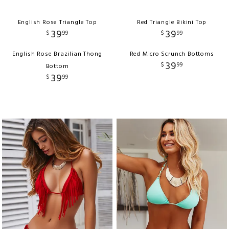
English Rose Triangle Top
Red Triangle Bikini Top
39
39
$
99
$
99
English Rose Brazilian Thong
Red Micro Scrunch Bottoms
39
$
99
Bottom
39
$
99