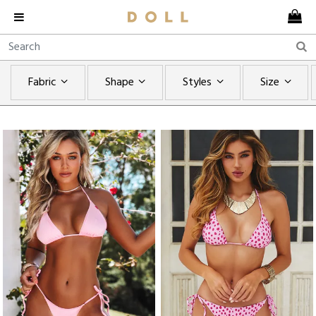
Fabric
Shape
Styles
Size