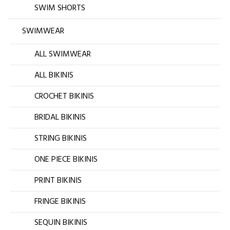
SWIM SHORTS
SWIMWEAR
ALL SWIMWEAR
ALL BIKINIS
CROCHET BIKINIS
BRIDAL BIKINIS
STRING BIKINIS
ONE PIECE BIKINIS
PRINT BIKINIS
FRINGE BIKINIS
SEQUIN BIKINIS