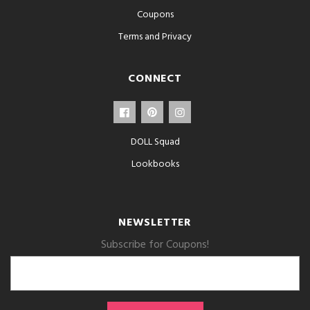
Coupons
Terms and Privacy
CONNECT
DOLL Squad
Lookbooks
NEWSLETTER
Subscribe for Coupons!