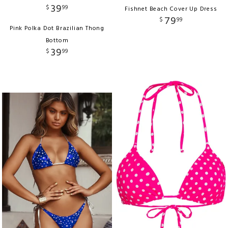
39
$
99
Fishnet Beach Cover Up Dress
79
$
99
Pink Polka Dot Brazilian Thong
Bottom
39
$
99