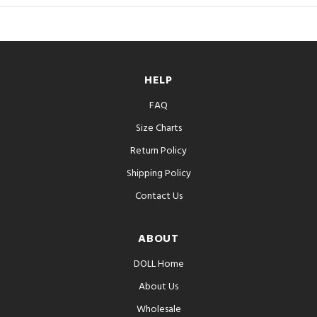
HELP
FAQ
Size Charts
Return Policy
Shipping Policy
Contact Us
ABOUT
DOLL Home
About Us
Wholesale