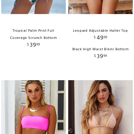
Tropical Palm Print Full
Leopard Adjustable Halter Top
49
$
99
Coverage Scrunch Bottom
39
$
99
Black High Waist Bikini Bottom
39
$
99