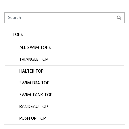
TOPS
ALL SWIM TOPS
TRIANGLE TOP
HALTER TOP
SWIM BRA TOP
SWIM TANK TOP
BANDEAU TOP
PUSH UP TOP