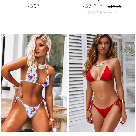
39
37
$
99
$
99
sale
$
49
.
99
select sizes only