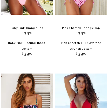
Baby Pink Triangle Top
Pink Cheetah Triangle Top
39
39
$
99
$
99
Baby Pink G-String Thong
Pink Cheetah Full Coverage
Bottom
Scrunch Bottom
39
39
$
99
$
99