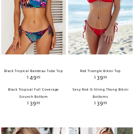
Black Tropical Bandeau Tube Top
Red Triangle Bikini Top
49
39
$
99
$
99
Black Tropical Full Coverage
Sexy Red G-String Thong Bikini
Scrunch Bottom
Bottoms
39
39
$
99
$
99