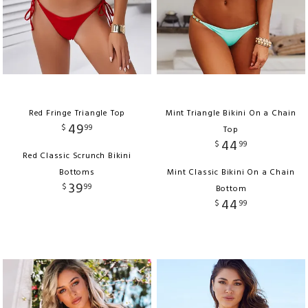
Red Fringe Triangle Top
Mint Triangle Bikini On a Chain
49
$
99
Top
44
$
99
Red Classic Scrunch Bikini
Bottoms
Mint Classic Bikini On a Chain
39
$
99
Bottom
44
$
99