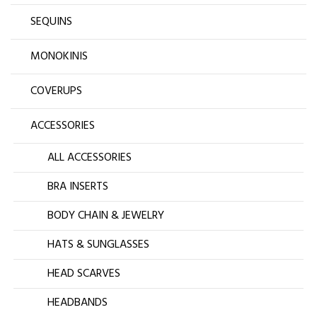
SEQUINS
MONOKINIS
COVERUPS
ACCESSORIES
ALL ACCESSORIES
BRA INSERTS
BODY CHAIN & JEWELRY
HATS & SUNGLASSES
HEAD SCARVES
HEADBANDS