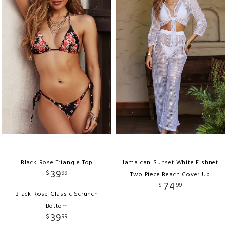
Black Rose Triangle Top
Jamaican Sunset White Fishnet
39
$
99
Two Piece Beach Cover Up
74
$
99
Black Rose Classic Scrunch
Bottom
39
$
99