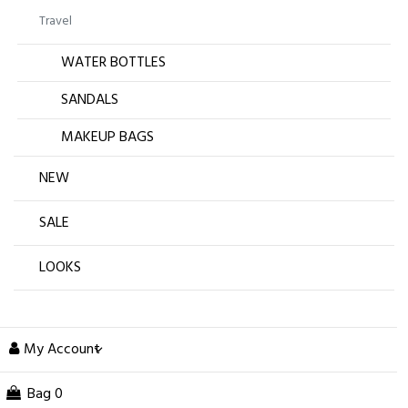
Travel
WATER BOTTLES
SANDALS
MAKEUP BAGS
NEW
SALE
LOOKS
My Account
Bag
0