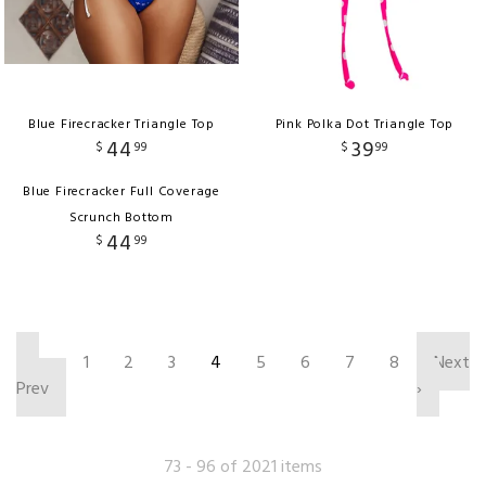
Blue Firecracker Triangle Top
Pink Polka Dot Triangle Top
44
39
$
99
$
99
Blue Firecracker Full Coverage
Scrunch Bottom
44
$
99
‹
1
2
3
4
5
6
7
8
Next
Prev
›
73 - 96 of 2021 items