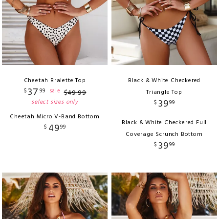
Cheetah Bralette Top
Black & White Checkered
37
$
99
sale
$
49
.
99
Triangle Top
39
select sizes only
$
99
Cheetah Micro V-Band Bottom
Black & White Checkered Full
49
$
99
Coverage Scrunch Bottom
39
$
99