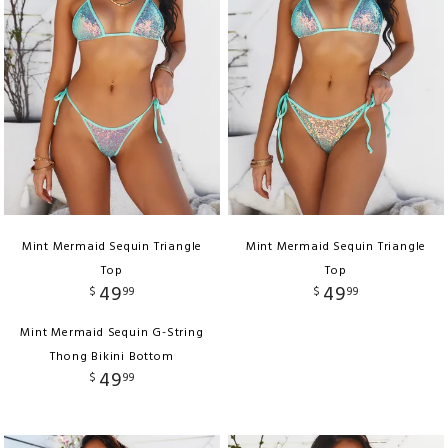
Mint Mermaid Sequin Triangle
Mint Mermaid Sequin Triangle
Top
Top
49
49
$
99
$
99
Mint Mermaid Sequin G-String
Thong Bikini Bottom
49
$
99