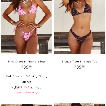
Pink Cheetah Triangle Top
Bronze Tiger Triangle Top
39
39
$
99
$
99
Pink Cheetah G-String Thong
Ruched
29
$
99
sale
$
39
.
99
select sizes only