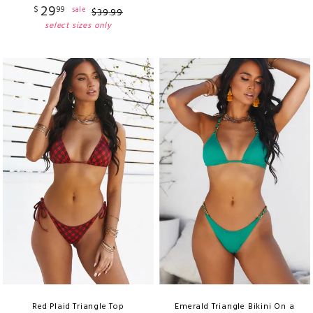
29
$
99
sale
$
39
.
99
select sizes only
Red Plaid Triangle Top
Emerald Triangle Bikini On a