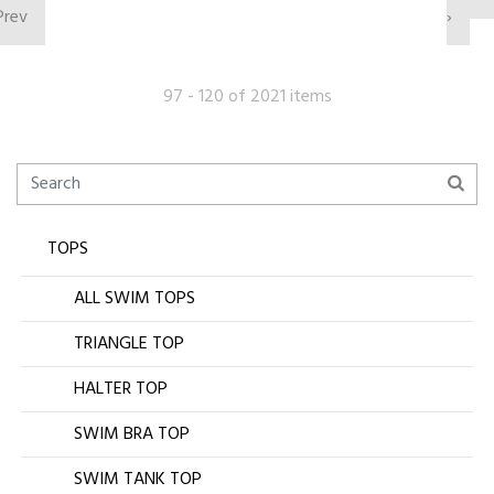
Prev
›
97 - 120 of 2021 items
TOPS
ALL SWIM TOPS
TRIANGLE TOP
HALTER TOP
SWIM BRA TOP
SWIM TANK TOP