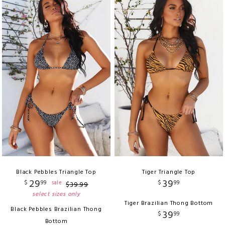
Black Pebbles Triangle Top
Tiger Triangle Top
29
39
$
99
$
99
sale
$
39
.
99
select sizes only
Tiger Brazilian Thong Bottom
Black Pebbles Brazilian Thong
39
$
99
Bottom