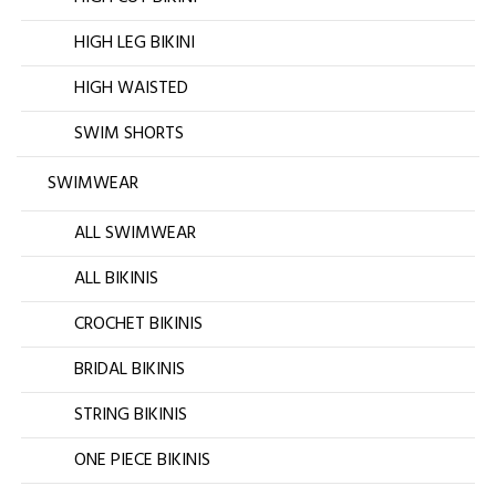
HIGH LEG BIKINI
HIGH WAISTED
SWIM SHORTS
SWIMWEAR
ALL SWIMWEAR
ALL BIKINIS
CROCHET BIKINIS
BRIDAL BIKINIS
STRING BIKINIS
ONE PIECE BIKINIS