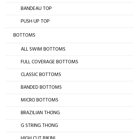
BANDEAU TOP
PUSH UP TOP
BOTTOMS
ALL SWIM BOTTOMS
FULL COVERAGE BOTTOMS
CLASSIC BOTTOMS
BANDED BOTTOMS
MICRO BOTTOMS
BRAZILIAN THONG
G STRING THONG
HIGH CUT BIKINI