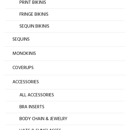
PRINT BIKINIS
FRINGE BIKINIS
SEQUIN BIKINIS
SEQUINS
MONOKINIS
COVERUPS
ACCESSORIES
ALL ACCESSORIES
BRA INSERTS
BODY CHAIN & JEWELRY