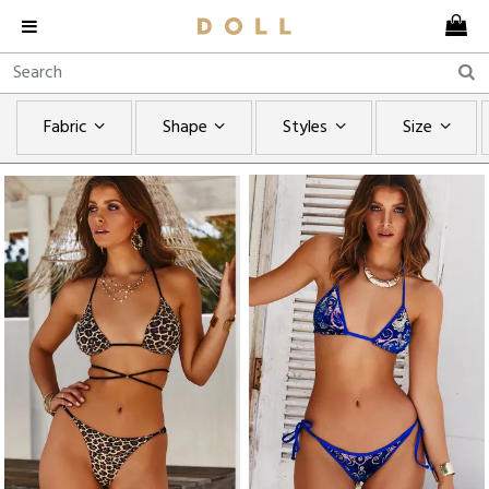
Fabric
Shape
Styles
Size