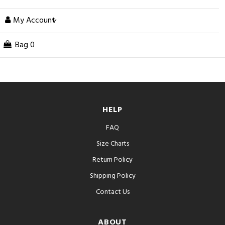
My Account
Bag
0
HELP
FAQ
Size Charts
Return Policy
Shipping Policy
Contact Us
ABOUT