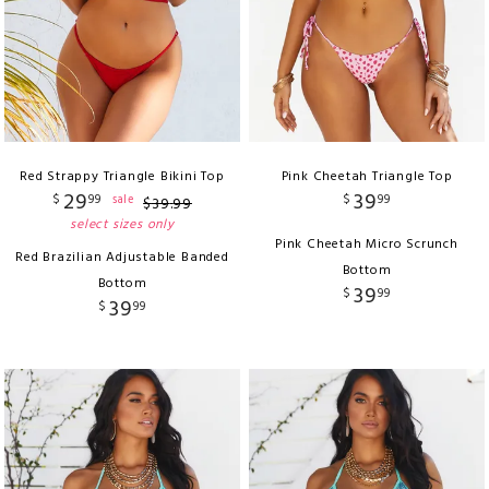
Red Strappy Triangle Bikini Top
Pink Cheetah Triangle Top
29
39
$
99
$
99
sale
$
39
.
99
select sizes only
Pink Cheetah Micro Scrunch
Red Brazilian Adjustable Banded
Bottom
Bottom
39
$
99
39
$
99