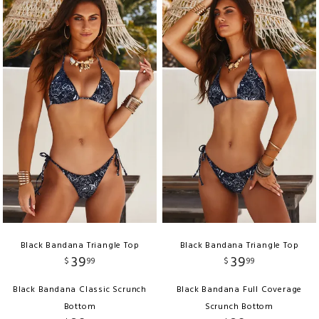
Black Bandana Triangle Top
Black Bandana Triangle Top
39
39
$
99
$
99
Black Bandana Classic Scrunch
Black Bandana Full Coverage
Bottom
Scrunch Bottom