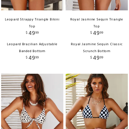
Leopard Strappy Triangle Bikini
Royal Jasmine Sequin Triangle
Top
Top
49
49
$
99
$
99
Leopard Brazilian Adjustable
Royal Jasmine Sequin Classic
Banded Bottom
Scrunch Bottom
49
49
$
99
$
99