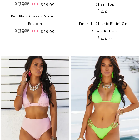
29
$
99
sale
$
39
.
99
Chain Top
44
$
99
Red Plaid Classic Scrunch
Bottom
Emerald Classic Bikini On a
29
$
99
sale
$
39
.
99
Chain Bottom
44
$
99