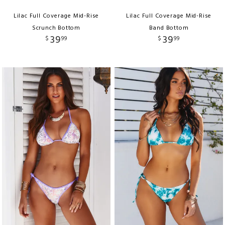
Lilac Full Coverage Mid-Rise
Lilac Full Coverage Mid-Rise
Scrunch Bottom
Band Bottom
39
39
$
99
$
99