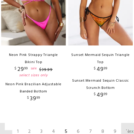
Neon Pink Strappy Triangle
Sunset Mermaid Sequin Triangle
Bikini Top
Top
29
49
$
99
$
99
sale
$
39
.
99
select sizes only
Sunset Mermaid Sequin Classic
Neon Pink Brazilian Adjustable
Scrunch Bottom
Banded Bottom
49
$
99
39
$
99
‹
1
2
3
4
5
6
7
8
9
Nex