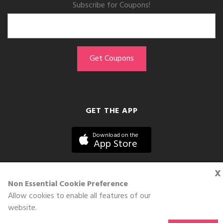
Subscribe for Coupons!
GET THE APP
Download on the
App Store
x
Non Essential Cookie Preference
Allow cookies to enable all features of our
©DOLL 2010-2026. All Rights Reserved
website.