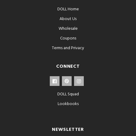
DOLL Home
About Us
Wholesale
Coupons
Terms and Privacy
CONNECT
DOLL Squad
Lookbooks
NEWSLETTER