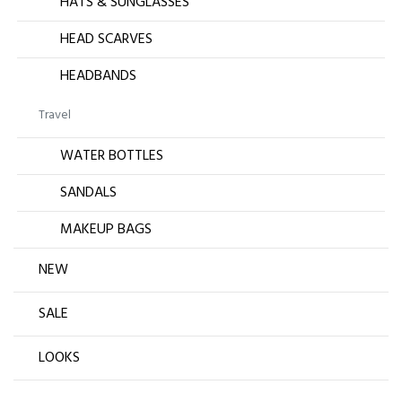
HATS & SUNGLASSES
HEAD SCARVES
HEADBANDS
Travel
WATER BOTTLES
SANDALS
MAKEUP BAGS
NEW
SALE
LOOKS