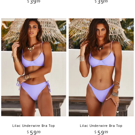
39
39
$
99
$
99
Lilac Underwire Bra Top
Lilac Underwire Bra Top
59
59
$
99
$
99