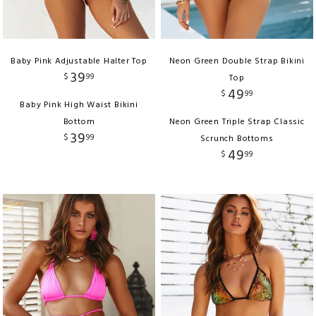
Baby Pink Adjustable Halter Top
Neon Green Double Strap Bikini
39
$
99
Top
49
$
99
Baby Pink High Waist Bikini
Bottom
Neon Green Triple Strap Classic
39
$
99
Scrunch Bottoms
49
$
99