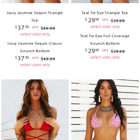
Ivory Jasmine Sequin Triangle
Teal Tie Dye Triangle Top
29
$
99
sale
Top
$
39
.
99
37
select sizes only
$
99
sale
$
49
.
99
select sizes only
Teal Tie Dye Full Coverage
Ivory Jasmine Sequin Classic
Scrunch Bottom
29
$
99
sale
Scrunch Bottom
$
39
.
99
37
select sizes only
$
99
sale
$
49
.
99
select sizes only