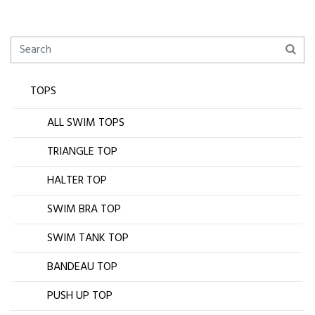
TOPS
ALL SWIM TOPS
TRIANGLE TOP
HALTER TOP
SWIM BRA TOP
SWIM TANK TOP
BANDEAU TOP
PUSH UP TOP