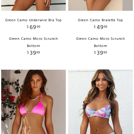
Green Camo Underwire Bra Top
Green Camo Bralette Top
69
49
$
99
$
99
Green Camo Micro Scrunch
Green Camo Micro Scrunch
Bottom
Bottom
39
39
$
99
$
99