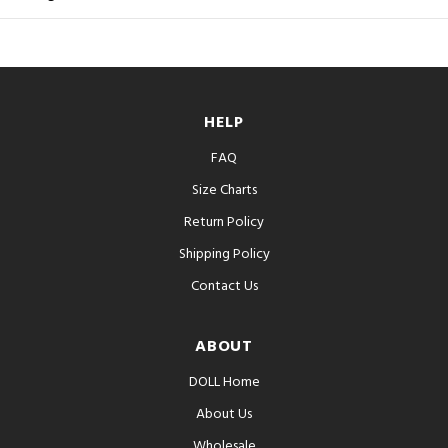
HELP
FAQ
Size Charts
Return Policy
Shipping Policy
Contact Us
ABOUT
DOLL Home
About Us
Wholesale