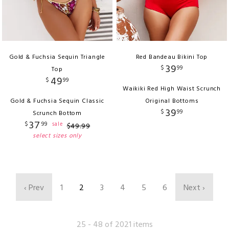
Gold & Fuchsia Sequin Triangle
Red Bandeau Bikini Top
39
$
99
Top
49
$
99
Waikiki Red High Waist Scrunch
Gold & Fuchsia Sequin Classic
Original Bottoms
39
$
99
Scrunch Bottom
37
$
99
sale
$
49
.
99
select sizes only
‹ Prev
1
2
3
4
5
6
Next ›
25 - 48 of 2021 items