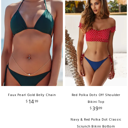
Faux Pearl Gold Belly Chain
Red Polka Dots Off Shoulder
14
$
99
Bikini Top
39
$
99
Navy & Red Polka Dot Classic
Scrunch Bikini Bottom