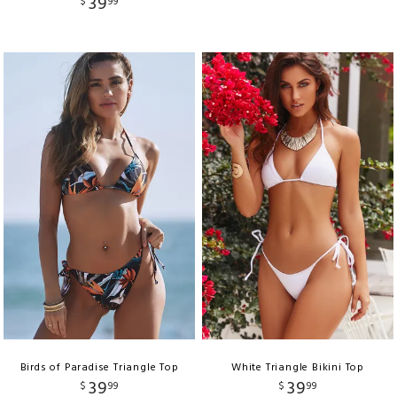
39
$
99
Birds of Paradise Triangle Top
White Triangle Bikini Top
39
39
$
99
$
99