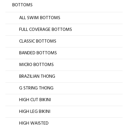
BOTTOMS
ALL SWIM BOTTOMS
FULL COVERAGE BOTTOMS
CLASSIC BOTTOMS
BANDED BOTTOMS
MICRO BOTTOMS
BRAZILIAN THONG
G STRING THONG
HIGH CUT BIKINI
HIGH LEG BIKINI
HIGH WAISTED