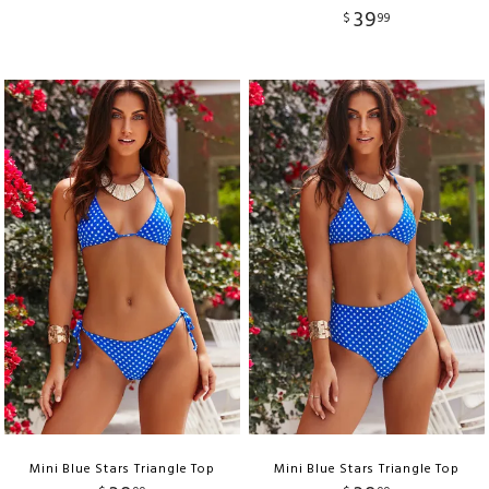
39
$
99
Mini Blue Stars Triangle Top
Mini Blue Stars Triangle Top