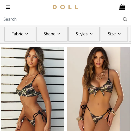
Fabric
Shape
Styles
Size