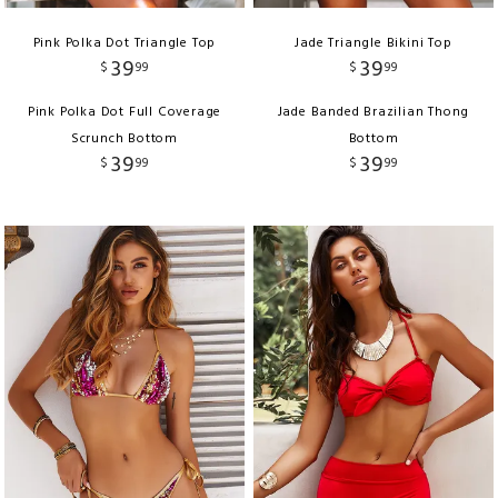
Pink Polka Dot Triangle Top
Jade Triangle Bikini Top
39
39
$
99
$
99
Pink Polka Dot Full Coverage
Jade Banded Brazilian Thong
Scrunch Bottom
Bottom
39
39
$
99
$
99