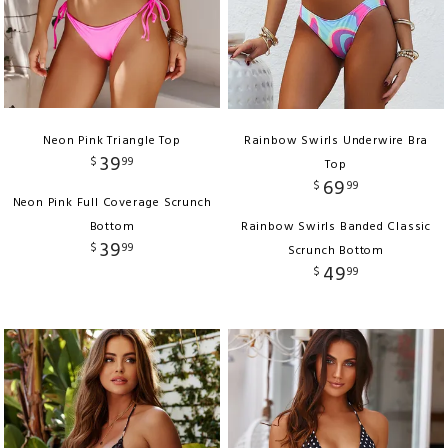
Neon Pink Triangle Top
Rainbow Swirls Underwire Bra
39
$
99
Top
69
$
99
Neon Pink Full Coverage Scrunch
Bottom
Rainbow Swirls Banded Classic
39
$
99
Scrunch Bottom
49
$
99