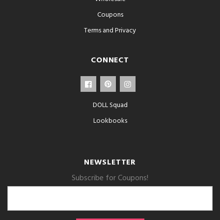
Coupons
Terms and Privacy
CONNECT
DOLL Squad
Lookbooks
NEWSLETTER
Subscribe for Coupons!