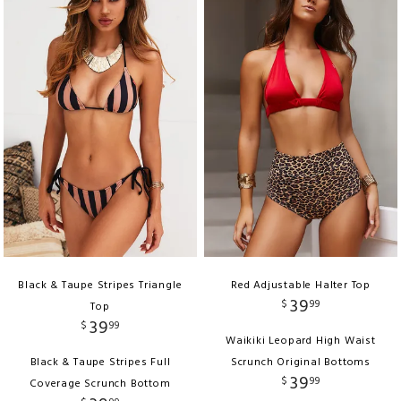
Black & Taupe Stripes Triangle
Red Adjustable Halter Top
39
$
99
Top
39
$
99
Waikiki Leopard High Waist
Black & Taupe Stripes Full
Scrunch Original Bottoms
39
$
99
Coverage Scrunch Bottom