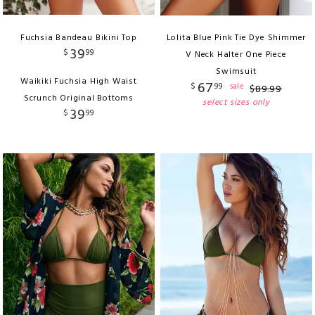
Fuchsia Bandeau Bikini Top
Lolita Blue Pink Tie Dye Shimmer
39
$
99
V Neck Halter One Piece
Swimsuit
Waikiki Fuchsia High Waist
67
$
99
sale
$
89
.
99
Scrunch Original Bottoms
select sizes only
39
$
99