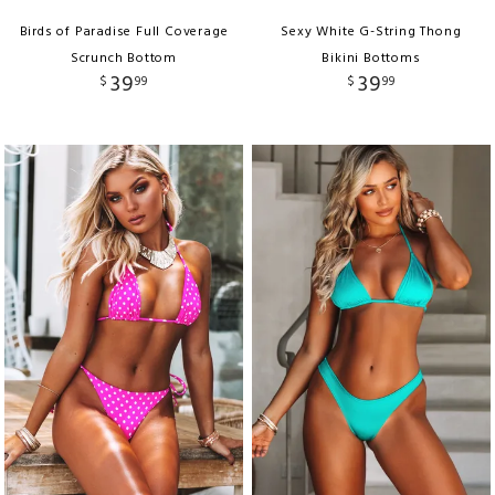
Birds of Paradise Full Coverage
Sexy White G-String Thong
Scrunch Bottom
Bikini Bottoms
39
39
$
99
$
99