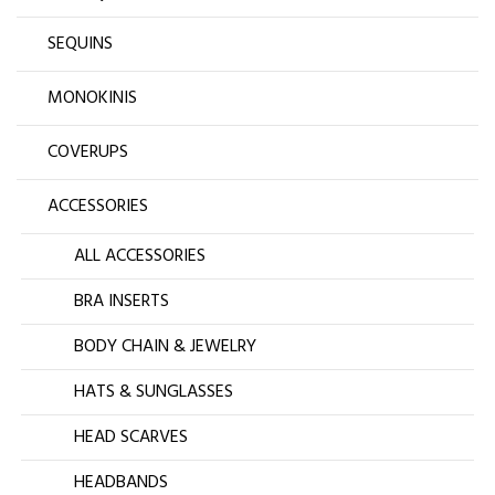
SEQUINS
MONOKINIS
COVERUPS
ACCESSORIES
ALL ACCESSORIES
BRA INSERTS
BODY CHAIN & JEWELRY
HATS & SUNGLASSES
HEAD SCARVES
HEADBANDS