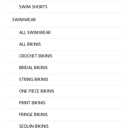
SWIM SHORTS
SWIMWEAR
ALL SWIMWEAR
ALL BIKINIS
CROCHET BIKINIS
BRIDAL BIKINIS
STRING BIKINIS
ONE PIECE BIKINIS
PRINT BIKINIS
FRINGE BIKINIS
SEQUIN BIKINIS