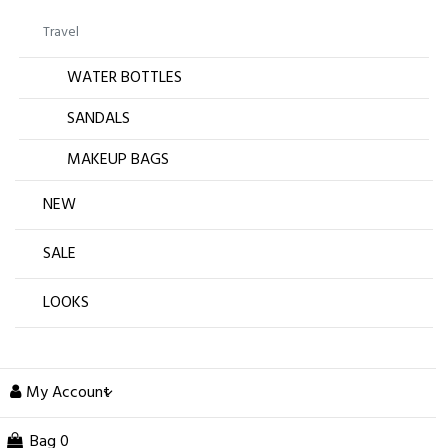
Travel
WATER BOTTLES
SANDALS
MAKEUP BAGS
NEW
SALE
LOOKS
My Account
Bag
0