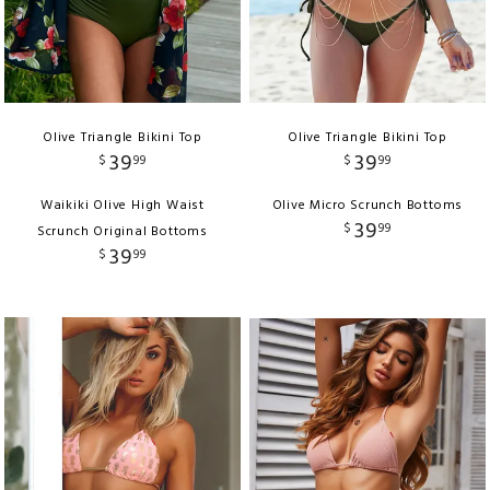
Olive Triangle Bikini Top
Olive Triangle Bikini Top
39
39
$
99
$
99
Waikiki Olive High Waist
Olive Micro Scrunch Bottoms
39
$
99
Scrunch Original Bottoms
39
$
99