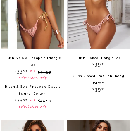
Blush & Gold Pineapple Triangle
Blush Ribbed Triangle Top
39
$
99
Top
33
$
99
sale
$
44
.
99
Blush Ribbed Brazilian Thong
select sizes only
Bottom
Blush & Gold Pineapple Classic
39
$
99
Scrunch Bottom
33
$
99
sale
$
44
.
99
select sizes only