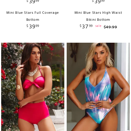
39
39
$
99
$
99
Mini Blue Stars Full Coverage
Mini Blue Stars High Waist
Bottom
Bikini Bottom
39
37
$
99
$
99
sale
$
49
.
99