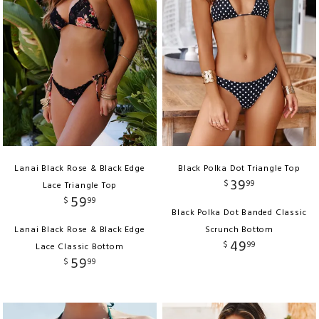
Lanai Black Rose & Black Edge
Black Polka Dot Triangle Top
39
$
99
Lace Triangle Top
59
$
99
Black Polka Dot Banded Classic
Lanai Black Rose & Black Edge
Scrunch Bottom
49
$
99
Lace Classic Bottom
59
$
99