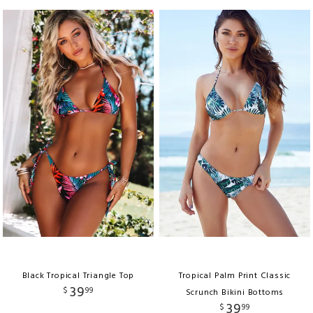
Black Tropical Triangle Top
Tropical Palm Print Classic
39
$
99
Scrunch Bikini Bottoms
39
$
99