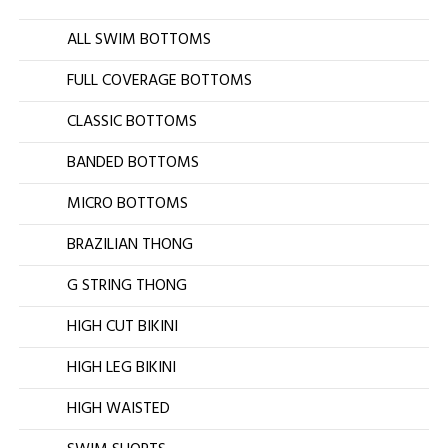
ALL SWIM BOTTOMS
FULL COVERAGE BOTTOMS
CLASSIC BOTTOMS
BANDED BOTTOMS
MICRO BOTTOMS
BRAZILIAN THONG
G STRING THONG
HIGH CUT BIKINI
HIGH LEG BIKINI
HIGH WAISTED