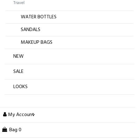
Travel
WATER BOTTLES
SANDALS
MAKEUP BAGS
NEW
SALE
LOOKS
My Account
Bag
0