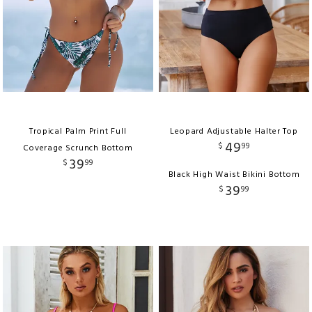
Tropical Palm Print Full
Leopard Adjustable Halter Top
49
$
99
Coverage Scrunch Bottom
39
$
99
Black High Waist Bikini Bottom
39
$
99