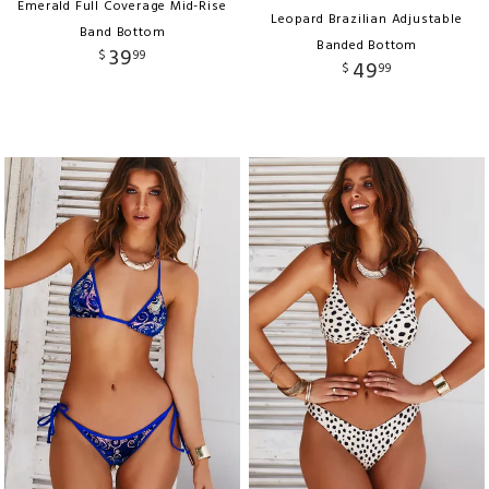
Emerald Full Coverage Mid-Rise
Leopard Brazilian Adjustable
Band Bottom
Banded Bottom
39
$
99
49
$
99