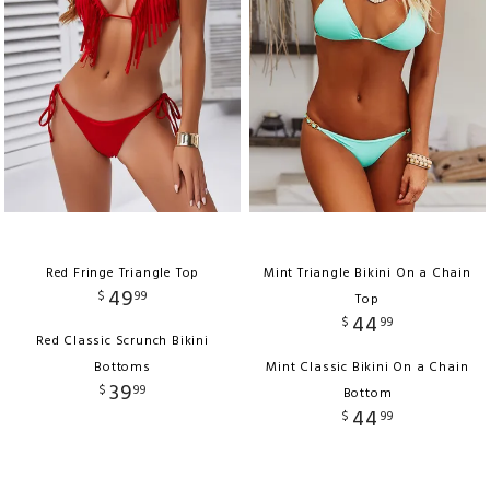
Red Fringe Triangle Top
Mint Triangle Bikini On a Chain
49
$
99
Top
44
$
99
Red Classic Scrunch Bikini
Bottoms
Mint Classic Bikini On a Chain
39
$
99
Bottom
44
$
99