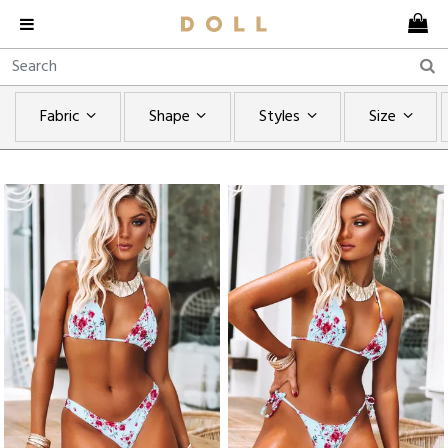
Fabric
Shape
Styles
Size