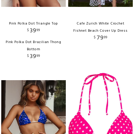
Pink Polka Dot Triangle Top
Cafe Zurich White Crochet
39
$
99
Fishnet Beach Cover Up Dress
79
$
99
Pink Polka Dot Brazilian Thong
Bottom
39
$
99