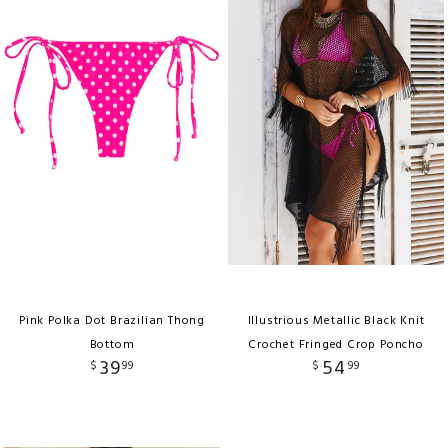
Pink Polka Dot Brazilian Thong
Illustrious Metallic Black Knit
Bottom
Crochet Fringed Crop Poncho
39
54
$
99
$
99