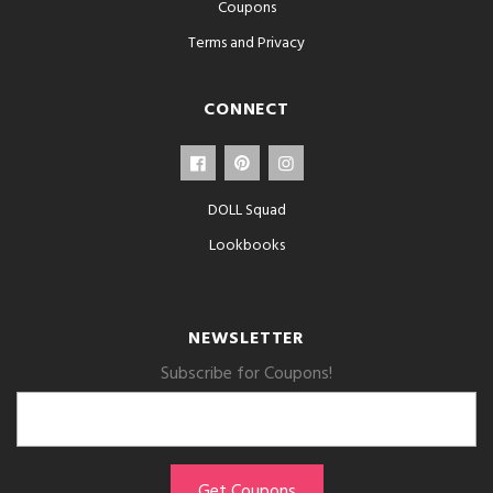
Coupons
Terms and Privacy
CONNECT
DOLL Squad
Lookbooks
NEWSLETTER
Subscribe for Coupons!