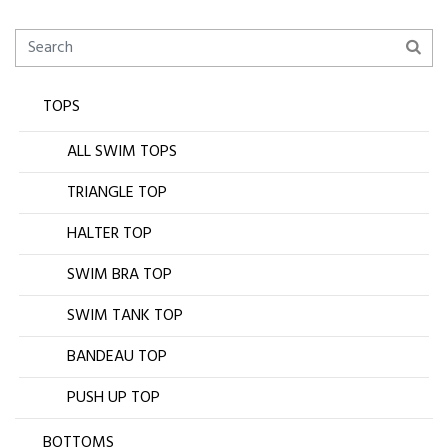
TOPS
ALL SWIM TOPS
TRIANGLE TOP
HALTER TOP
SWIM BRA TOP
SWIM TANK TOP
BANDEAU TOP
PUSH UP TOP
BOTTOMS