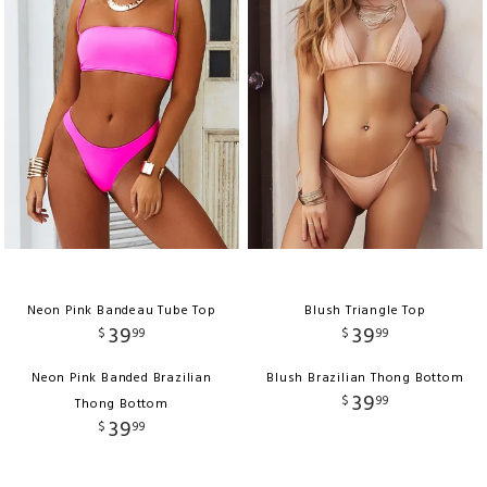
Neon Pink Bandeau Tube Top
Blush Triangle Top
39
39
$
99
$
99
Neon Pink Banded Brazilian
Blush Brazilian Thong Bottom
39
$
99
Thong Bottom
39
$
99