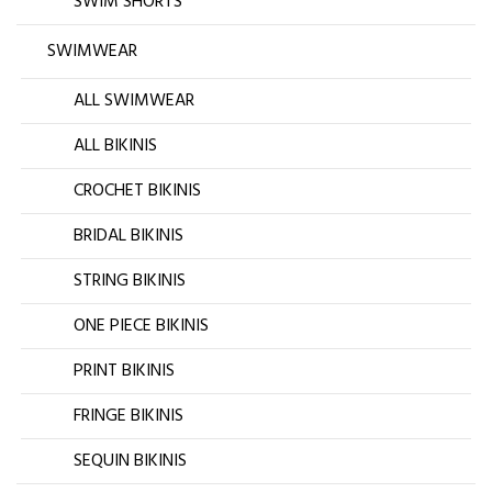
SWIM SHORTS
SWIMWEAR
ALL SWIMWEAR
ALL BIKINIS
CROCHET BIKINIS
BRIDAL BIKINIS
STRING BIKINIS
ONE PIECE BIKINIS
PRINT BIKINIS
FRINGE BIKINIS
SEQUIN BIKINIS