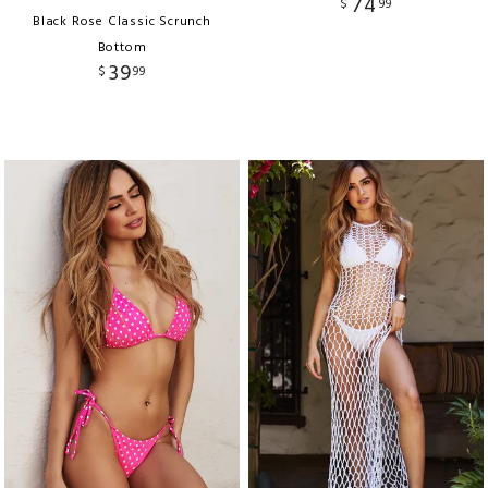
74
$
99
Black Rose Classic Scrunch
Bottom
39
$
99