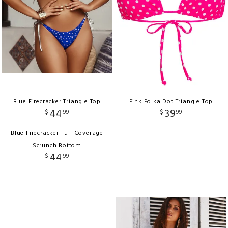
Blue Firecracker Triangle Top
Pink Polka Dot Triangle Top
44
39
$
99
$
99
Blue Firecracker Full Coverage
Scrunch Bottom
44
$
99