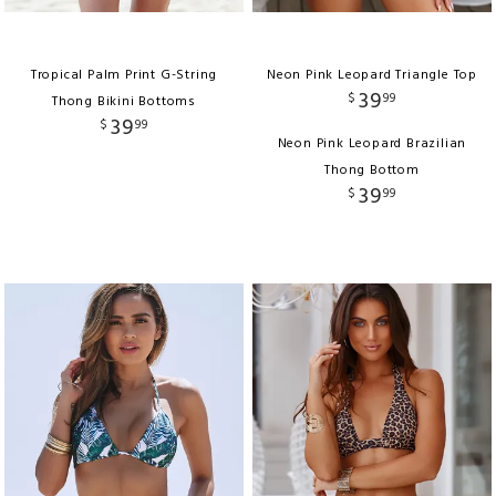
Tropical Palm Print G-String
Neon Pink Leopard Triangle Top
39
$
99
Thong Bikini Bottoms
39
$
99
Neon Pink Leopard Brazilian
Thong Bottom
39
$
99