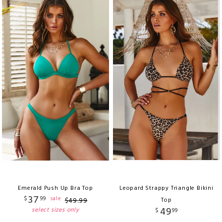
Emerald Push Up Bra Top
Leopard Strappy Triangle Bikini
37
$
99
sale
$
49
.
99
Top
49
select sizes only
$
99