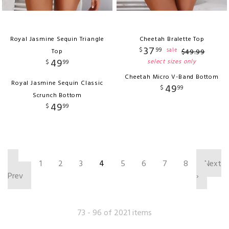
Royal Jasmine Sequin Triangle
Cheetah Bralette Top
37
$
99
sale
Top
$
49
.
99
49
select sizes only
$
99
Cheetah Micro V-Band Bottom
Royal Jasmine Sequin Classic
49
$
99
Scrunch Bottom
49
$
99
‹
1
2
3
4
5
6
7
8
Next
Prev
›
73 - 96 of 2021 items