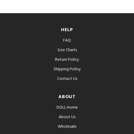
HELP
FAQ
Size Charts
Return Policy
Shipping Policy
Contact Us
ABOUT
DOLL Home
About Us
Wholesale