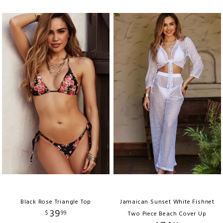
Black Rose Triangle Top
Jamaican Sunset White Fishnet
39
$
99
Two Piece Beach Cover Up