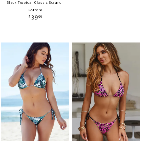
Black Tropical Classic Scrunch
Bottom
39
$
99