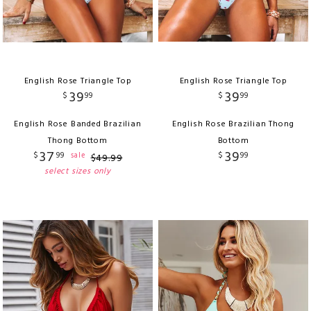
English Rose Triangle Top
English Rose Triangle Top
39
39
$
99
$
99
English Rose Banded Brazilian
English Rose Brazilian Thong
Thong Bottom
Bottom
37
39
$
99
$
99
sale
$
49
.
99
select sizes only