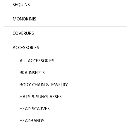
SEQUINS
MONOKINIS
COVERUPS
ACCESSORIES
ALL ACCESSORIES
BRA INSERTS
BODY CHAIN & JEWELRY
HATS & SUNGLASSES
HEAD SCARVES
HEADBANDS