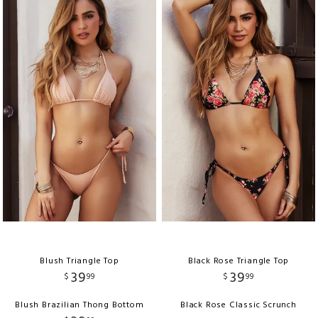
Blush Triangle Top
Black Rose Triangle Top
39
39
$
99
$
99
Blush Brazilian Thong Bottom
Black Rose Classic Scrunch