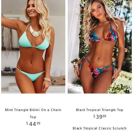
Mint Triangle Bikini On a Chain
Black Tropical Triangle Top
39
$
99
Top
44
$
99
Black Tropical Classic Scrunch