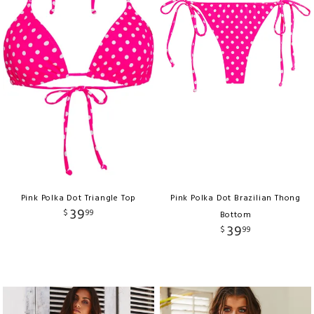
Pink Polka Dot Triangle Top
Pink Polka Dot Brazilian Thong
39
$
99
Bottom
39
$
99