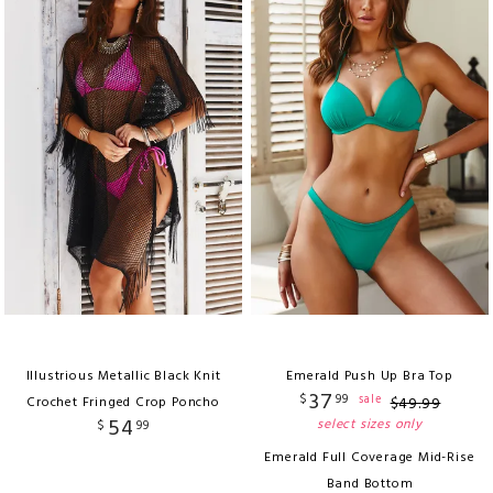
Illustrious Metallic Black Knit
Emerald Push Up Bra Top
37
$
99
sale
Crochet Fringed Crop Poncho
$
49
.
99
54
select sizes only
$
99
Emerald Full Coverage Mid-Rise
Band Bottom