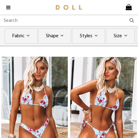
Fabric
Shape
Styles
Size