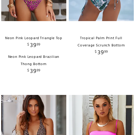
Neon Pink Leopard Triangle Top
Tropical Palm Print Full
39
$
99
Coverage Scrunch Bottom
39
$
99
Neon Pink Leopard Brazilian
Thong Bottom
39
$
99