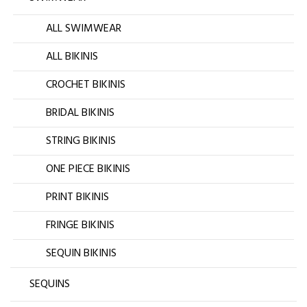
ALL SWIMWEAR
ALL BIKINIS
CROCHET BIKINIS
BRIDAL BIKINIS
STRING BIKINIS
ONE PIECE BIKINIS
PRINT BIKINIS
FRINGE BIKINIS
SEQUIN BIKINIS
SEQUINS