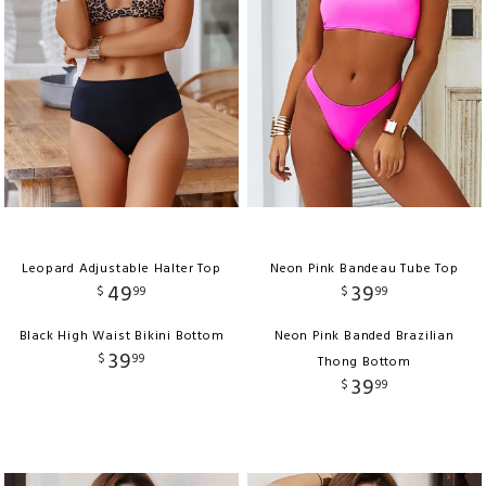
Leopard Adjustable Halter Top
Neon Pink Bandeau Tube Top
49
39
$
99
$
99
Black High Waist Bikini Bottom
Neon Pink Banded Brazilian
39
$
99
Thong Bottom
39
$
99