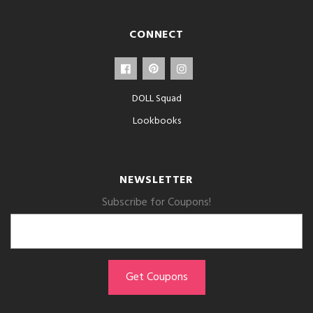
CONNECT
DOLL Squad
Lookbooks
NEWSLETTER
Subscribe for Coupons!