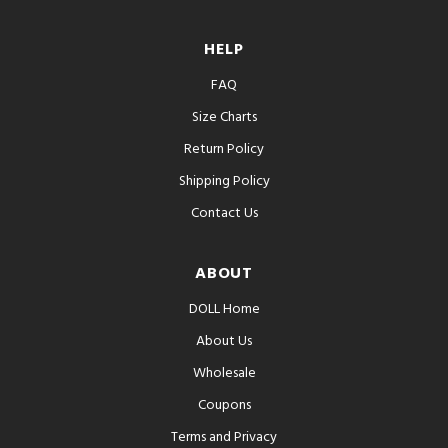
HELP
FAQ
Size Charts
Return Policy
Shipping Policy
Contact Us
ABOUT
DOLL Home
About Us
Wholesale
Coupons
Terms and Privacy