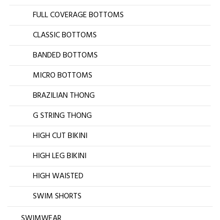
FULL COVERAGE BOTTOMS
CLASSIC BOTTOMS
BANDED BOTTOMS
MICRO BOTTOMS
BRAZILIAN THONG
G STRING THONG
HIGH CUT BIKINI
HIGH LEG BIKINI
HIGH WAISTED
SWIM SHORTS
SWIMWEAR