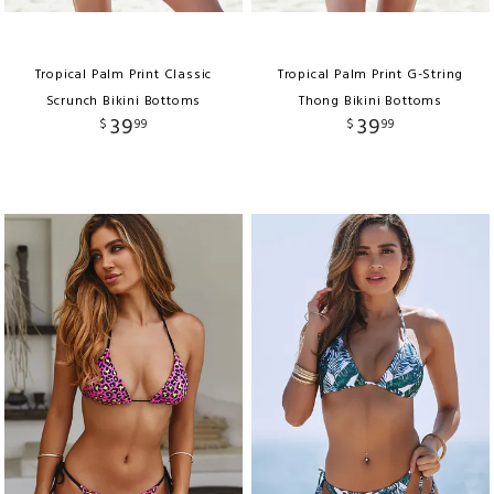
Tropical Palm Print Classic
Tropical Palm Print G-String
Scrunch Bikini Bottoms
Thong Bikini Bottoms
39
39
$
99
$
99