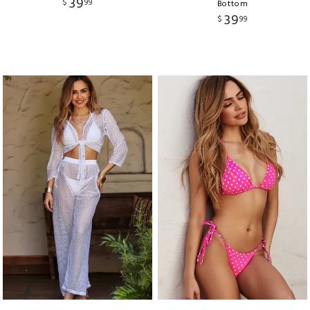
39
$
99
Bottom
39
$
99