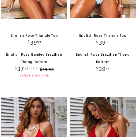
English Rose Triangle Top
English Rose Triangle Top
39
39
$
99
$
99
English Rose Banded Brazilian
English Rose Brazilian Thong
Thong Bottom
Bottom
37
39
$
99
$
99
sale
$
49
.
99
select sizes only