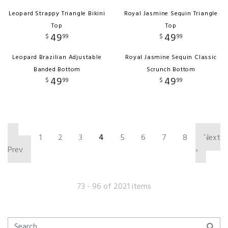
Leopard Strappy Triangle Bikini
Royal Jasmine Sequin Triangle
Top
Top
49
49
$
99
$
99
Leopard Brazilian Adjustable
Royal Jasmine Sequin Classic
Banded Bottom
Scrunch Bottom
49
49
$
99
$
99
‹
1
2
3
4
5
6
7
8
Next
Prev
›
73 - 96 of 2021 items