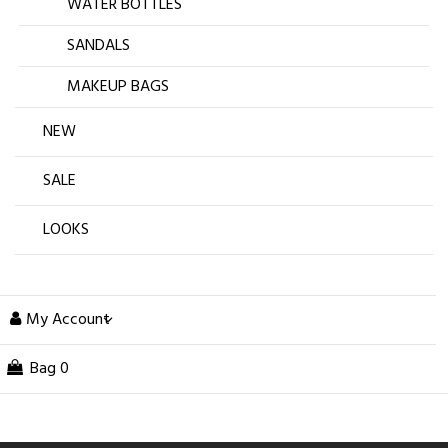
WATER BOTTLES
SANDALS
MAKEUP BAGS
NEW
SALE
LOOKS
My Account
Bag
0