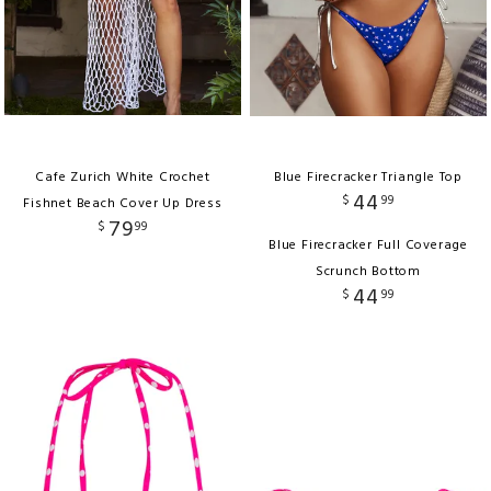
Cafe Zurich White Crochet
Blue Firecracker Triangle Top
44
$
99
Fishnet Beach Cover Up Dress
79
$
99
Blue Firecracker Full Coverage
Scrunch Bottom
44
$
99