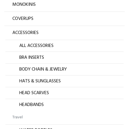
MONOKINIS
COVERUPS
ACCESSORIES
ALL ACCESSORIES
BRA INSERTS
BODY CHAIN & JEWELRY
HATS & SUNGLASSES
HEAD SCARVES
HEADBANDS
Travel