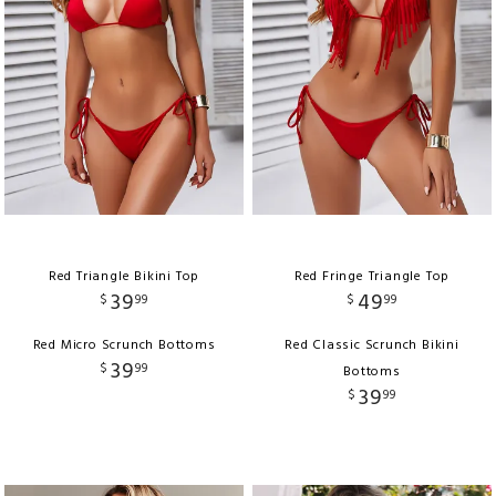
Red Triangle Bikini Top
Red Fringe Triangle Top
39
49
$
99
$
99
Red Micro Scrunch Bottoms
Red Classic Scrunch Bikini
39
$
99
Bottoms
39
$
99