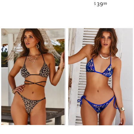
39
$
99