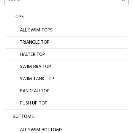
TOPS
ALL SWIM TOPS
TRIANGLE TOP
HALTER TOP
SWIM BRA TOP
SWIM TANK TOP
BANDEAU TOP
PUSH UP TOP
BOTTOMS
ALL SWIM BOTTOMS