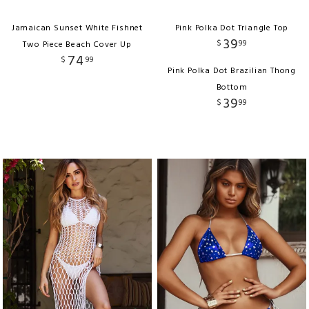
Jamaican Sunset White Fishnet
Pink Polka Dot Triangle Top
39
$
99
Two Piece Beach Cover Up
74
$
99
Pink Polka Dot Brazilian Thong
Bottom
39
$
99