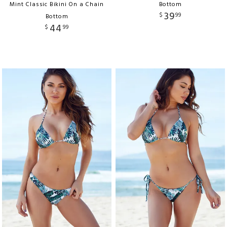
Mint Classic Bikini On a Chain
Bottom
39
$
99
Bottom
44
$
99