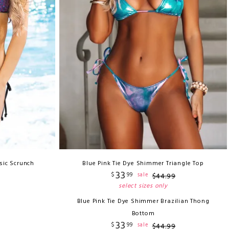
sic Scrunch
Blue Pink Tie Dye Shimmer Triangle Top
33
$
99
sale
$
44
.
99
select sizes only
Blue Pink Tie Dye Shimmer Brazilian Thong
Bottom
33
$
99
sale
$
44
.
99