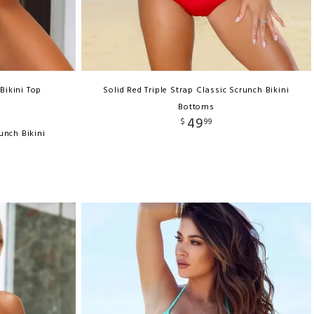
Bikini Top
Solid Red Triple Strap Classic Scrunch Bikini
Bottoms
49
$
99
unch Bikini