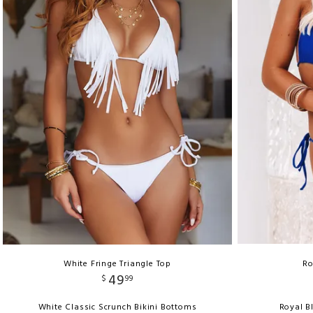
White Fringe Triangle Top
Ro
49
$
99
White Classic Scrunch Bikini Bottoms
Royal B