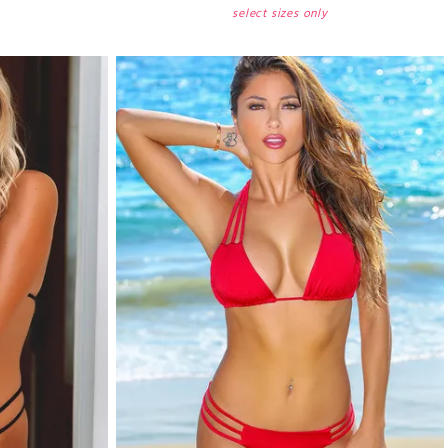
select sizes only