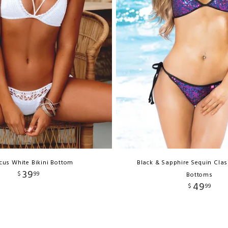
cus White Bikini Bottom
Black & Sapphire Sequin Clas
39
$
99
Bottoms
49
$
99