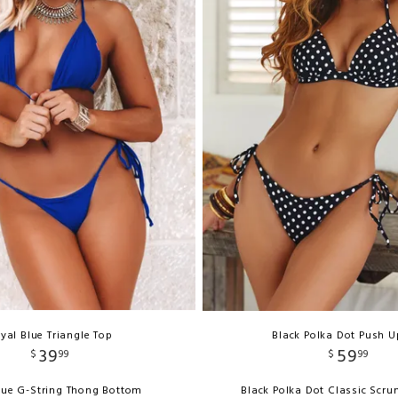
yal Blue Triangle Top
Black Polka Dot Push U
39
59
$
99
$
99
lue G-String Thong Bottom
Black Polka Dot Classic Scr