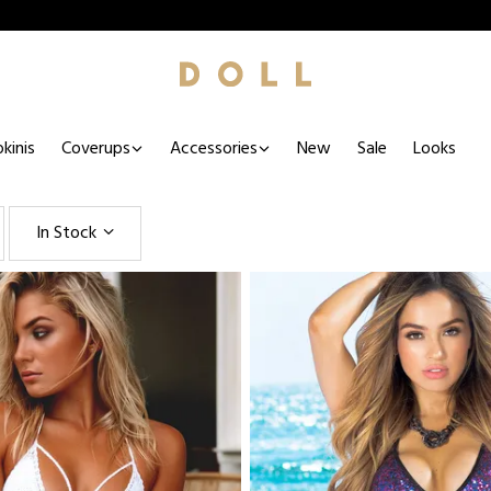
kinis
Coverups
Accessories
New
Sale
Looks
In Stock