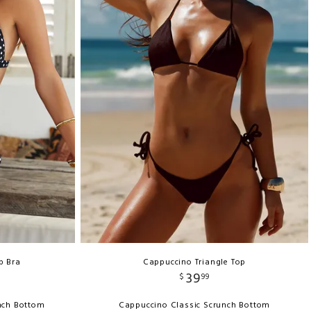
p Bra
Cappuccino Triangle Top
39
$
99
unch Bottom
Cappuccino Classic Scrunch Bottom