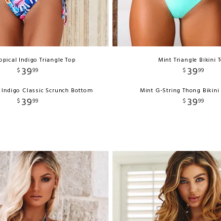
opical Indigo Triangle Top
Mint Triangle Bikini 
39
39
$
99
$
99
l Indigo Classic Scrunch Bottom
Mint G-String Thong Bikin
39
39
$
99
$
99