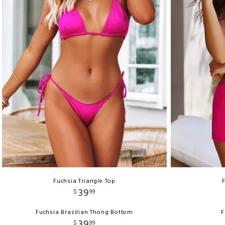
Fuchsia Triangle Top
39
$
99
Fuchsia Brazilian Thong Bottom
F
39
$
99