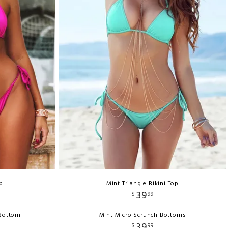
p
Mint Triangle Bikini Top
39
$
99
 Bottom
Mint Micro Scrunch Bottoms
39
$
99