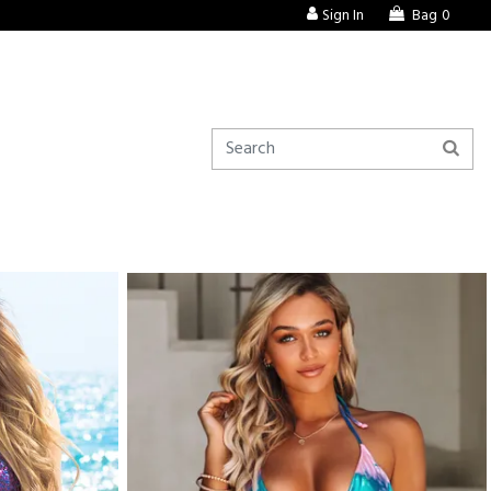
Sign In
Bag
0