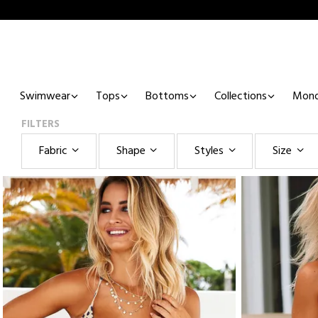
Swimwear
Tops
Bottoms
Collections
Mono
FILTERS
Fabric
Shape
Styles
Size