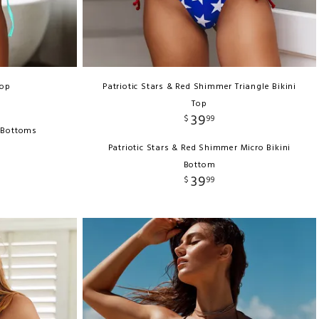
Top
Patriotic Stars & Red Shimmer Triangle Bikini
Top
39
$
99
i Bottoms
Patriotic Stars & Red Shimmer Micro Bikini
Bottom
39
$
99