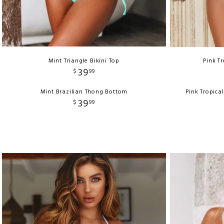
Mint Triangle Bikini Top
Pink Tr
39
$
99
Mint Brazilian Thong Bottom
Pink Tropica
39
$
99