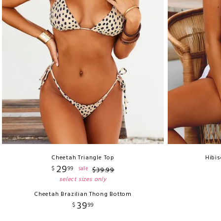
Cheetah Triangle Top
Hibis
29
$
99
sale
$
39
.
99
select sizes only
Cheetah Brazilian Thong Bottom
39
$
99