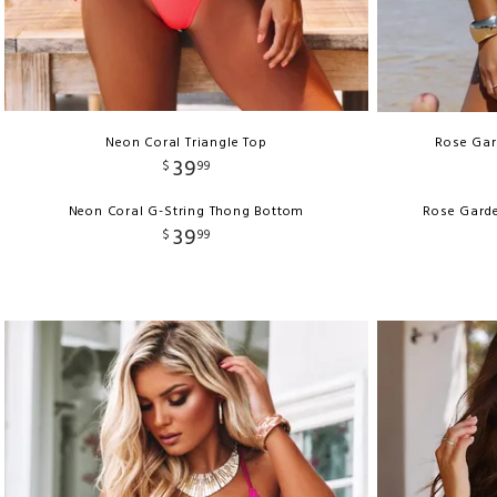
Neon Coral Triangle Top
Rose Gard
39
$
99
Neon Coral G-String Thong Bottom
Rose Garde
39
$
99