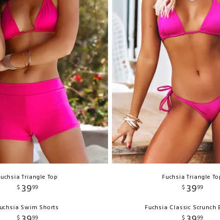
Fuchsia Triangle Top
Fuchsia Triangle To
39
39
$
99
$
99
uchsia Swim Shorts
Fuchsia Classic Scrunch
39
39
$
99
$
99