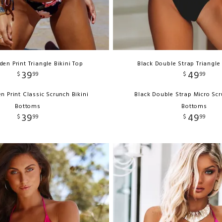
en Print Triangle Bikini Top
Black Double Strap Triangle 
39
49
$
99
$
99
n Print Classic Scrunch Bikini
Black Double Strap Micro Scr
Bottoms
Bottoms
39
49
$
99
$
99