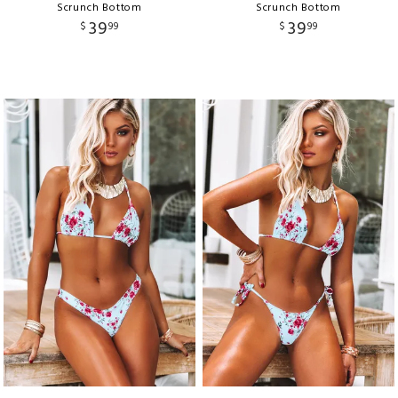
Scrunch Bottom
Scrunch Bottom
39
39
$
99
$
99