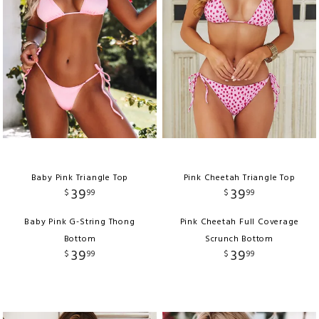
Baby Pink Triangle Top
Pink Cheetah Triangle Top
39
39
$
99
$
99
Baby Pink G-String Thong
Pink Cheetah Full Coverage
Bottom
Scrunch Bottom
39
39
$
99
$
99