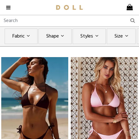
Fabric
Shape
Styles
Size