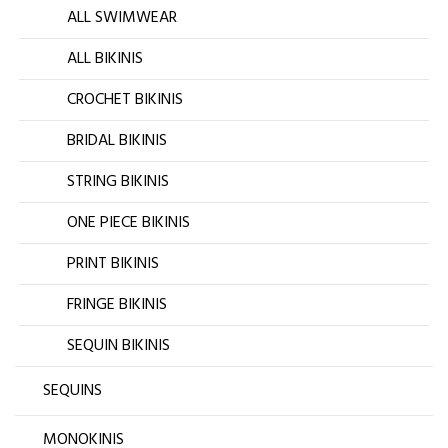
ALL SWIMWEAR
ALL BIKINIS
CROCHET BIKINIS
BRIDAL BIKINIS
STRING BIKINIS
ONE PIECE BIKINIS
PRINT BIKINIS
FRINGE BIKINIS
SEQUIN BIKINIS
SEQUINS
MONOKINIS