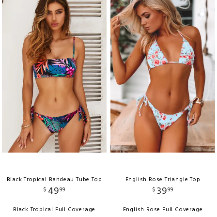
Black Tropical Bandeau Tube Top
English Rose Triangle Top
49
39
$
99
$
99
Black Tropical Full Coverage
English Rose Full Coverage