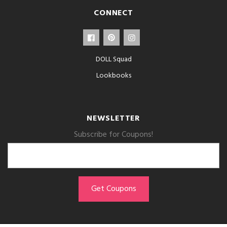
CONNECT
DOLL Squad
Lookbooks
NEWSLETTER
Subscribe for Coupons!