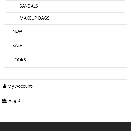
SANDALS
MAKEUP BAGS
NEW
SALE
LOOKS
My Account
Bag
0