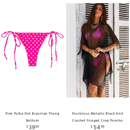
Pink Polka Dot Brazilian Thong
Illustrious Metallic Black Knit
Bottom
Crochet Fringed Crop Poncho
39
54
$
99
$
99