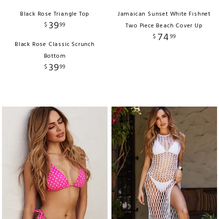
Black Rose Triangle Top
Jamaican Sunset White Fishnet
39
$
99
Two Piece Beach Cover Up
74
$
99
Black Rose Classic Scrunch
Bottom
39
$
99