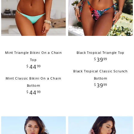
Mint Triangle Bikini On a Chain
Black Tropical Triangle Top
39
$
99
Top
44
$
99
Black Tropical Classic Scrunch
Mint Classic Bikini On a Chain
Bottom
39
$
99
Bottom
44
$
99