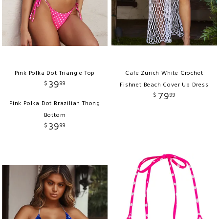
Pink Polka Dot Triangle Top
Cafe Zurich White Crochet
39
$
99
Fishnet Beach Cover Up Dress
79
$
99
Pink Polka Dot Brazilian Thong
Bottom
39
$
99