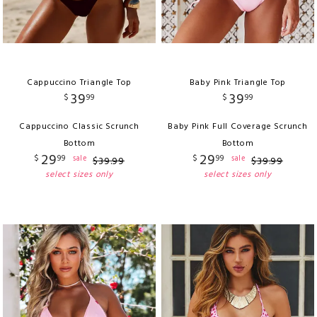
Cappuccino Triangle Top
Baby Pink Triangle Top
39
39
$
99
$
99
Cappuccino Classic Scrunch
Baby Pink Full Coverage Scrunch
Bottom
Bottom
29
29
$
99
$
99
sale
sale
$
39
.
99
$
39
.
99
select sizes only
select sizes only