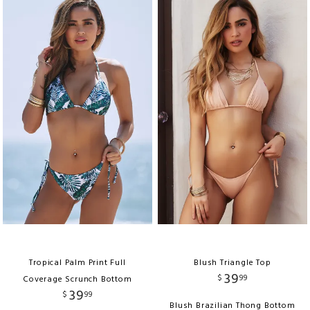
Tropical Palm Print Full
Blush Triangle Top
39
$
99
Coverage Scrunch Bottom
39
$
99
Blush Brazilian Thong Bottom