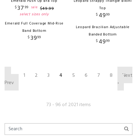
Emerald Push Up Bra Top
Leopard Strappy Triangle Bikini
37
$
99
sale
$
49
.
99
Top
49
select sizes only
$
99
Emerald Full Coverage Mid-Rise
Leopard Brazilian Adjustable
Band Bottom
Banded Bottom
39
$
99
49
$
99
‹
1
2
3
4
5
6
7
8
Next
Prev
›
73 - 96 of 2021 items