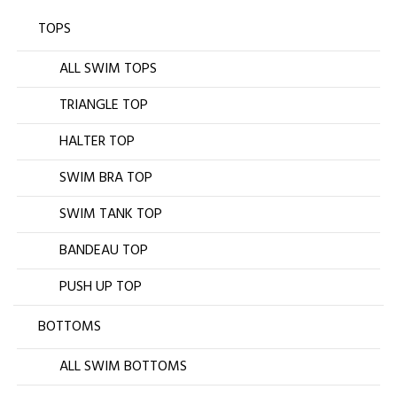
TOPS
ALL SWIM TOPS
TRIANGLE TOP
HALTER TOP
SWIM BRA TOP
SWIM TANK TOP
BANDEAU TOP
PUSH UP TOP
BOTTOMS
ALL SWIM BOTTOMS