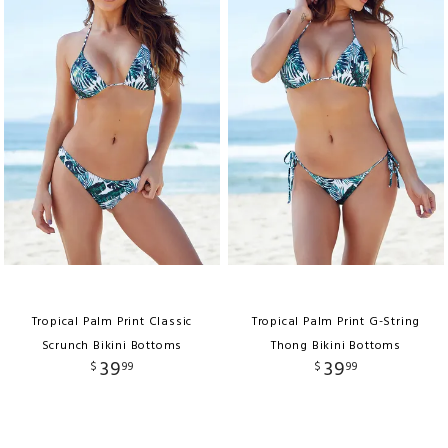
Tropical Palm Print Classic
Tropical Palm Print G-String
Scrunch Bikini Bottoms
Thong Bikini Bottoms
39
39
$
99
$
99