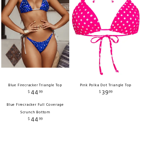
Blue Firecracker Triangle Top
Pink Polka Dot Triangle Top
44
39
$
99
$
99
Blue Firecracker Full Coverage
Scrunch Bottom
44
$
99