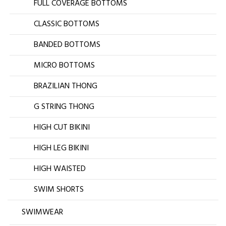
FULL COVERAGE BOTTOMS
CLASSIC BOTTOMS
BANDED BOTTOMS
MICRO BOTTOMS
BRAZILIAN THONG
G STRING THONG
HIGH CUT BIKINI
HIGH LEG BIKINI
HIGH WAISTED
SWIM SHORTS
SWIMWEAR