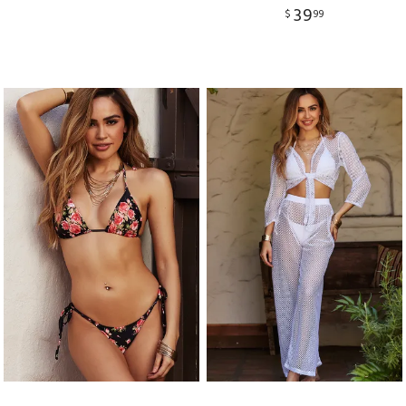
39
$
99