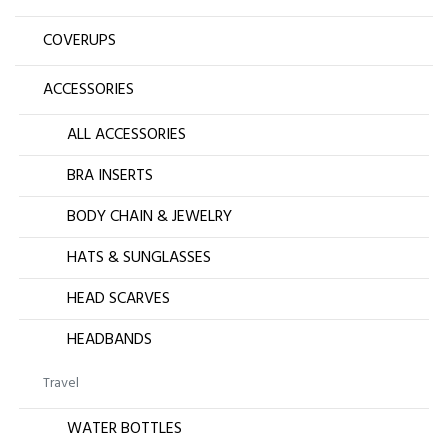
COVERUPS
ACCESSORIES
ALL ACCESSORIES
BRA INSERTS
BODY CHAIN & JEWELRY
HATS & SUNGLASSES
HEAD SCARVES
HEADBANDS
Travel
WATER BOTTLES