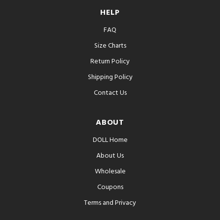
HELP
FAQ
Size Charts
Return Policy
Shipping Policy
Contact Us
ABOUT
DOLL Home
About Us
Wholesale
Coupons
Terms and Privacy