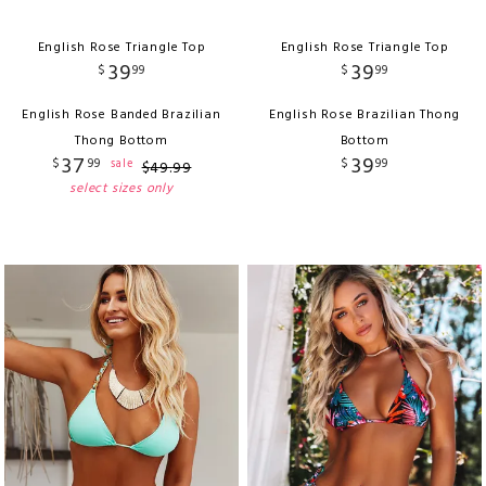
English Rose Triangle Top
English Rose Triangle Top
39
39
$
99
$
99
English Rose Banded Brazilian
English Rose Brazilian Thong
Thong Bottom
Bottom
37
39
$
99
$
99
sale
$
49
.
99
select sizes only