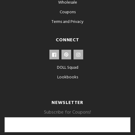
Wholesale
Coupons
Terms and Privacy
CONNECT
DOLL Squad
Lookbooks
NEWSLETTER
Subscribe for Coupons!