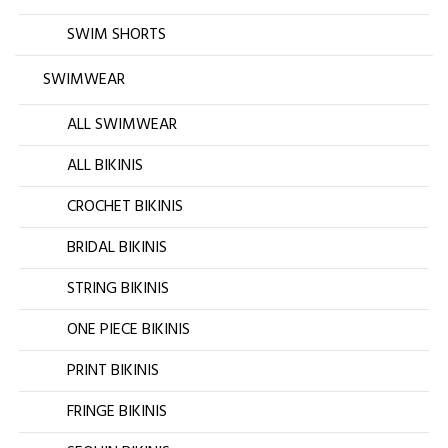
SWIM SHORTS
SWIMWEAR
ALL SWIMWEAR
ALL BIKINIS
CROCHET BIKINIS
BRIDAL BIKINIS
STRING BIKINIS
ONE PIECE BIKINIS
PRINT BIKINIS
FRINGE BIKINIS