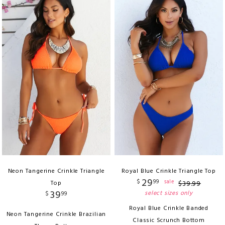
Neon Tangerine Crinkle Triangle
Royal Blue Crinkle Triangle Top
29
$
99
sale
Top
$
39
.
99
39
select sizes only
$
99
Royal Blue Crinkle Banded
Neon Tangerine Crinkle Brazilian
Classic Scrunch Bottom