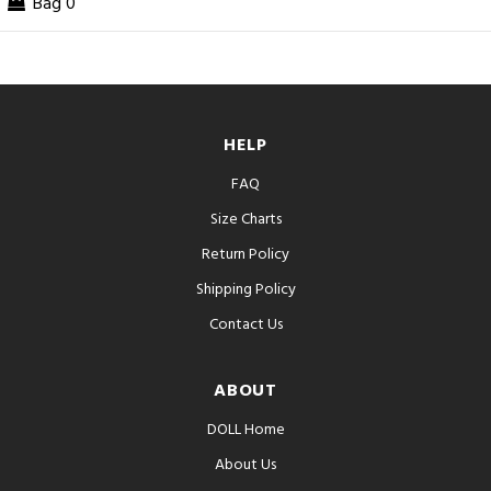
Bag
0
HELP
FAQ
Size Charts
Return Policy
Shipping Policy
Contact Us
ABOUT
DOLL Home
About Us