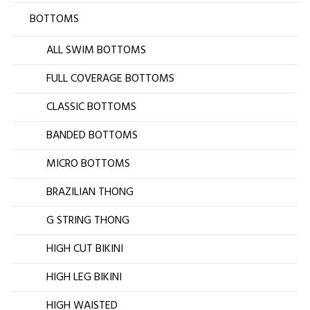
BOTTOMS
ALL SWIM BOTTOMS
FULL COVERAGE BOTTOMS
CLASSIC BOTTOMS
BANDED BOTTOMS
MICRO BOTTOMS
BRAZILIAN THONG
G STRING THONG
HIGH CUT BIKINI
HIGH LEG BIKINI
HIGH WAISTED