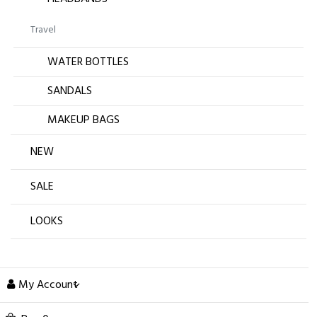
Travel
WATER BOTTLES
SANDALS
MAKEUP BAGS
NEW
SALE
LOOKS
My Account