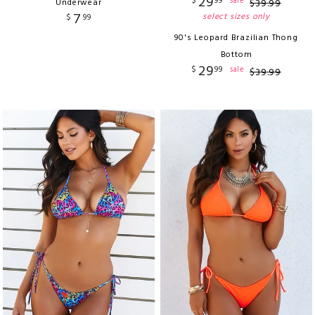
29
$
99
sale
Underwear
$
39
.
99
7
select sizes only
$
99
90's Leopard Brazilian Thong
Bottom
29
$
99
sale
$
39
.
99