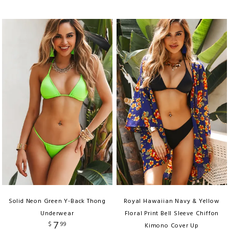
Solid Neon Green Y-Back Thong
Royal Hawaiian Navy & Yellow
Underwear
Floral Print Bell Sleeve Chiffon
7
$
99
Kimono Cover Up