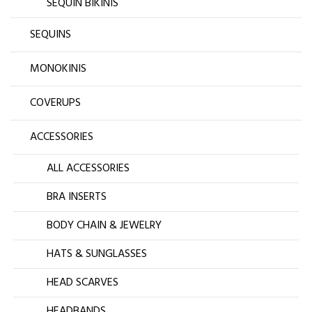
SEQUIN BIKINIS
SEQUINS
MONOKINIS
COVERUPS
ACCESSORIES
ALL ACCESSORIES
BRA INSERTS
BODY CHAIN & JEWELRY
HATS & SUNGLASSES
HEAD SCARVES
HEADBANDS