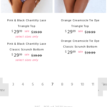
Pink & Black Chantilly Lace
Orange Creamsicle Tie Dye
Triangle Top
Triangle Top
29
29
$
99
$
99
sale
sale
$
39
.
99
$
39
.
99
select sizes only
Orange Creamsicle Tie Dye
Pink & Black Chantilly Lace
Classic Scrunch Bottom
Classic Scrunch Bottom
29
$
99
sale
$
39
.
99
29
$
99
sale
$
39
.
99
select sizes only
‹
3
4
5
6
7
8
9
10
11
Ne
rev
›