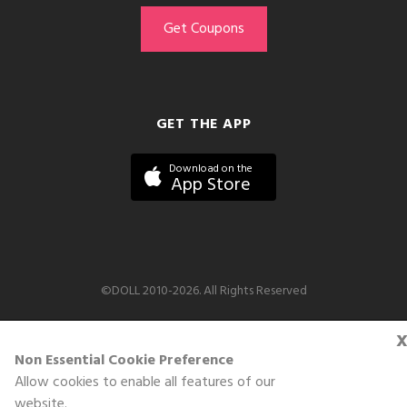
GET THE APP
Download on the
App Store
©DOLL 2010-2026. All Rights Reserved
Non Essential Cookie Preference
Allow cookies to enable all features of our
website.