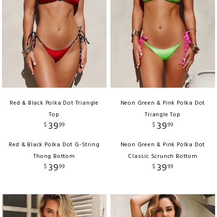
Red & Black Polka Dot Triangle
Neon Green & Pink Polka Dot
Top
Triangle Top
39
39
$
99
$
99
Red & Black Polka Dot G-String
Neon Green & Pink Polka Dot
Thong Bottom
Classic Scrunch Bottom
39
39
$
99
$
99