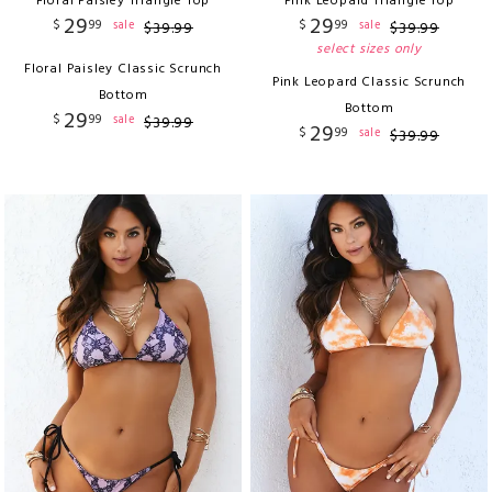
Floral Paisley Triangle Top
Pink Leopard Triangle Top
29
29
$
99
$
99
sale
sale
$
39
.
99
$
39
.
99
select sizes only
Floral Paisley Classic Scrunch
Pink Leopard Classic Scrunch
Bottom
Bottom
29
$
99
sale
$
39
.
99
29
$
99
sale
$
39
.
99