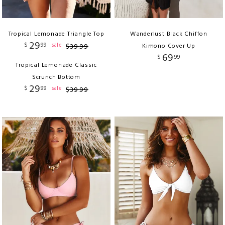
Tropical Lemonade Triangle Top
Wanderlust Black Chiffon
29
$
99
sale
$
39
.
99
Kimono Cover Up
69
$
99
Tropical Lemonade Classic
Scrunch Bottom
29
$
99
sale
$
39
.
99