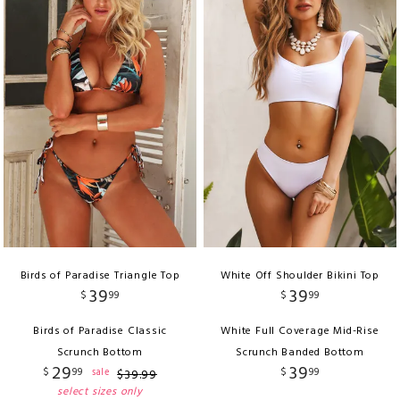
Birds of Paradise Triangle Top
White Off Shoulder Bikini Top
39
39
$
99
$
99
Birds of Paradise Classic
White Full Coverage Mid-Rise
Scrunch Bottom
Scrunch Banded Bottom
29
39
$
99
$
99
sale
$
39
.
99
select sizes only