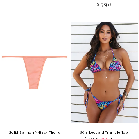
59
$
99
Solid Salmon Y-Back Thong
90's Leopard Triangle Top