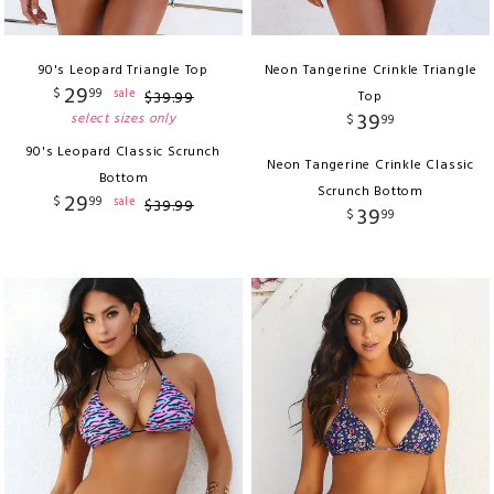
90's Leopard Triangle Top
Neon Tangerine Crinkle Triangle
29
$
99
sale
$
39
.
99
Top
39
select sizes only
$
99
90's Leopard Classic Scrunch
Neon Tangerine Crinkle Classic
Bottom
Scrunch Bottom
29
$
99
sale
$
39
.
99
39
$
99