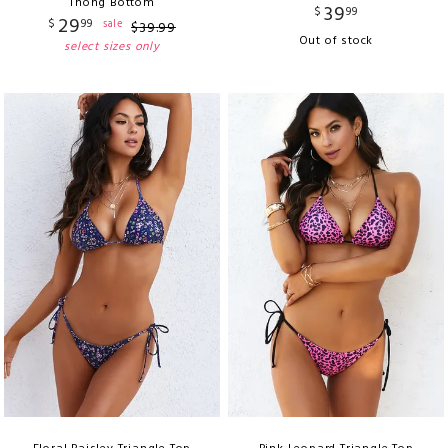
Thong Bottom
39
$
99
29
$
99
sale
$
39
.
99
Out of stock
select sizes only