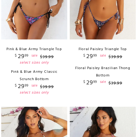
Pink & Blue Army Triangle Top
Floral Paisley Triangle Top
29
29
$
99
$
99
sale
sale
$
39
.
99
$
39
.
99
select sizes only
Floral Paisley Brazilian Thong
Pink & Blue Army Classic
Bottom
Scrunch Bottom
29
$
99
sale
$
39
.
99
29
$
99
sale
$
39
.
99
select sizes only