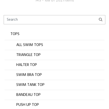
145 - 168 of 2021 items
TOPS
ALL SWIM TOPS
TRIANGLE TOP
HALTER TOP
SWIM BRA TOP
SWIM TANK TOP
BANDEAU TOP
PUSH UP TOP