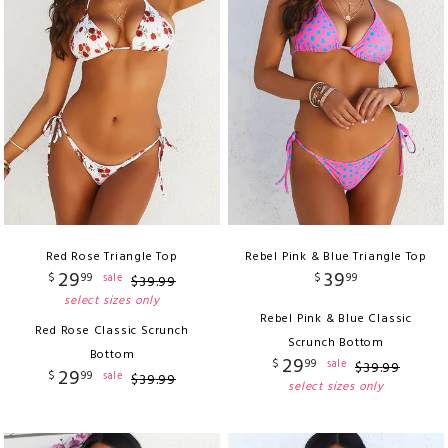
Red Rose Triangle Top
Rebel Pink & Blue Triangle Top
29
39
$
99
$
99
sale
$
39
.
99
select sizes only
Rebel Pink & Blue Classic
Red Rose Classic Scrunch
Scrunch Bottom
Bottom
29
$
99
sale
$
39
.
99
29
$
99
sale
$
39
.
99
select sizes only