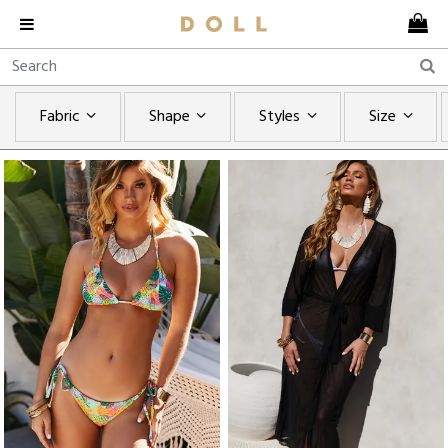
Fabric
Shape
Styles
Size