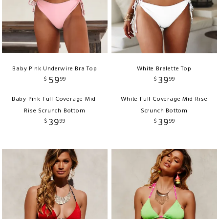
Baby Pink Underwire Bra Top
White Bralette Top
59
39
$
99
$
99
Baby Pink Full Coverage Mid-
White Full Coverage Mid-Rise
Rise Scrunch Bottom
Scrunch Bottom
39
39
$
99
$
99