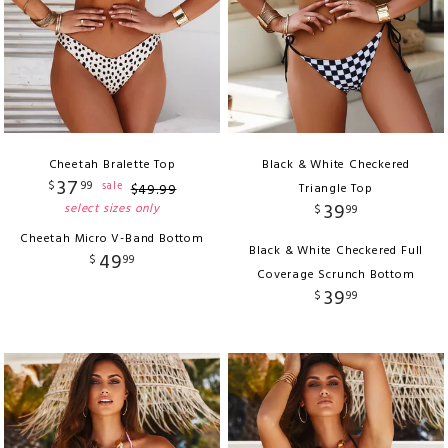
Cheetah Bralette Top
Black & White Checkered
37
$
99
sale
$
49
.
99
Triangle Top
39
select sizes only
$
99
Cheetah Micro V-Band Bottom
Black & White Checkered Full
49
$
99
Coverage Scrunch Bottom
39
$
99