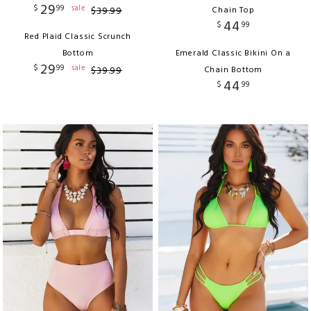
29
$
99
sale
$
39
.
99
Chain Top
44
$
99
Red Plaid Classic Scrunch
Bottom
Emerald Classic Bikini On a
29
$
99
sale
$
39
.
99
Chain Bottom
44
$
99