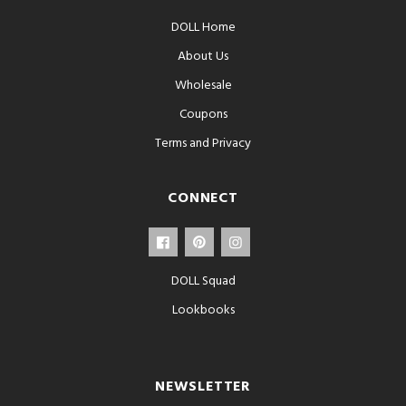
DOLL Home
About Us
Wholesale
Coupons
Terms and Privacy
CONNECT
DOLL Squad
Lookbooks
NEWSLETTER