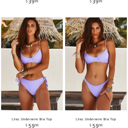
39
39
$
99
$
99
Lilac Underwire Bra Top
Lilac Underwire Bra Top
59
59
$
99
$
99