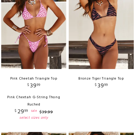
Pink Cheetah Triangle Top
Bronze Tiger Triangle Top
39
39
$
99
$
99
Pink Cheetah G-String Thong
Ruched
29
$
99
sale
$
39
.
99
select sizes only