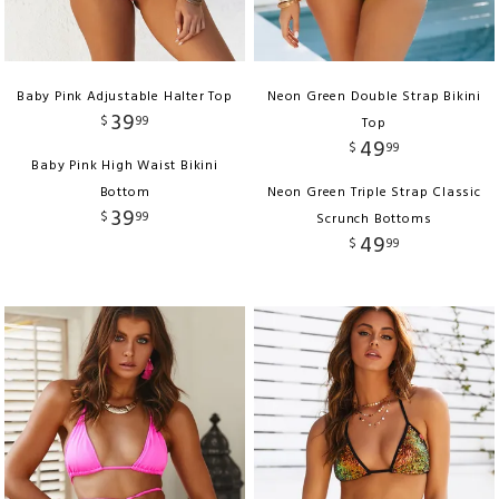
Baby Pink Adjustable Halter Top
Neon Green Double Strap Bikini
39
$
99
Top
49
$
99
Baby Pink High Waist Bikini
Bottom
Neon Green Triple Strap Classic
39
$
99
Scrunch Bottoms
49
$
99