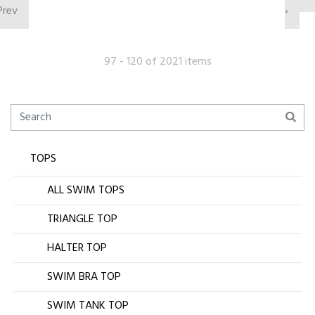
Prev
›
97 - 120 of 2021 items
TOPS
ALL SWIM TOPS
TRIANGLE TOP
HALTER TOP
SWIM BRA TOP
SWIM TANK TOP