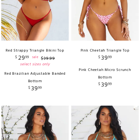
Red Strappy Triangle Bikini Top
Pink Cheetah Triangle Top
29
39
$
99
$
99
sale
$
39
.
99
select sizes only
Pink Cheetah Micro Scrunch
Red Brazilian Adjustable Banded
Bottom
Bottom
39
$
99
39
$
99