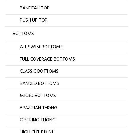
BANDEAU TOP
PUSH UP TOP
BOTTOMS
ALL SWIM BOTTOMS
FULL COVERAGE BOTTOMS
CLASSIC BOTTOMS
BANDED BOTTOMS
MICRO BOTTOMS
BRAZILIAN THONG
G STRING THONG
HIGH CUT BIKINI