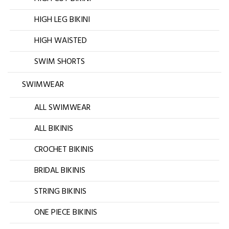
HIGH LEG BIKINI
HIGH WAISTED
SWIM SHORTS
SWIMWEAR
ALL SWIMWEAR
ALL BIKINIS
CROCHET BIKINIS
BRIDAL BIKINIS
STRING BIKINIS
ONE PIECE BIKINIS