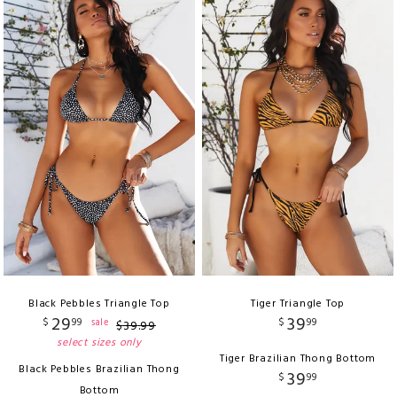
Black Pebbles Triangle Top
Tiger Triangle Top
29
39
$
99
$
99
sale
$
39
.
99
select sizes only
Tiger Brazilian Thong Bottom
Black Pebbles Brazilian Thong
39
$
99
Bottom