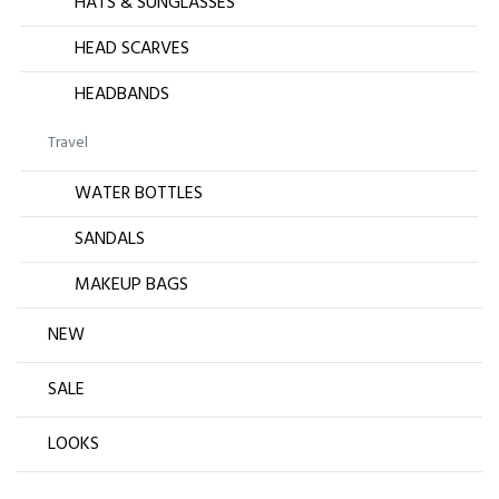
HATS & SUNGLASSES
HEAD SCARVES
HEADBANDS
Travel
WATER BOTTLES
SANDALS
MAKEUP BAGS
NEW
SALE
LOOKS