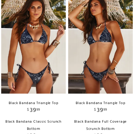
Black Bandana Triangle Top
Black Bandana Triangle Top
39
39
$
99
$
99
Black Bandana Classic Scrunch
Black Bandana Full Coverage
Bottom
Scrunch Bottom