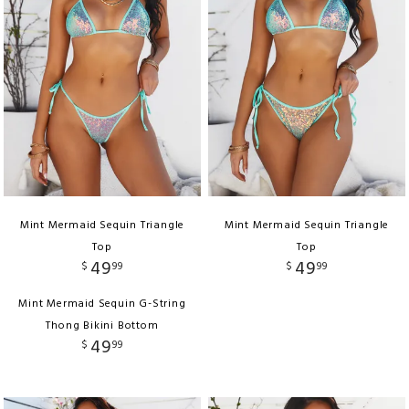
Mint Mermaid Sequin Triangle
Mint Mermaid Sequin Triangle
Top
Top
49
49
$
99
$
99
Mint Mermaid Sequin G-String
Thong Bikini Bottom
49
$
99