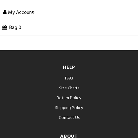
My Account
Bag
0
HELP
FAQ
Size Charts
Return Policy
Shipping Policy
Contact Us
ABOUT