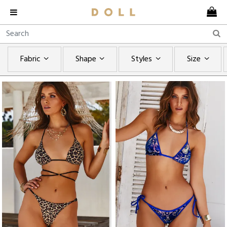
Fabric
Shape
Styles
Size