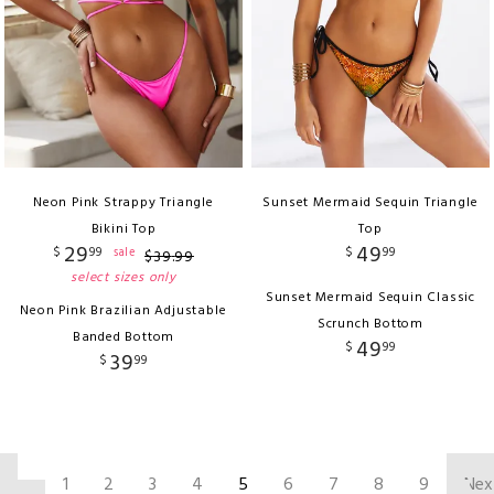
Neon Pink Strappy Triangle
Sunset Mermaid Sequin Triangle
Bikini Top
Top
29
49
$
99
$
99
sale
$
39
.
99
select sizes only
Sunset Mermaid Sequin Classic
Neon Pink Brazilian Adjustable
Scrunch Bottom
Banded Bottom
49
$
99
39
$
99
‹
1
2
3
4
5
6
7
8
9
Nex