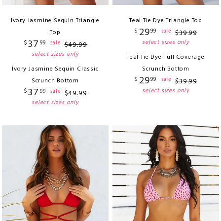
Ivory Jasmine Sequin Triangle
Teal Tie Dye Triangle Top
29
$
99
sale
Top
$
39
.
99
37
select sizes only
$
99
sale
$
49
.
99
select sizes only
Teal Tie Dye Full Coverage
Ivory Jasmine Sequin Classic
Scrunch Bottom
29
$
99
sale
Scrunch Bottom
$
39
.
99
37
select sizes only
$
99
sale
$
49
.
99
select sizes only