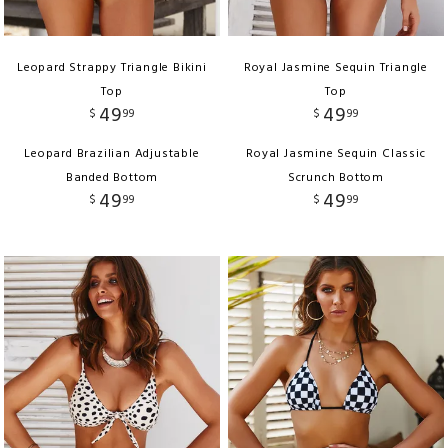
Leopard Strappy Triangle Bikini
Royal Jasmine Sequin Triangle
Top
Top
49
49
$
99
$
99
Leopard Brazilian Adjustable
Royal Jasmine Sequin Classic
Banded Bottom
Scrunch Bottom
49
49
$
99
$
99