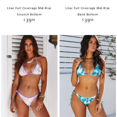
Lilac Full Coverage Mid-Rise
Lilac Full Coverage Mid-Rise
Scrunch Bottom
Band Bottom
39
39
$
99
$
99