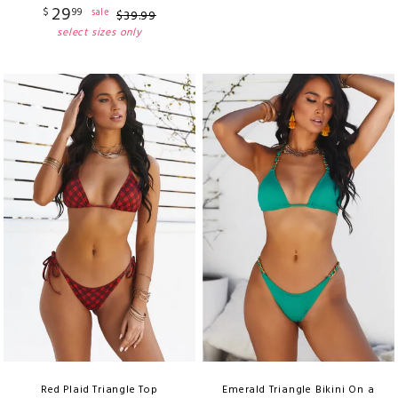
29
$
99
sale
$
39
.
99
select sizes only
Red Plaid Triangle Top
Emerald Triangle Bikini On a