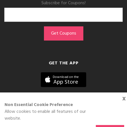
Subscribe for Coupons!
GET THE APP
Download on the
App Store
x
Non Essential Cookie Preference
Allow cookies to enable all features of our
©DOLL 2010-2026. All Rights Reserved
website.