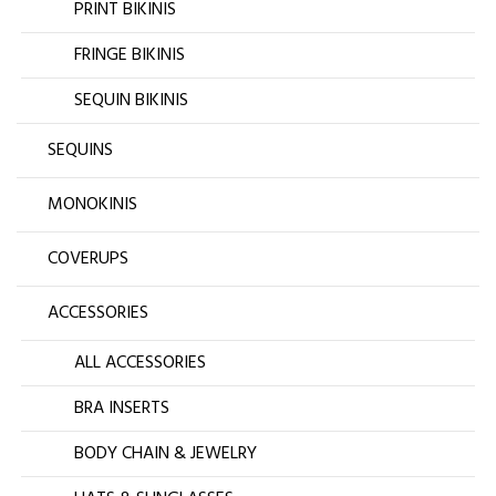
PRINT BIKINIS
FRINGE BIKINIS
SEQUIN BIKINIS
SEQUINS
MONOKINIS
COVERUPS
ACCESSORIES
ALL ACCESSORIES
BRA INSERTS
BODY CHAIN & JEWELRY