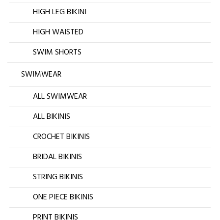
HIGH LEG BIKINI
HIGH WAISTED
SWIM SHORTS
SWIMWEAR
ALL SWIMWEAR
ALL BIKINIS
CROCHET BIKINIS
BRIDAL BIKINIS
STRING BIKINIS
ONE PIECE BIKINIS
PRINT BIKINIS