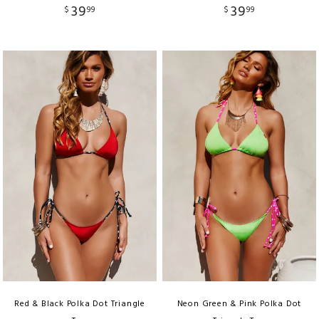
39
39
$
99
$
99
Red & Black Polka Dot Triangle
Neon Green & Pink Polka Dot