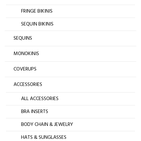
FRINGE BIKINIS
SEQUIN BIKINIS
SEQUINS
MONOKINIS
COVERUPS
ACCESSORIES
ALL ACCESSORIES
BRA INSERTS
BODY CHAIN & JEWELRY
HATS & SUNGLASSES