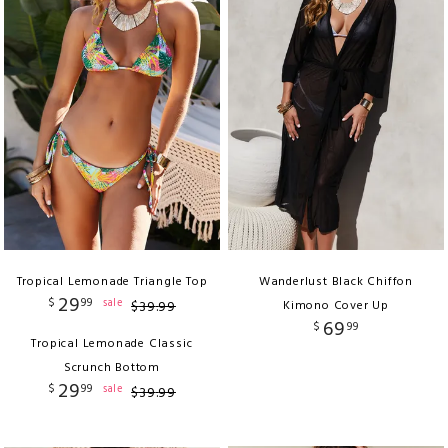
Tropical Lemonade Triangle Top
Wanderlust Black Chiffon
29
$
99
sale
$
39
.
99
Kimono Cover Up
69
$
99
Tropical Lemonade Classic
Scrunch Bottom
29
$
99
sale
$
39
.
99