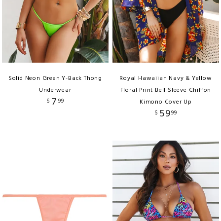
Solid Neon Green Y-Back Thong
Royal Hawaiian Navy & Yellow
Underwear
Floral Print Bell Sleeve Chiffon
7
$
99
Kimono Cover Up
59
$
99