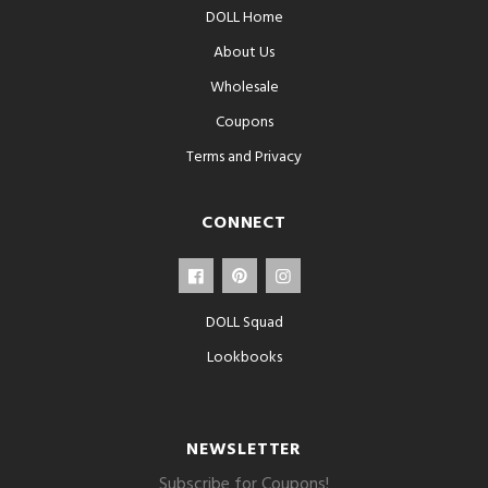
DOLL Home
About Us
Wholesale
Coupons
Terms and Privacy
CONNECT
DOLL Squad
Lookbooks
NEWSLETTER
Subscribe for Coupons!