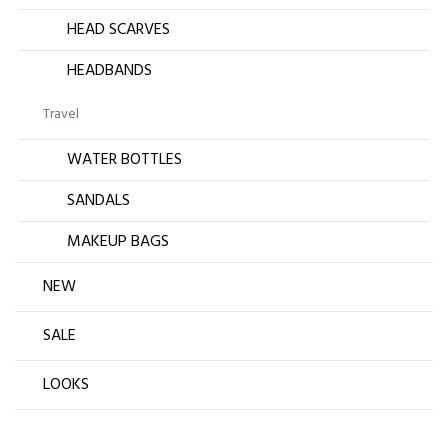
HEAD SCARVES
HEADBANDS
Travel
WATER BOTTLES
SANDALS
MAKEUP BAGS
NEW
SALE
LOOKS