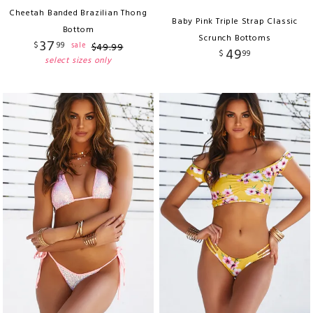
Cheetah Banded Brazilian Thong
Baby Pink Triple Strap Classic
Bottom
Scrunch Bottoms
37
$
99
sale
$
49
.
99
49
$
99
select sizes only