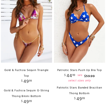
Gold & Fuchsia Sequin Triangle
Patriotic Stars Push Up Bra Top
44
$
99
sale
Top
$
59
.
99
49
select sizes only
$
99
Patriotic Stars Banded Brazilian
Gold & Fuchsia Sequin G-String
Thong Bottom
Thong Bikini Bottom
49
$
99
49
$
99