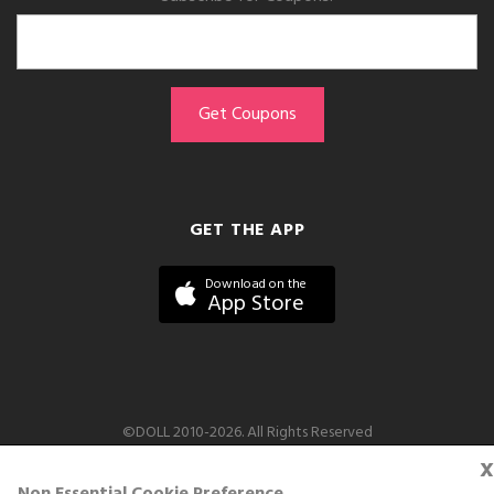
GET THE APP
Download on the
App Store
©DOLL 2010-2026. All Rights Reserved
x