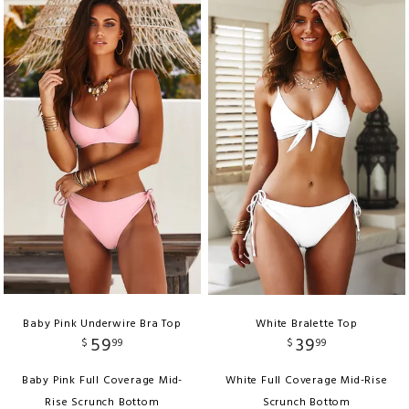
Baby Pink Underwire Bra Top
White Bralette Top
59
39
$
99
$
99
Baby Pink Full Coverage Mid-
White Full Coverage Mid-Rise
Rise Scrunch Bottom
Scrunch Bottom