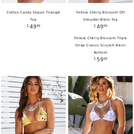
Cotton Candy Sequin Triangle
Yellow Cherry Blossom Off
Top
Shoulder Bikini Top
49
49
$
99
$
99
Yellow Cherry Blossom Triple
Strap Classic Scrunch Bikini
Bottom
59
$
99