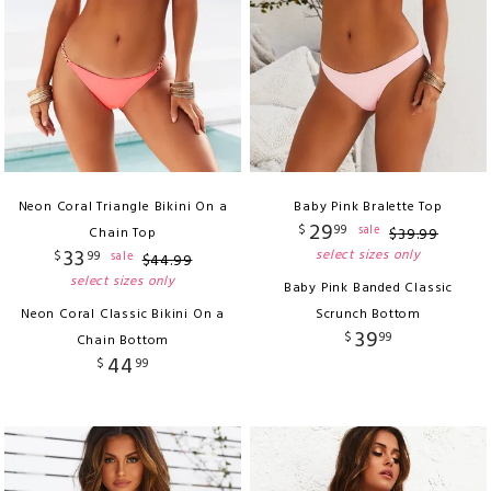
Neon Coral Triangle Bikini On a
Baby Pink Bralette Top
29
$
99
sale
Chain Top
$
39
.
99
33
select sizes only
$
99
sale
$
44
.
99
select sizes only
Baby Pink Banded Classic
Neon Coral Classic Bikini On a
Scrunch Bottom
39
$
99
Chain Bottom
44
$
99