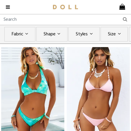
Fabric
Shape
Styles
Size