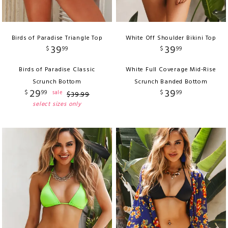
Birds of Paradise Triangle Top
White Off Shoulder Bikini Top
39
39
$
99
$
99
Birds of Paradise Classic
White Full Coverage Mid-Rise
Scrunch Bottom
Scrunch Banded Bottom
29
39
$
99
$
99
sale
$
39
.
99
select sizes only