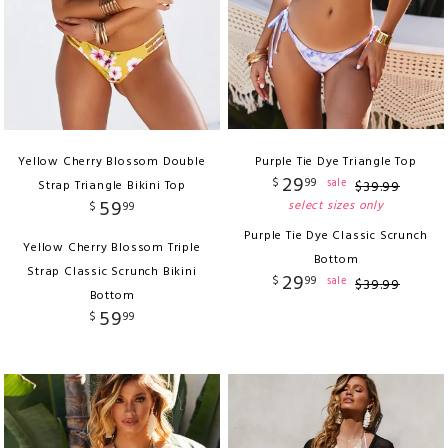
Yellow Cherry Blossom Double
Purple Tie Dye Triangle Top
29
$
99
sale
Strap Triangle Bikini Top
$
39
.
99
59
select sizes only
$
99
Purple Tie Dye Classic Scrunch
Yellow Cherry Blossom Triple
Bottom
Strap Classic Scrunch Bikini
29
$
99
sale
$
39
.
99
Bottom
59
$
99