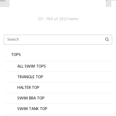
rev
›
121 - 144 of 2021 items
TOPS
ALL SWIM TOPS
TRIANGLE TOP
HALTER TOP
SWIM BRA TOP
SWIM TANK TOP