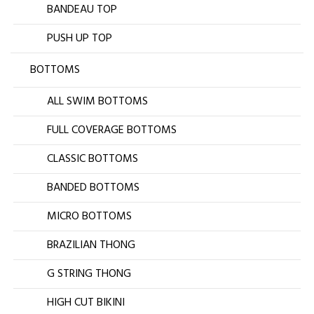
BANDEAU TOP
PUSH UP TOP
BOTTOMS
ALL SWIM BOTTOMS
FULL COVERAGE BOTTOMS
CLASSIC BOTTOMS
BANDED BOTTOMS
MICRO BOTTOMS
BRAZILIAN THONG
G STRING THONG
HIGH CUT BIKINI