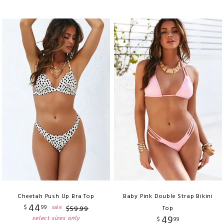
Cheetah Push Up Bra Top
Baby Pink Double Strap Bikini
44
$
99
sale
$
59
.
99
Top
49
select sizes only
$
99