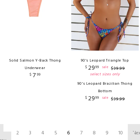
Solid Salmon Y-Back Thong
90's Leopard Triangle Top
29
$
99
sale
Underwear
$
39
.
99
7
select sizes only
$
99
90's Leopard Brazilian Thong
Bottom
29
$
99
sale
$
39
.
99
‹
2
3
4
5
6
7
8
9
10
Ne