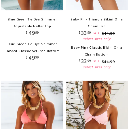
Blue Green Tie Dye Shimmer
Baby Pink Triangle Bikini On a
Adjustable Halter Top
Chain Top
49
33
$
99
$
99
sale
$
44
.
99
select sizes only
Blue Green Tie Dye Shimmer
Baby Pink Classic Bikini On a
Banded Classic Scrunch Bottom
Chain Bottom
49
$
99
33
$
99
sale
$
44
.
99
select sizes only