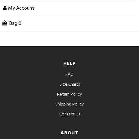
My Account
Bag
0
HELP
FAQ
Size Charts
Return Policy
Shipping Policy
Contact Us
ABOUT