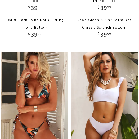
Top
Triangle Top
39
39
$
99
$
99
Red & Black Polka Dot G-String
Neon Green & Pink Polka Dot
Thong Bottom
Classic Scrunch Bottom
39
39
$
99
$
99