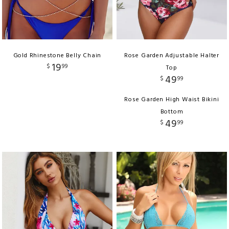
Gold Rhinestone Belly Chain
Rose Garden Adjustable Halter
19
$
99
Top
49
$
99
Rose Garden High Waist Bikini
Bottom
49
$
99