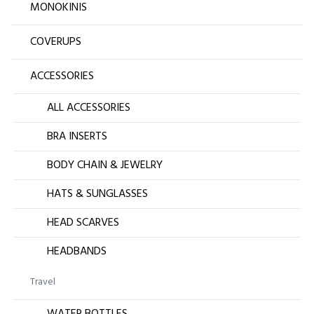
MONOKINIS
COVERUPS
ACCESSORIES
ALL ACCESSORIES
BRA INSERTS
BODY CHAIN & JEWELRY
HATS & SUNGLASSES
HEAD SCARVES
HEADBANDS
Travel
WATER BOTTLES