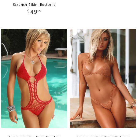
Scrunch Bikini Bottoms
49
$
99