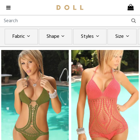
Fabric
Shape
Styles
Size