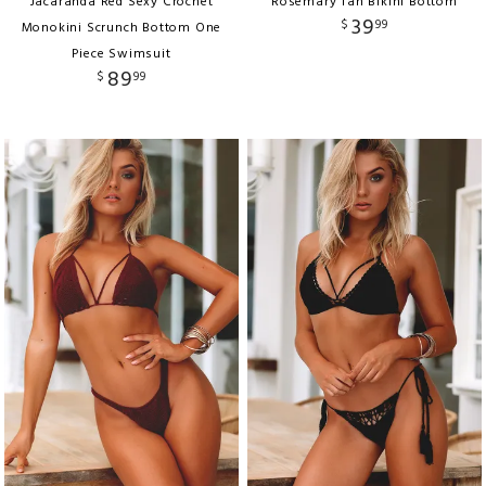
Jacaranda Red Sexy Crochet
Rosemary Tan Bikini Bottom
39
$
99
Monokini Scrunch Bottom One
Piece Swimsuit
89
$
99