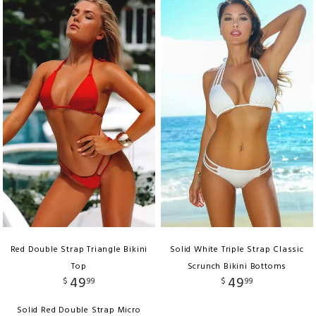
Red Double Strap Triangle Bikini
Solid White Triple Strap Classic
Top
Scrunch Bikini Bottoms
49
49
$
99
$
99
Solid Red Double Strap Micro