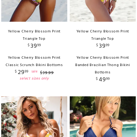
Yellow Cherry Blossom Print
Yellow Cherry Blossom Print
Triangle Top
Triangle Top
39
39
$
99
$
99
Yellow Cherry Blossom Print
Yellow Cherry Blossom Print
Classic Scrunch Bikini Bottoms
Banded Brazilian Thong Bikini
29
$
99
sale
$
39
.
99
Bottoms
49
select sizes only
$
99