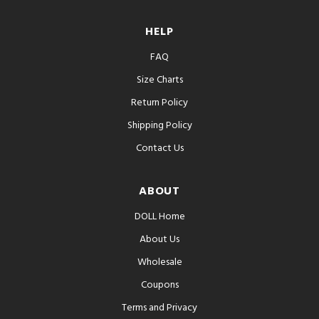
HELP
FAQ
Size Charts
Return Policy
Shipping Policy
Contact Us
ABOUT
DOLL Home
About Us
Wholesale
Coupons
Terms and Privacy