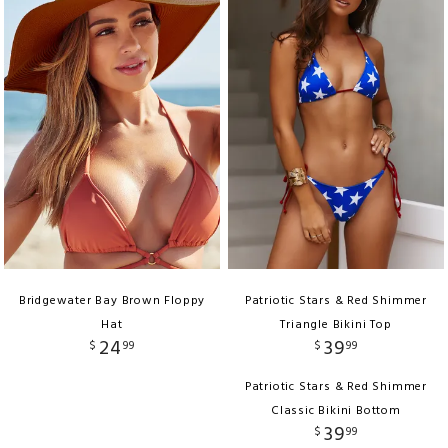
Bridgewater Bay Brown Floppy
Patriotic Stars & Red Shimmer
Hat
Triangle Bikini Top
24
39
$
99
$
99
Patriotic Stars & Red Shimmer
Classic Bikini Bottom
39
$
99