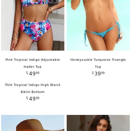
Pink Tropical Indigo Adjustable
Honeysuckle Turquoise Triangle
Halter Top
Top
49
39
$
99
$
99
Pink Tropical Indigo High Waist
Bikini Bottom
49
$
99