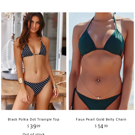
Black Polka Dot Triangle Top
Faux Pearl Gold Belly Chain
39
14
$
99
$
99
Out of stock