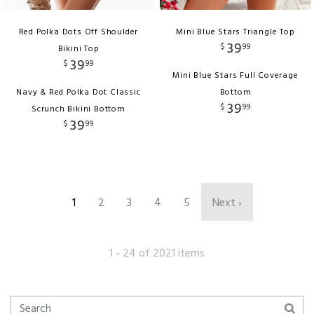
Red Polka Dots Off Shoulder
Mini Blue Stars Triangle Top
39
$
99
Bikini Top
39
$
99
Mini Blue Stars Full Coverage
Navy & Red Polka Dot Classic
Bottom
39
$
99
Scrunch Bikini Bottom
39
$
99
1
2
3
4
5
Next ›
1 - 24 of 2021 items