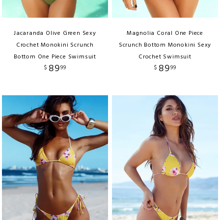
Jacaranda Olive Green Sexy
Magnolia Coral One Piece
Crochet Monokini Scrunch
Scrunch Bottom Monokini Sexy
Bottom One Piece Swimsuit
Crochet Swimsuit
89
89
$
99
$
99