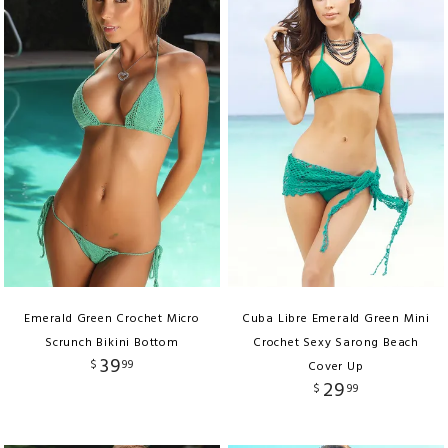
Emerald Green Crochet Micro
Cuba Libre Emerald Green Mini
Scrunch Bikini Bottom
Crochet Sexy Sarong Beach
39
$
99
Cover Up
29
$
99