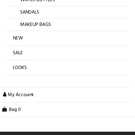
SANDALS
MAKEUP BAGS
NEW
SALE
LOOKS
My Account
Bag
0