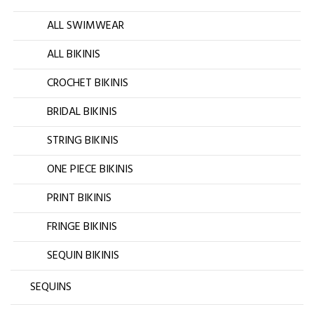
ALL SWIMWEAR
ALL BIKINIS
CROCHET BIKINIS
BRIDAL BIKINIS
STRING BIKINIS
ONE PIECE BIKINIS
PRINT BIKINIS
FRINGE BIKINIS
SEQUIN BIKINIS
SEQUINS