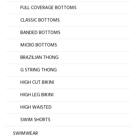
FULL COVERAGE BOTTOMS
CLASSIC BOTTOMS
BANDED BOTTOMS
MICRO BOTTOMS
BRAZILIAN THONG
G STRING THONG
HIGH CUT BIKINI
HIGH LEG BIKINI
HIGH WAISTED
SWIM SHORTS
SWIMWEAR