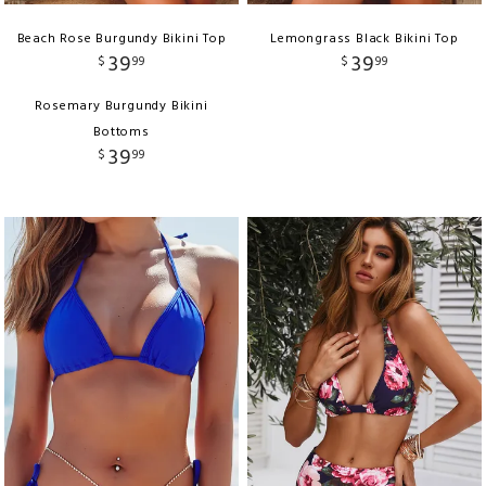
Beach Rose Burgundy Bikini Top
Lemongrass Black Bikini Top
39
39
$
99
$
99
Rosemary Burgundy Bikini
Bottoms
39
$
99