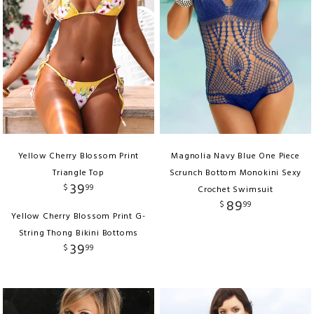
Yellow Cherry Blossom Print
Magnolia Navy Blue One Piece
Triangle Top
Scrunch Bottom Monokini Sexy
39
$
99
Crochet Swimsuit
89
$
99
Yellow Cherry Blossom Print G-
String Thong Bikini Bottoms
39
$
99