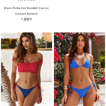
Black Polka Dot Banded Classic
Scrunch Bottom
49
$
99