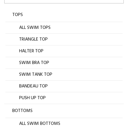
TOPS
ALL SWIM TOPS
TRIANGLE TOP
HALTER TOP
SWIM BRA TOP
SWIM TANK TOP
BANDEAU TOP
PUSH UP TOP
BOTTOMS
ALL SWIM BOTTOMS