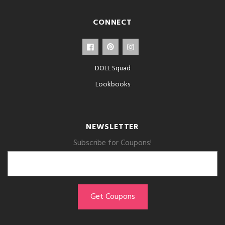
CONNECT
DOLL Squad
Lookbooks
NEWSLETTER
Subscribe for Coupons!