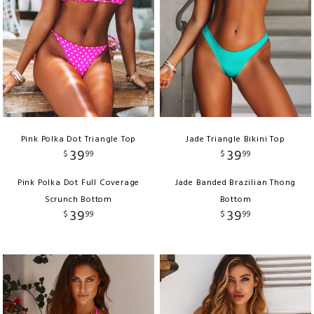
Pink Polka Dot Triangle Top
Jade Triangle Bikini Top
39
39
$
99
$
99
Pink Polka Dot Full Coverage
Jade Banded Brazilian Thong
Scrunch Bottom
Bottom
39
39
$
99
$
99