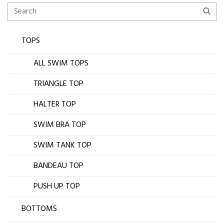
TOPS
ALL SWIM TOPS
TRIANGLE TOP
HALTER TOP
SWIM BRA TOP
SWIM TANK TOP
BANDEAU TOP
PUSH UP TOP
BOTTOMS