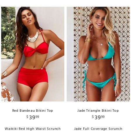
Red Bandeau Bikini Top
Jade Triangle Bikini Top
39
39
$
99
$
99
Waikiki Red High Waist Scrunch
Jade Full Coverage Scrunch