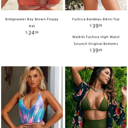
Bridgewater Bay Brown Floppy
Fuchsia Bandeau Bikini Top
39
$
99
Hat
24
$
99
Waikiki Fuchsia High Waist
Scrunch Original Bottoms
39
$
99