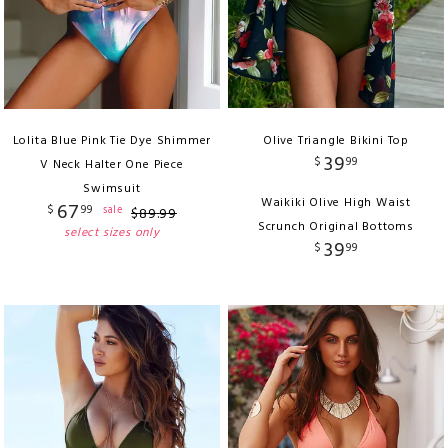
Lolita Blue Pink Tie Dye Shimmer
Olive Triangle Bikini Top
39
$
99
V Neck Halter One Piece
Swimsuit
Waikiki Olive High Waist
67
$
99
sale
$
89
.
99
Scrunch Original Bottoms
select sizes only
39
$
99