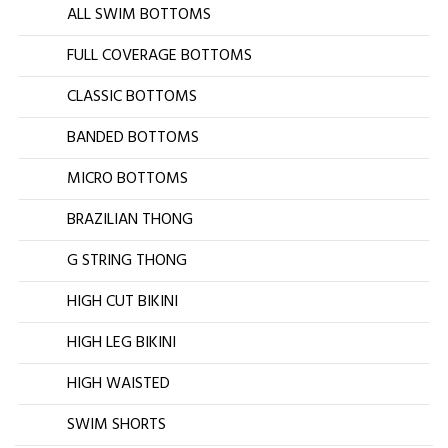
ALL SWIM BOTTOMS
FULL COVERAGE BOTTOMS
CLASSIC BOTTOMS
BANDED BOTTOMS
MICRO BOTTOMS
BRAZILIAN THONG
G STRING THONG
HIGH CUT BIKINI
HIGH LEG BIKINI
HIGH WAISTED
SWIM SHORTS