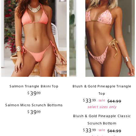
Salmon Triangle Bikini Top
Blush & Gold Pineapple Triangle
39
$
99
Top
33
$
99
sale
$
44
.
99
Salmon Micro Scrunch Bottoms
select sizes only
39
$
99
Blush & Gold Pineapple Classic
Scrunch Bottom
33
$
99
sale
$
44
.
99