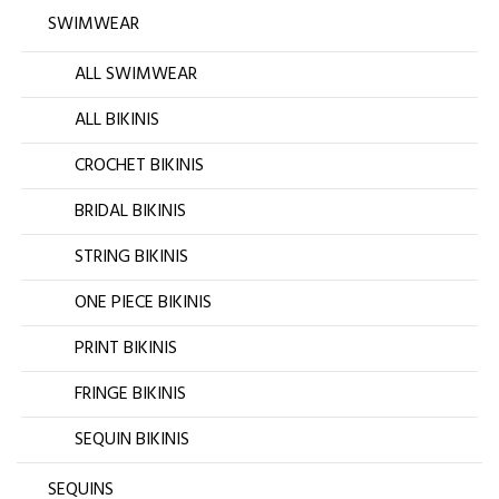
SWIMWEAR
ALL SWIMWEAR
ALL BIKINIS
CROCHET BIKINIS
BRIDAL BIKINIS
STRING BIKINIS
ONE PIECE BIKINIS
PRINT BIKINIS
FRINGE BIKINIS
SEQUIN BIKINIS
SEQUINS