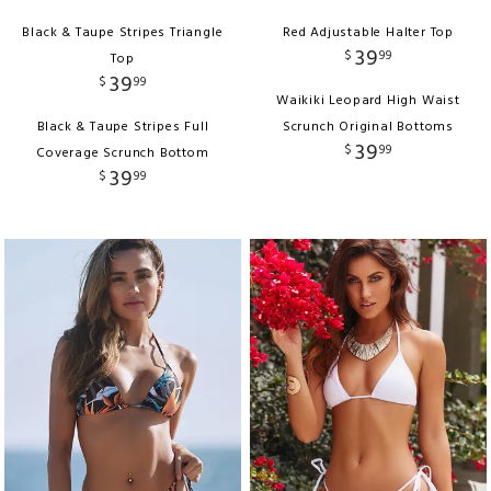
Black & Taupe Stripes Triangle
Red Adjustable Halter Top
39
$
99
Top
39
$
99
Waikiki Leopard High Waist
Black & Taupe Stripes Full
Scrunch Original Bottoms
39
$
99
Coverage Scrunch Bottom
39
$
99