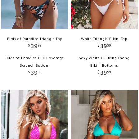
Birds of Paradise Triangle Top
White Triangle Bikini Top
39
39
$
99
$
99
Birds of Paradise Full Coverage
Sexy White G-String Thong
Scrunch Bottom
Bikini Bottoms
39
39
$
99
$
99