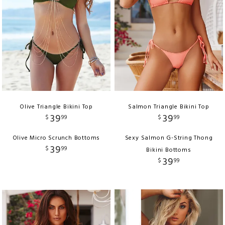
Olive Triangle Bikini Top
Salmon Triangle Bikini Top
39
39
$
99
$
99
Olive Micro Scrunch Bottoms
Sexy Salmon G-String Thong
39
$
99
Bikini Bottoms
39
$
99