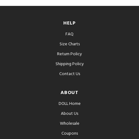
HELP
FAQ
Size Charts
Return Policy
Shipping Policy
Contact Us
ABOUT
DOLL Home
About Us
Wholesale
Coupons