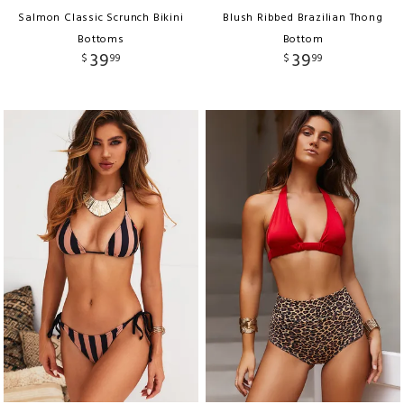
Salmon Classic Scrunch Bikini
Blush Ribbed Brazilian Thong
Bottoms
Bottom
39
39
$
99
$
99