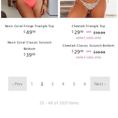
Neon Coral Fringe Triangle Top
Cheetah Triangle Top
49
29
$
99
$
99
sale
$
39
.
99
select sizes only
Neon Coral Classic Scrunch
Cheetah Classic Scrunch Bottom
Bottom
29
$
99
sale
$
39
.
99
39
$
99
select sizes only
‹ Prev
1
2
3
4
5
6
Next ›
25 - 48 of 2021 items