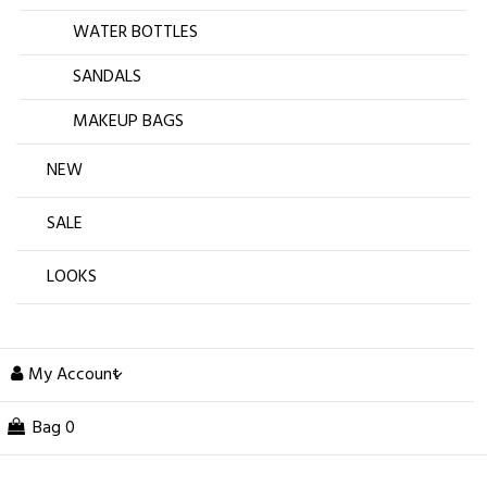
WATER BOTTLES
SANDALS
MAKEUP BAGS
NEW
SALE
LOOKS
My Account
Bag
0