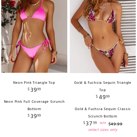
Neon Pink Triangle Top
Gold & Fuchsia Sequin Triangle
39
$
99
Top
49
$
99
Neon Pink Full Coverage Scrunch
Bottom
Gold & Fuchsia Sequin Classic
39
$
99
Scrunch Bottom
37
$
99
sale
$
49
.
99
select sizes only