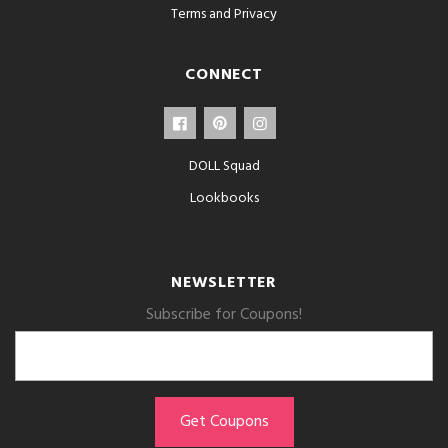
Terms and Privacy
CONNECT
DOLL Squad
Lookbooks
NEWSLETTER
Subscribe for Coupons!