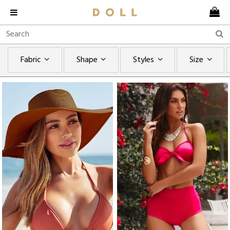
Fabric
Shape
Styles
Size