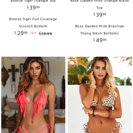
Bronze Tiger Triangle Top
Rose Garden Print Triangle Bikini
39
$
99
Top
39
$
99
Bronze Tiger Full Coverage
Scrunch Bottom
Rose Garden Print Brazilian
29
$
99
sale
$
39
.
99
Thong Bikini Bottoms
49
$
99