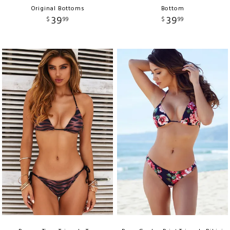
Original Bottoms
Bottom
39
39
$
99
$
99