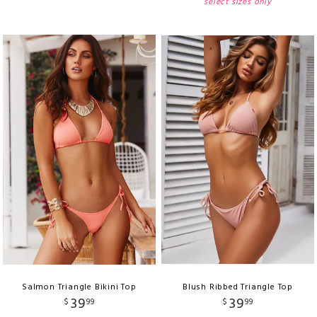
select sizes only
Salmon Triangle Bikini Top
Blush Ribbed Triangle Top
39
39
$
99
$
99