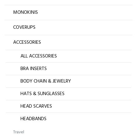
MONOKINIS
COVERUPS
ACCESSORIES
ALL ACCESSORIES
BRA INSERTS
BODY CHAIN & JEWELRY
HATS & SUNGLASSES
HEAD SCARVES
HEADBANDS
Travel