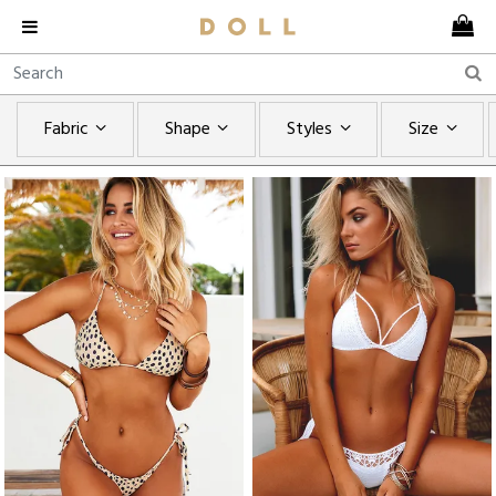
Fabric
Shape
Styles
Size