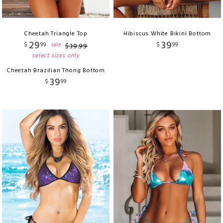
Cheetah Triangle Top
Hibiscus White Bikini Bottom
29
39
$
99
$
99
sale
$
39
.
99
select sizes only
Cheetah Brazilian Thong Bottom
39
$
99