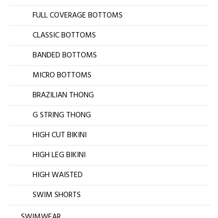
FULL COVERAGE BOTTOMS
CLASSIC BOTTOMS
BANDED BOTTOMS
MICRO BOTTOMS
BRAZILIAN THONG
G STRING THONG
HIGH CUT BIKINI
HIGH LEG BIKINI
HIGH WAISTED
SWIM SHORTS
SWIMWEAR