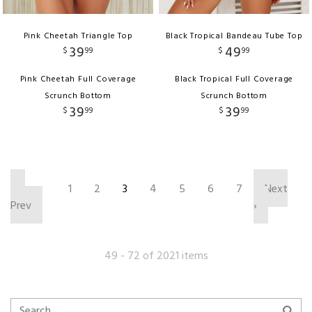
Pink Cheetah Triangle Top
Black Tropical Bandeau Tube Top
39
49
$
99
$
99
Pink Cheetah Full Coverage
Black Tropical Full Coverage
Scrunch Bottom
Scrunch Bottom
39
39
$
99
$
99
‹
1
2
3
4
5
6
7
Next
Prev
›
49 - 72 of 2021 items