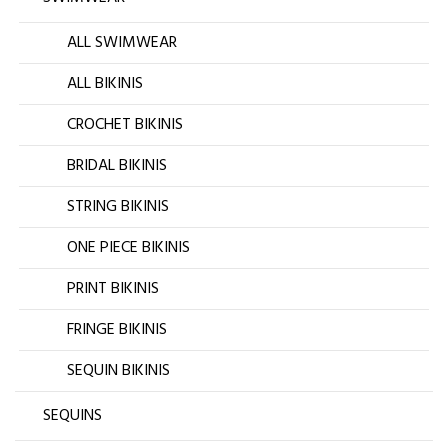
ALL SWIMWEAR
ALL BIKINIS
CROCHET BIKINIS
BRIDAL BIKINIS
STRING BIKINIS
ONE PIECE BIKINIS
PRINT BIKINIS
FRINGE BIKINIS
SEQUIN BIKINIS
SEQUINS