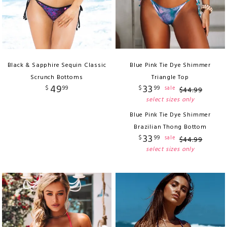
Black & Sapphire Sequin Classic
Blue Pink Tie Dye Shimmer
Scrunch Bottoms
Triangle Top
49
33
$
99
$
99
sale
$
44
.
99
select sizes only
Blue Pink Tie Dye Shimmer
Brazilian Thong Bottom
33
$
99
sale
$
44
.
99
select sizes only