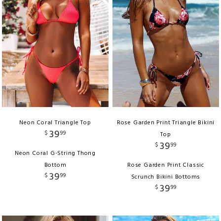
Neon Coral Triangle Top
Rose Garden Print Triangle Bikini
39
$
99
Top
39
$
99
Neon Coral G-String Thong
Bottom
Rose Garden Print Classic
39
$
99
Scrunch Bikini Bottoms
39
$
99