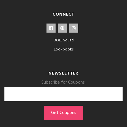
CONNECT
DOLL Squad
Lookbooks
NEWSLETTER
Subscribe for Coupons!