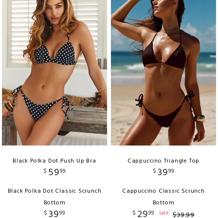
Black Polka Dot Push Up Bra
Cappuccino Triangle Top
59
39
$
99
$
99
Black Polka Dot Classic Scrunch
Cappuccino Classic Scrunch
Bottom
Bottom
39
29
$
99
$
99
sale
$
39
.
99