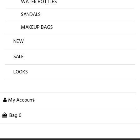
WATER BOTTLES
SANDALS
MAKEUP BAGS
NEW
SALE
LOOKS
My Account
Bag
0