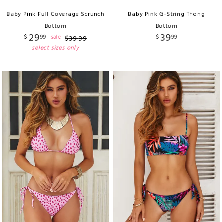
Baby Pink Full Coverage Scrunch
Baby Pink G-String Thong
Bottom
Bottom
29
39
$
99
$
99
sale
$
39
.
99
select sizes only