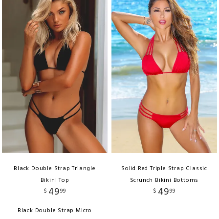
Black Double Strap Triangle
Solid Red Triple Strap Classic
Bikini Top
Scrunch Bikini Bottoms
49
49
$
99
$
99
Black Double Strap Micro