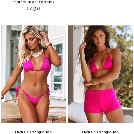
Scrunch Bikini Bottoms
49
$
99
Fuchsia Triangle Top
Fuchsia Triangle Top