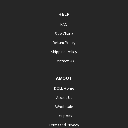
HELP
FAQ
Size Charts
Return Policy
Shipping Policy
Contact Us
ABOUT
DOLL Home
About Us
Wholesale
Coupons
Terms and Privacy