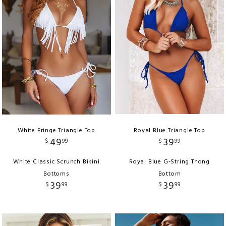
White Fringe Triangle Top
Royal Blue Triangle Top
49
39
$
99
$
99
White Classic Scrunch Bikini
Royal Blue G-String Thong
Bottoms
Bottom
39
39
$
99
$
99