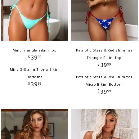
Mint Triangle Bikini Top
Patriotic Stars & Red Shimmer
39
$
99
Triangle Bikini Top
39
$
99
Mint G-String Thong Bikini
Bottoms
Patriotic Stars & Red Shimmer
39
$
99
Micro Bikini Bottom
39
$
99