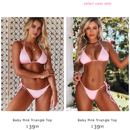
select sizes only
Baby Pink Triangle Top
Baby Pink Triangle Top
39
39
$
99
$
99