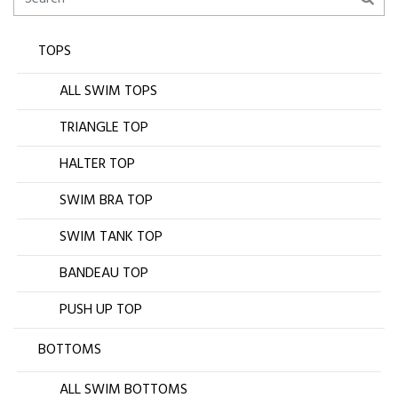
TOPS
ALL SWIM TOPS
TRIANGLE TOP
HALTER TOP
SWIM BRA TOP
SWIM TANK TOP
BANDEAU TOP
PUSH UP TOP
BOTTOMS
ALL SWIM BOTTOMS