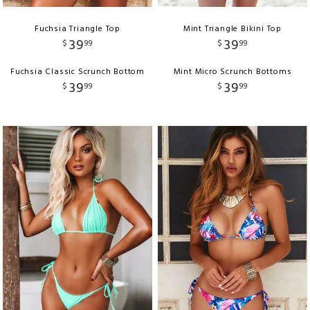
Fuchsia Triangle Top
Mint Triangle Bikini Top
39
39
$
99
$
99
Fuchsia Classic Scrunch Bottom
Mint Micro Scrunch Bottoms
39
39
$
99
$
99