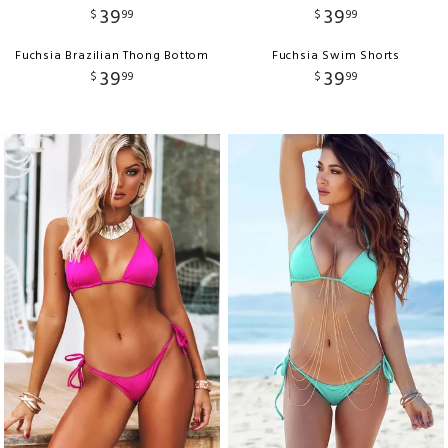
39
39
$
99
$
99
Fuchsia Brazilian Thong Bottom
Fuchsia Swim Shorts
39
39
$
99
$
99