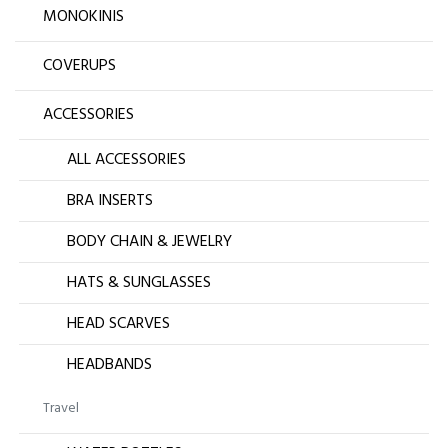
MONOKINIS
COVERUPS
ACCESSORIES
ALL ACCESSORIES
BRA INSERTS
BODY CHAIN & JEWELRY
HATS & SUNGLASSES
HEAD SCARVES
HEADBANDS
Travel