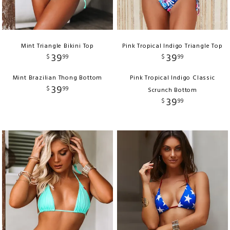
Mint Triangle Bikini Top
Pink Tropical Indigo Triangle Top
39
39
$
99
$
99
Mint Brazilian Thong Bottom
Pink Tropical Indigo Classic
39
$
99
Scrunch Bottom
39
$
99