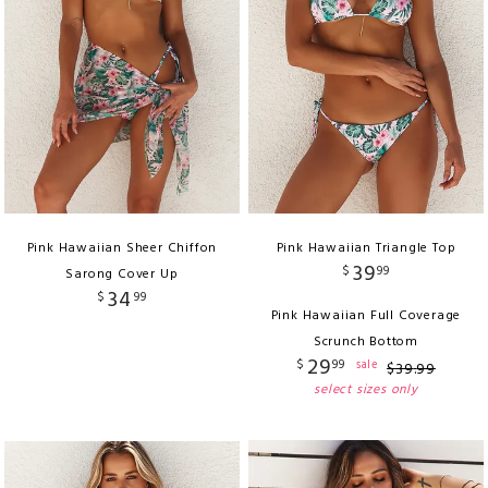
Pink Hawaiian Sheer Chiffon
Pink Hawaiian Triangle Top
39
$
99
Sarong Cover Up
34
$
99
Pink Hawaiian Full Coverage
Scrunch Bottom
29
$
99
sale
$
39
.
99
select sizes only