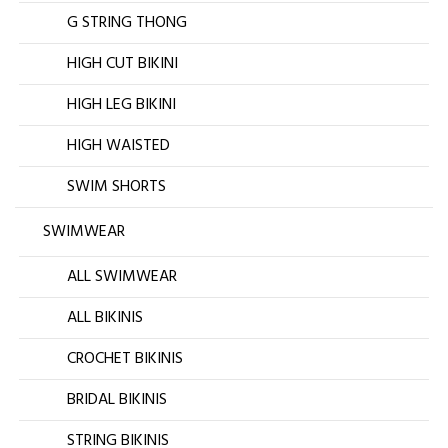
G STRING THONG
HIGH CUT BIKINI
HIGH LEG BIKINI
HIGH WAISTED
SWIM SHORTS
SWIMWEAR
ALL SWIMWEAR
ALL BIKINIS
CROCHET BIKINIS
BRIDAL BIKINIS
STRING BIKINIS