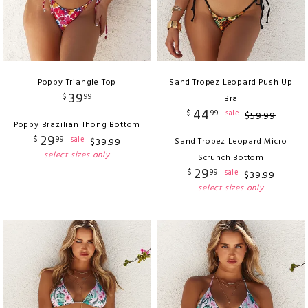
Poppy Triangle Top
Sand Tropez Leopard Push Up
39
$
99
Bra
44
$
99
sale
$
59
.
99
Poppy Brazilian Thong Bottom
29
$
99
sale
$
39
.
99
Sand Tropez Leopard Micro
select sizes only
Scrunch Bottom
29
$
99
sale
$
39
.
99
select sizes only