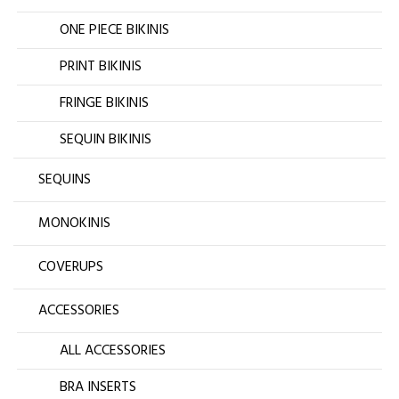
ONE PIECE BIKINIS
PRINT BIKINIS
FRINGE BIKINIS
SEQUIN BIKINIS
SEQUINS
MONOKINIS
COVERUPS
ACCESSORIES
ALL ACCESSORIES
BRA INSERTS