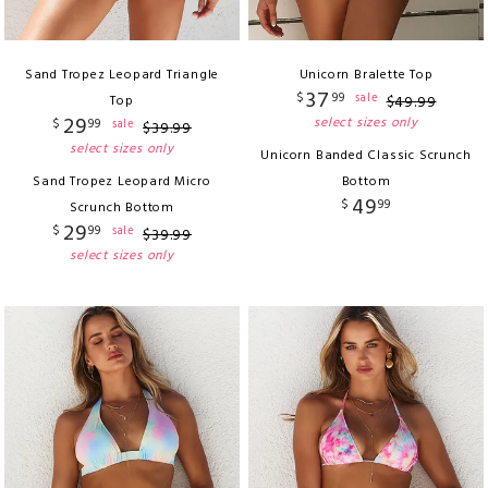
Sand Tropez Leopard Triangle
Unicorn Bralette Top
37
$
99
sale
Top
$
49
.
99
29
select sizes only
$
99
sale
$
39
.
99
select sizes only
Unicorn Banded Classic Scrunch
Sand Tropez Leopard Micro
Bottom
49
$
99
Scrunch Bottom
29
$
99
sale
$
39
.
99
select sizes only