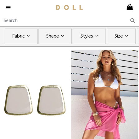
Fabric
Shape
Styles
Size