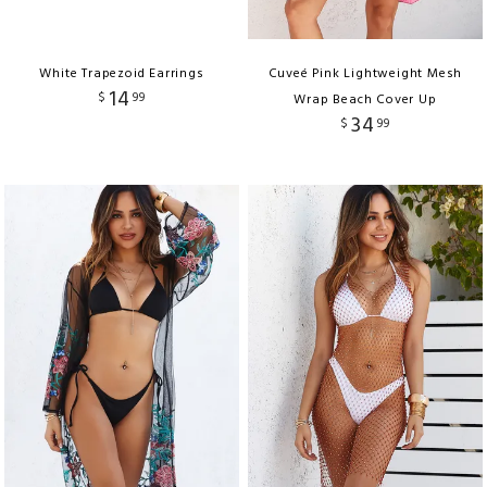
White Trapezoid Earrings
Cuveé Pink Lightweight Mesh
14
$
99
Wrap Beach Cover Up
34
$
99