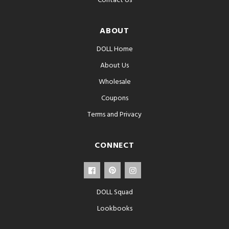
Contact Us
ABOUT
DOLL Home
About Us
Wholesale
Coupons
Terms and Privacy
CONNECT
DOLL Squad
Lookbooks