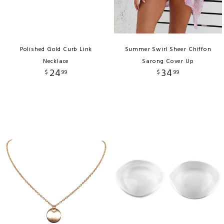
Polished Gold Curb Link
Summer Swirl Sheer Chiffon
Necklace
Sarong Cover Up
24
34
$
99
$
99