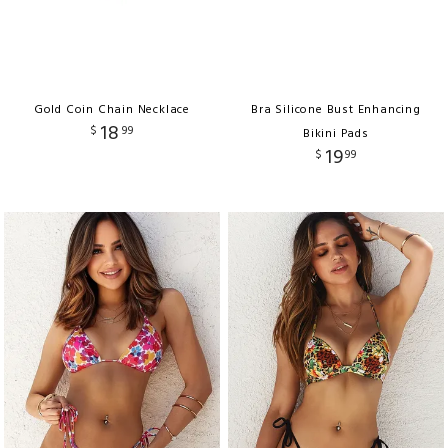
Gold Coin Chain Necklace
Bra Silicone Bust Enhancing
18
$
99
Bikini Pads
19
$
99