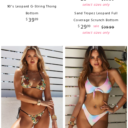
select sizes only
90's Leopard G-String Thong
Bottom
Sand Tropez Leopard Full
39
$
99
Coverage Scrunch Bottom
29
$
99
sale
$
39
.
99
select sizes only