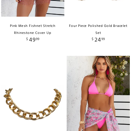
Pink Mesh Fishnet Stretch
Four Piece Polished Gold Bracelet
Rhinestone Cover Up
Set
49
24
$
99
$
99