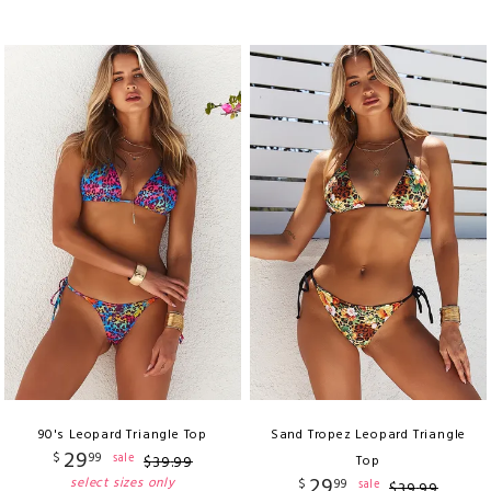
90's Leopard Triangle Top
Sand Tropez Leopard Triangle
29
$
99
sale
$
39
.
99
Top
29
select sizes only
$
99
sale
$
39
.
99