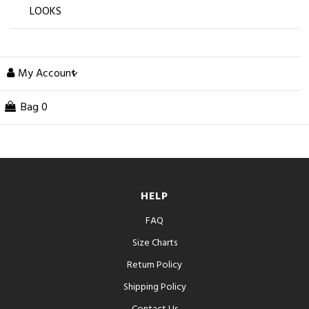
LOOKS
My Account
Bag
0
HELP
FAQ
Size Charts
Return Policy
Shipping Policy