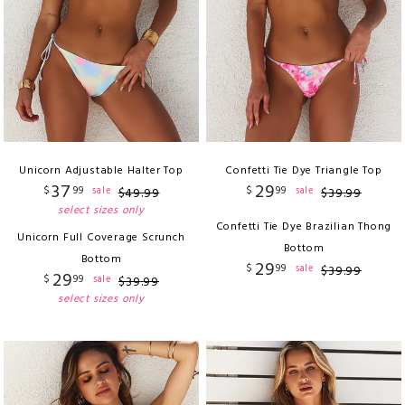
Unicorn Adjustable Halter Top
Confetti Tie Dye Triangle Top
37
29
$
99
$
99
sale
sale
$
49
.
99
$
39
.
99
select sizes only
Confetti Tie Dye Brazilian Thong
Unicorn Full Coverage Scrunch
Bottom
Bottom
29
$
99
sale
$
39
.
99
29
$
99
sale
$
39
.
99
select sizes only