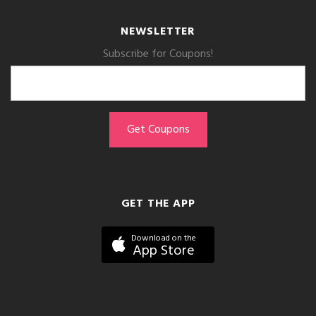
NEWSLETTER
Subscribe for Coupons!
GET THE APP
Download on the
App Store