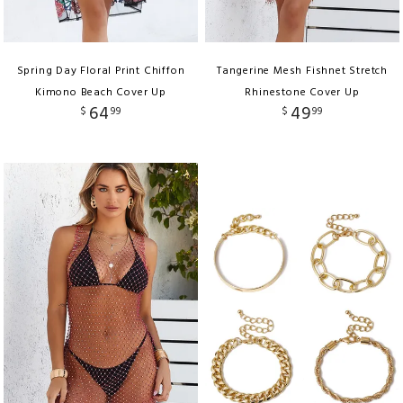
Spring Day Floral Print Chiffon
Tangerine Mesh Fishnet Stretch
Kimono Beach Cover Up
Rhinestone Cover Up
64
49
$
99
$
99