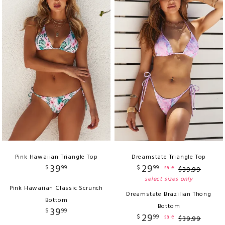
Pink Hawaiian Triangle Top
Dreamstate Triangle Top
39
29
$
99
$
99
sale
$
39
.
99
select sizes only
Pink Hawaiian Classic Scrunch
Dreamstate Brazilian Thong
Bottom
Bottom
39
$
99
29
$
99
sale
$
39
.
99