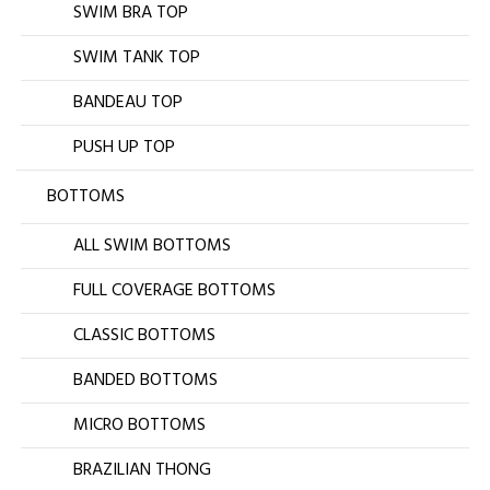
SWIM BRA TOP
SWIM TANK TOP
BANDEAU TOP
PUSH UP TOP
BOTTOMS
ALL SWIM BOTTOMS
FULL COVERAGE BOTTOMS
CLASSIC BOTTOMS
BANDED BOTTOMS
MICRO BOTTOMS
BRAZILIAN THONG