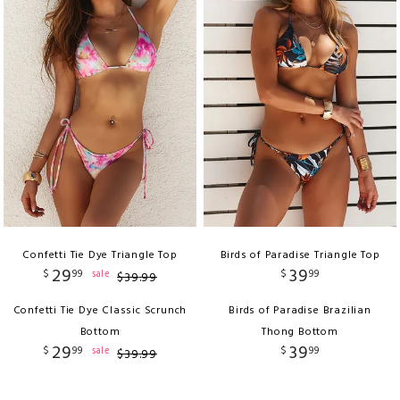
Confetti Tie Dye Triangle Top
Birds of Paradise Triangle Top
29
39
$
99
$
99
sale
$
39
.
99
Confetti Tie Dye Classic Scrunch
Birds of Paradise Brazilian
Bottom
Thong Bottom
29
39
$
99
$
99
sale
$
39
.
99