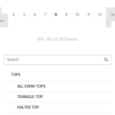
‹
4
5
6
7
8
9
10
11
12
Ne
rev
›
169 - 192 of 2021 items
TOPS
ALL SWIM TOPS
TRIANGLE TOP
HALTER TOP