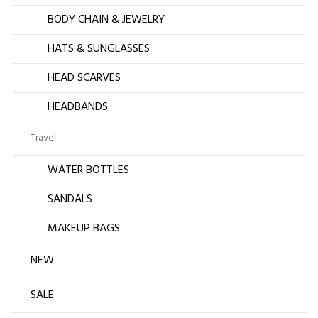
BODY CHAIN & JEWELRY
HATS & SUNGLASSES
HEAD SCARVES
HEADBANDS
Travel
WATER BOTTLES
SANDALS
MAKEUP BAGS
NEW
SALE