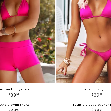
Fuchsia Triangle Top
Fuchsia Triangle To
39
39
$
99
$
99
uchsia Swim Shorts
Fuchsia Classic Scrunch
39
39
$
99
$
99