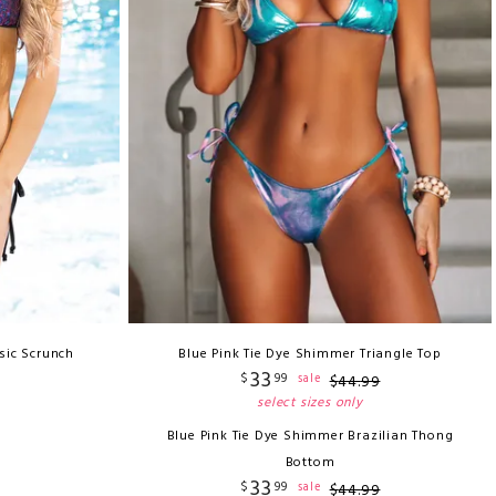
sic Scrunch
Blue Pink Tie Dye Shimmer Triangle Top
33
$
99
sale
$
44
.
99
select sizes only
Blue Pink Tie Dye Shimmer Brazilian Thong
Bottom
33
$
99
sale
$
44
.
99