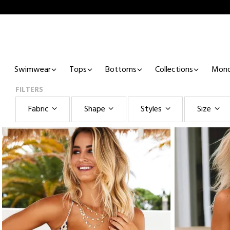
Swimwear
Tops
Bottoms
Collections
Mono
FILTERS
Fabric
Shape
Styles
Size