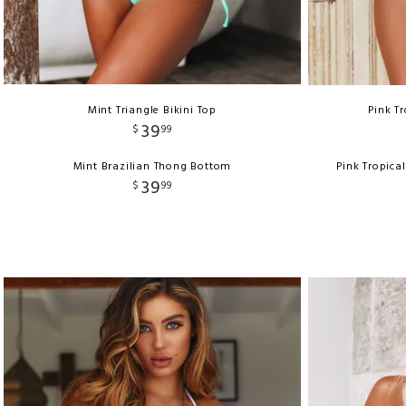
Mint Triangle Bikini Top
Pink Tr
39
$
99
Mint Brazilian Thong Bottom
Pink Tropica
39
$
99