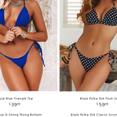
yal Blue Triangle Top
Black Polka Dot Push U
39
59
$
99
$
99
lue G-String Thong Bottom
Black Polka Dot Classic Scr