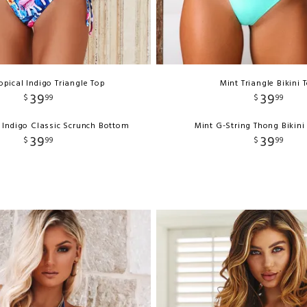
opical Indigo Triangle Top
Mint Triangle Bikini 
39
39
$
99
$
99
l Indigo Classic Scrunch Bottom
Mint G-String Thong Bikin
39
39
$
99
$
99