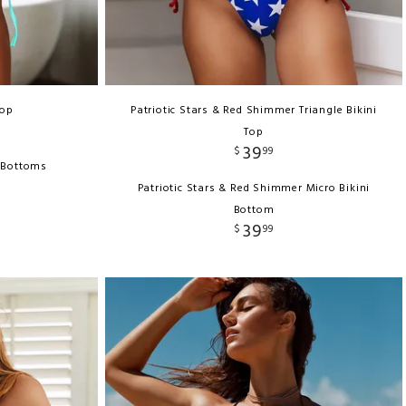
Top
Patriotic Stars & Red Shimmer Triangle Bikini
Top
39
$
99
i Bottoms
Patriotic Stars & Red Shimmer Micro Bikini
Bottom
39
$
99