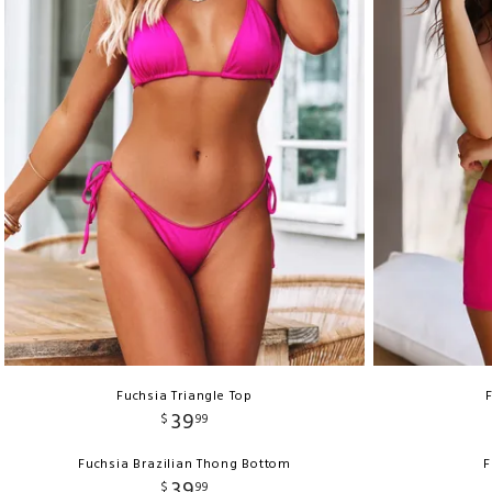
Fuchsia Triangle Top
39
$
99
Fuchsia Brazilian Thong Bottom
F
39
$
99