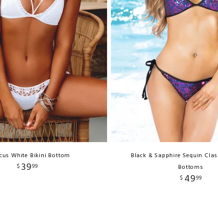
cus White Bikini Bottom
Black & Sapphire Sequin Clas
39
$
99
Bottoms
49
$
99