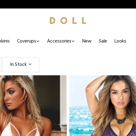
kinis
Coverups
Accessories
New
Sale
Looks
In Stock