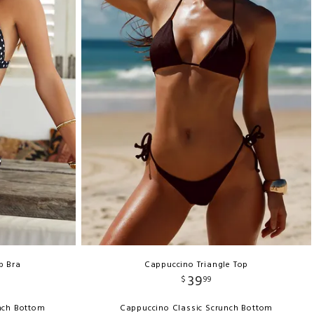
p Bra
Cappuccino Triangle Top
39
$
99
unch Bottom
Cappuccino Classic Scrunch Bottom