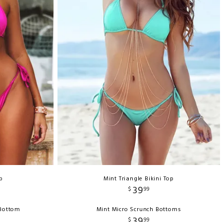
p
Mint Triangle Bikini Top
39
$
99
 Bottom
Mint Micro Scrunch Bottoms
39
$
99