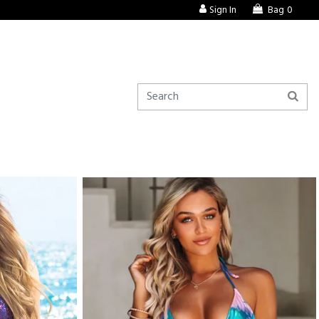
Sign In
Bag
0