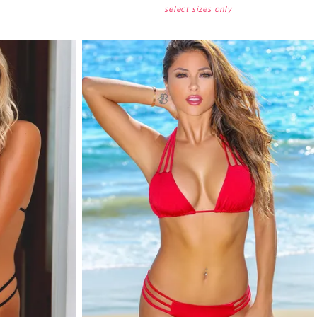
select sizes only