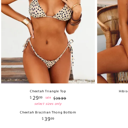
Cheetah Triangle Top
Hibis
29
$
99
sale
$
39
.
99
select sizes only
Cheetah Brazilian Thong Bottom
39
$
99