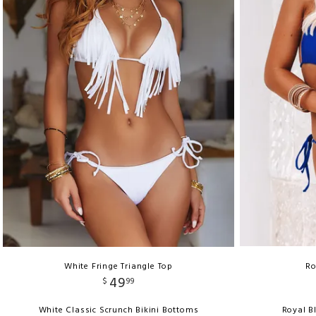
White Fringe Triangle Top
Ro
49
$
99
White Classic Scrunch Bikini Bottoms
Royal B