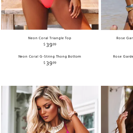
Neon Coral Triangle Top
Rose Gard
39
$
99
Neon Coral G-String Thong Bottom
Rose Garde
39
$
99