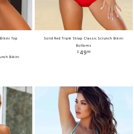
Bikini Top
Solid Red Triple Strap Classic Scrunch Bikini
Bottoms
49
$
99
unch Bikini