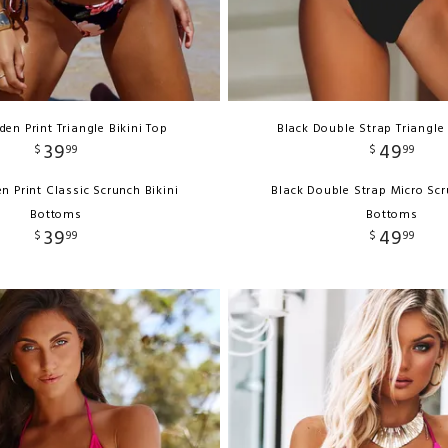
en Print Triangle Bikini Top
Black Double Strap Triangle 
39
49
$
99
$
99
n Print Classic Scrunch Bikini
Black Double Strap Micro Scr
Bottoms
Bottoms
39
49
$
99
$
99