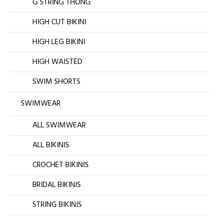
G STRING THONG
HIGH CUT BIKINI
HIGH LEG BIKINI
HIGH WAISTED
SWIM SHORTS
SWIMWEAR
ALL SWIMWEAR
ALL BIKINIS
CROCHET BIKINIS
BRIDAL BIKINIS
STRING BIKINIS