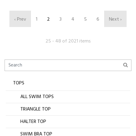
‹ Prev
1
2
3
4
5
6
Next ›
25 - 48 of 2021 items
TOPS
ALL SWIM TOPS
TRIANGLE TOP
HALTER TOP
SWIM BRA TOP