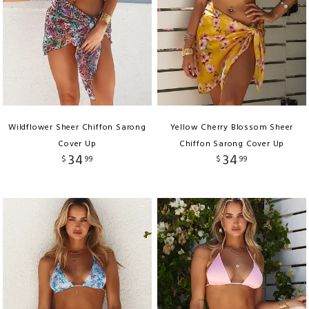
Wildflower Sheer Chiffon Sarong
Yellow Cherry Blossom Sheer
Cover Up
Chiffon Sarong Cover Up
34
34
$
99
$
99