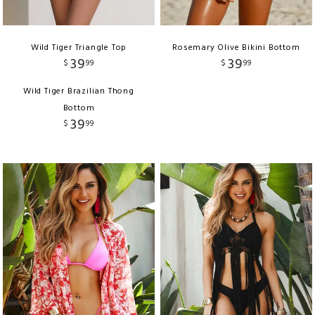
Wild Tiger Triangle Top
Rosemary Olive Bikini Bottom
39
39
$
99
$
99
Wild Tiger Brazilian Thong
Bottom
39
$
99