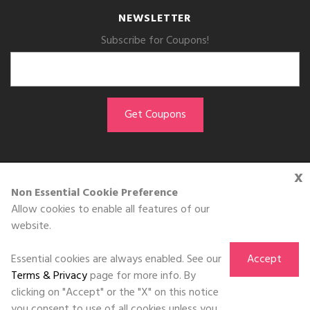
NEWSLETTER
Subscribe for Coupons!
x
GET THE APP
Non Essential Cookie Preference
Allow cookies to enable all features of our
Download on the
website.
App Store
Essential cookies are always enabled. See our
Accept
Terms & Privacy
page for more info. By
clicking on "Accept" or the "X" on this notice
you consent to use of all cookies unless you