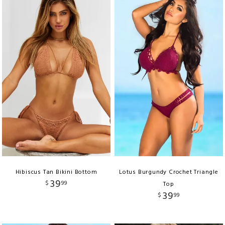
Hibiscus Tan Bikini Bottom
Lotus Burgundy Crochet Triangle
39
$
99
Top
39
$
99