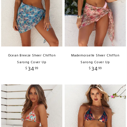
Ocean Breeze Sheer Chiffon
Mademoiselle Sheer Chiffon
Sarong Cover Up
Sarong Cover Up
34
34
$
99
$
99