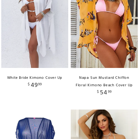
White Bride Kimono Cover Up
Napa Sun Mustard Chiffon
49
$
99
Floral Kimono Beach Cover Up
54
$
99