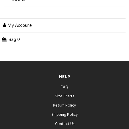
My Account
Bag
0
HELP
FAQ
Size Charts
Return Policy
Shipping Policy
Contact Us