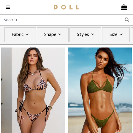
Fabric
Shape
Styles
Size