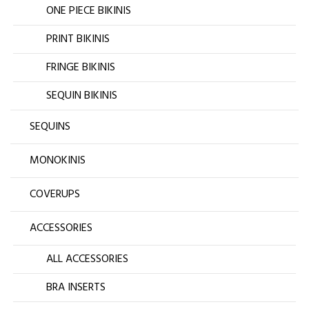
ONE PIECE BIKINIS
PRINT BIKINIS
FRINGE BIKINIS
SEQUIN BIKINIS
SEQUINS
MONOKINIS
COVERUPS
ACCESSORIES
ALL ACCESSORIES
BRA INSERTS