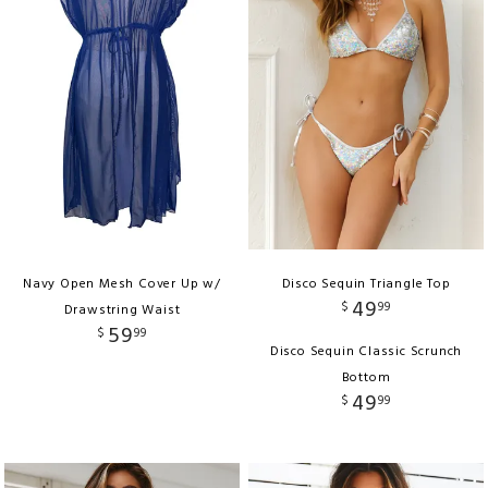
Navy Open Mesh Cover Up w/
Disco Sequin Triangle Top
49
$
99
Drawstring Waist
59
$
99
Disco Sequin Classic Scrunch
Bottom
49
$
99