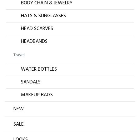
BODY CHAIN & JEWELRY
HATS & SUNGLASSES
HEAD SCARVES
HEADBANDS
Travel
WATER BOTTLES
SANDALS
MAKEUP BAGS
NEW
SALE
LOOKS