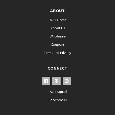
ABOUT
DOLL Home
About Us
Wholesale
Coupons
Terms and Privacy
CONNECT
DOLL Squad
Lookbooks