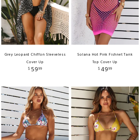
Grey Leopard Chiffon Sleeveless
Solana Hot Pink Fishnet Tank
Cover Up
Top Cover Up
59
49
$
99
$
99