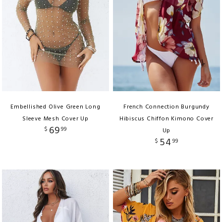
Embellished Olive Green Long
French Connection Burgundy
Sleeve Mesh Cover Up
Hibiscus Chiffon Kimono Cover
69
$
99
Up
54
$
99