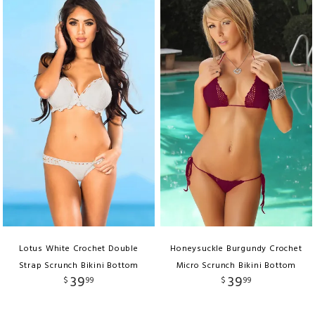
Lotus White Crochet Double
Honeysuckle Burgundy Crochet
Strap Scrunch Bikini Bottom
Micro Scrunch Bikini Bottom
39
39
$
99
$
99