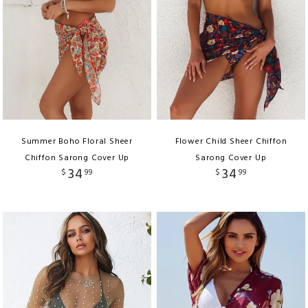
Summer Boho Floral Sheer
Flower Child Sheer Chiffon
Chiffon Sarong Cover Up
Sarong Cover Up
34
34
$
99
$
99