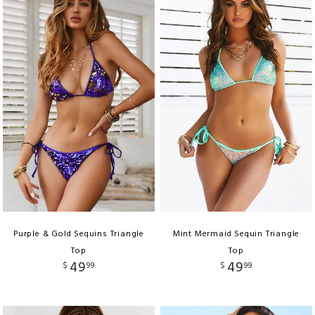
Purple & Gold Sequins Triangle
Mint Mermaid Sequin Triangle
Top
Top
49
49
$
99
$
99