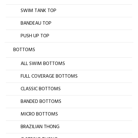
SWIM TANK TOP
BANDEAU TOP
PUSH UP TOP
BOTTOMS
ALL SWIM BOTTOMS
FULL COVERAGE BOTTOMS
CLASSIC BOTTOMS
BANDED BOTTOMS
MICRO BOTTOMS
BRAZILIAN THONG