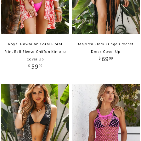
Royal Hawaiian Coral Floral
Majorca Black Fringe Crochet
Print Bell Sleeve Chiffon Kimono
Dress Cover Up
69
$
99
Cover Up
59
$
99