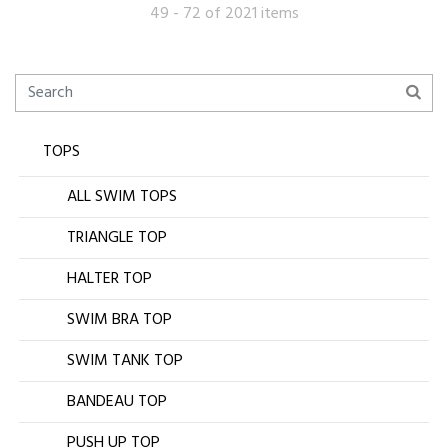
49 - 72 of 2021 items
TOPS
ALL SWIM TOPS
TRIANGLE TOP
HALTER TOP
SWIM BRA TOP
SWIM TANK TOP
BANDEAU TOP
PUSH UP TOP