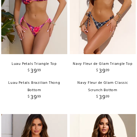
Luau Petals Triangle Top
Navy Fleur de Glam Triangle Top
39
39
$
99
$
99
Luau Petals Brazilian Thong
Navy Fleur de Glam Classic
Bottom
Scrunch Bottom
39
39
$
99
$
99