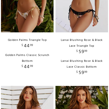
Golden Palms Triangle Top
Lanai Blushing Rose & Black
44
$
99
Lace Triangle Top
59
$
99
Golden Palms Classic Scrunch
Bottom
Lanai Blushing Rose & Black
44
$
99
Lace Classic Bottom
59
$
99