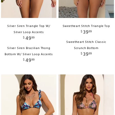
Silver Siren Triangle Top W/
Sweetheart Stitch Triangle Top
39
$
99
Silver Loop Accents
49
$
99
Sweetheart Stitch Classic
Silver Siren Brazilian Thong
Scrunch Bottom
39
$
99
Bottom W/ Silver Loop Accents
49
$
99