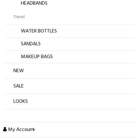
HEADBANDS
Travel
WATER BOTTLES
SANDALS
MAKEUP BAGS
NEW
SALE
LOOKS
My Account