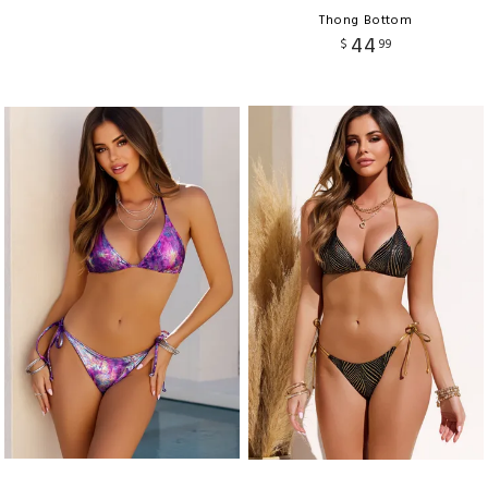
Thong Bottom
44
$
99