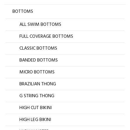
BOTTOMS
ALL SWIM BOTTOMS
FULL COVERAGE BOTTOMS
CLASSIC BOTTOMS
BANDED BOTTOMS
MICRO BOTTOMS
BRAZILIAN THONG
G STRING THONG
HIGH CUT BIKINI
HIGH LEG BIKINI