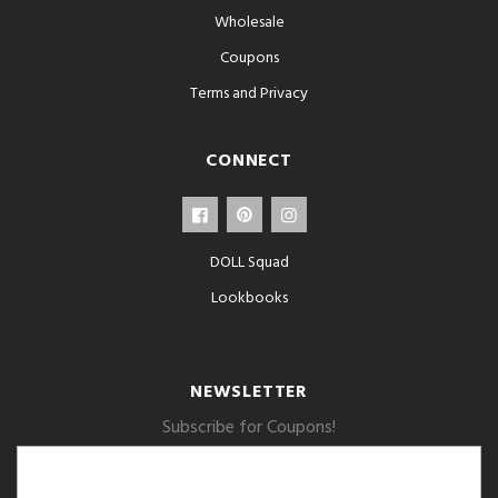
Wholesale
Coupons
Terms and Privacy
CONNECT
DOLL Squad
Lookbooks
NEWSLETTER
Subscribe for Coupons!