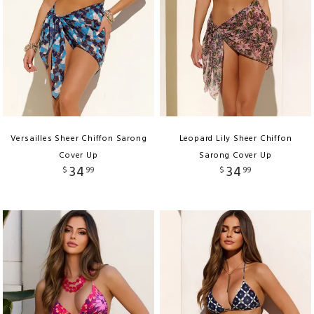
Versailles Sheer Chiffon Sarong
Leopard Lily Sheer Chiffon
Cover Up
Sarong Cover Up
34
34
$
99
$
99