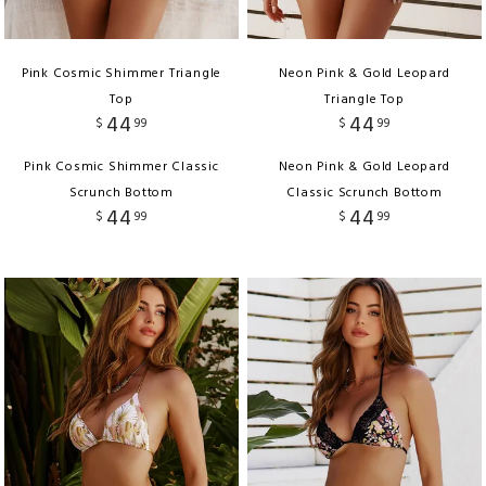
Pink Cosmic Shimmer Triangle
Neon Pink & Gold Leopard
Top
Triangle Top
44
44
$
99
$
99
Pink Cosmic Shimmer Classic
Neon Pink & Gold Leopard
Scrunch Bottom
Classic Scrunch Bottom
44
44
$
99
$
99