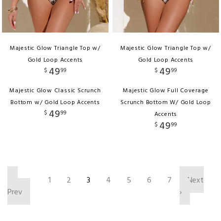
Majestic Glow Triangle Top w/
Majestic Glow Triangle Top w/
Gold Loop Accents
Gold Loop Accents
49
49
$
99
$
99
Majestic Glow Classic Scrunch
Majestic Glow Full Coverage
Bottom w/ Gold Loop Accents
Scrunch Bottom W/ Gold Loop
49
$
99
Accents
49
$
99
‹
1
2
3
4
5
6
7
Next
Prev
›