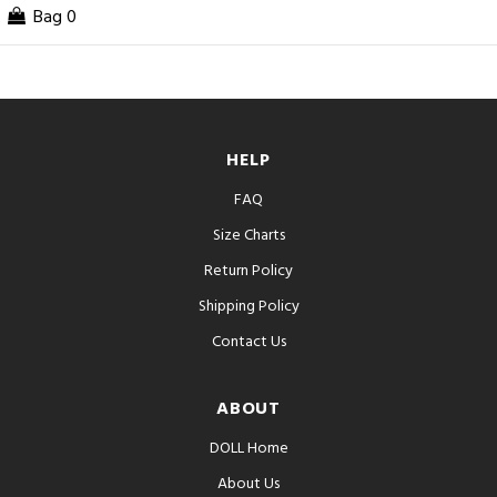
Bag
0
HELP
FAQ
Size Charts
Return Policy
Shipping Policy
Contact Us
ABOUT
DOLL Home
About Us