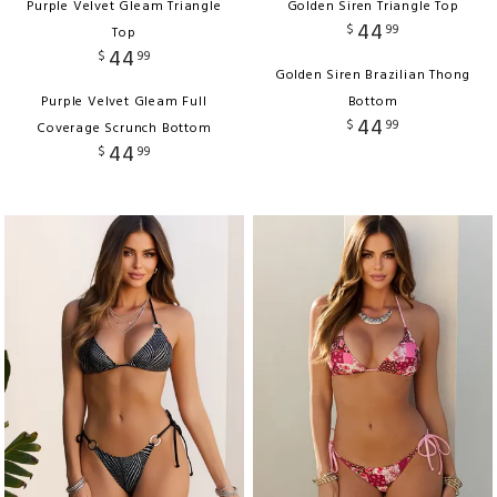
Purple Velvet Gleam Triangle
Golden Siren Triangle Top
44
$
99
Top
44
$
99
Golden Siren Brazilian Thong
Purple Velvet Gleam Full
Bottom
44
$
99
Coverage Scrunch Bottom
44
$
99