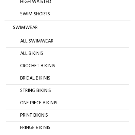
HIGH WAISTED
SWIM SHORTS
SWIMWEAR
ALL SWIMWEAR
ALL BIKINIS
CROCHET BIKINIS
BRIDAL BIKINIS
STRING BIKINIS
ONE PIECE BIKINIS
PRINT BIKINIS
FRINGE BIKINIS