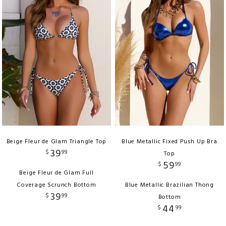
Beige Fleur de Glam Triangle Top
Blue Metallic Fixed Push Up Bra
39
$
99
Top
59
$
99
Beige Fleur de Glam Full
Coverage Scrunch Bottom
Blue Metallic Brazilian Thong
39
$
99
Bottom
44
$
99