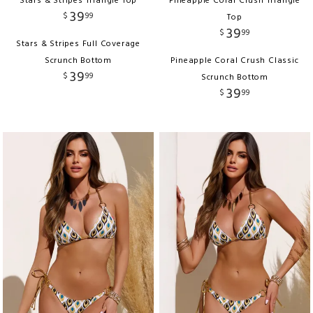
Stars & Stripes Triangle Top
Pineapple Coral Crush Triangle
39
$
99
Top
39
$
99
Stars & Stripes Full Coverage
Scrunch Bottom
Pineapple Coral Crush Classic
39
$
99
Scrunch Bottom
39
$
99