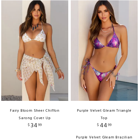
Fairy Bloom Sheer Chiffon
Purple Velvet Gleam Triangle
Sarong Cover Up
Top
34
44
$
99
$
99
Purple Velvet Gleam Brazilian