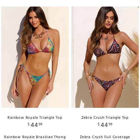
Rainbow Royale Triangle Top
Zebra Crush Triangle Top
44
44
$
99
$
99
Rainbow Royale Brazilian Thong
Zebra Crush Full Coverage