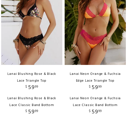
Lanai Blushing Rose & Black
Lanai Neon Orange & Fuchsia
Lace Triangle Top
Edge Lace Triangle Top
59
59
$
99
$
99
Lanai Blushing Rose & Black
Lanai Neon Orange & Fuchsia
Lace Classic Band Bottom
Lace Classic Band Bottom
59
59
$
99
$
99