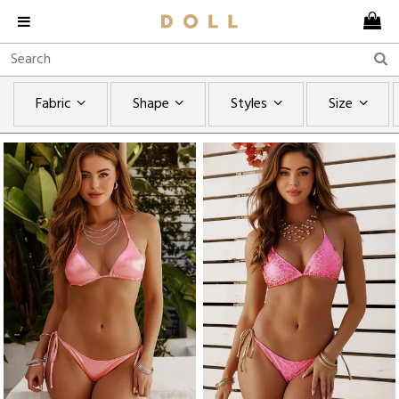
Fabric
Shape
Styles
Size