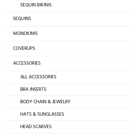
SEQUIN BIKINIS
SEQUINS
MONOKINIS
COVERUPS
ACCESSORIES
ALL ACCESSORIES
BRA INSERTS
BODY CHAIN & JEWELRY
HATS & SUNGLASSES
HEAD SCARVES