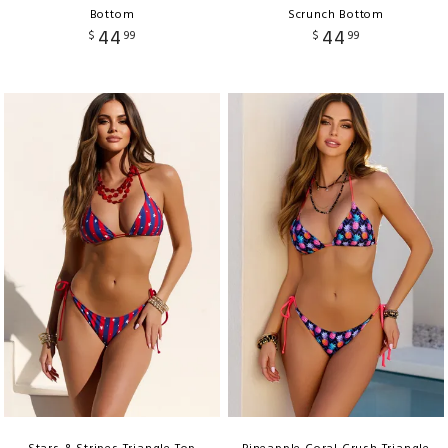
Bottom
Scrunch Bottom
44
44
$
99
$
99