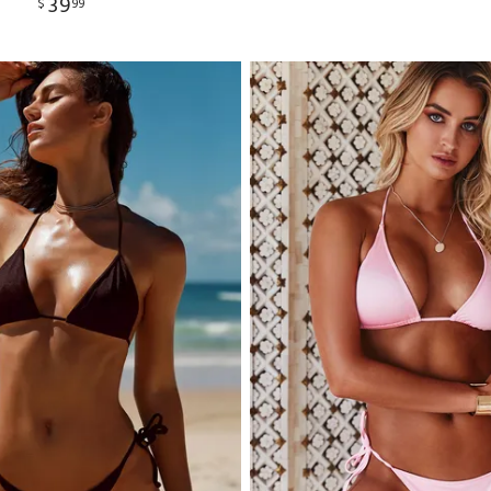
39
$
99