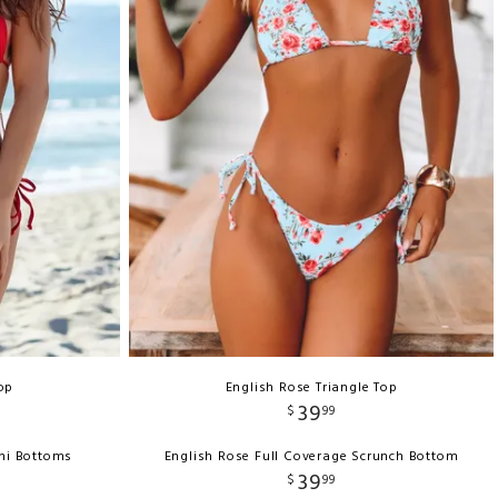
Top
English Rose Triangle Top
39
$
99
ini Bottoms
English Rose Full Coverage Scrunch Bottom
39
$
99