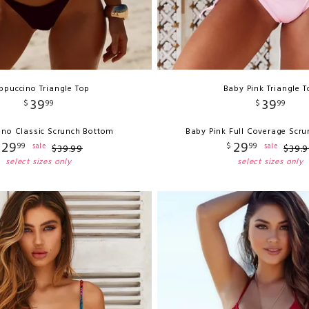
ppuccino Triangle Top
Baby Pink Triangle T
39
39
$
99
$
99
no Classic Scrunch Bottom
Baby Pink Full Coverage Scr
29
29
99
$
99
sale
sale
$
39
.
99
$
39
.
9
select sizes only
select sizes only