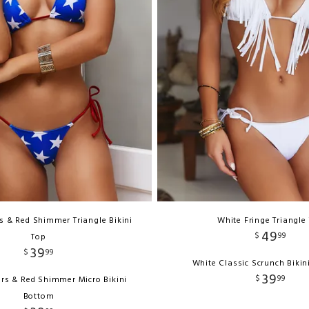
rs & Red Shimmer Triangle Bikini
White Fringe Triangle
49
$
99
Top
39
$
99
White Classic Scrunch Biki
39
$
99
tars & Red Shimmer Micro Bikini
Bottom