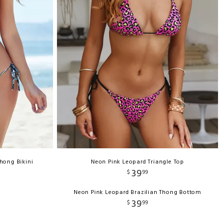
Thong Bikini
Neon Pink Leopard Triangle Top
39
$
99
Neon Pink Leopard Brazilian Thong Bottom
39
$
99