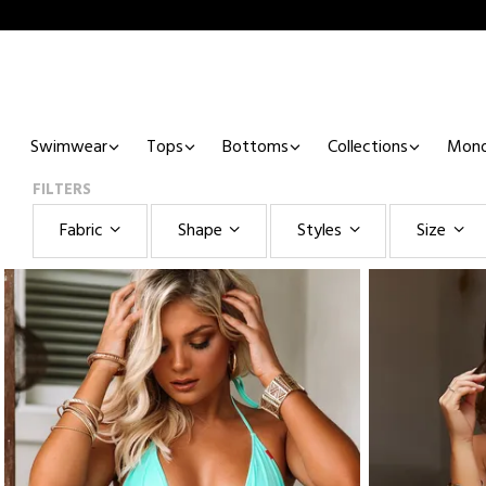
Swimwear
Tops
Bottoms
Collections
Mono
FILTERS
Fabric
Shape
Styles
Size