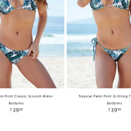
lm Print Classic Scrunch Bikini
Tropical Palm Print G-String 
Bottoms
Bottoms
39
39
$
99
$
99