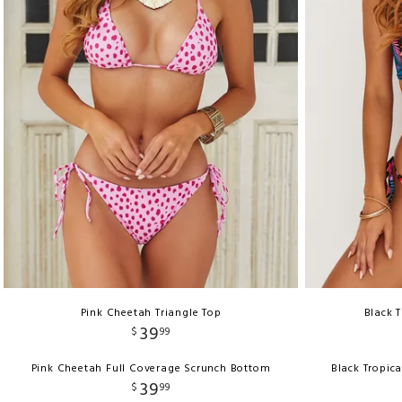
Pink Cheetah Triangle Top
Black 
39
$
99
Pink Cheetah Full Coverage Scrunch Bottom
Black Tropic
39
$
99