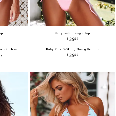
op
Baby Pink Triangle Top
39
$
99
unch Bottom
Baby Pink G-String Thong Bottom
39
$
99
9