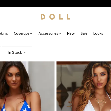
kinis
Coverups
Accessories
New
Sale
Looks
In Stock