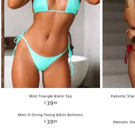
Mint Triangle Bikini Top
Patriotic Sta
39
$
99
Mint G-String Thong Bikini Bottoms
39
$
99
Patriotic S