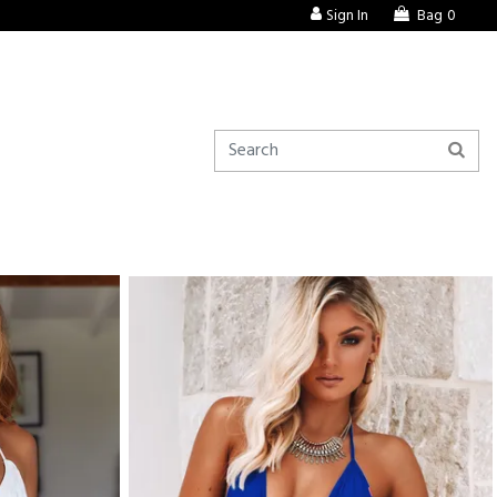
Sign In
Bag
0