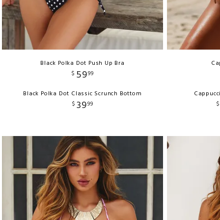
Black Polka Dot Push Up Bra
Ca
59
$
99
Black Polka Dot Classic Scrunch Bottom
Cappucci
39
$
99
$