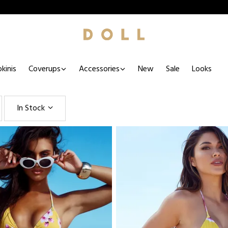
kinis
Coverups
Accessories
New
Sale
Looks
In Stock