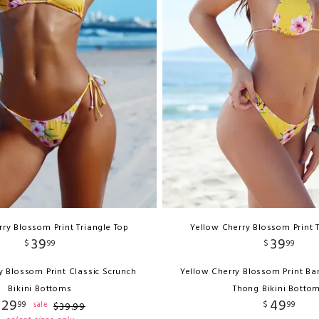
ry Blossom Print Triangle Top
Yellow Cherry Blossom Print 
39
39
$
99
$
99
y Blossom Print Classic Scrunch
Yellow Cherry Blossom Print Ba
Bikini Bottoms
Thong Bikini Botto
29
49
99
$
99
sale
$
39
.
99