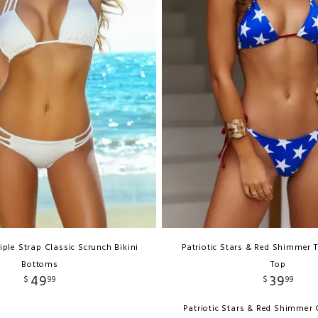
iple Strap Classic Scrunch Bikini
Patriotic Stars & Red Shimmer T
Bottoms
Top
49
39
$
99
$
99
Patriotic Stars & Red Shimmer C