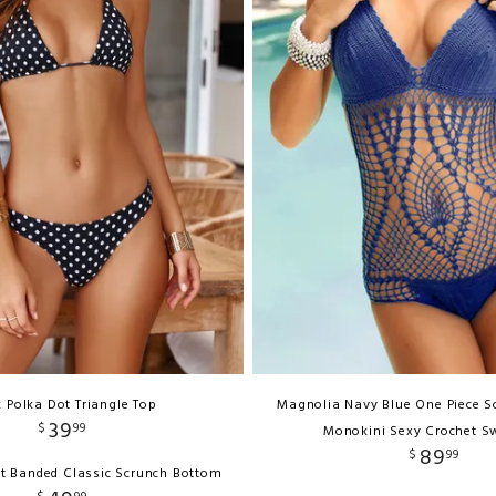
k Polka Dot Triangle Top
Magnolia Navy Blue One Piece 
39
$
99
Monokini Sexy Crochet S
89
$
99
ot Banded Classic Scrunch Bottom