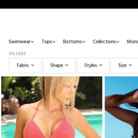
Swimwear
Tops
Bottoms
Collections
Mono
FILTERS
Fabric
Shape
Styles
Size