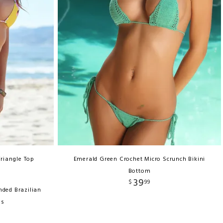
Triangle Top
Emerald Green Crochet Micro Scrunch Bikini
Bottom
39
$
99
nded Brazilian
ms