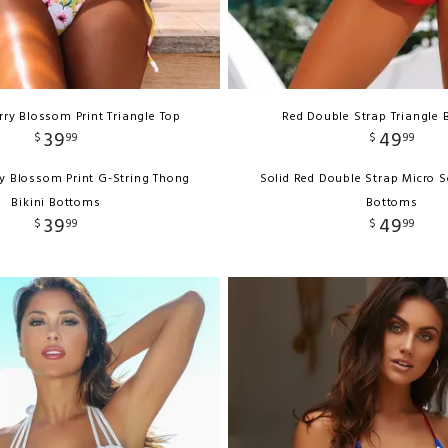
ry Blossom Print Triangle Top
Red Double Strap Triangle B
39
49
$
99
$
99
y Blossom Print G-String Thong
Solid Red Double Strap Micro S
Bikini Bottoms
Bottoms
39
49
$
99
$
99