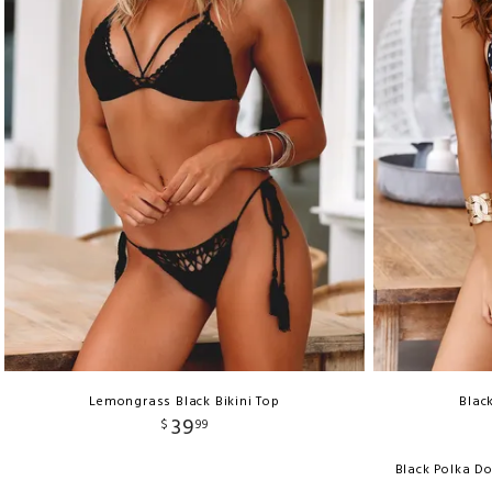
Lemongrass Black Bikini Top
Blac
39
$
99
Black Polka D