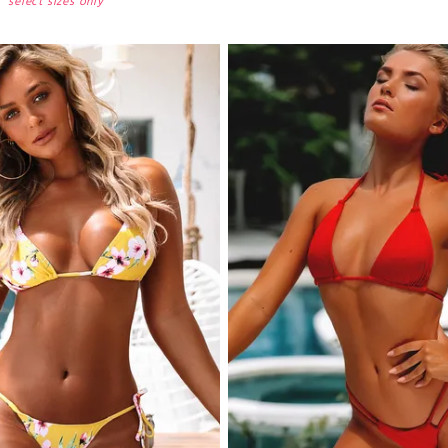
select sizes only