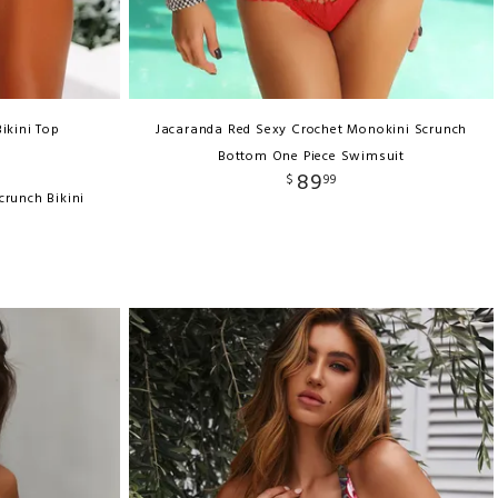
ikini Top
Jacaranda Red Sexy Crochet Monokini Scrunch
Bottom One Piece Swimsuit
89
$
99
crunch Bikini