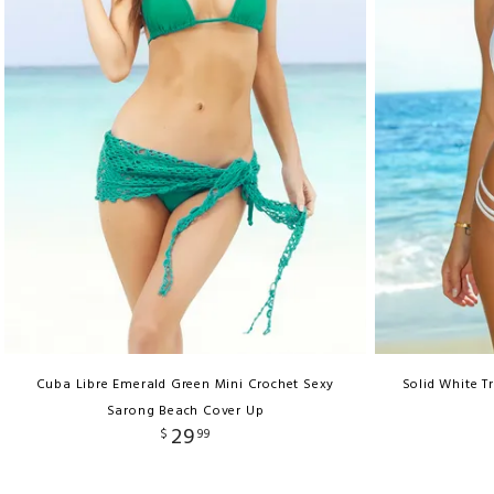
Cuba Libre Emerald Green Mini Crochet Sexy
Solid White Tr
Sarong Beach Cover Up
29
$
99