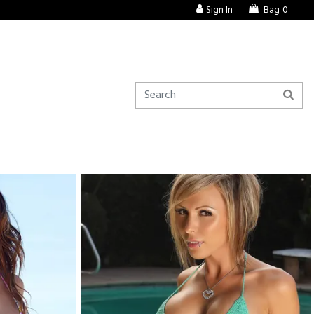
Sign In
Bag
0