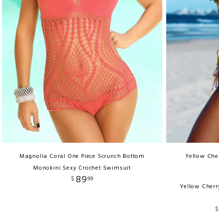
Magnolia Coral One Piece Scrunch Bottom
Yellow Cher
Monokini Sexy Crochet Swimsuit
89
$
99
Yellow Cherr
$