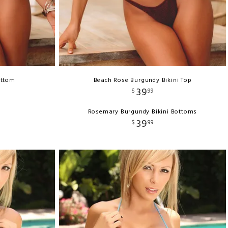
ottom
Beach Rose Burgundy Bikini Top
39
$
99
Rosemary Burgundy Bikini Bottoms
39
$
99