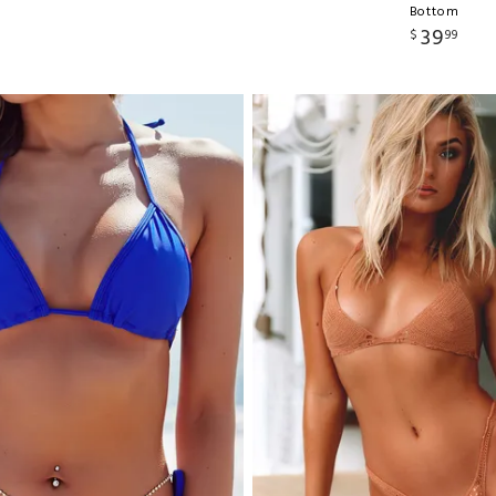
Bottom
39
$
99