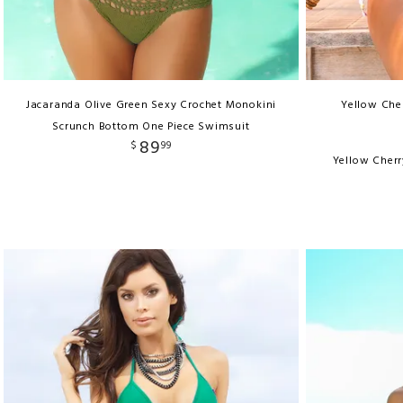
Jacaranda Olive Green Sexy Crochet Monokini
Yellow Cher
Scrunch Bottom One Piece Swimsuit
89
$
99
Yellow Cherr