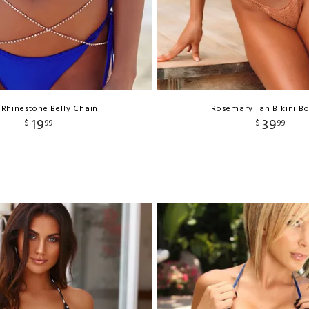
 Rhinestone Belly Chain
Rosemary Tan Bikini B
19
39
$
99
$
99