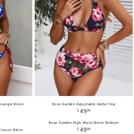
riangle Bikini
Rose Garden Adjustable Halter Top
49
$
99
Rose Garden High Waist Bikini Bottom
49
$
99
lassic Bikini