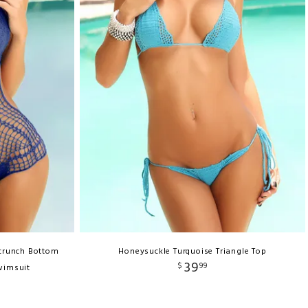
Scrunch Bottom
Honeysuckle Turquoise Triangle Top
39
$
99
wimsuit