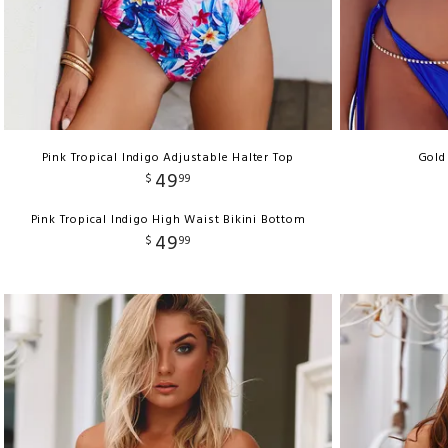
Pink Tropical Indigo Adjustable Halter Top
Gold
49
$
99
Pink Tropical Indigo High Waist Bikini Bottom
49
$
99