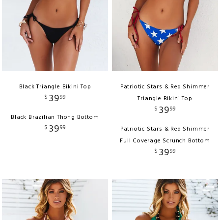
Black Triangle Bikini Top
Patriotic Stars & Red Shimmer
39
$
99
Triangle Bikini Top
39
$
99
Black Brazilian Thong Bottom
39
$
99
Patriotic Stars & Red Shimmer
Full Coverage Scrunch Bottom
39
$
99