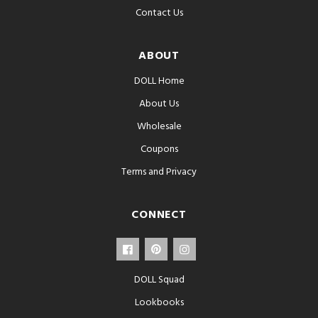
Contact Us
ABOUT
DOLL Home
About Us
Wholesale
Coupons
Terms and Privacy
CONNECT
DOLL Squad
Lookbooks