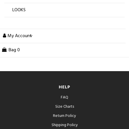
LOOKS
My Account
Bag
0
HELP
FAQ
Size Charts
Return Policy
Shipping Policy