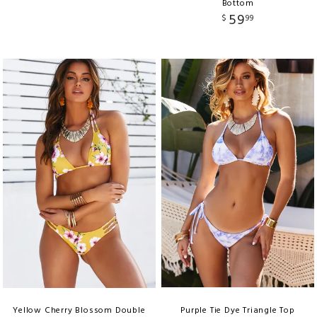
Bottom
59
$
99
Yellow Cherry Blossom Double
Purple Tie Dye Triangle Top