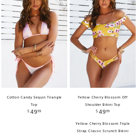
Cotton Candy Sequin Triangle
Yellow Cherry Blossom Off
Top
Shoulder Bikini Top
49
49
$
99
$
99
Yellow Cherry Blossom Triple
Strap Classic Scrunch Bikini