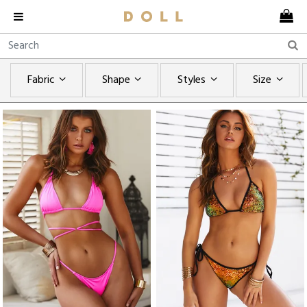
Fabric
Shape
Styles
Size