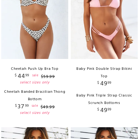
Cheetah Push Up Bra Top
Baby Pink Double Strap Bikini
44
$
99
sale
$
59
.
99
Top
49
select sizes only
$
99
Cheetah Banded Brazilian Thong
Baby Pink Triple Strap Classic
Bottom
Scrunch Bottoms
37
$
99
sale
$
49
.
99
49
$
99
select sizes only