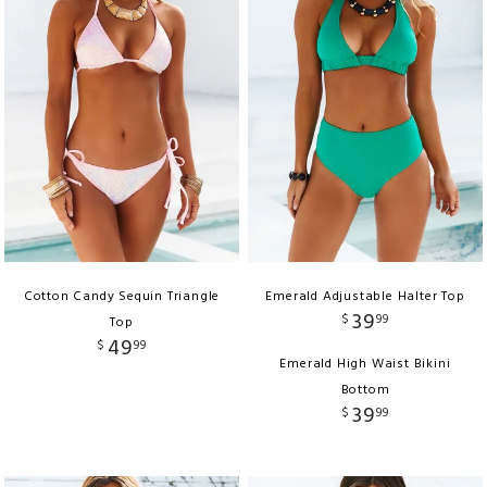
Cotton Candy Sequin Triangle
Emerald Adjustable Halter Top
39
$
99
Top
49
$
99
Emerald High Waist Bikini
Bottom
39
$
99