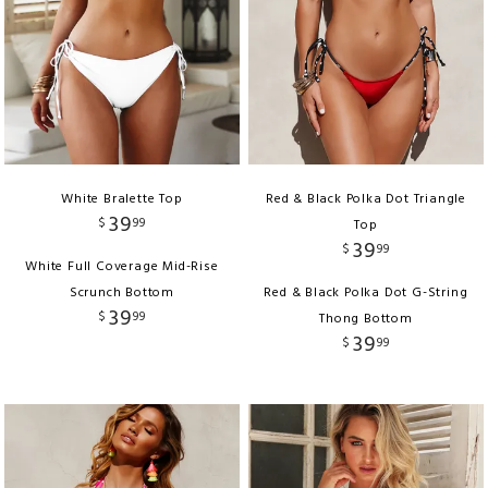
White Bralette Top
Red & Black Polka Dot Triangle
39
$
99
Top
39
$
99
White Full Coverage Mid-Rise
Scrunch Bottom
Red & Black Polka Dot G-String
39
$
99
Thong Bottom
39
$
99