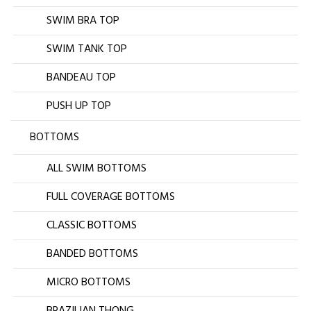
SWIM BRA TOP
SWIM TANK TOP
BANDEAU TOP
PUSH UP TOP
BOTTOMS
ALL SWIM BOTTOMS
FULL COVERAGE BOTTOMS
CLASSIC BOTTOMS
BANDED BOTTOMS
MICRO BOTTOMS
BRAZILIAN THONG