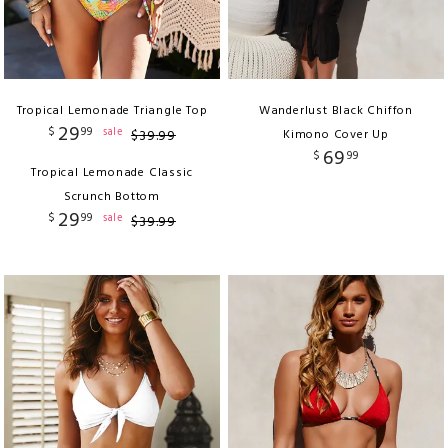
Tropical Lemonade Triangle Top
Wanderlust Black Chiffon
29
$
99
sale
$
39
.
99
Kimono Cover Up
69
$
99
Tropical Lemonade Classic
Scrunch Bottom
29
$
99
sale
$
39
.
99