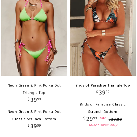
Neon Green & Pink Polka Dot
Birds of Paradise Triangle Top
39
$
99
Triangle Top
39
$
99
Birds of Paradise Classic
Neon Green & Pink Polka Dot
Scrunch Bottom
29
$
99
sale
Classic Scrunch Bottom
$
39
.
99
39
select sizes only
$
99