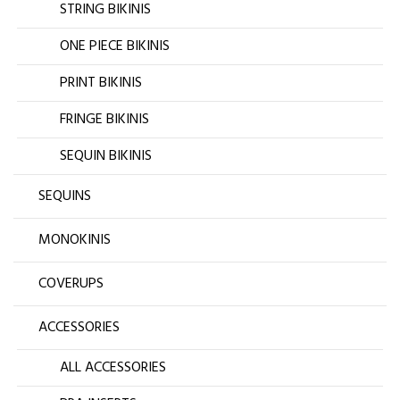
STRING BIKINIS
ONE PIECE BIKINIS
PRINT BIKINIS
FRINGE BIKINIS
SEQUIN BIKINIS
SEQUINS
MONOKINIS
COVERUPS
ACCESSORIES
ALL ACCESSORIES