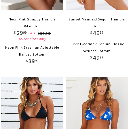
Neon Pink Strappy Triangle
Sunset Mermaid Sequin Triangle
Bikini Top
Top
29
49
$
99
$
99
sale
$
39
.
99
select sizes only
Sunset Mermaid Sequin Classic
Neon Pink Brazilian Adjustable
Scrunch Bottom
Banded Bottom
49
$
99
39
$
99