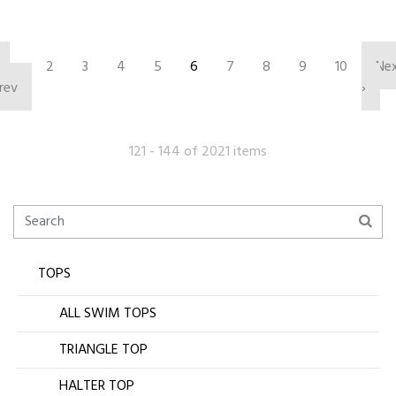
‹
2
3
4
5
6
7
8
9
10
Ne
rev
›
121 - 144 of 2021 items
TOPS
ALL SWIM TOPS
TRIANGLE TOP
HALTER TOP