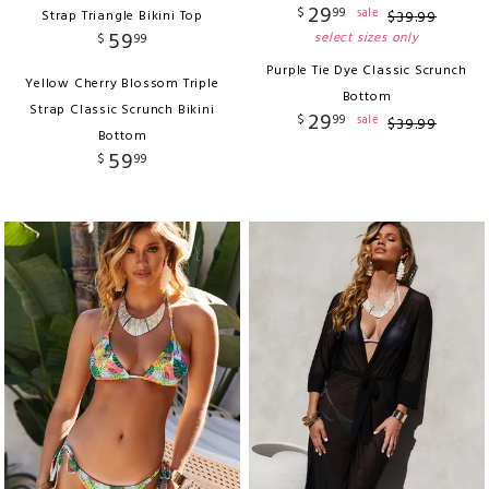
29
$
99
sale
Strap Triangle Bikini Top
$
39
.
99
59
select sizes only
$
99
Purple Tie Dye Classic Scrunch
Yellow Cherry Blossom Triple
Bottom
Strap Classic Scrunch Bikini
29
$
99
sale
$
39
.
99
Bottom
59
$
99