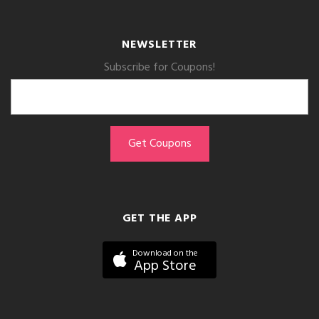
NEWSLETTER
Subscribe for Coupons!
GET THE APP
Download on the
App Store