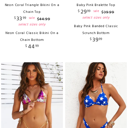
Neon Coral Triangle Bikini On a
Baby Pink Bralette Top
29
$
99
sale
Chain Top
$
39
.
99
33
select sizes only
$
99
sale
$
44
.
99
select sizes only
Baby Pink Banded Classic
Neon Coral Classic Bikini On a
Scrunch Bottom
39
$
99
Chain Bottom
44
$
99