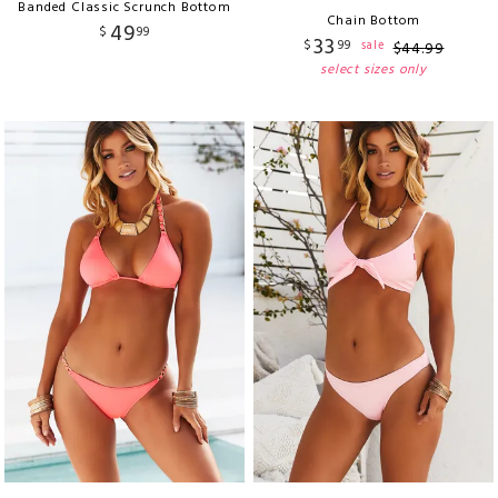
Banded Classic Scrunch Bottom
Chain Bottom
49
$
99
33
$
99
sale
$
44
.
99
select sizes only