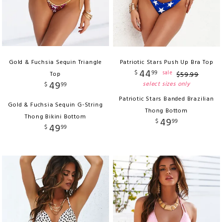
Gold & Fuchsia Sequin Triangle
Patriotic Stars Push Up Bra Top
44
$
99
sale
Top
$
59
.
99
49
select sizes only
$
99
Patriotic Stars Banded Brazilian
Gold & Fuchsia Sequin G-String
Thong Bottom
Thong Bikini Bottom
49
$
99
49
$
99