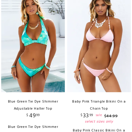
Blue Green Tie Dye Shimmer
Baby Pink Triangle Bikini On a
Adjustable Halter Top
Chain Top
49
33
$
99
$
99
sale
$
44
.
99
select sizes only
Blue Green Tie Dye Shimmer
Baby Pink Classic Bikini On a