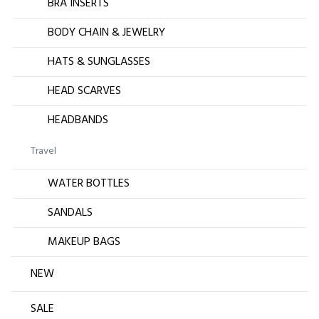
BRA INSERTS
BODY CHAIN & JEWELRY
HATS & SUNGLASSES
HEAD SCARVES
HEADBANDS
Travel
WATER BOTTLES
SANDALS
MAKEUP BAGS
NEW
SALE