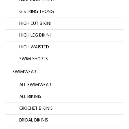
G STRING THONG
HIGH CUT BIKINI
HIGH LEG BIKINI
HIGH WAISTED
SWIM SHORTS
SWIMWEAR
ALL SWIMWEAR
ALL BIKINIS
CROCHET BIKINIS
BRIDAL BIKINIS