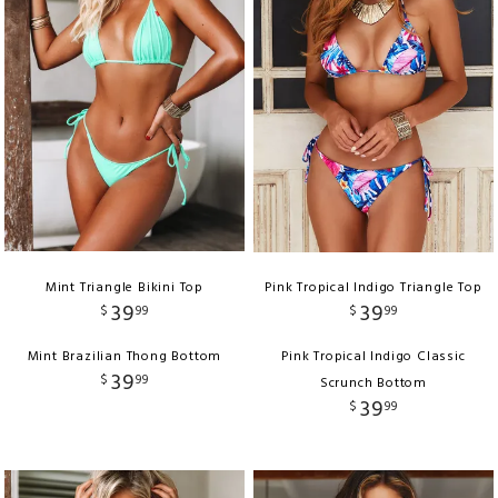
Mint Triangle Bikini Top
Pink Tropical Indigo Triangle Top
39
39
$
99
$
99
Mint Brazilian Thong Bottom
Pink Tropical Indigo Classic
39
$
99
Scrunch Bottom
39
$
99