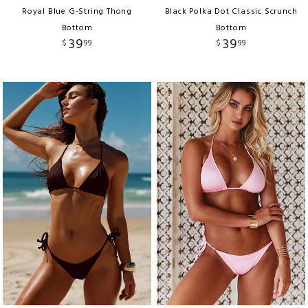
Royal Blue G-String Thong
Black Polka Dot Classic Scrunch
Bottom
Bottom
39
39
$
99
$
99