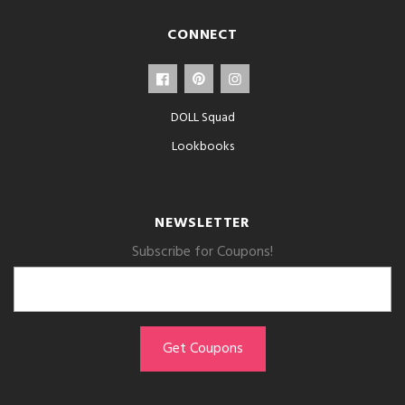
CONNECT
DOLL Squad
Lookbooks
NEWSLETTER
Subscribe for Coupons!