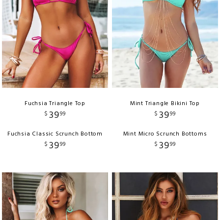
Fuchsia Triangle Top
Mint Triangle Bikini Top
39
39
$
99
$
99
Fuchsia Classic Scrunch Bottom
Mint Micro Scrunch Bottoms
39
39
$
99
$
99