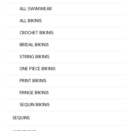
ALL SWIMWEAR
ALL BIKINIS
CROCHET BIKINIS
BRIDAL BIKINIS
STRING BIKINIS
ONE PIECE BIKINIS
PRINT BIKINIS
FRINGE BIKINIS
SEQUIN BIKINIS
SEQUINS