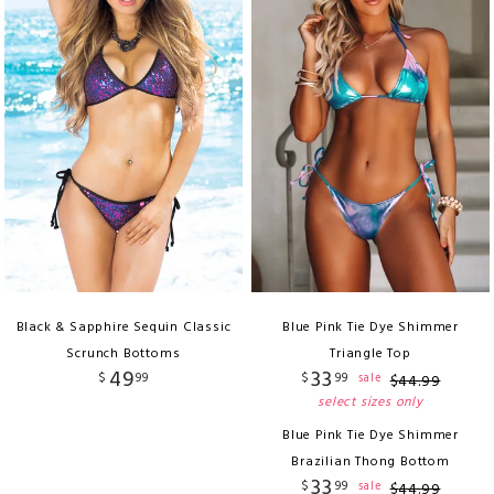
Black & Sapphire Sequin Classic
Blue Pink Tie Dye Shimmer
Scrunch Bottoms
Triangle Top
49
33
$
99
$
99
sale
$
44
.
99
select sizes only
Blue Pink Tie Dye Shimmer
Brazilian Thong Bottom
33
$
99
sale
$
44
.
99