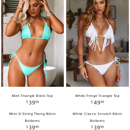
Mint Triangle Bikini Top
White Fringe Triangle Top
39
49
$
99
$
99
Mint G-String Thong Bikini
White Classic Scrunch Bikini
Bottoms
Bottoms
39
39
$
99
$
99