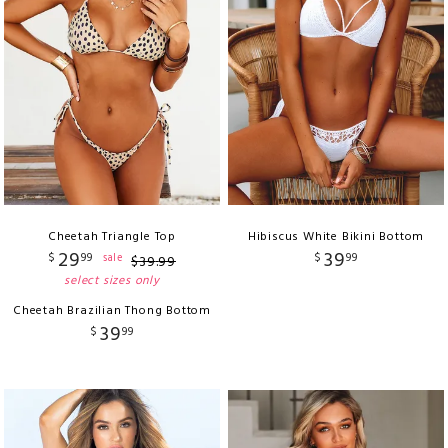
Cheetah Triangle Top
Hibiscus White Bikini Bottom
29
39
$
99
$
99
sale
$
39
.
99
select sizes only
Cheetah Brazilian Thong Bottom
39
$
99