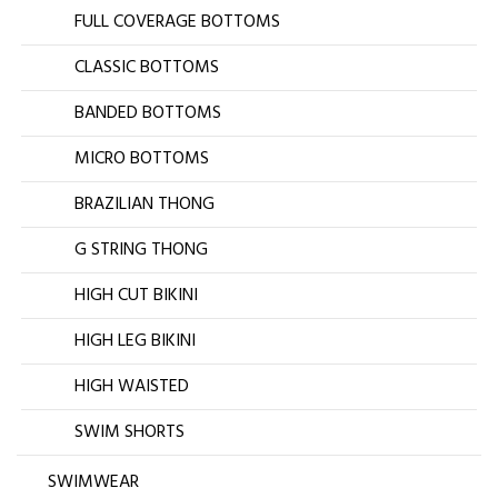
FULL COVERAGE BOTTOMS
CLASSIC BOTTOMS
BANDED BOTTOMS
MICRO BOTTOMS
BRAZILIAN THONG
G STRING THONG
HIGH CUT BIKINI
HIGH LEG BIKINI
HIGH WAISTED
SWIM SHORTS
SWIMWEAR