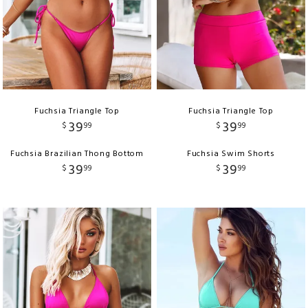
Fuchsia Triangle Top
Fuchsia Triangle Top
39
39
$
99
$
99
Fuchsia Brazilian Thong Bottom
Fuchsia Swim Shorts
39
39
$
99
$
99