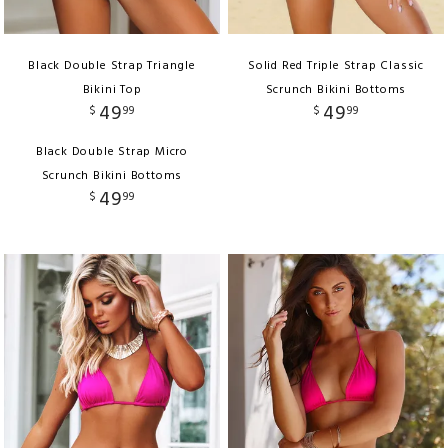
Black Double Strap Triangle
Solid Red Triple Strap Classic
Bikini Top
Scrunch Bikini Bottoms
49
49
$
99
$
99
Black Double Strap Micro
Scrunch Bikini Bottoms
49
$
99