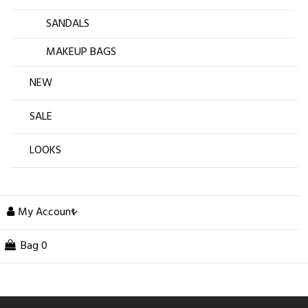
SANDALS
MAKEUP BAGS
NEW
SALE
LOOKS
My Account
Bag
0