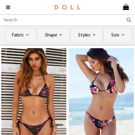
Fabric
Shape
Styles
Size