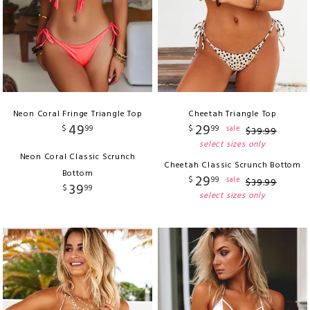
Neon Coral Fringe Triangle Top
Cheetah Triangle Top
49
29
$
99
$
99
sale
$
39
.
99
select sizes only
Neon Coral Classic Scrunch
Cheetah Classic Scrunch Bottom
Bottom
29
$
99
sale
$
39
.
99
39
$
99
select sizes only