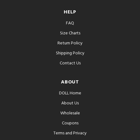
HELP
FAQ
Size Charts
Return Policy
Shipping Policy
Contact Us
ABOUT
DOLL Home
About Us
Wholesale
Coupons
Terms and Privacy