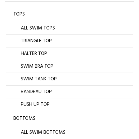
TOPS
ALL SWIM TOPS
TRIANGLE TOP
HALTER TOP
SWIM BRA TOP
SWIM TANK TOP
BANDEAU TOP
PUSH UP TOP
BOTTOMS
ALL SWIM BOTTOMS