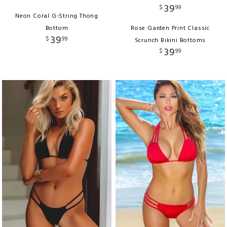
39
$
99
Neon Coral G-String Thong
Bottom
Rose Garden Print Classic
39
$
99
Scrunch Bikini Bottoms
39
$
99