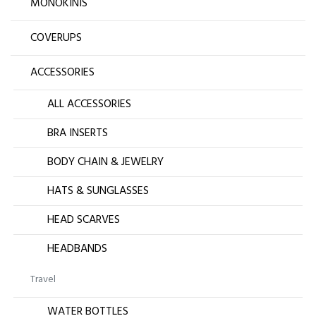
MONOKINIS
COVERUPS
ACCESSORIES
ALL ACCESSORIES
BRA INSERTS
BODY CHAIN & JEWELRY
HATS & SUNGLASSES
HEAD SCARVES
HEADBANDS
Travel
WATER BOTTLES