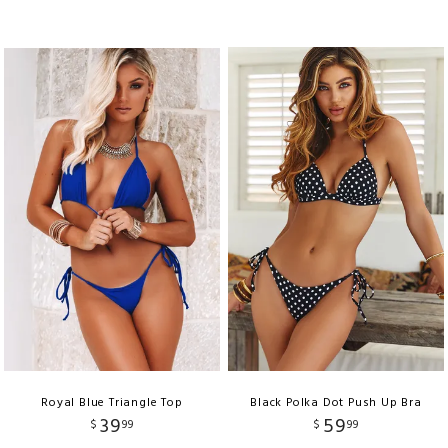
Royal Blue Triangle Top
Black Polka Dot Push Up Bra
39
59
$
99
$
99