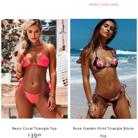
select sizes only
Neon Coral Triangle Top
Rose Garden Print Triangle Bikini
39
$
99
Top