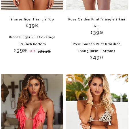
Bronze Tiger Triangle Top
Rose Garden Print Triangle Bikini
39
$
99
Top
39
$
99
Bronze Tiger Full Coverage
Scrunch Bottom
Rose Garden Print Brazilian
29
$
99
sale
$
39
.
99
Thong Bikini Bottoms
49
$
99