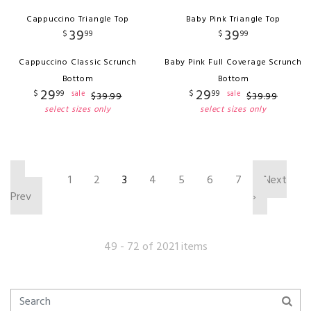
Cappuccino Triangle Top
Baby Pink Triangle Top
39
39
$
99
$
99
Cappuccino Classic Scrunch
Baby Pink Full Coverage Scrunch
Bottom
Bottom
29
29
$
99
$
99
sale
sale
$
39
.
99
$
39
.
99
select sizes only
select sizes only
‹
1
2
3
4
5
6
7
Next
Prev
›
49 - 72 of 2021 items