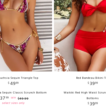
uchsia Sequin Triangle Top
Red Bandeau Bikini 
49
39
$
99
$
99
a Sequin Classic Scrunch Bottom
Waikiki Red High Waist Scrun
37
99
sale
$
49
.
99
Bottoms
39
select sizes only
$
99