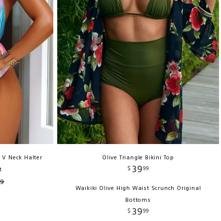
 V Neck Halter
Olive Triangle Bikini Top
39
$
99
t
99
Waikiki Olive High Waist Scrunch Original
Bottoms
39
$
99