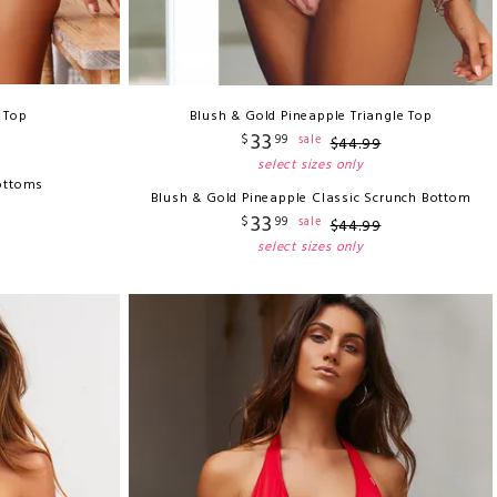
i Top
Blush & Gold Pineapple Triangle Top
33
$
99
sale
$
44
.
99
select sizes only
ottoms
Blush & Gold Pineapple Classic Scrunch Bottom
33
$
99
sale
$
44
.
99
select sizes only