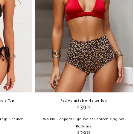
ngle Top
Red Adjustable Halter Top
39
$
99
erage Scrunch
Waikiki Leopard High Waist Scrunch Original
Bottoms
39
$
99