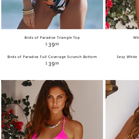
Birds of Paradise Triangle Top
Whi
39
$
99
Birds of Paradise Full Coverage Scrunch Bottom
Sexy White 
39
$
99