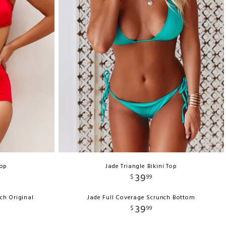
Top
Jade Triangle Bikini Top
39
$
99
ch Original
Jade Full Coverage Scrunch Bottom
39
$
99