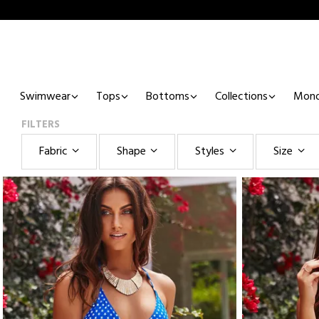
Swimwear
Tops
Bottoms
Collections
Mono
FILTERS
Fabric
Shape
Styles
Size