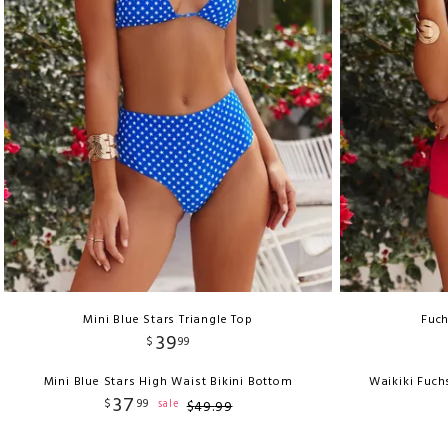
Mini Blue Stars Triangle Top
Fuch
39
$
99
Mini Blue Stars High Waist Bikini Bottom
Waikiki Fuch
37
$
99
sale
$
49
.
99