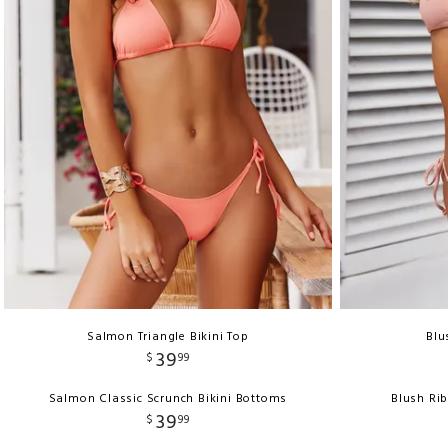
Salmon Triangle Bikini Top
Blu
39
$
99
Salmon Classic Scrunch Bikini Bottoms
Blush Ri
39
$
99