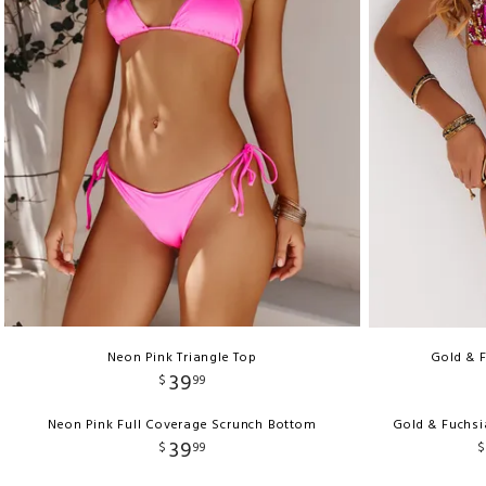
Neon Pink Triangle Top
Gold & F
39
$
99
Neon Pink Full Coverage Scrunch Bottom
Gold & Fuchsi
39
$
99
$