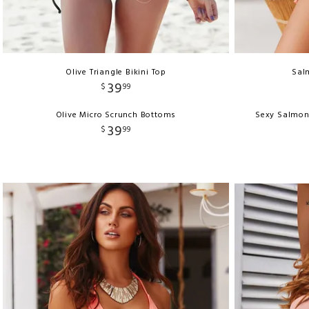
Olive Triangle Bikini Top
Salm
39
$
99
Olive Micro Scrunch Bottoms
Sexy Salmon
39
$
99