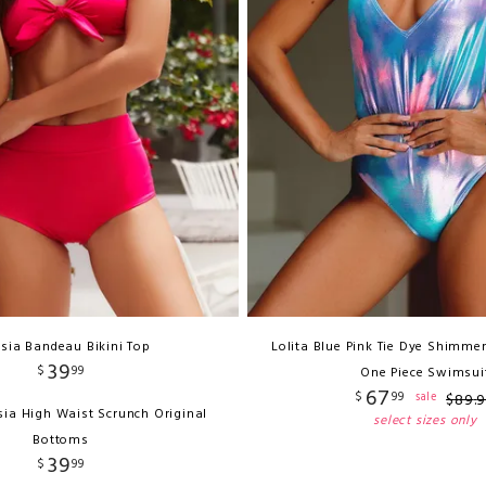
sia Bandeau Bikini Top
Lolita Blue Pink Tie Dye Shimmer
39
$
99
One Piece Swimsui
67
$
99
sale
$
89
.
sia High Waist Scrunch Original
select sizes only
Bottoms
39
$
99