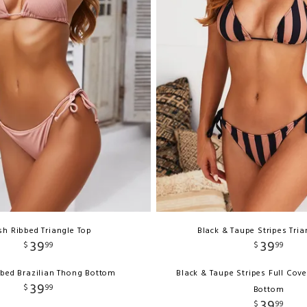
sh Ribbed Triangle Top
Black & Taupe Stripes Tria
39
39
$
99
$
99
bbed Brazilian Thong Bottom
Black & Taupe Stripes Full Cov
39
$
99
Bottom
39
$
99