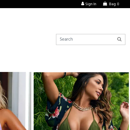
Sign In
Bag
0