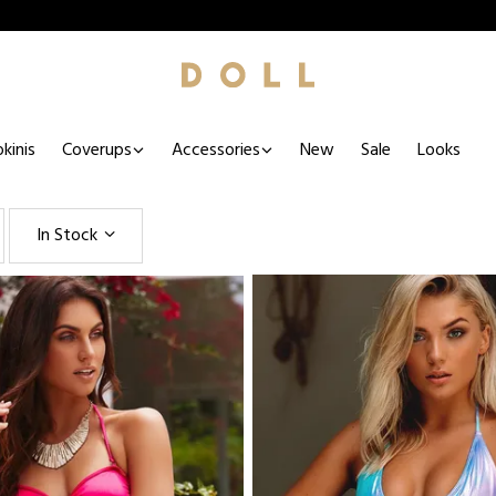
kinis
Coverups
Accessories
New
Sale
Looks
In Stock