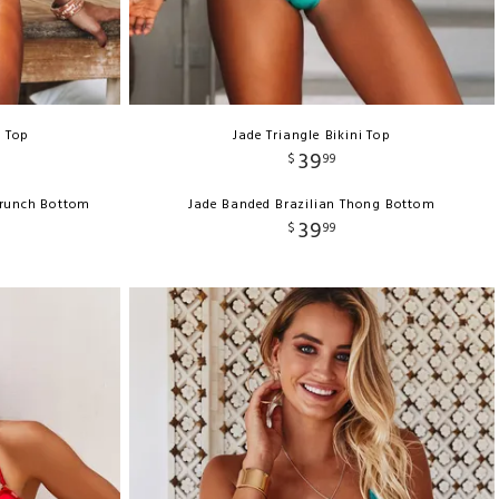
e Top
Jade Triangle Bikini Top
39
$
99
crunch Bottom
Jade Banded Brazilian Thong Bottom
39
$
99