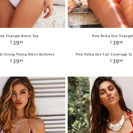
te Triangle Bikini Top
Pink Polka Dot Triangl
39
39
$
99
$
99
G-String Thong Bikini Bottoms
Pink Polka Dot Full Coverage S
39
39
$
99
$
99