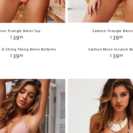
on Triangle Bikini Top
Salmon Triangle Bikin
39
39
$
99
$
99
 G-String Thong Bikini Bottoms
Salmon Micro Scrunch B
39
39
$
99
$
99