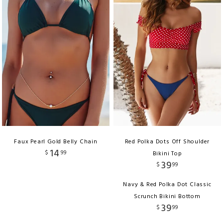
Faux Pearl Gold Belly Chain
Red Polka Dots Off Shoulder
14
$
99
Bikini Top
39
$
99
Navy & Red Polka Dot Classic
Scrunch Bikini Bottom
39
$
99