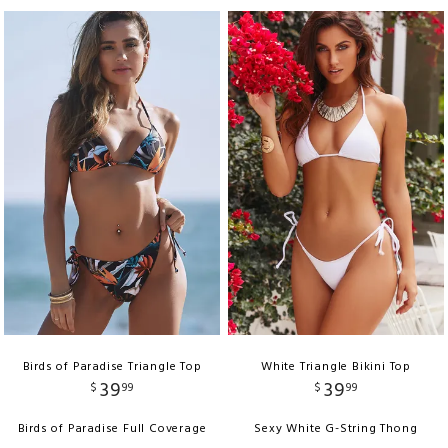
Birds of Paradise Triangle Top
White Triangle Bikini Top
39
39
$
99
$
99
Birds of Paradise Full Coverage
Sexy White G-String Thong