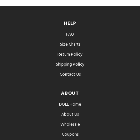
HELP
FAQ
Size Charts
Return Policy
Shipping Policy
Contact Us
ABOUT
DOLL Home
About Us
Wholesale
Coupons