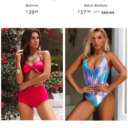
Bottom
Bikini Bottom
39
37
$
99
$
99
sale
$
49
.
99