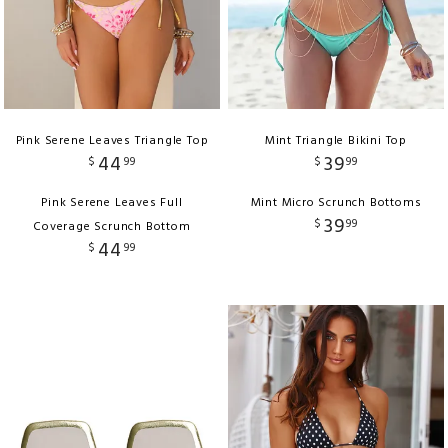
Pink Serene Leaves Triangle Top
Mint Triangle Bikini Top
44
39
$
99
$
99
Pink Serene Leaves Full
Mint Micro Scrunch Bottoms
39
$
99
Coverage Scrunch Bottom
44
$
99