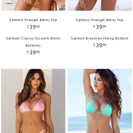
Salmon Triangle Bikini Top
Salmon Triangle Bikini Top
39
39
$
99
$
99
Salmon Classic Scrunch Bikini
Salmon Brazilian Thong Bottom
39
$
99
Bottoms
39
$
99