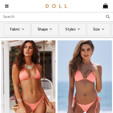
Fabric
Shape
Styles
Size