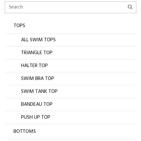
TOPS
ALL SWIM TOPS
TRIANGLE TOP
HALTER TOP
SWIM BRA TOP
SWIM TANK TOP
BANDEAU TOP
PUSH UP TOP
BOTTOMS