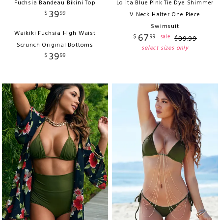
Fuchsia Bandeau Bikini Top
Lolita Blue Pink Tie Dye Shimmer
39
$
99
V Neck Halter One Piece
Swimsuit
Waikiki Fuchsia High Waist
67
$
99
sale
$
89
.
99
Scrunch Original Bottoms
select sizes only
39
$
99