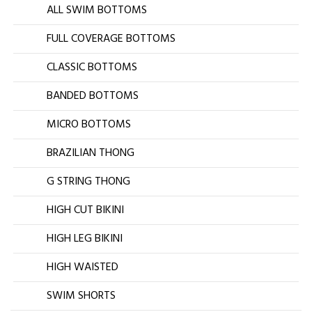
ALL SWIM BOTTOMS
FULL COVERAGE BOTTOMS
CLASSIC BOTTOMS
BANDED BOTTOMS
MICRO BOTTOMS
BRAZILIAN THONG
G STRING THONG
HIGH CUT BIKINI
HIGH LEG BIKINI
HIGH WAISTED
SWIM SHORTS