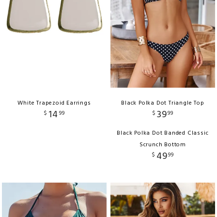
White Trapezoid Earrings
Black Polka Dot Triangle Top
14
39
$
99
$
99
Black Polka Dot Banded Classic
Scrunch Bottom
49
$
99