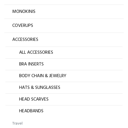
MONOKINIS
COVERUPS
ACCESSORIES
ALL ACCESSORIES
BRA INSERTS
BODY CHAIN & JEWELRY
HATS & SUNGLASSES
HEAD SCARVES
HEADBANDS
Travel