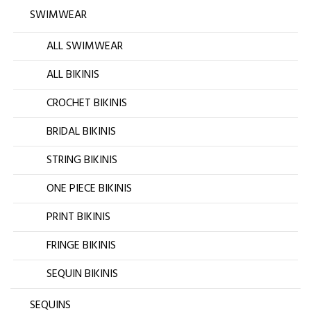
SWIMWEAR
ALL SWIMWEAR
ALL BIKINIS
CROCHET BIKINIS
BRIDAL BIKINIS
STRING BIKINIS
ONE PIECE BIKINIS
PRINT BIKINIS
FRINGE BIKINIS
SEQUIN BIKINIS
SEQUINS