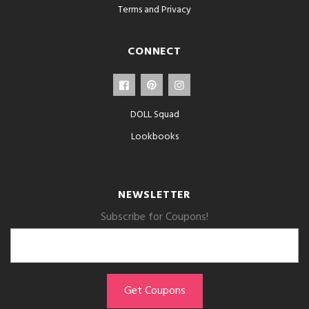
Terms and Privacy
CONNECT
DOLL Squad
Lookbooks
NEWSLETTER
Subscribe for Coupons!