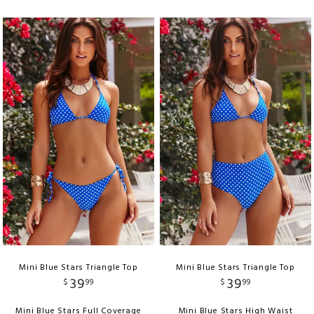
Mini Blue Stars Triangle Top
Mini Blue Stars Triangle Top
39
39
$
99
$
99
Mini Blue Stars Full Coverage
Mini Blue Stars High Waist