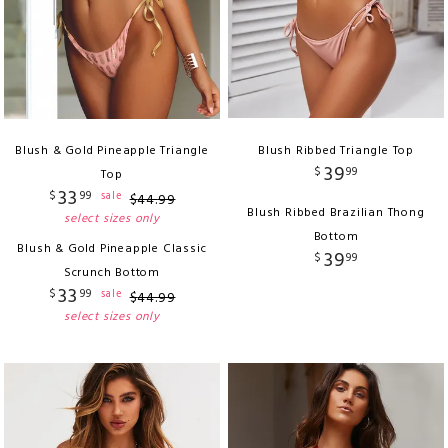
Blush & Gold Pineapple Triangle
Blush Ribbed Triangle Top
39
$
99
Top
33
$
99
sale
$
44
.
99
Blush Ribbed Brazilian Thong
select sizes only
Bottom
Blush & Gold Pineapple Classic
39
$
99
Scrunch Bottom
33
$
99
sale
$
44
.
99
select sizes only