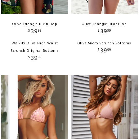
Olive Triangle Bikini Top
Olive Triangle Bikini Top
39
39
$
99
$
99
Waikiki Olive High Waist
Olive Micro Scrunch Bottoms
39
$
99
Scrunch Original Bottoms
39
$
99