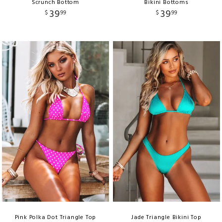
Scrunch Bottom
Bikini Bottoms
39
39
$
99
$
99
Pink Polka Dot Triangle Top
Jade Triangle Bikini Top