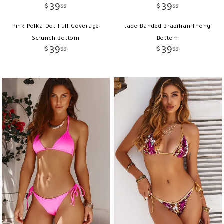
39
39
$
99
$
99
Pink Polka Dot Full Coverage
Jade Banded Brazilian Thong
Scrunch Bottom
Bottom
39
39
$
99
$
99