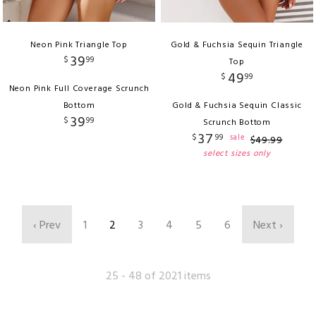
Neon Pink Triangle Top
Gold & Fuchsia Sequin Triangle
39
$
99
Top
49
$
99
Neon Pink Full Coverage Scrunch
Bottom
Gold & Fuchsia Sequin Classic
39
$
99
Scrunch Bottom
37
$
99
sale
$
49
.
99
select sizes only
‹ Prev
1
2
3
4
5
6
Next ›
25 - 48 of 2021 items