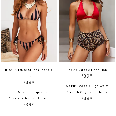
Black & Taupe Stripes Triangle
Red Adjustable Halter Top
39
$
99
Top
39
$
99
Waikiki Leopard High Waist
Black & Taupe Stripes Full
Scrunch Original Bottoms
39
$
99
Coverage Scrunch Bottom
39
$
99