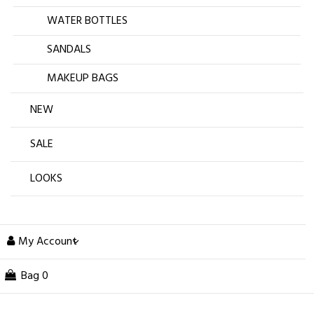
WATER BOTTLES
SANDALS
MAKEUP BAGS
NEW
SALE
LOOKS
My Account
Bag
0