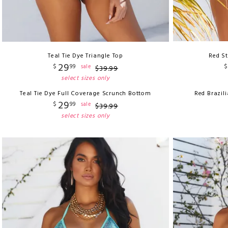
Teal Tie Dye Triangle Top
Red St
29
$
99
$
sale
$
39
.
99
select sizes only
Teal Tie Dye Full Coverage Scrunch Bottom
Red Brazil
29
$
99
sale
$
39
.
99
select sizes only