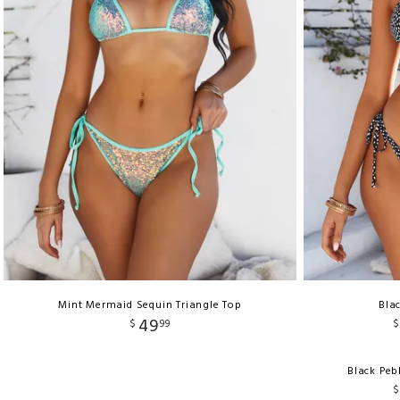
Mint Mermaid Sequin Triangle Top
Bla
49
$
99
$
Black Peb
$