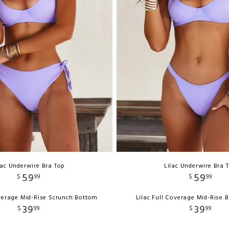
lac Underwire Bra Top
Lilac Underwire Bra 
59
59
$
99
$
99
overage Mid-Rise Scrunch Bottom
Lilac Full Coverage Mid-Rise
39
39
$
99
$
99