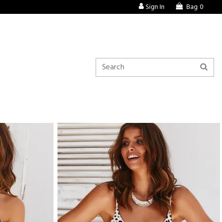
Sign In
Bag
0