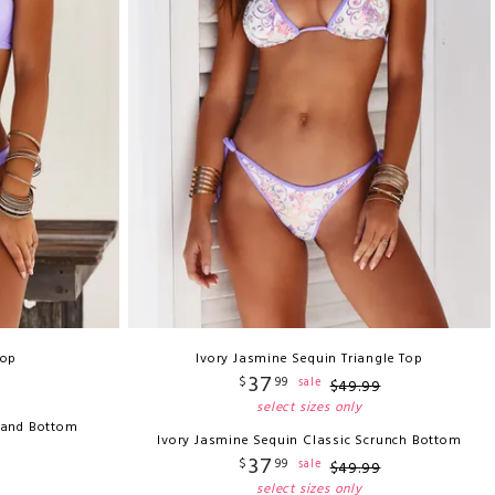
Top
Ivory Jasmine Sequin Triangle Top
37
$
99
sale
$
49
.
99
select sizes only
 Band Bottom
Ivory Jasmine Sequin Classic Scrunch Bottom
37
$
99
sale
$
49
.
99
select sizes only