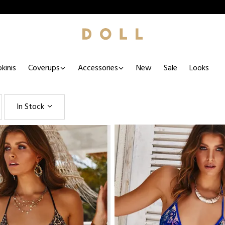
kinis
Coverups
Accessories
New
Sale
Looks
In Stock