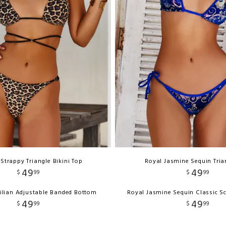
Strappy Triangle Bikini Top
Royal Jasmine Sequin Tria
49
49
$
99
$
99
ilian Adjustable Banded Bottom
Royal Jasmine Sequin Classic S
49
49
$
99
$
99