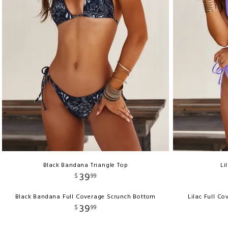
Black Bandana Triangle Top
Li
39
$
99
Black Bandana Full Coverage Scrunch Bottom
Lilac Full C
39
$
99