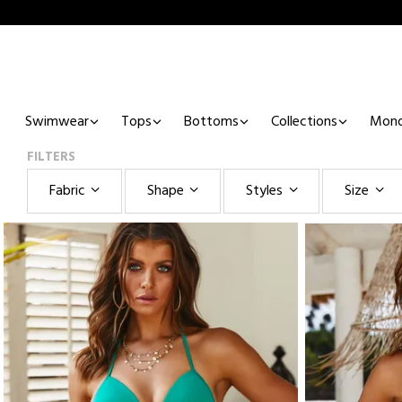
Swimwear
Tops
Bottoms
Collections
Mono
FILTERS
Fabric
Shape
Styles
Size