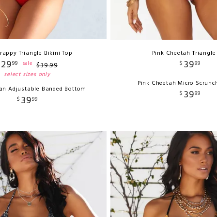
rappy Triangle Bikini Top
Pink Cheetah Triangle
29
39
99
$
99
sale
$
39
.
99
select sizes only
Pink Cheetah Micro Scrunc
ian Adjustable Banded Bottom
39
$
99
39
$
99