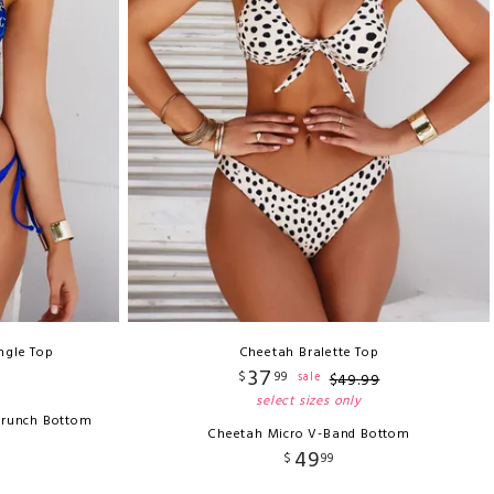
ngle Top
Cheetah Bralette Top
37
$
99
sale
$
49
.
99
select sizes only
crunch Bottom
Cheetah Micro V-Band Bottom
49
$
99