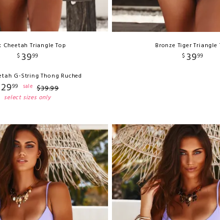
k Cheetah Triangle Top
Bronze Tiger Triangle
39
39
$
99
$
99
etah G-String Thong Ruched
29
99
sale
$
39
.
99
select sizes only