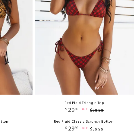
Red Plaid Triangle Top
29
$
99
sale
$
39
.
99
Bottom
Red Plaid Classic Scrunch Bottom
29
$
99
sale
$
39
.
99