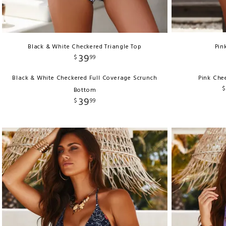
Black & White Checkered Triangle Top
Pin
39
$
99
Black & White Checkered Full Coverage Scrunch
Pink Che
$
Bottom
39
$
99