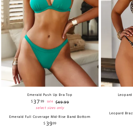
Emerald Push Up Bra Top
Leopard 
37
$
99
sale
$
49
.
99
select sizes only
Leopard Braz
Emerald Full Coverage Mid-Rise Band Bottom
39
$
99