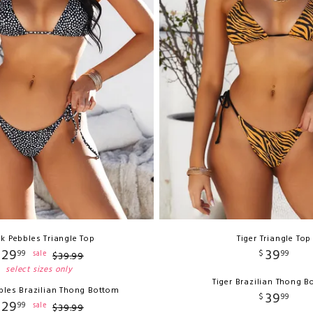
ck Pebbles Triangle Top
Tiger Triangle Top
29
39
99
$
99
sale
$
39
.
99
select sizes only
Tiger Brazilian Thong 
bles Brazilian Thong Bottom
39
$
99
29
99
sale
$
39
.
99