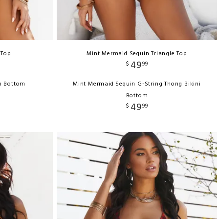
 Top
Mint Mermaid Sequin Triangle Top
49
$
99
h Bottom
Mint Mermaid Sequin G-String Thong Bikini
Bottom
49
$
99