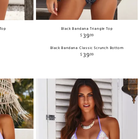
 Top
Black Bandana Triangle Top
39
$
99
Black Bandana Classic Scrunch Bottom
39
$
99