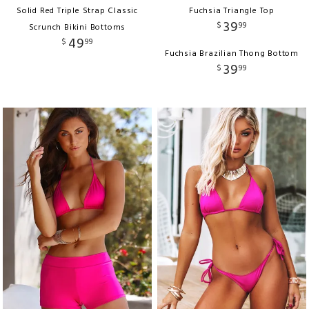
Solid Red Triple Strap Classic
Fuchsia Triangle Top
39
$
99
Scrunch Bikini Bottoms
49
$
99
Fuchsia Brazilian Thong Bottom
39
$
99