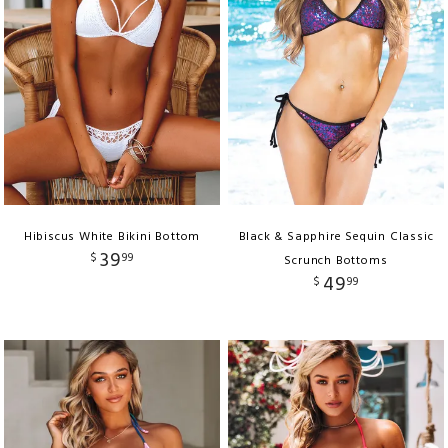
Hibiscus White Bikini Bottom
Black & Sapphire Sequin Classic
39
$
99
Scrunch Bottoms
49
$
99