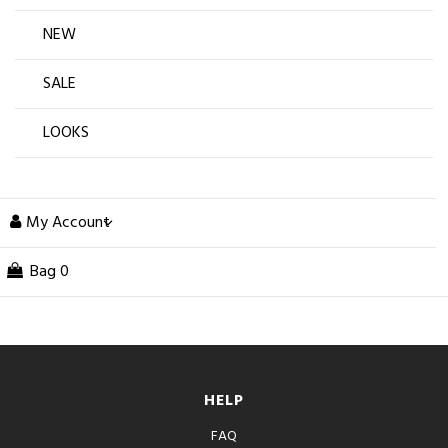
NEW
SALE
LOOKS
My Account
Bag
0
HELP
FAQ