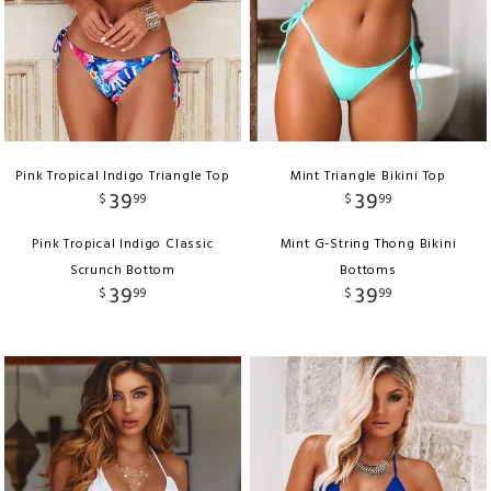
Pink Tropical Indigo Triangle Top
Mint Triangle Bikini Top
39
39
$
99
$
99
Pink Tropical Indigo Classic
Mint G-String Thong Bikini
Scrunch Bottom
Bottoms
39
39
$
99
$
99