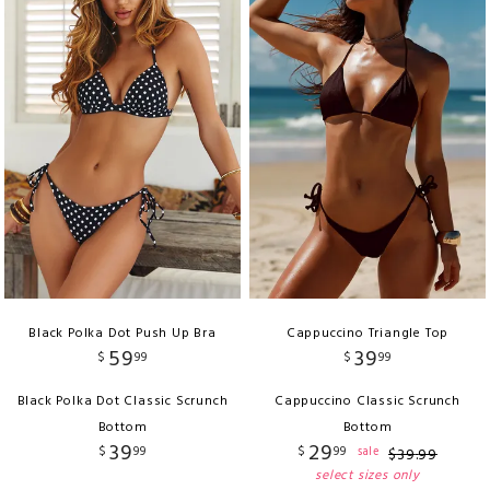
Black Polka Dot Push Up Bra
Cappuccino Triangle Top
59
39
$
99
$
99
Black Polka Dot Classic Scrunch
Cappuccino Classic Scrunch
Bottom
Bottom
39
29
$
99
$
99
sale
$
39
.
99
select sizes only