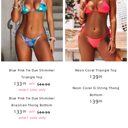
Blue Pink Tie Dye Shimmer
Neon Coral Triangle Top
39
$
99
Triangle Top
33
$
99
sale
$
44
.
99
Neon Coral G-String Thong
select sizes only
Bottom
Blue Pink Tie Dye Shimmer
39
$
99
Brazilian Thong Bottom
33
$
99
sale
$
44
.
99
select sizes only