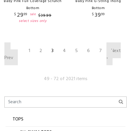
Baby Pink Full Coverage Scrunch
Baby Pink G-String Thong
Bottom
Bottom
29
39
$
99
$
99
sale
$
39
.
99
select sizes only
‹
1
2
3
4
5
6
7
Next
Prev
›
49 - 72 of 2021 items
TOPS