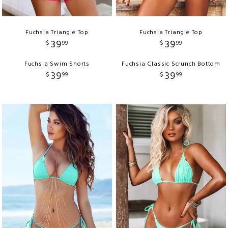
Fuchsia Triangle Top
Fuchsia Triangle Top
39
39
$
99
$
99
Fuchsia Swim Shorts
Fuchsia Classic Scrunch Bottom
39
39
$
99
$
99