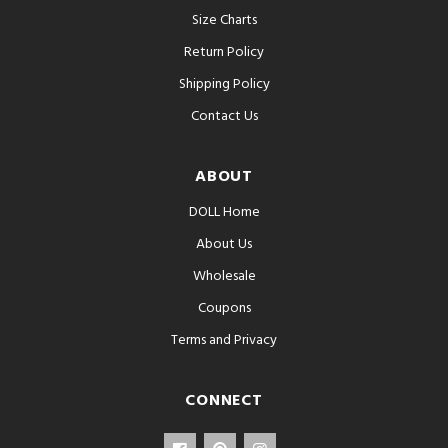
Size Charts
Return Policy
Shipping Policy
Contact Us
ABOUT
DOLL Home
About Us
Wholesale
Coupons
Terms and Privacy
CONNECT