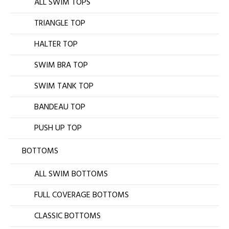
ALL SWIM TOPS
TRIANGLE TOP
HALTER TOP
SWIM BRA TOP
SWIM TANK TOP
BANDEAU TOP
PUSH UP TOP
BOTTOMS
ALL SWIM BOTTOMS
FULL COVERAGE BOTTOMS
CLASSIC BOTTOMS