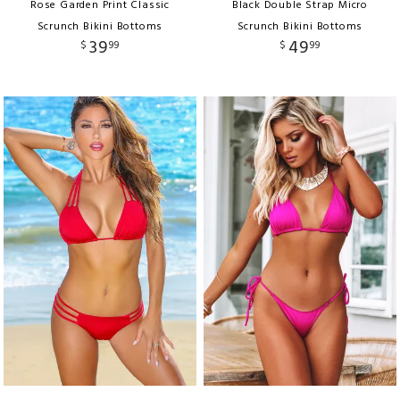
Rose Garden Print Classic
Black Double Strap Micro
Scrunch Bikini Bottoms
Scrunch Bikini Bottoms
39
49
$
99
$
99