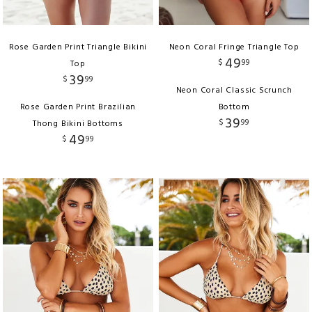
Rose Garden Print Triangle Bikini
Neon Coral Fringe Triangle Top
49
$
99
Top
39
$
99
Neon Coral Classic Scrunch
Rose Garden Print Brazilian
Bottom
39
$
99
Thong Bikini Bottoms
49
$
99