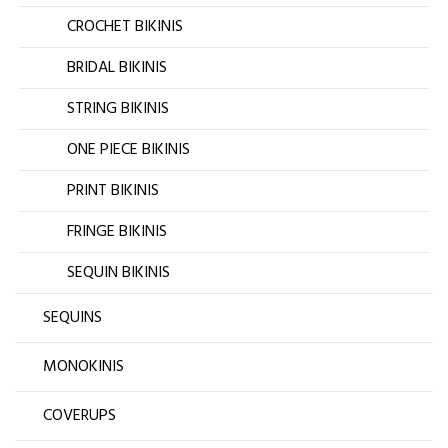
CROCHET BIKINIS
BRIDAL BIKINIS
STRING BIKINIS
ONE PIECE BIKINIS
PRINT BIKINIS
FRINGE BIKINIS
SEQUIN BIKINIS
SEQUINS
MONOKINIS
COVERUPS