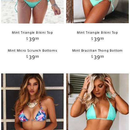
Mint Triangle Bikini Top
Mint Triangle Bikini Top
39
39
$
99
$
99
Mint Micro Scrunch Bottoms
Mint Brazilian Thong Bottom
39
39
$
99
$
99