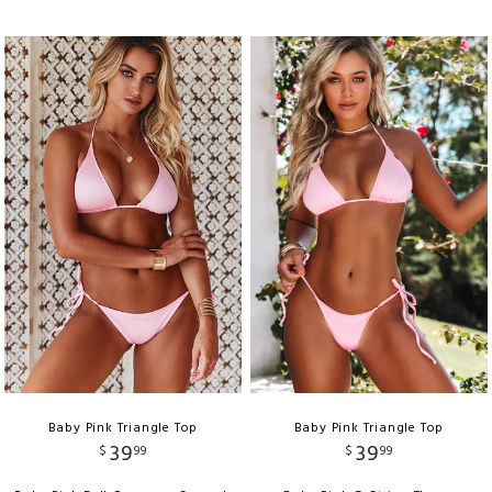
Baby Pink Triangle Top
Baby Pink Triangle Top
39
39
$
99
$
99