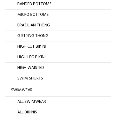
BANDED BOTTOMS
MICRO BOTTOMS
BRAZILIAN THONG
G STRING THONG
HIGH CUT BIKINI
HIGH LEG BIKINI
HIGH WAISTED
SWIM SHORTS
SWIMWEAR
ALL SWIMWEAR
ALL BIKINIS