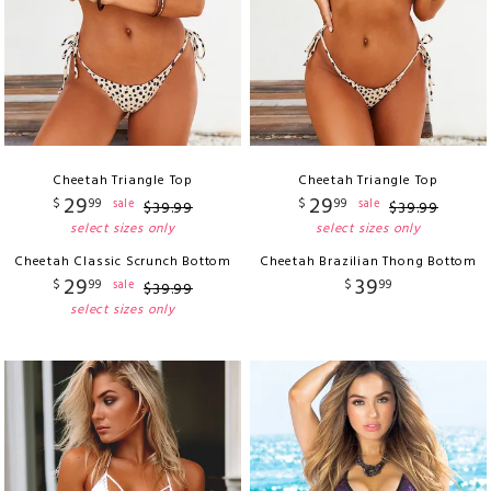
Cheetah Triangle Top
Cheetah Triangle Top
29
29
$
99
$
99
sale
sale
$
39
.
99
$
39
.
99
select sizes only
select sizes only
Cheetah Classic Scrunch Bottom
Cheetah Brazilian Thong Bottom
29
39
$
99
$
99
sale
$
39
.
99
select sizes only