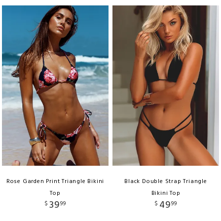
Rose Garden Print Triangle Bikini
Black Double Strap Triangle
Top
Bikini Top
39
49
$
99
$
99