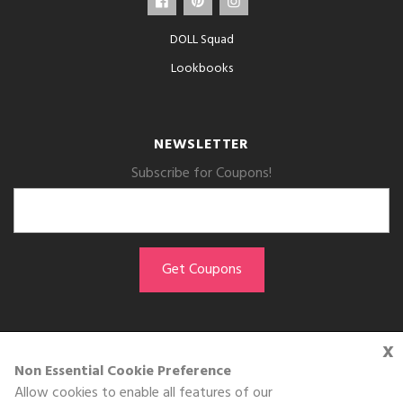
DOLL Squad
Lookbooks
NEWSLETTER
Subscribe for Coupons!
x
GET THE APP
Non Essential Cookie Preference
Allow cookies to enable all features of our