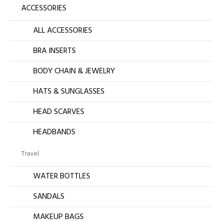
ACCESSORIES
ALL ACCESSORIES
BRA INSERTS
BODY CHAIN & JEWELRY
HATS & SUNGLASSES
HEAD SCARVES
HEADBANDS
Travel
WATER BOTTLES
SANDALS
MAKEUP BAGS