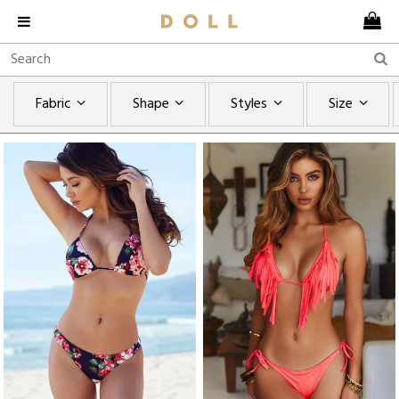
Fabric
Shape
Styles
Size