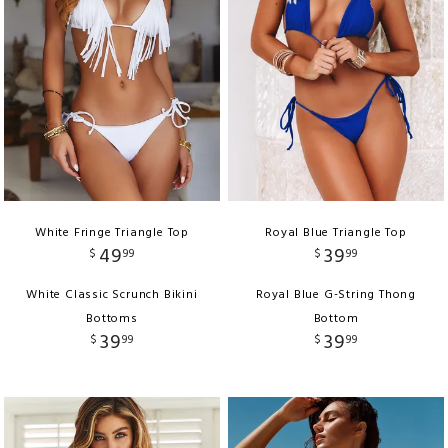
White Fringe Triangle Top
Royal Blue Triangle Top
49
39
$
99
$
99
White Classic Scrunch Bikini
Royal Blue G-String Thong
Bottoms
Bottom
39
39
$
99
$
99