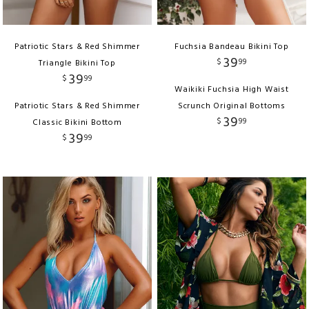
Patriotic Stars & Red Shimmer
Fuchsia Bandeau Bikini Top
39
$
99
Triangle Bikini Top
39
$
99
Waikiki Fuchsia High Waist
Patriotic Stars & Red Shimmer
Scrunch Original Bottoms
39
$
99
Classic Bikini Bottom
39
$
99