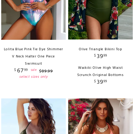
Lolita Blue Pink Tie Dye Shimmer
Olive Triangle Bikini Top
39
$
99
V Neck Halter One Piece
Swimsuit
Waikiki Olive High Waist
67
$
99
sale
$
89
.
99
Scrunch Original Bottoms
select sizes only
39
$
99