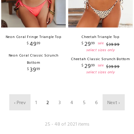
Neon Coral Fringe Triangle Top
Cheetah Triangle Top
49
29
$
99
$
99
sale
$
39
.
99
select sizes only
Neon Coral Classic Scrunch
Cheetah Classic Scrunch Bottom
Bottom
29
$
99
sale
$
39
.
99
39
$
99
select sizes only
‹ Prev
1
2
3
4
5
6
Next ›
25 - 48 of 2021 items