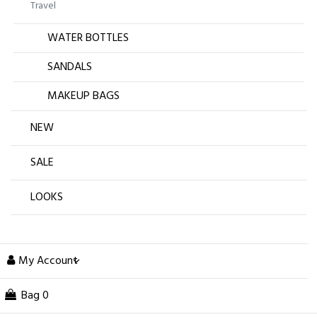
Travel
WATER BOTTLES
SANDALS
MAKEUP BAGS
NEW
SALE
LOOKS
My Account
Bag
0