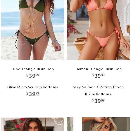
Olive Triangle Bikini Top
Salmon Triangle Bikini Top
39
39
$
99
$
99
Olive Micro Scrunch Bottoms
Sexy Salmon G-String Thong
39
$
99
Bikini Bottoms
39
$
99