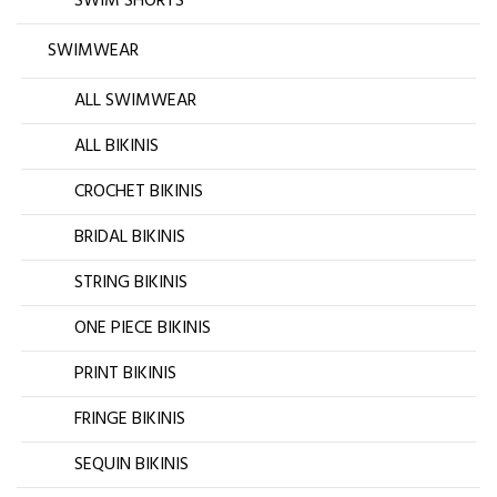
SWIM SHORTS
SWIMWEAR
ALL SWIMWEAR
ALL BIKINIS
CROCHET BIKINIS
BRIDAL BIKINIS
STRING BIKINIS
ONE PIECE BIKINIS
PRINT BIKINIS
FRINGE BIKINIS
SEQUIN BIKINIS