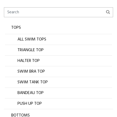
TOPS
ALL SWIM TOPS
TRIANGLE TOP
HALTER TOP
SWIM BRA TOP
SWIM TANK TOP
BANDEAU TOP
PUSH UP TOP
BOTTOMS