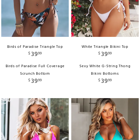
Birds of Paradise Triangle Top
White Triangle Bikini Top
39
39
$
99
$
99
Birds of Paradise Full Coverage
Sexy White G-String Thong
Scrunch Bottom
Bikini Bottoms
39
39
$
99
$
99