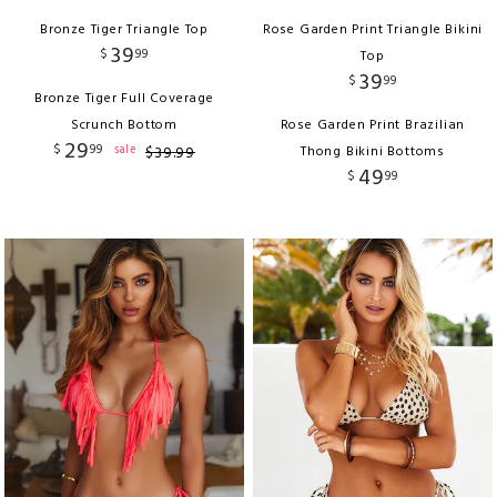
Bronze Tiger Triangle Top
Rose Garden Print Triangle Bikini
39
$
99
Top
39
$
99
Bronze Tiger Full Coverage
Scrunch Bottom
Rose Garden Print Brazilian
29
$
99
sale
$
39
.
99
Thong Bikini Bottoms
49
$
99