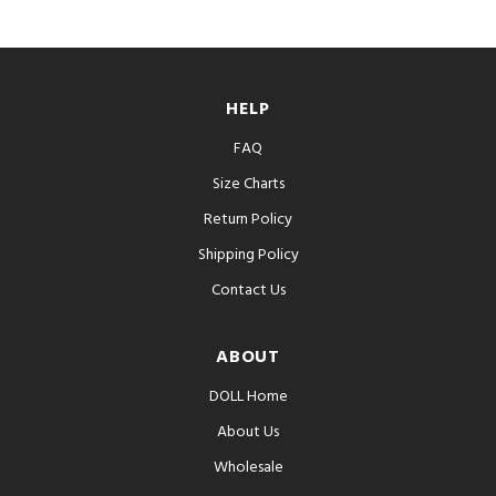
HELP
FAQ
Size Charts
Return Policy
Shipping Policy
Contact Us
ABOUT
DOLL Home
About Us
Wholesale