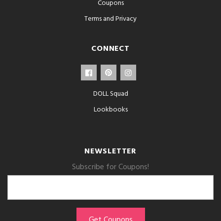
Coupons
Terms and Privacy
CONNECT
DOLL Squad
Lookbooks
NEWSLETTER
Subscribe for Coupons!