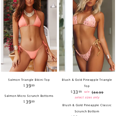
Salmon Triangle Bikini Top
Blush & Gold Pineapple Triangle
39
$
99
Top
33
$
99
sale
$
44
.
99
Salmon Micro Scrunch Bottoms
select sizes only
39
$
99
Blush & Gold Pineapple Classic
Scrunch Bottom