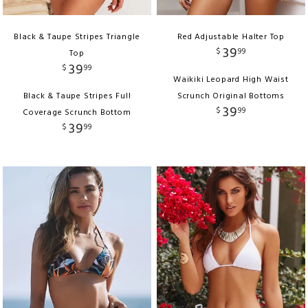
Black & Taupe Stripes Triangle
Red Adjustable Halter Top
39
$
99
Top
39
$
99
Waikiki Leopard High Waist
Black & Taupe Stripes Full
Scrunch Original Bottoms
39
$
99
Coverage Scrunch Bottom
39
$
99