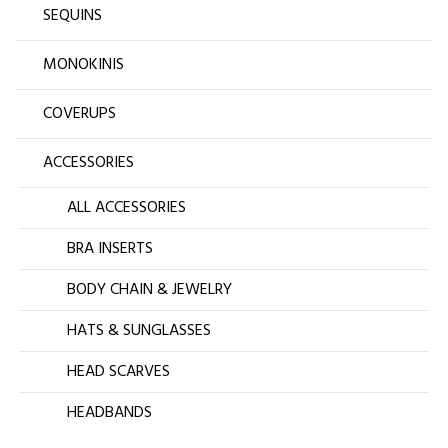
SEQUINS
MONOKINIS
COVERUPS
ACCESSORIES
ALL ACCESSORIES
BRA INSERTS
BODY CHAIN & JEWELRY
HATS & SUNGLASSES
HEAD SCARVES
HEADBANDS