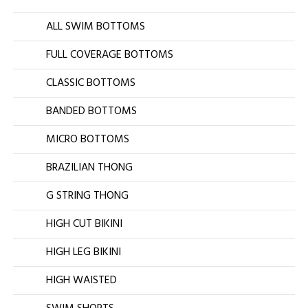
ALL SWIM BOTTOMS
FULL COVERAGE BOTTOMS
CLASSIC BOTTOMS
BANDED BOTTOMS
MICRO BOTTOMS
BRAZILIAN THONG
G STRING THONG
HIGH CUT BIKINI
HIGH LEG BIKINI
HIGH WAISTED