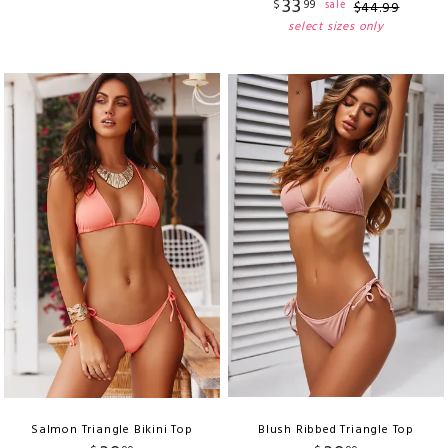
33
$
99
sale
$
44
.
99
select sizes only
Salmon Triangle Bikini Top
Blush Ribbed Triangle Top