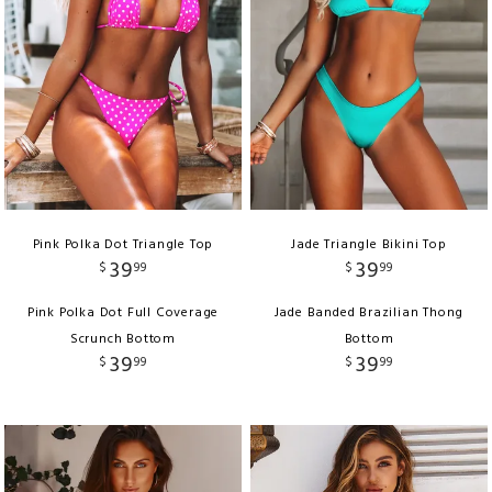
Pink Polka Dot Triangle Top
Jade Triangle Bikini Top
39
39
$
99
$
99
Pink Polka Dot Full Coverage
Jade Banded Brazilian Thong
Scrunch Bottom
Bottom
39
39
$
99
$
99