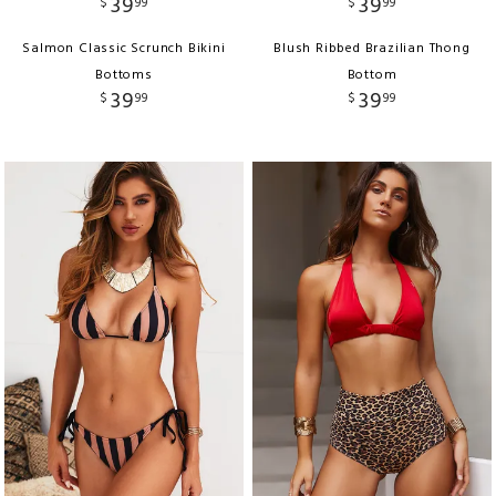
39
39
$
99
$
99
Salmon Classic Scrunch Bikini
Blush Ribbed Brazilian Thong
Bottoms
Bottom
39
39
$
99
$
99