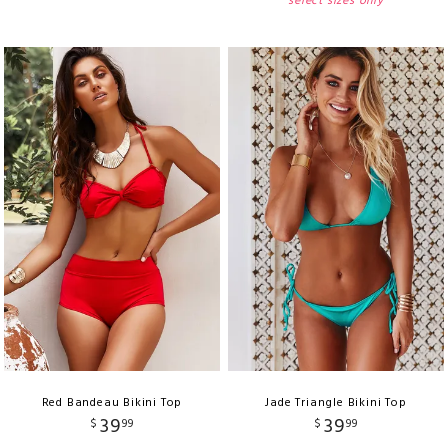
select sizes only
Red Bandeau Bikini Top
Jade Triangle Bikini Top
39
39
$
99
$
99