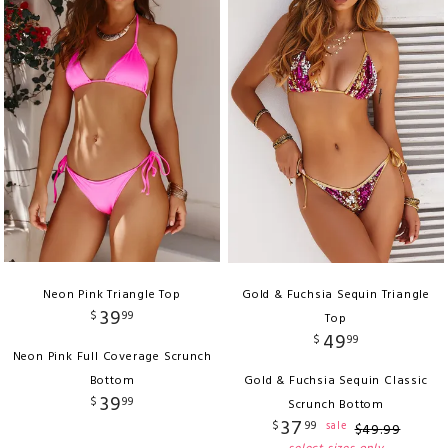
Neon Pink Triangle Top
Gold & Fuchsia Sequin Triangle
39
$
99
Top
49
$
99
Neon Pink Full Coverage Scrunch
Bottom
Gold & Fuchsia Sequin Classic
39
$
99
Scrunch Bottom
37
$
99
sale
$
49
.
99