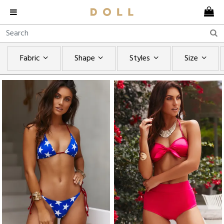
Fabric
Shape
Styles
Size