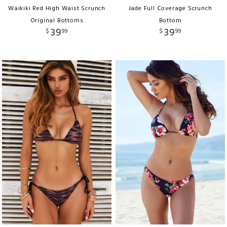
Waikiki Red High Waist Scrunch
Jade Full Coverage Scrunch
Original Bottoms
Bottom
39
39
$
99
$
99