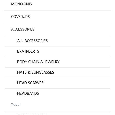
MONOKINIS
COVERUPS
ACCESSORIES
ALL ACCESSORIES
BRA INSERTS
BODY CHAIN & JEWELRY
HATS & SUNGLASSES
HEAD SCARVES
HEADBANDS
Travel