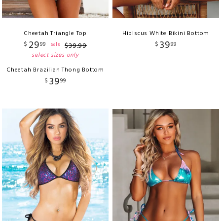
Cheetah Triangle Top
Hibiscus White Bikini Bottom
29
39
$
99
$
99
sale
$
39
.
99
select sizes only
Cheetah Brazilian Thong Bottom
39
$
99