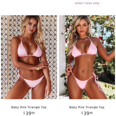
select sizes only
Baby Pink Triangle Top
Baby Pink Triangle Top
39
39
$
99
$
99