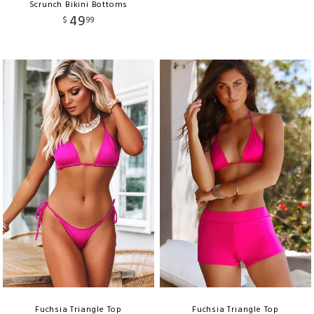
Scrunch Bikini Bottoms
49
$
99
Fuchsia Triangle Top
Fuchsia Triangle Top