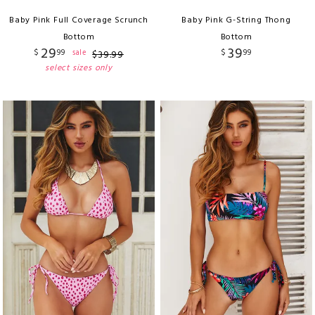
Baby Pink Full Coverage Scrunch
Baby Pink G-String Thong
Bottom
Bottom
29
39
$
99
$
99
sale
$
39
.
99
select sizes only