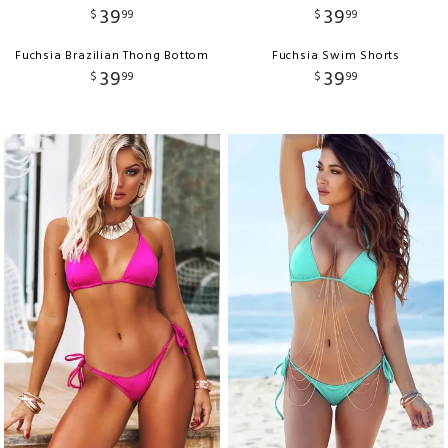
39
39
$
99
$
99
Fuchsia Brazilian Thong Bottom
Fuchsia Swim Shorts
39
39
$
99
$
99