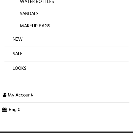
WATER BOTTLES
SANDALS
MAKEUP BAGS
NEW
SALE
LOOKS
My Account
Bag
0