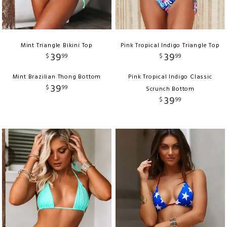
Mint Triangle Bikini Top
Pink Tropical Indigo Triangle Top
39
39
$
99
$
99
Mint Brazilian Thong Bottom
Pink Tropical Indigo Classic
39
$
99
Scrunch Bottom
39
$
99