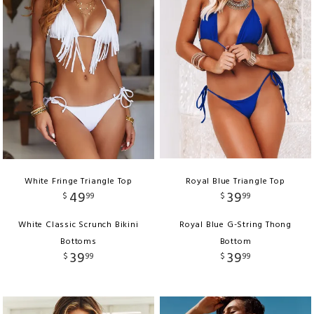
White Fringe Triangle Top
Royal Blue Triangle Top
49
39
$
99
$
99
White Classic Scrunch Bikini
Royal Blue G-String Thong
Bottoms
Bottom
39
39
$
99
$
99