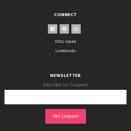
CONNECT
DOLL Squad
Lookbooks
NEWSLETTER
Subscribe for Coupons!