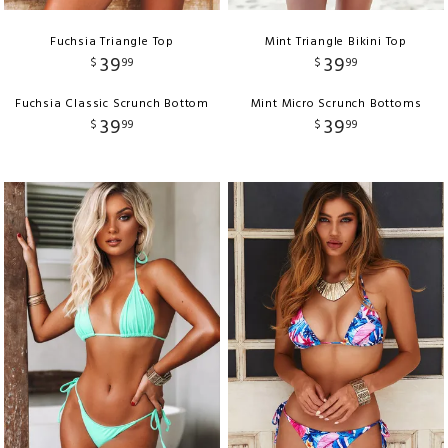
Fuchsia Triangle Top
Mint Triangle Bikini Top
39
39
$
99
$
99
Fuchsia Classic Scrunch Bottom
Mint Micro Scrunch Bottoms
39
39
$
99
$
99