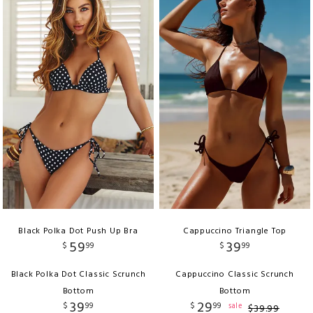
Black Polka Dot Push Up Bra
Cappuccino Triangle Top
59
39
$
99
$
99
Black Polka Dot Classic Scrunch
Cappuccino Classic Scrunch
Bottom
Bottom
39
29
$
99
$
99
sale
$
39
.
99