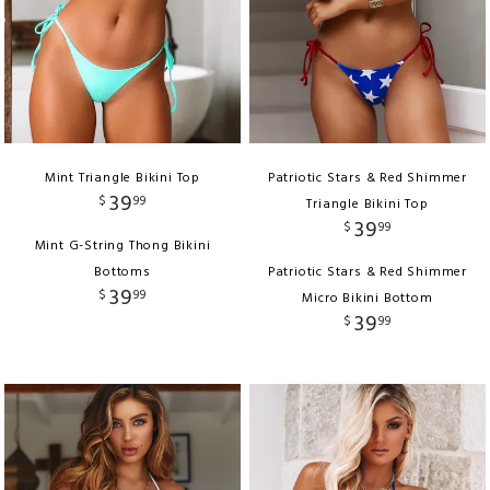
Mint Triangle Bikini Top
Patriotic Stars & Red Shimmer
39
$
99
Triangle Bikini Top
39
$
99
Mint G-String Thong Bikini
Bottoms
Patriotic Stars & Red Shimmer
39
$
99
Micro Bikini Bottom
39
$
99