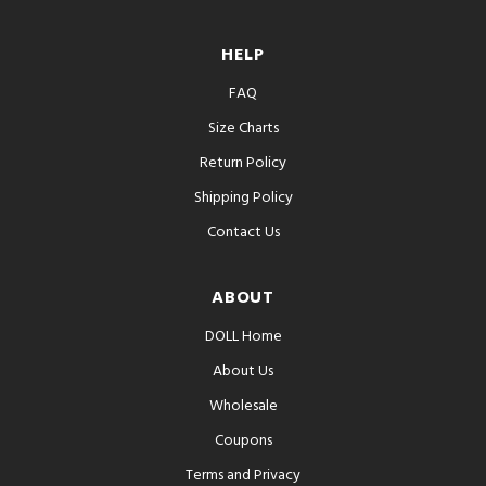
HELP
FAQ
Size Charts
Return Policy
Shipping Policy
Contact Us
ABOUT
DOLL Home
About Us
Wholesale
Coupons
Terms and Privacy