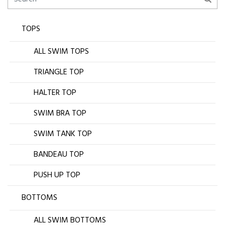
TOPS
ALL SWIM TOPS
TRIANGLE TOP
HALTER TOP
SWIM BRA TOP
SWIM TANK TOP
BANDEAU TOP
PUSH UP TOP
BOTTOMS
ALL SWIM BOTTOMS