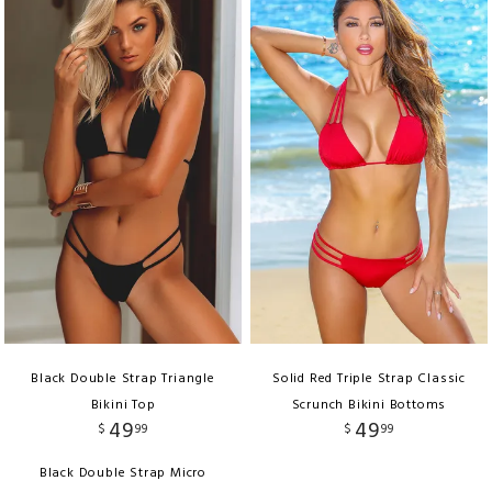
Black Double Strap Triangle
Solid Red Triple Strap Classic
Bikini Top
Scrunch Bikini Bottoms
49
49
$
99
$
99
Black Double Strap Micro