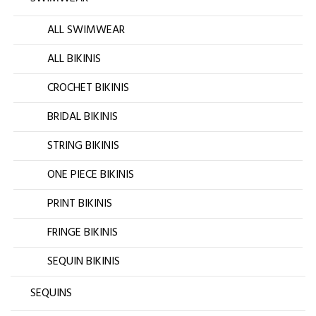
ALL SWIMWEAR
ALL BIKINIS
CROCHET BIKINIS
BRIDAL BIKINIS
STRING BIKINIS
ONE PIECE BIKINIS
PRINT BIKINIS
FRINGE BIKINIS
SEQUIN BIKINIS
SEQUINS