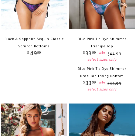
Black & Sapphire Sequin Classic
Blue Pink Tie Dye Shimmer
Scrunch Bottoms
Triangle Top
49
33
$
99
$
99
sale
$
44
.
99
select sizes only
Blue Pink Tie Dye Shimmer
Brazilian Thong Bottom
33
$
99
sale
$
44
.
99
select sizes only