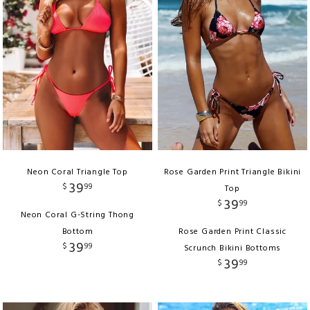
Neon Coral Triangle Top
Rose Garden Print Triangle Bikini
39
$
99
Top
39
$
99
Neon Coral G-String Thong
Bottom
Rose Garden Print Classic
39
$
99
Scrunch Bikini Bottoms
39
$
99