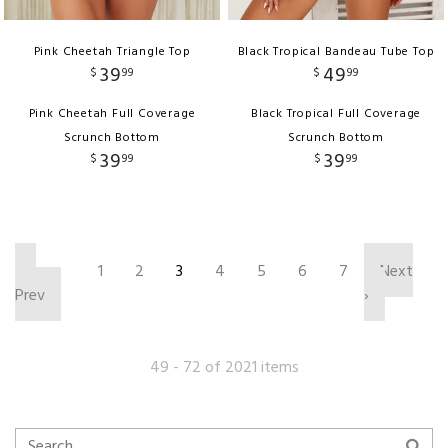
Pink Cheetah Triangle Top
Black Tropical Bandeau Tube Top
39
49
$
99
$
99
Pink Cheetah Full Coverage
Black Tropical Full Coverage
Scrunch Bottom
Scrunch Bottom
39
39
$
99
$
99
‹
1
2
3
4
5
6
7
Next
Prev
›
49 - 72 of 2021 items