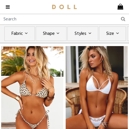
Fabric
Shape
Styles
Size