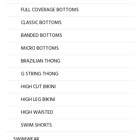
FULL COVERAGE BOTTOMS
CLASSIC BOTTOMS
BANDED BOTTOMS
MICRO BOTTOMS
BRAZILIAN THONG
G STRING THONG
HIGH CUT BIKINI
HIGH LEG BIKINI
HIGH WAISTED
SWIM SHORTS
SWIMWEAR