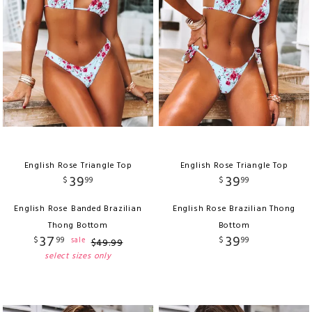
English Rose Triangle Top
English Rose Triangle Top
39
39
$
99
$
99
English Rose Banded Brazilian
English Rose Brazilian Thong
Thong Bottom
Bottom
37
39
$
99
$
99
sale
$
49
.
99
select sizes only