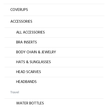
COVERUPS
ACCESSORIES
ALL ACCESSORIES
BRA INSERTS
BODY CHAIN & JEWELRY
HATS & SUNGLASSES
HEAD SCARVES
HEADBANDS
Travel
WATER BOTTLES