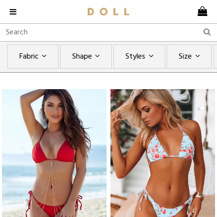
Fabric
Shape
Styles
Size