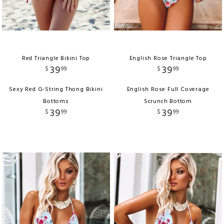
Red Triangle Bikini Top
English Rose Triangle Top
39
39
$
99
$
99
Sexy Red G-String Thong Bikini
English Rose Full Coverage
Bottoms
Scrunch Bottom
39
39
$
99
$
99