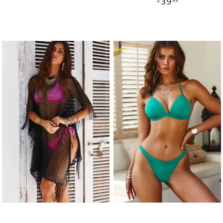
39
$
99