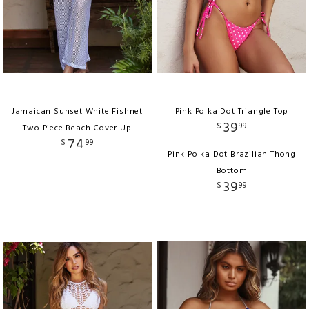
Jamaican Sunset White Fishnet
Pink Polka Dot Triangle Top
39
$
99
Two Piece Beach Cover Up
74
$
99
Pink Polka Dot Brazilian Thong
Bottom
39
$
99