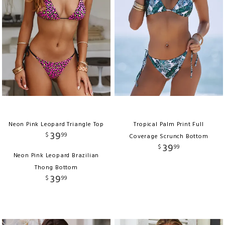
Neon Pink Leopard Triangle Top
Tropical Palm Print Full
39
$
99
Coverage Scrunch Bottom
39
$
99
Neon Pink Leopard Brazilian
Thong Bottom
39
$
99