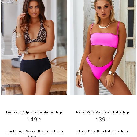
Leopard Adjustable Halter Top
Neon Pink Bandeau Tube Top
49
39
$
99
$
99
Black High Waist Bikini Bottom
Neon Pink Banded Brazilian