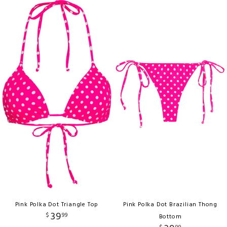
Pink Polka Dot Triangle Top
Pink Polka Dot Brazilian Thong
39
$
99
Bottom