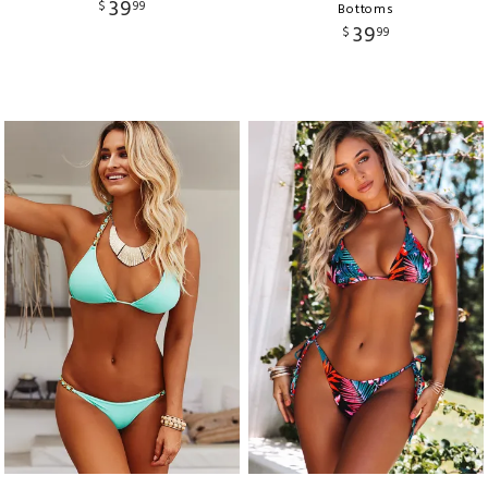
39
$
99
Bottoms
39
$
99