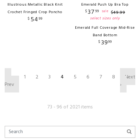
Illustrious Metallic Black Knit
Emerald Push Up Bra Top
37
$
99
sale
Crochet Fringed Crop Poncho
$
49
.
99
54
select sizes only
$
99
Emerald Full Coverage Mid-Rise
Band Bottom
39
$
99
‹
1
2
3
4
5
6
7
8
Next
Prev
›
73 - 96 of 2021 items