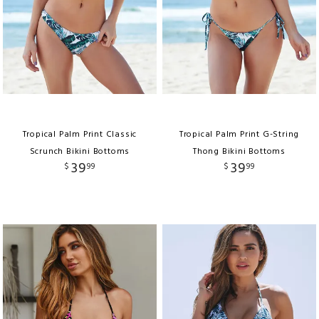
Tropical Palm Print Classic
Tropical Palm Print G-String
Scrunch Bikini Bottoms
Thong Bikini Bottoms
39
39
$
99
$
99