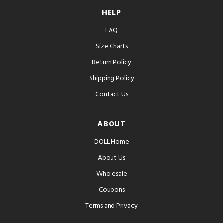
HELP
FAQ
Size Charts
Return Policy
Shipping Policy
Contact Us
ABOUT
DOLL Home
About Us
Wholesale
Coupons
Terms and Privacy