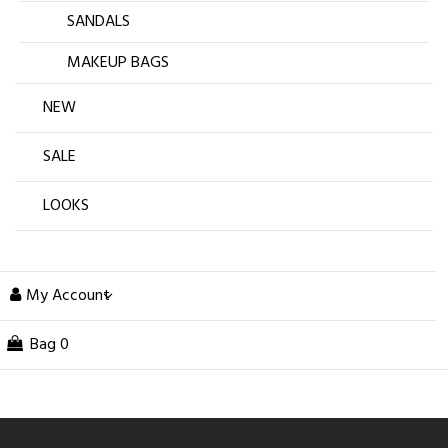
SANDALS
MAKEUP BAGS
NEW
SALE
LOOKS
My Account
Bag
0