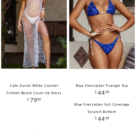
Cafe Zurich White Crochet
Blue Firecracker Triangle Top
44
$
99
Fishnet Beach Cover Up Dress
79
$
99
Blue Firecracker Full Coverage
Scrunch Bottom
44
$
99