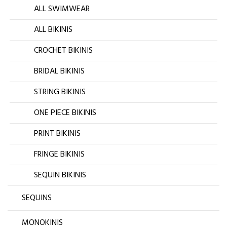
ALL SWIMWEAR
ALL BIKINIS
CROCHET BIKINIS
BRIDAL BIKINIS
STRING BIKINIS
ONE PIECE BIKINIS
PRINT BIKINIS
FRINGE BIKINIS
SEQUIN BIKINIS
SEQUINS
MONOKINIS