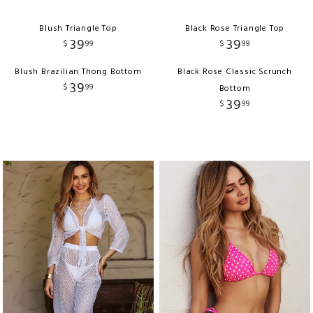
Blush Triangle Top
Black Rose Triangle Top
39
39
$
99
$
99
Blush Brazilian Thong Bottom
Black Rose Classic Scrunch
39
$
99
Bottom
39
$
99