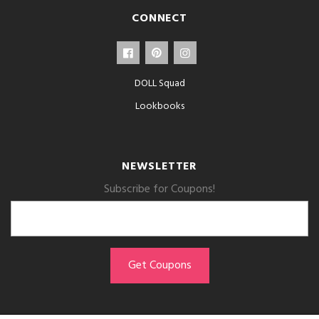
CONNECT
DOLL Squad
Lookbooks
NEWSLETTER
Subscribe for Coupons!