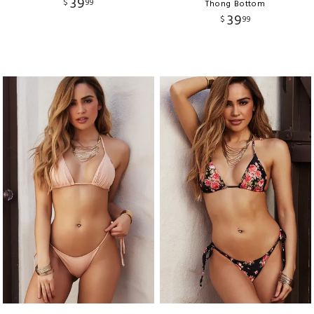
39
$
99
Thong Bottom
39
$
99