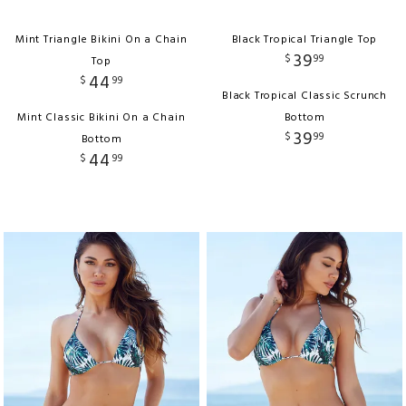
Mint Triangle Bikini On a Chain
Black Tropical Triangle Top
39
$
99
Top
44
$
99
Black Tropical Classic Scrunch
Mint Classic Bikini On a Chain
Bottom
39
$
99
Bottom
44
$
99