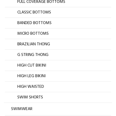
FULL COVERAGE BOTTOMS
CLASSIC BOTTOMS
BANDED BOTTOMS
MICRO BOTTOMS
BRAZILIAN THONG
G STRING THONG
HIGH CUT BIKINI
HIGH LEG BIKINI
HIGH WAISTED
SWIM SHORTS
SWIMWEAR