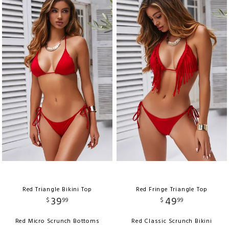
Red Triangle Bikini Top
Red Fringe Triangle Top
39
49
$
99
$
99
Red Micro Scrunch Bottoms
Red Classic Scrunch Bikini