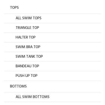
TOPS
ALL SWIM TOPS
TRIANGLE TOP
HALTER TOP
SWIM BRA TOP
SWIM TANK TOP
BANDEAU TOP
PUSH UP TOP
BOTTOMS
ALL SWIM BOTTOMS