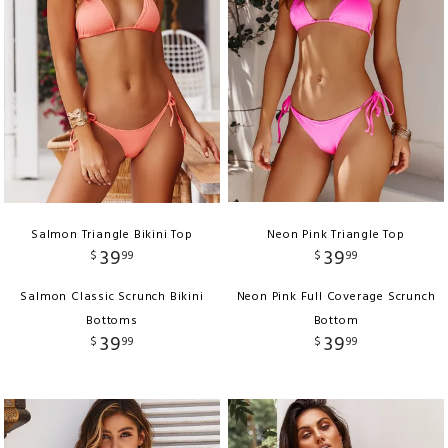
Salmon Triangle Bikini Top
Neon Pink Triangle Top
39
39
$
99
$
99
Salmon Classic Scrunch Bikini
Neon Pink Full Coverage Scrunch
Bottoms
Bottom
39
39
$
99
$
99