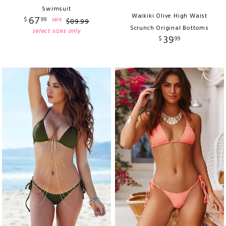
Swimsuit
Waikiki Olive High Waist
67
$
99
sale
$
89
.
99
Scrunch Original Bottoms
select sizes only
39
$
99