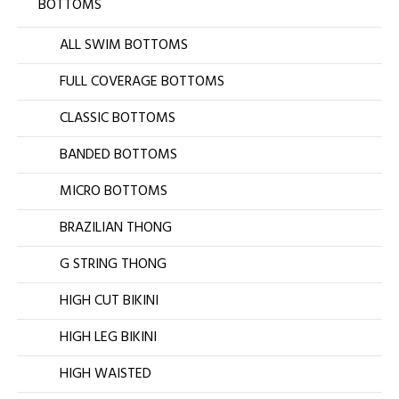
BOTTOMS
ALL SWIM BOTTOMS
FULL COVERAGE BOTTOMS
CLASSIC BOTTOMS
BANDED BOTTOMS
MICRO BOTTOMS
BRAZILIAN THONG
G STRING THONG
HIGH CUT BIKINI
HIGH LEG BIKINI
HIGH WAISTED