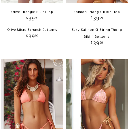
Olive Triangle Bikini Top
Salmon Triangle Bikini Top
39
39
$
99
$
99
Olive Micro Scrunch Bottoms
Sexy Salmon G-String Thong
39
$
99
Bikini Bottoms
39
$
99