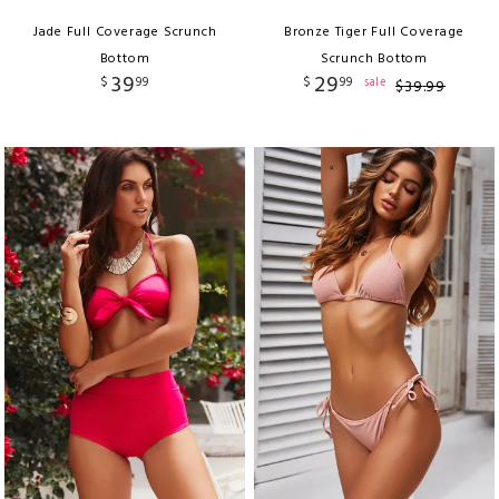
Jade Full Coverage Scrunch
Bronze Tiger Full Coverage
Bottom
Scrunch Bottom
39
29
$
99
$
99
sale
$
39
.
99