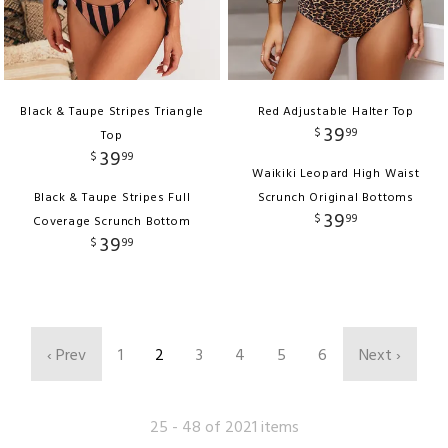
Black & Taupe Stripes Triangle
Red Adjustable Halter Top
39
$
99
Top
39
$
99
Waikiki Leopard High Waist
Black & Taupe Stripes Full
Scrunch Original Bottoms
39
$
99
Coverage Scrunch Bottom
39
$
99
‹ Prev
1
2
3
4
5
6
Next ›
25 - 48 of 2021 items