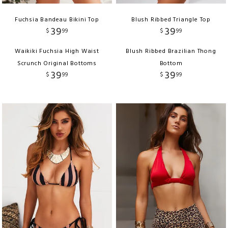
Fuchsia Bandeau Bikini Top
Blush Ribbed Triangle Top
39
39
$
99
$
99
Waikiki Fuchsia High Waist
Blush Ribbed Brazilian Thong
Scrunch Original Bottoms
Bottom
39
39
$
99
$
99