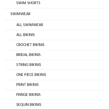
SWIM SHORTS
SWIMWEAR
ALL SWIMWEAR
ALL BIKINIS
CROCHET BIKINIS
BRIDAL BIKINIS
STRING BIKINIS
ONE PIECE BIKINIS
PRINT BIKINIS
FRINGE BIKINIS
SEQUIN BIKINIS