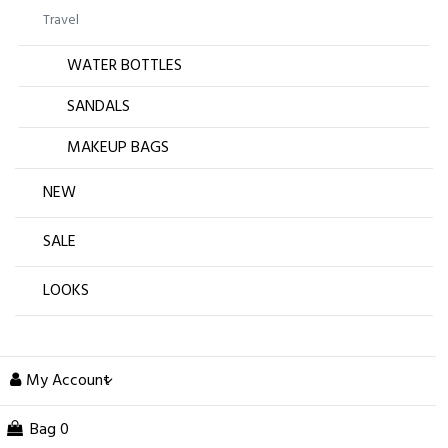
Travel
WATER BOTTLES
SANDALS
MAKEUP BAGS
NEW
SALE
LOOKS
My Account
Bag
0