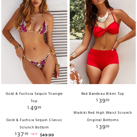
Gold & Fuchsia Sequin Triangle
Red Bandeau Bikini Top
39
$
99
Top
49
$
99
Waikiki Red High Waist Scrunch
Gold & Fuchsia Sequin Classic
Original Bottoms
39
$
99
Scrunch Bottom
37
$
99
sale
$
49
.
99