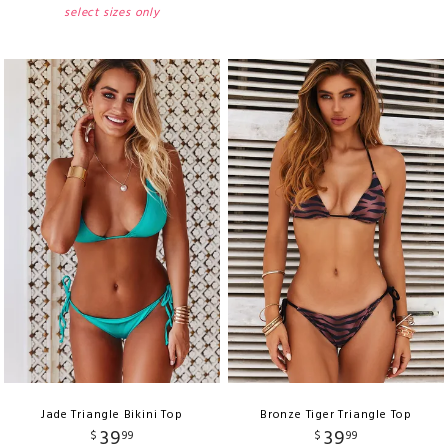
select sizes only
Jade Triangle Bikini Top
Bronze Tiger Triangle Top
39
39
$
99
$
99