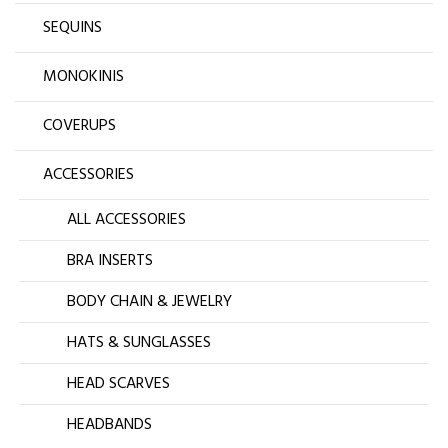
SEQUINS
MONOKINIS
COVERUPS
ACCESSORIES
ALL ACCESSORIES
BRA INSERTS
BODY CHAIN & JEWELRY
HATS & SUNGLASSES
HEAD SCARVES
HEADBANDS