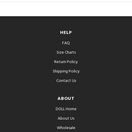
HELP
FAQ
Size Charts
Return Policy
Shipping Policy
Contact Us
ABOUT
DOLL Home
About Us
Wholesale