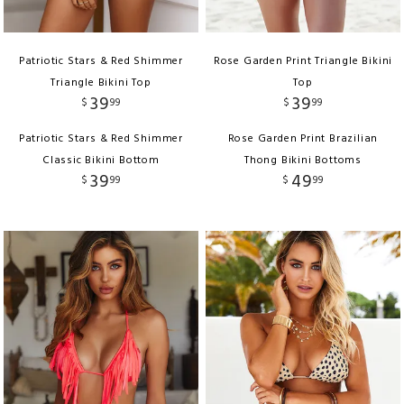
Patriotic Stars & Red Shimmer
Rose Garden Print Triangle Bikini
Triangle Bikini Top
Top
39
39
$
99
$
99
Patriotic Stars & Red Shimmer
Rose Garden Print Brazilian
Classic Bikini Bottom
Thong Bikini Bottoms
39
49
$
99
$
99