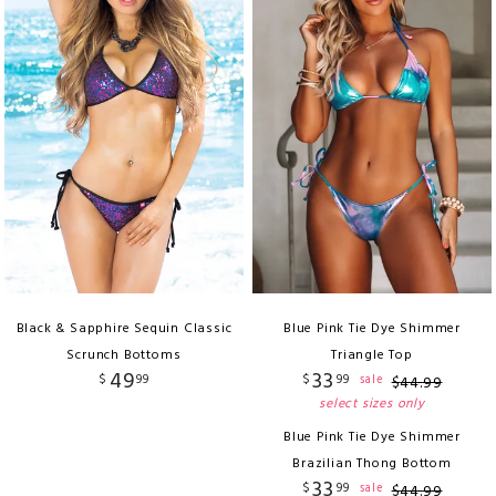
Black & Sapphire Sequin Classic
Blue Pink Tie Dye Shimmer
Scrunch Bottoms
Triangle Top
49
33
$
99
$
99
sale
$
44
.
99
select sizes only
Blue Pink Tie Dye Shimmer
Brazilian Thong Bottom
33
$
99
sale
$
44
.
99