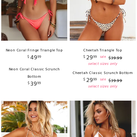
Neon Coral Fringe Triangle Top
Cheetah Triangle Top
49
29
$
99
$
99
sale
$
39
.
99
select sizes only
Neon Coral Classic Scrunch
Cheetah Classic Scrunch Bottom
Bottom
29
$
99
sale
$
39
.
99
39
$
99
select sizes only