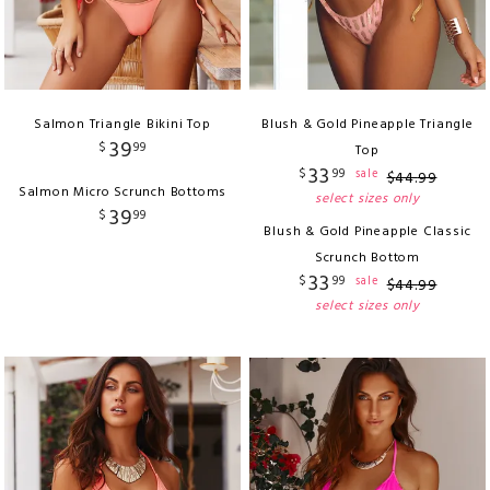
Salmon Triangle Bikini Top
Blush & Gold Pineapple Triangle
39
$
99
Top
33
$
99
sale
$
44
.
99
Salmon Micro Scrunch Bottoms
select sizes only
39
$
99
Blush & Gold Pineapple Classic
Scrunch Bottom
33
$
99
sale
$
44
.
99
select sizes only