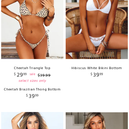
Cheetah Triangle Top
Hibiscus White Bikini Bottom
29
39
$
99
$
99
sale
$
39
.
99
select sizes only
Cheetah Brazilian Thong Bottom
39
$
99