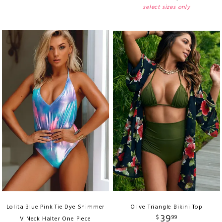
select sizes only
Lolita Blue Pink Tie Dye Shimmer
Olive Triangle Bikini Top
39
$
99
V Neck Halter One Piece