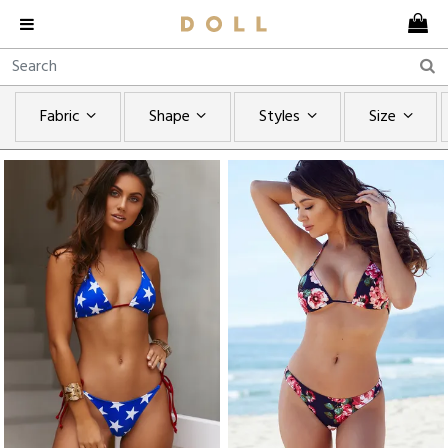
Fabric
Shape
Styles
Size