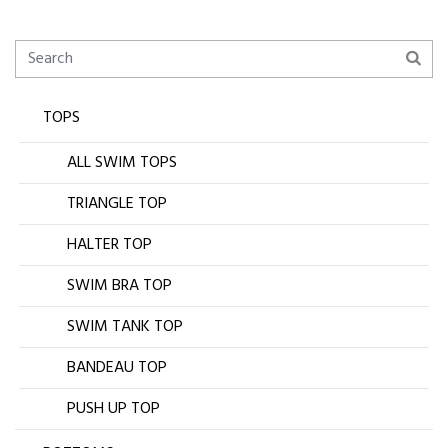
TOPS
ALL SWIM TOPS
TRIANGLE TOP
HALTER TOP
SWIM BRA TOP
SWIM TANK TOP
BANDEAU TOP
PUSH UP TOP