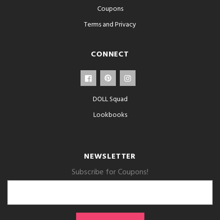
Coupons
Terms and Privacy
CONNECT
DOLL Squad
Lookbooks
NEWSLETTER
Subscribe for Coupons!