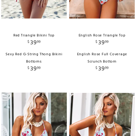
Red Triangle Bikini Top
English Rose Triangle Top
39
39
$
99
$
99
Sexy Red G-String Thong Bikini
English Rose Full Coverage
Bottoms
Scrunch Bottom
39
39
$
99
$
99