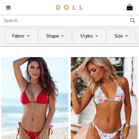
Fabric
Shape
Styles
Size