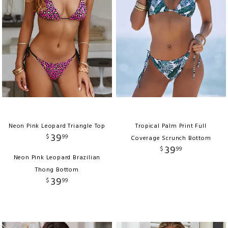
Neon Pink Leopard Triangle Top
Tropical Palm Print Full
39
$
99
Coverage Scrunch Bottom
39
$
99
Neon Pink Leopard Brazilian
Thong Bottom
39
$
99