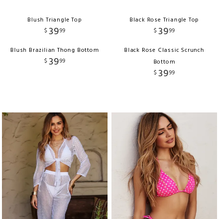
Blush Triangle Top
Black Rose Triangle Top
39
39
$
99
$
99
Blush Brazilian Thong Bottom
Black Rose Classic Scrunch
39
$
99
Bottom
39
$
99