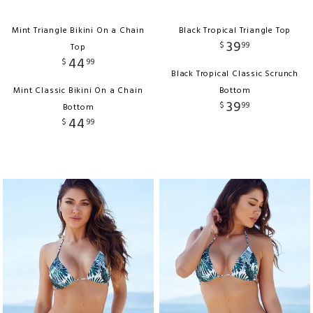
Mint Triangle Bikini On a Chain
Black Tropical Triangle Top
39
$
99
Top
44
$
99
Black Tropical Classic Scrunch
Mint Classic Bikini On a Chain
Bottom
39
$
99
Bottom
44
$
99