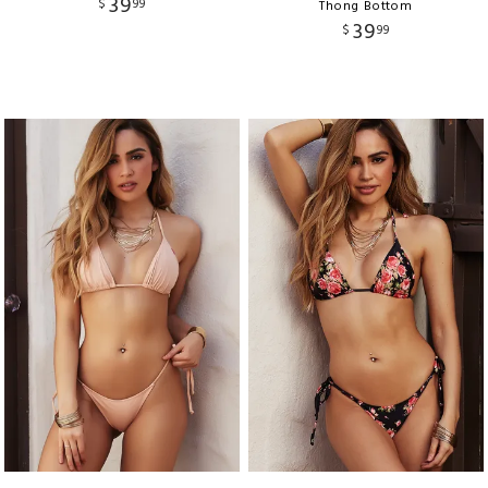
39
$
99
Thong Bottom
39
$
99