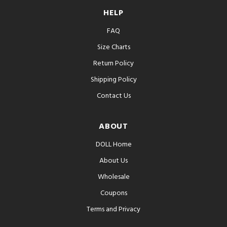
HELP
FAQ
Size Charts
Return Policy
Shipping Policy
Contact Us
ABOUT
DOLL Home
About Us
Wholesale
Coupons
Terms and Privacy