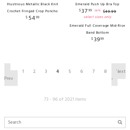
Illustrious Metallic Black Knit
Emerald Push Up Bra Top
37
$
99
sale
Crochet Fringed Crop Poncho
$
49
.
99
54
select sizes only
$
99
Emerald Full Coverage Mid-Rise
Band Bottom
39
$
99
‹
1
2
3
4
5
6
7
8
Next
Prev
›
73 - 96 of 2021 items