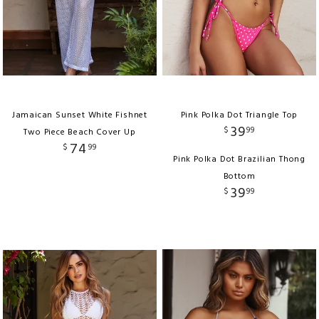
Jamaican Sunset White Fishnet
Pink Polka Dot Triangle Top
39
$
99
Two Piece Beach Cover Up
74
$
99
Pink Polka Dot Brazilian Thong
Bottom
39
$
99