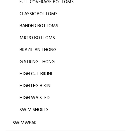
FULL COVERAGE BOTTOMS
CLASSIC BOTTOMS
BANDED BOTTOMS
MICRO BOTTOMS
BRAZILIAN THONG
G STRING THONG
HIGH CUT BIKINI
HIGH LEG BIKINI
HIGH WAISTED
SWIM SHORTS
SWIMWEAR