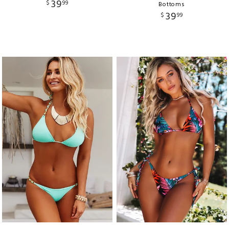
39
$
99
Bottoms
39
$
99