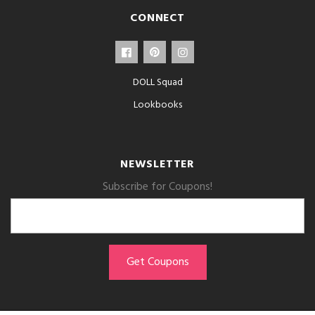
CONNECT
DOLL Squad
Lookbooks
NEWSLETTER
Subscribe for Coupons!