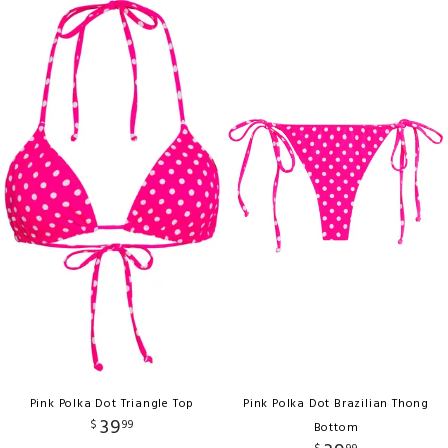
Pink Polka Dot Triangle Top
Pink Polka Dot Brazilian Thong
39
$
99
Bottom