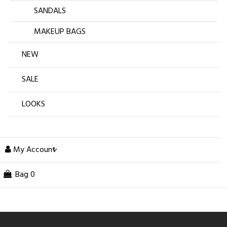
SANDALS
MAKEUP BAGS
NEW
SALE
LOOKS
My Account
Bag
0