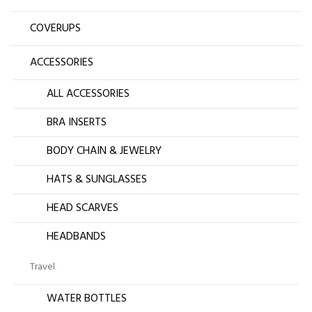
COVERUPS
ACCESSORIES
ALL ACCESSORIES
BRA INSERTS
BODY CHAIN & JEWELRY
HATS & SUNGLASSES
HEAD SCARVES
HEADBANDS
Travel
WATER BOTTLES