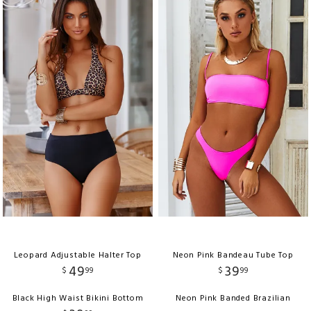
Leopard Adjustable Halter Top
Neon Pink Bandeau Tube Top
49
39
$
99
$
99
Black High Waist Bikini Bottom
Neon Pink Banded Brazilian