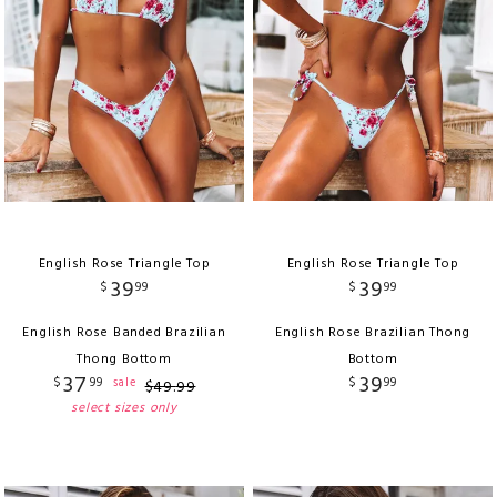
English Rose Triangle Top
English Rose Triangle Top
39
39
$
99
$
99
English Rose Banded Brazilian
English Rose Brazilian Thong
Thong Bottom
Bottom
37
39
$
99
$
99
sale
$
49
.
99
select sizes only