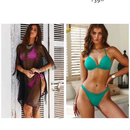
39
$
99