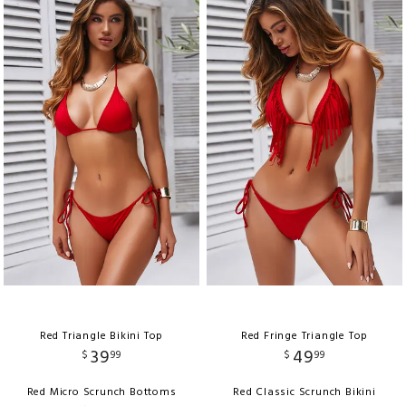
Red Triangle Bikini Top
Red Fringe Triangle Top
39
49
$
99
$
99
Red Micro Scrunch Bottoms
Red Classic Scrunch Bikini