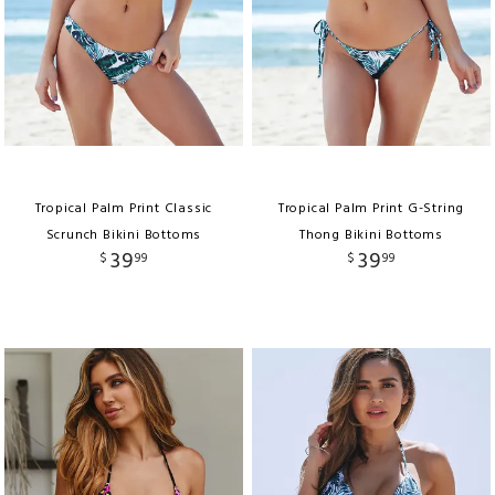
Tropical Palm Print Classic
Tropical Palm Print G-String
Scrunch Bikini Bottoms
Thong Bikini Bottoms
39
39
$
99
$
99