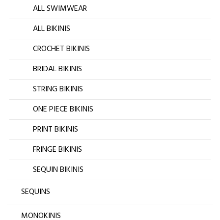
ALL SWIMWEAR
ALL BIKINIS
CROCHET BIKINIS
BRIDAL BIKINIS
STRING BIKINIS
ONE PIECE BIKINIS
PRINT BIKINIS
FRINGE BIKINIS
SEQUIN BIKINIS
SEQUINS
MONOKINIS