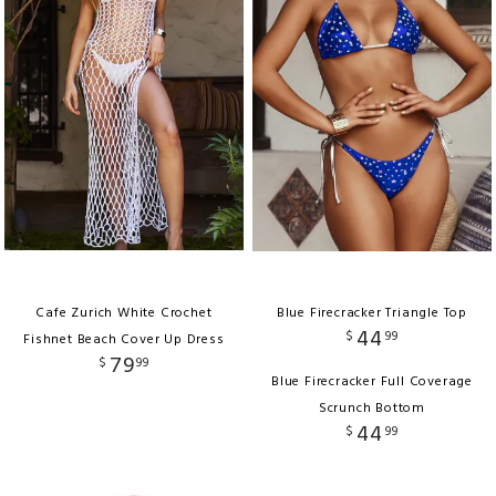
Cafe Zurich White Crochet
Blue Firecracker Triangle Top
44
$
99
Fishnet Beach Cover Up Dress
79
$
99
Blue Firecracker Full Coverage
Scrunch Bottom
44
$
99