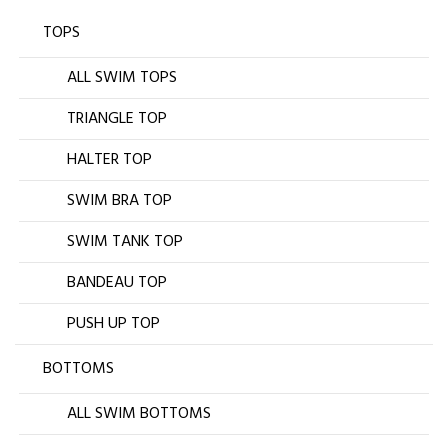
TOPS
ALL SWIM TOPS
TRIANGLE TOP
HALTER TOP
SWIM BRA TOP
SWIM TANK TOP
BANDEAU TOP
PUSH UP TOP
BOTTOMS
ALL SWIM BOTTOMS