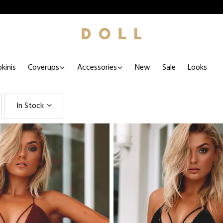
kinis
Coverups
Accessories
New
Sale
Looks
In Stock