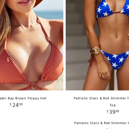
ater Bay Brown Floppy Hat
Patriotic Stars & Red Shimmer T
24
$
99
Top
39
$
99
Patriotic Stars & Red Shimmer C