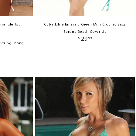
Triangle Top
Cuba Libre Emerald Green Mini Crochet Sexy
Sarong Beach Cover Up
29
$
99
-String Thong