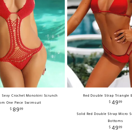
d Sexy Crochet Monokini Scrunch
Red Double Strap Triangle B
49
$
99
om One Piece Swimsuit
89
$
99
Solid Red Double Strap Micro S
Bottoms
49
$
99