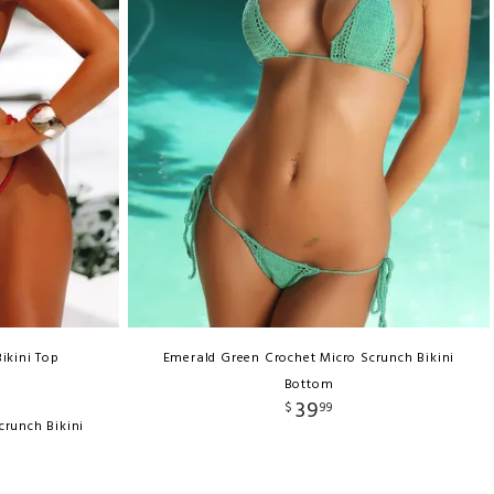
ikini Top
Emerald Green Crochet Micro Scrunch Bikini
Bottom
39
$
99
crunch Bikini