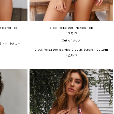
e Halter Top
Black Polka Dot Triangle Top
39
$
99
Out of stock
 Bikini Bottom
Black Polka Dot Banded Classic Scrunch Bottom
49
$
99