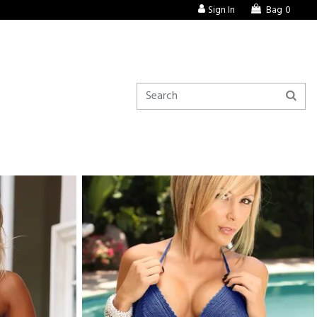
Sign In
Bag
0