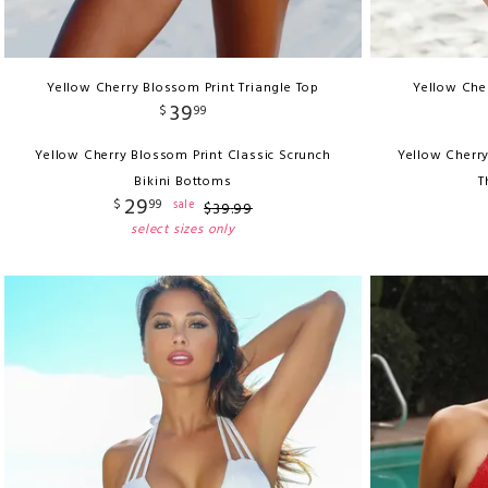
Yellow Cherry Blossom Print Triangle Top
Yellow Cher
39
$
99
Yellow Cherry Blossom Print Classic Scrunch
Yellow Cherry
Bikini Bottoms
T
29
$
99
sale
$
39
.
99
select sizes only