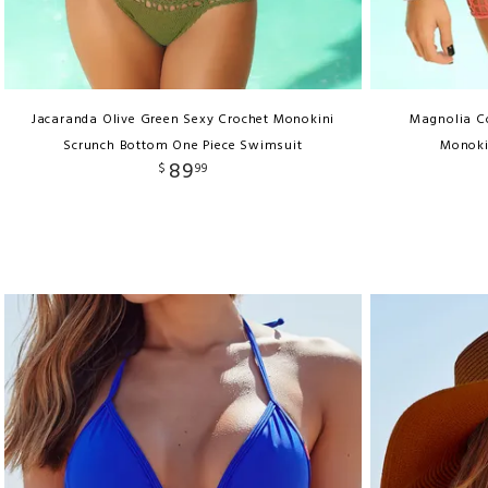
Jacaranda Olive Green Sexy Crochet Monokini
Magnolia C
Scrunch Bottom One Piece Swimsuit
Monoki
89
$
99