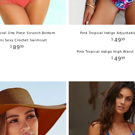
oral One Piece Scrunch Bottom
Pink Tropical Indigo Adjustabl
49
$
99
ni Sexy Crochet Swimsuit
89
$
99
Pink Tropical Indigo High Waist
49
$
99