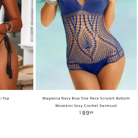
i Top
Magnolia Navy Blue One Piece Scrunch Bottom
Monokini Sexy Crochet Swimsuit
89
$
99