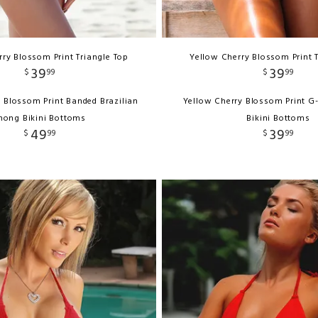
ry Blossom Print Triangle Top
Yellow Cherry Blossom Print 
39
39
$
99
$
99
 Blossom Print Banded Brazilian
Yellow Cherry Blossom Print G
hong Bikini Bottoms
Bikini Bottoms
49
39
$
99
$
99