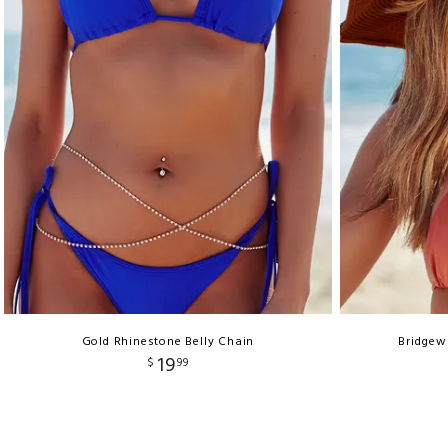
Gold Rhinestone Belly Chain
Bridgew
19
$
99