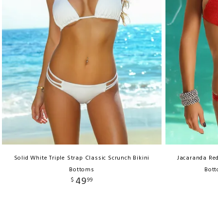
Solid White Triple Strap Classic Scrunch Bikini
Jacaranda Re
Bottoms
Bott
49
$
99