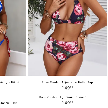
riangle Bikini
Rose Garden Adjustable Halter Top
49
$
99
Rose Garden High Waist Bikini Bottom
49
$
99
lassic Bikini