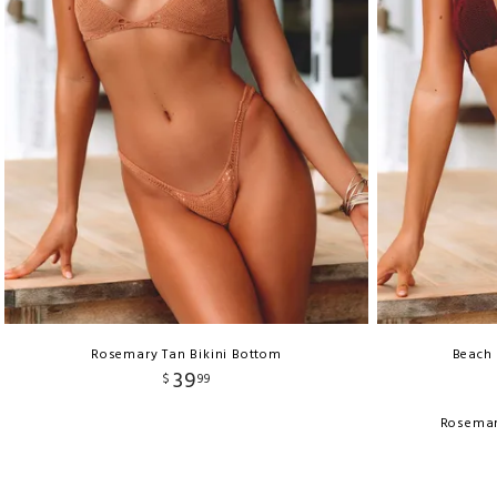
Rosemary Tan Bikini Bottom
Beach 
39
$
99
Rosemar