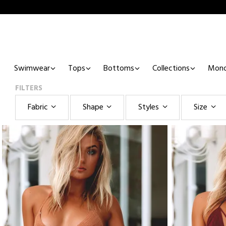
Swimwear
Tops
Bottoms
Collections
Mono
FILTERS
Fabric
Shape
Styles
Size