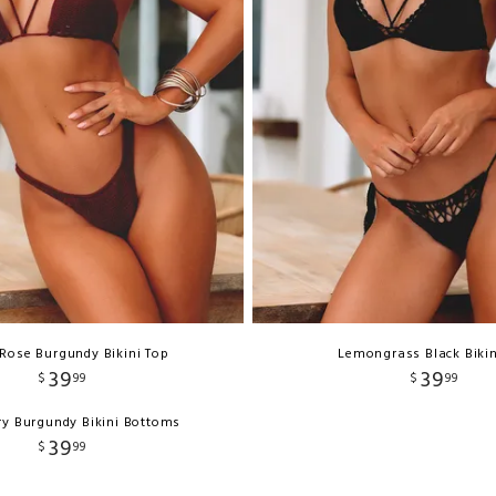
Rose Burgundy Bikini Top
Lemongrass Black Bikin
39
39
$
99
$
99
y Burgundy Bikini Bottoms
39
$
99